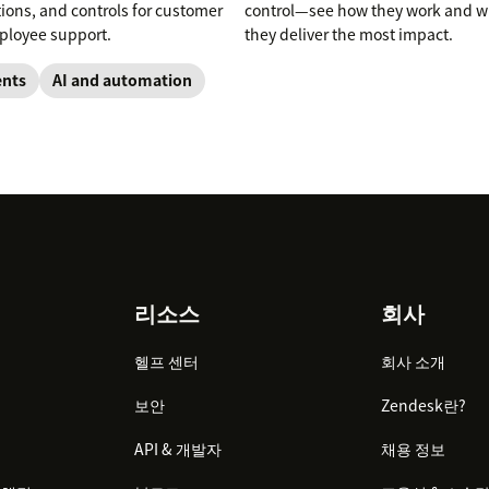
tions, and controls for customer
control—see how they work and 
loyee support.
they deliver the most impact.
ents
AI and automation
리소스
회사
헬프 센터
회사 소개
보안
Zendesk란?
API & 개발자
채용 정보