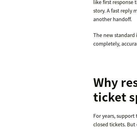
like first response 
story. A fast reply 
another handoff.
The new standard is
completely, accurat
Why res
ticket 
For years, support
closed tickets. Bu