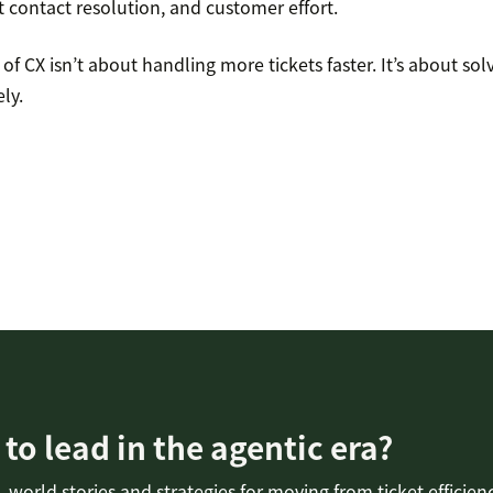
st contact resolution, and customer effort.
of CX isn’t about handling more tickets faster. It’s about so
ly.
to lead in the agentic era?
-world stories and strategies for moving from ticket efficien