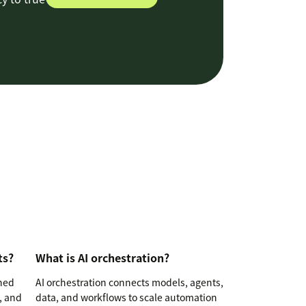
ts?
What is AI orchestration?
ined
AI orchestration connects models, agents,
, and
data, and workflows to scale automation