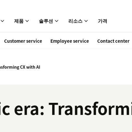
제품
솔루션
리소스
가격
Customer service
Employee service
Contact center
nsforming CX with AI
c era: Transform