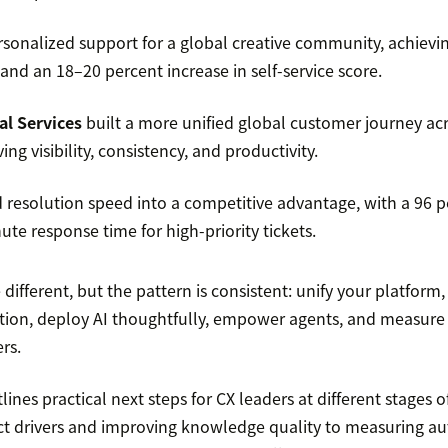
sonalized support for a global creative community, achievi
nd an 18–20 percent increase in self-service score.
al Services
built a more unified global customer journey ac
ng visibility, consistency, and productivity.
 resolution speed into a competitive advantage, with a 96 
te response time for high-priority tickets.
e different, but the pattern is consistent: unify your platform
ion, deploy AI thoughtfully, empower agents, and measure 
rs.
ines practical next steps for CX leaders at different stages o
ct drivers and improving knowledge quality to measuring 