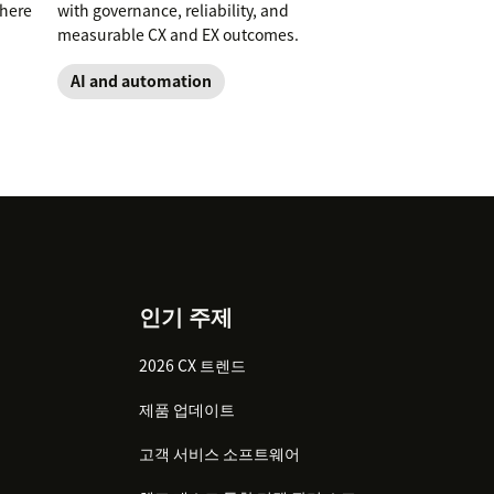
where
with governance, reliability, and
measurable CX and EX outcomes.
AI and automation
인기 주제
2026 CX 트렌드
제품 업데이트
고객 서비스 소프트웨어