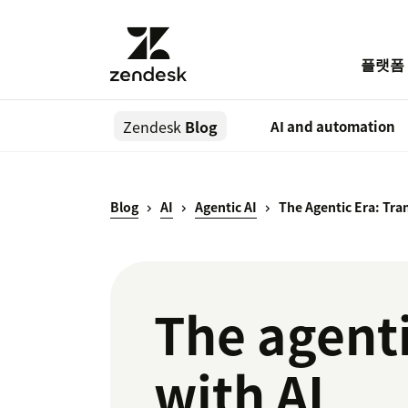
플랫폼
Zendesk
Blog
AI and automation
Blog
AI
Agentic AI
The Agentic Era: Tra
The agenti
with AI