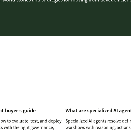
nt buyer’s guide
What are specialized AI agen
ow to evaluate, test, and deploy
Specialized AI agents resolve def
ts with the right governance,
workflows with reasoning, actions