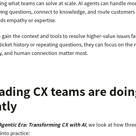
ing what teams can solve at scale. AI agents can handle m
ifying questions, connect to knowledge, and route customer
ds empathy or expertise.
ain the context and tools to resolve higher-value issues fas
ticket history or repeating questions, they can focus on t
ty, and human connection matter most.
ading CX teams are doin
ntly
Agentic Era: Transforming CX with AI
, we look at how thre
into practice: