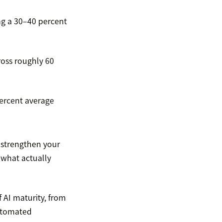
ng a 30–40 percent
ross roughly 60
percent average
, strengthen your
what actually
f AI maturity, from
automated