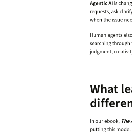
Agentic AI
is chang
requests, ask clar
when the issue nee
Human agents also g
searching through 
judgment, creativi
What le
differe
In our ebook,
The 
putting this model 