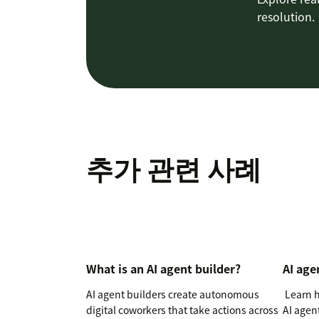
resolution.
추가 관련 사례
What is an AI agent builder?
AI age
AI agent builders create autonomous
Learn h
digital coworkers that take actions across
AI agen