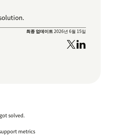
solution.
최종 업데이트
2026년 6월 15일
ot solved.
support metrics