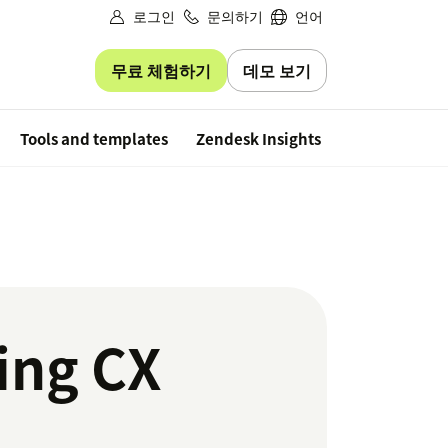
로그인
문의하기
언어
무료 체험하기
데모 보기
Free trial
Tools and templates
Zendesk Insights
ing CX