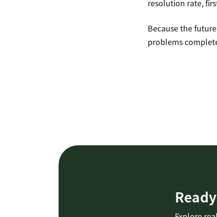
resolution rate, fir
Because the future 
problems complete
Ready 
Explore real