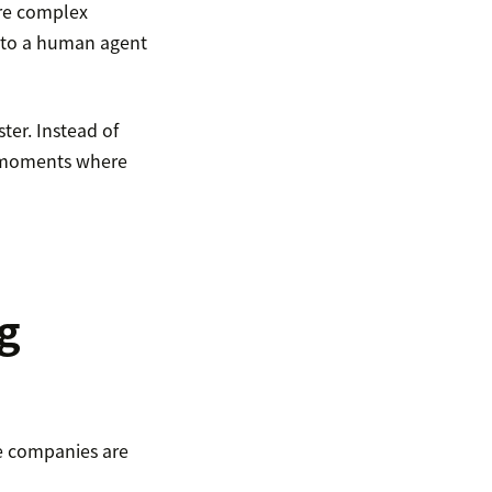
ore complex
s to a human agent
ter. Instead of
he moments where
g
e companies are