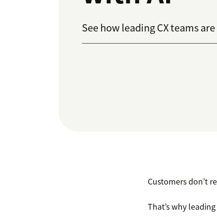
See how leading CX teams are u
Customers don’t r
That’s why leading