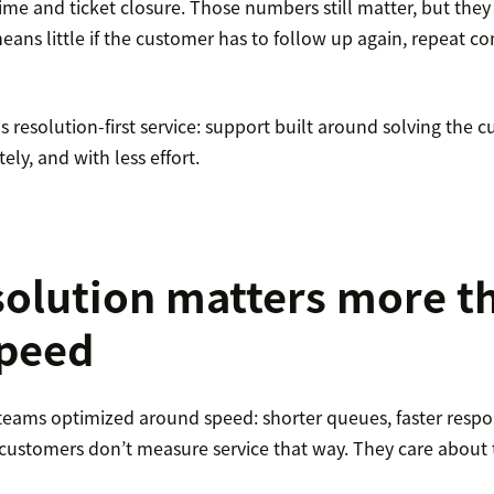
time and ticket closure. Those numbers still matter, but they d
means little if the customer has to follow up again, repeat con
 resolution-first service: support built around solving the c
ely, and with less effort.
olution matters more t
speed
 teams optimized around speed: shorter queues, faster resp
t customers don’t measure service that way. They care about