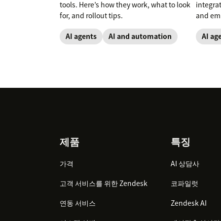
tools. Here’s how they work, what to look
integra
for, and rollout tips.
and emp
AI agents
AI and automation
AI ag
Footer
제품
특징
가격
AI 상담사
고객 서비스를 위한 Zendesk
코파일럿
연동 서비스
Zendesk AI