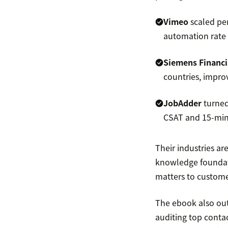
Vimeo
scaled per
automation rate a
Siemens Financi
countries, improvi
JobAdder
turned
CSAT and 15-minu
Their industries ar
knowledge foundat
matters to custome
The ebook also outl
auditing top conta