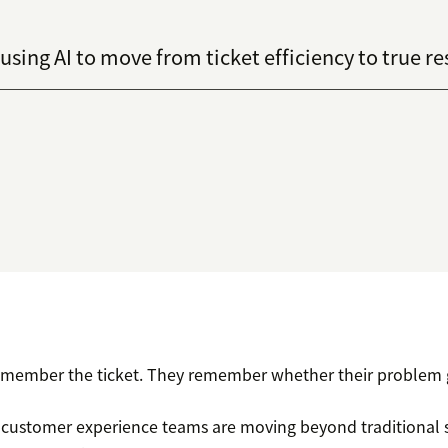
sing AI to move from ticket efficiency to true re
emember the ticket. They remember whether their problem g
 customer experience teams are moving beyond traditional 