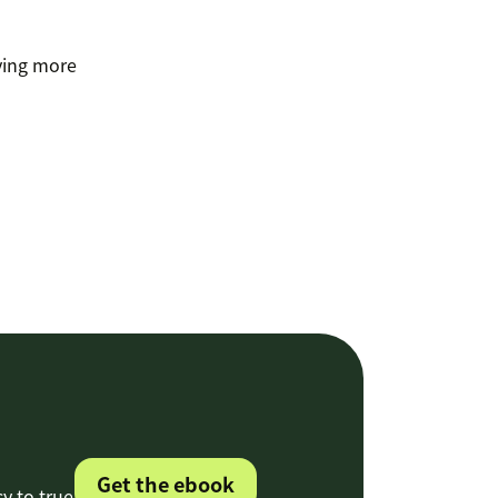
lving more
Get the ebook
cy to true