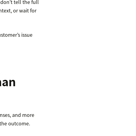
on’t tell the full
text, or wait for
ustomer’s issue
han
onses, and more
 the outcome.