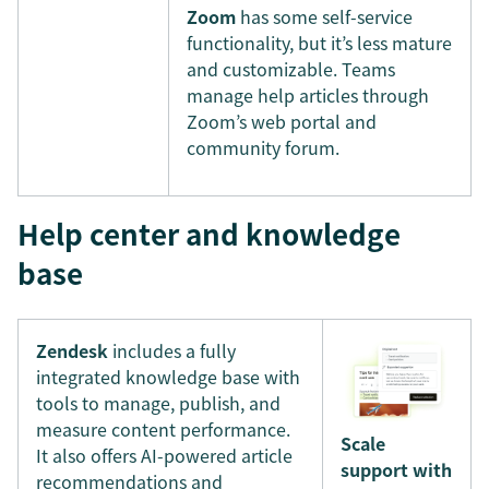
Zoom
has some self-service
functionality, but it’s less mature
and customizable. Teams
manage help articles through
Zoom’s web portal and
community forum.
Help center and knowledge
base
Zendesk
includes a fully
integrated knowledge base with
tools to manage, publish, and
measure content performance.
Scale
It also offers AI-powered article
support with
recommendations and