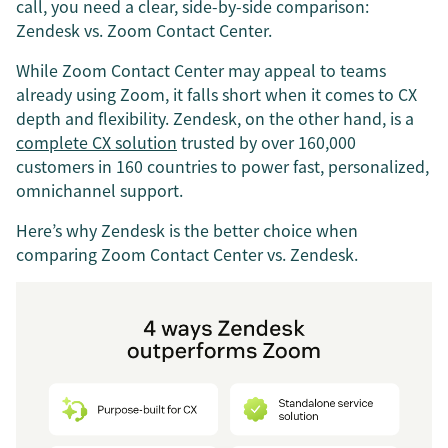
call, you need a clear, side-by-side comparison:
Zendesk vs. Zoom Contact Center.
While Zoom Contact Center may appeal to teams
already using Zoom, it falls short when it comes to CX
depth and flexibility. Zendesk, on the other hand, is a
complete CX solution
trusted by over 160,000
customers in 160 countries to power fast, personalized,
omnichannel support.
Here’s why Zendesk is the better choice when
comparing Zoom Contact Center vs. Zendesk.