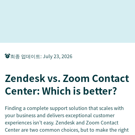
최종 업데이트
:
July 23, 2026
Zendesk vs. Zoom Contact
Center: Which is better?
Finding a complete support solution that scales with
your business and delivers exceptional customer
experiences isn’t easy. Zendesk and Zoom Contact
Center are two common choices, but to make the right