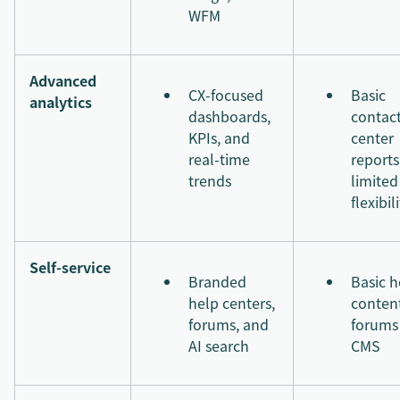
WFM
Advanced
CX-focused
Basic
analytics
dashboards,
contac
KPIs, and
center
real-time
reports
trends
limited
flexibil
Self-service
Branded
Basic h
help centers,
conten
forums, and
forums
AI search
CMS