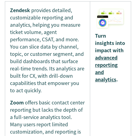
Zendesk
provides detailed,
customizable reporting and
analytics, helping you measure
ticket volume, agent
Turn
performance, CSAT, and more.
insights into
You can slice data by channel,
impact with
topic, or customer segment, and
advanced
build dashboards that surface
reporting
real-time trends. Its analytics are
and
built for CX, with drill-down
analytics
.
capabilities that empower you
to act quickly.
Zoom
offers basic contact center
reporting but lacks the depth of
a full-service analytics tool.
Many users report limited
customization, and reporting is