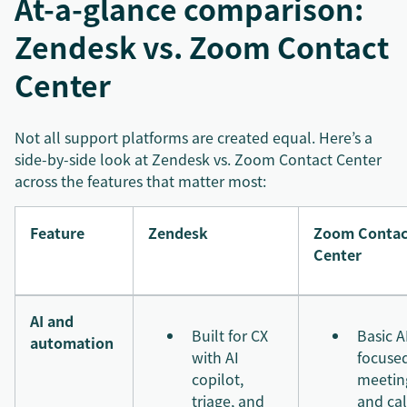
At-a-glance comparison:
Zendesk vs. Zoom Contact
Center
Not all support platforms are created equal. Here’s a
side-by-side look at Zendesk vs. Zoom Contact Center
across the features that matter most:
Feature
Zendesk
Zoom Contac
Center
AI and
Built for CX
Basic A
automation
with AI
focuse
copilot,
meetin
triage, and
and cal