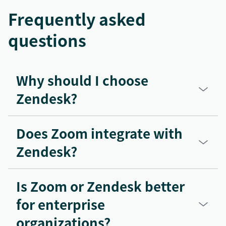
Frequently asked
questions
Why should I choose
Zendesk?
Does Zoom integrate with
Zendesk?
Is Zoom or Zendesk better
for enterprise
organizations?