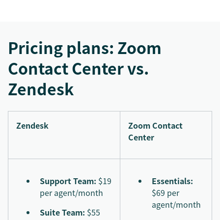
Pricing plans: Zoom
Contact Center vs.
Zendesk
Zendesk
Zoom Contact
Center
Support Team:
$19
Essentials:
per agent/month
$69 per
agent/month
Suite Team:
$55