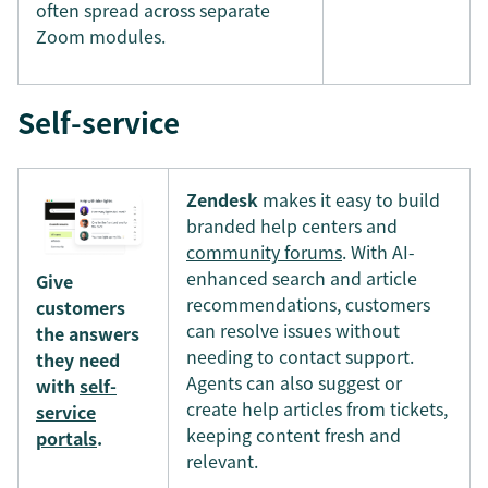
often spread across separate
Zoom modules.
Self-service
Zendesk
makes it easy to build
branded help centers and
community forums
. With AI-
enhanced search and article
Give
recommendations, customers
customers
can resolve issues without
the answers
needing to contact support.
they need
Agents can also suggest or
with
self-
create help articles from tickets,
service
keeping content fresh and
portals
.
relevant.