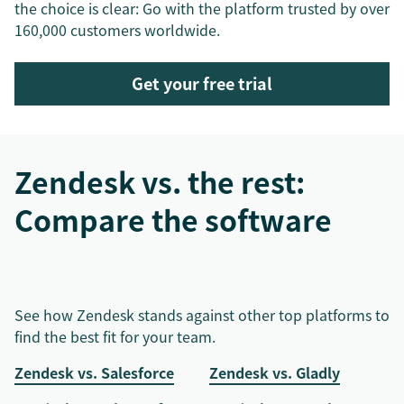
the choice is clear: Go with the platform trusted by over
160,000 customers worldwide.
Get your free trial
Zendesk vs. the rest:
Compare the software
See how Zendesk stands against other top platforms to
find the best fit for your team.
Zendesk vs. Salesforce
Zendesk vs. Gladly