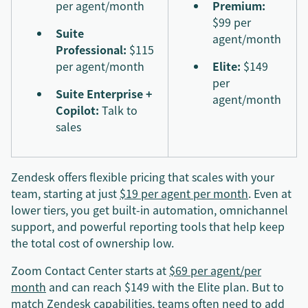
per agent/month
Premium:
$99 per
Suite
agent/month
Professional:
$115
per agent/month
Elite:
$149
per
Suite Enterprise +
agent/month
Copilot:
Talk to
sales
Zendesk offers flexible pricing that scales with your
team, starting at just
$19 per agent per month
. Even at
lower tiers, you get built-in automation, omnichannel
support, and powerful reporting tools that help keep
the total cost of ownership low.
Zoom Contact Center starts at
$69 per agent/per
month
and can reach $149 with the Elite plan. But to
match Zendesk capabilities, teams often need to add