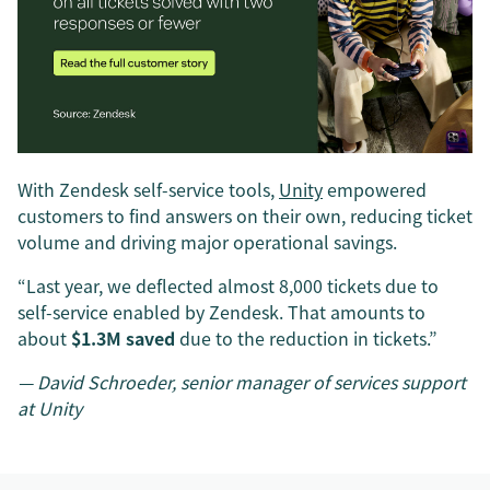
With Zendesk self-service tools,
Unity
empowered
customers to find answers on their own, reducing ticket
volume and driving major operational savings.
“Last year, we deflected almost 8,000 tickets due to
self-service enabled by Zendesk. That amounts to
about
$1.3M saved
due to the reduction in tickets.”
— David Schroeder, senior manager of services support
at Unity