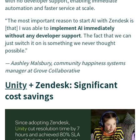
with no developer support, enabling immediate
automation and faster service at scale.
“The most important reason to start AI with Zendesk is
[that] I was able to
implement AI immediately
without any developer support
. The fact that we can
just switch it on is something we never thought
possible.”
— Aashley Malsbury, community happiness systems
manager at Grove Collaborative
Unity
+ Zendesk: Significant
cost savings