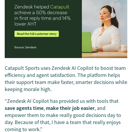
Catapult Sports uses Zendesk AI Copilot to boost team
efficiency and agent satisfaction. The platform helps
their support team make faster, smarter decisions while
keeping morale high.
“Zendesk AI Copilot has provided us with tools that
save agents time
,
make their job easier
, and
empower them to make really good decisions day to
day. Because of that, I have a team that really enjoys
coming to work.”