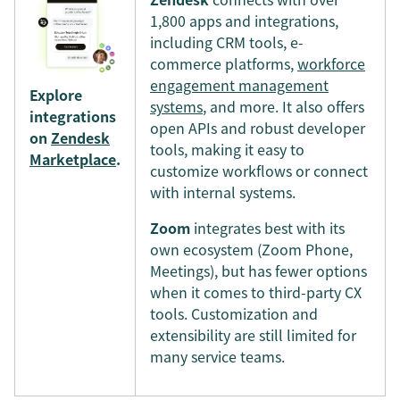
1,800 apps and integrations,
including CRM tools, e-
commerce platforms,
workforce
engagement management
Explore
systems
, and more. It also offers
integrations
open APIs and robust developer
on
Zendesk
tools, making it easy to
Marketplace
.
customize workflows or connect
with internal systems.
Zoom
integrates best with its
own ecosystem (Zoom Phone,
Meetings), but has fewer options
when it comes to third-party CX
tools. Customization and
extensibility are still limited for
many service teams.