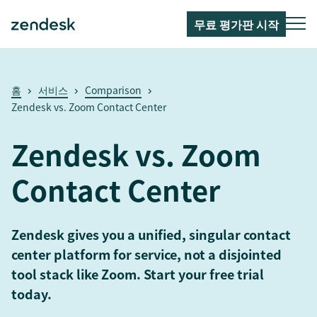
무료 평가판 시작
홈
서비스
Comparison
Zendesk vs. Zoom Contact Center
Zendesk vs. Zoom
Contact Center
Zendesk gives you a unified, singular contact
center platform for service, not a disjointed
tool stack like Zoom. Start your free trial
today.