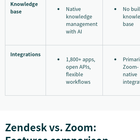
Knowledge
Native
No buil
base
knowledge
knowl
management
base
with AI
Integrations
1,800+ apps,
Primari
open APIs,
Zoom-
flexible
native
workflows
integra
Zendesk vs. Zoom: