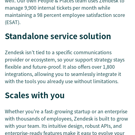
well. Our own People & Places team uses Zendesk to
manage 9,900 internal tickets per month while
maintaining a 98 percent employee satisfaction score
(ESAT).
Standalone service solution
Zendesk isn’t tied to a specific communications
provider or ecosystem, so your support strategy stays
flexible and future-proof. It also offers over 1,800
integrations, allowing you to seamlessly integrate it
with the tools you already use without limitations.
Scales with you
Whether you're a fast-growing startup or an enterprise
with thousands of employees, Zendesk is built to grow
with your team. Its intuitive design, robust APIs, and
enterprise-ready features make it easy to evolve your