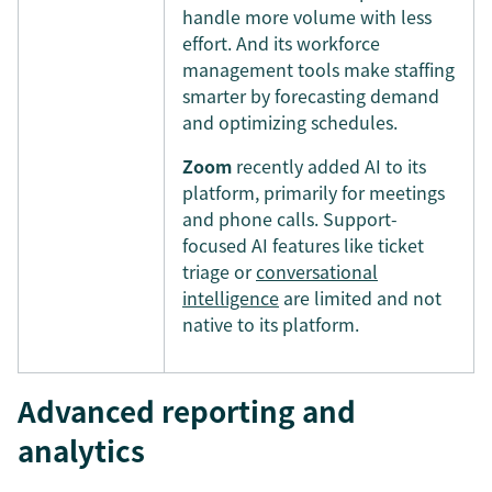
handle more volume with less
effort. And its workforce
management tools make staffing
smarter by forecasting demand
and optimizing schedules.
Zoom
recently added AI to its
platform, primarily for meetings
and phone calls. Support-
focused AI features like ticket
triage or
conversational
intelligence
are limited and not
native to its platform.
Advanced reporting and
analytics