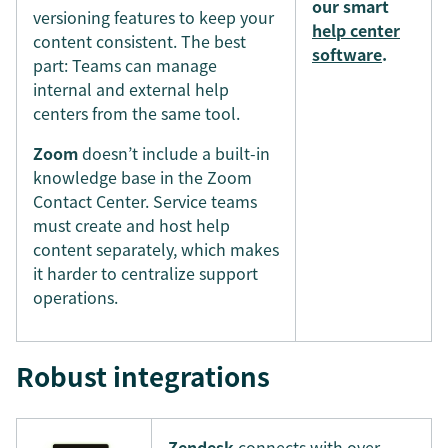
our smart
versioning features to keep your
help center
content consistent. The best
software
.
part: Teams can manage
internal and external help
centers from the same tool.
Zoom
doesn’t include a built-in
knowledge base in the Zoom
Contact Center. Service teams
must create and host help
content separately, which makes
it harder to centralize support
operations.
Robust integrations
Zendesk
connects with over