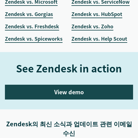
Zendesk vs. Microsoft
Zendesk vs. ServiceNow
Zendesk vs. Gorgias
Zendesk vs. HubSpot
Zendesk vs. Freshdesk
Zendesk vs. Zoho
Zendesk vs. Spiceworks
Zendesk vs. Help Scout
See Zendesk in action
View demo
Zendesk의 최신 소식과 업데이트 관련 이메일
수신