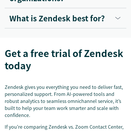
What is Zendesk best for?
Get a free trial of Zendesk
today
Zendesk gives you everything you need to deliver fast,
personalized support. From AI-powered tools and
robust analytics to seamless omnichannel service, it’s
built to help your team work smarter and scale with
confidence.
If you're comparing Zendesk vs. Zoom Contact Center,