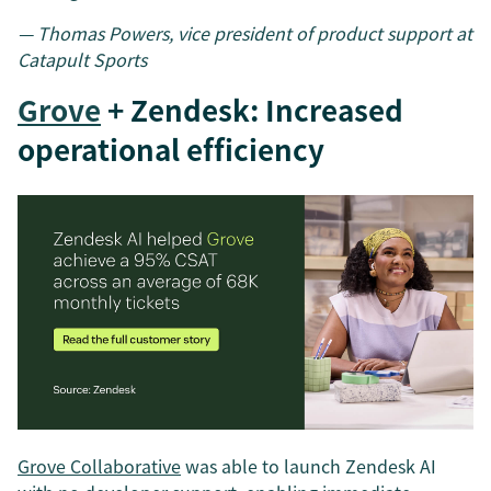
— Thomas Powers, vice president of product support at
Catapult Sports
Grove
+ Zendesk: Increased
operational efficiency
Grove Collaborative
was able to launch Zendesk AI