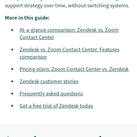
support strategy over time, without switching systems.
More in this guide:
At-a-glance comparison: Zendesk vs. Zoom
Contact Center
Zendesk vs. Zoom Contact Center: Features
comparison
Pricing plans: Zoom Contact Center vs. Zendesk
Zendesk customer stories
Frequently asked questions
Get a free trial of Zendesk today