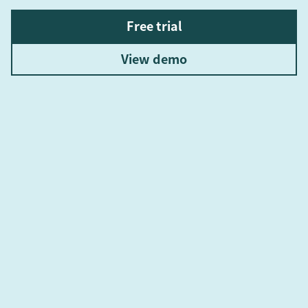
Free trial
View demo