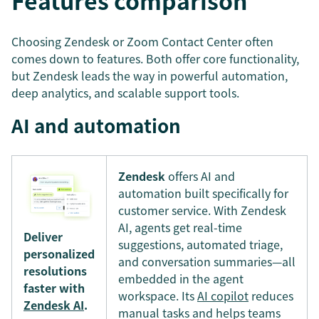
Features comparison
Choosing Zendesk or Zoom Contact Center often
comes down to features. Both offer core functionality,
but Zendesk leads the way in powerful automation,
deep analytics, and scalable support tools.
AI and automation
Zendesk
offers AI and
automation built specifically for
customer service. With Zendesk
AI, agents get real-time
Deliver
suggestions, automated triage,
personalized
and conversation summaries—all
resolutions
embedded in the agent
faster with
workspace. Its
AI copilot
reduces
Zendesk AI
.
manual tasks and helps teams