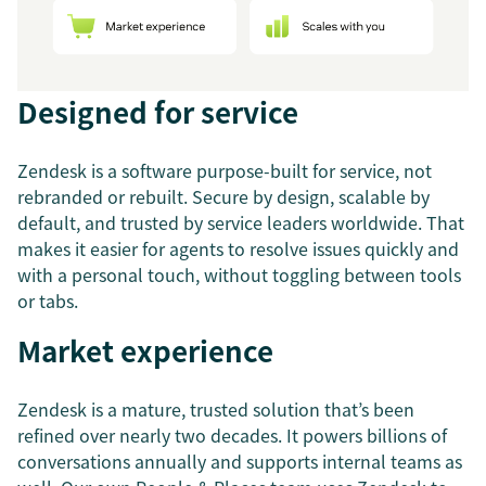
Designed for service
Zendesk is a software purpose-built for service, not
rebranded or rebuilt. Secure by design, scalable by
default, and trusted by service leaders worldwide. That
makes it easier for agents to resolve issues quickly and
with a personal touch, without toggling between tools
or tabs.
Market experience
Zendesk is a mature, trusted solution that’s been
refined over nearly two decades. It powers billions of
conversations annually and supports internal teams as