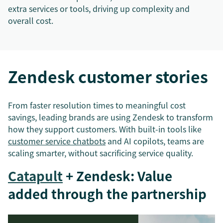
extra services or tools, driving up complexity and
overall cost.
Zendesk customer stories
From faster resolution times to meaningful cost
savings, leading brands are using Zendesk to transform
how they support customers. With built-in tools like
customer service chatbots
and AI copilots, teams are
scaling smarter, without sacrificing service quality.
Catapult
+ Zendesk: Value
added through the partnership