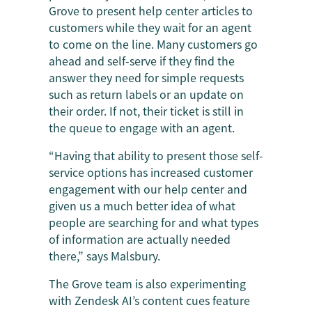
Grove to present help center articles to
customers while they wait for an agent
to come on the line. Many customers go
ahead and self-serve if they find the
answer they need for simple requests
such as return labels or an update on
their order. If not, their ticket is still in
the queue to engage with an agent.
“Having that ability to present those self-
service options has increased customer
engagement with our help center and
given us a much better idea of what
people are searching for and what types
of information are actually needed
there,” says Malsbury.
The Grove team is also experimenting
with Zendesk AI’s content cues feature