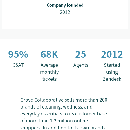
Company founded
2012
95%
68K
25
2012
CSAT
Average
Agents
Started
monthly
using
tickets
Zendesk
Grove Collaborative
sells more than 200
brands of cleaning, wellness, and
everyday essentials to its customer base
of more than 1.2 million online
shoppers. In addition to its own brands,