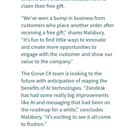
claim their free gift.
“We’ve seen a bump in business from
customers who place another order after
receiving a free gift,” shares Malsbury.
“It’s fun to find little ways to innovate
and create more opportunities to
engage with the customer and show our
value to the company.”
The Grove CX team is looking to the
future with anticipation of reaping the
benefits of AI technologies. “Zendesk
has had some really big improvements
like AI and messaging that had been on
the roadmap for a while,” concludes
Malsbury. “It’s exciting to see it all come
to fruition.”