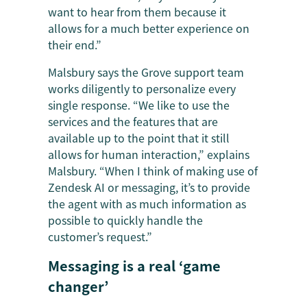
want to hear from them because it
allows for a much better experience on
their end.”
Malsbury says the Grove support team
works diligently to personalize every
single response. “We like to use the
services and the features that are
available up to the point that it still
allows for human interaction,” explains
Malsbury. “When I think of making use of
Zendesk AI or messaging, it’s to provide
the agent with as much information as
possible to quickly handle the
customer’s request.”
Messaging is a real ‘game
changer’