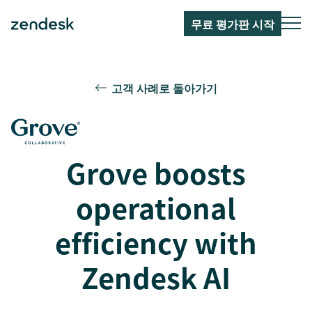
무료 평가판 시작
고객 사례로 돌아가기
Grove boosts
operational
efficiency with
Zendesk AI