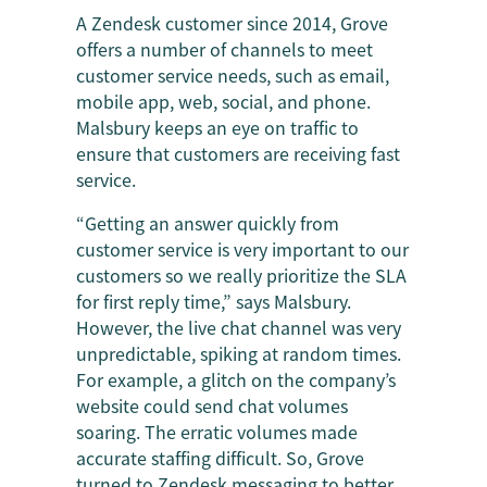
A Zendesk customer since 2014, Grove
offers a number of channels to meet
customer service needs, such as email,
mobile app, web, social, and phone.
Malsbury keeps an eye on traffic to
ensure that customers are receiving fast
service.
“Getting an answer quickly from
customer service is very important to our
customers so we really prioritize the SLA
for first reply time,” says Malsbury.
However, the live chat channel was very
unpredictable, spiking at random times.
For example, a glitch on the company’s
website could send chat volumes
soaring. The erratic volumes made
accurate staffing difficult. So, Grove
turned to Zendesk messaging to better