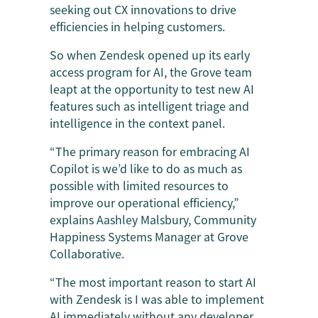
seeking out CX innovations to drive
efficiencies in helping customers.
So when Zendesk opened up its early
access program for AI, the Grove team
leapt at the opportunity to test new AI
features such as intelligent triage and
intelligence in the context panel.
“The primary reason for embracing AI
Copilot is we’d like to do as much as
possible with limited resources to
improve our operational efficiency,”
explains Aashley Malsbury, Community
Happiness Systems Manager at Grove
Collaborative.
“The most important reason to start AI
with Zendesk is I was able to implement
AI immediately without any developer