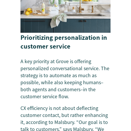
Prioritizing personalization in
customer service
A key priority at Grove is offering
personalized conversational service. The
strategy is to automate as much as
possible, while also keeping humans–
both agents and customers–in the
customer service flow.
CX efficiency is not about deflecting
customer contact, but rather enhancing
it, according to Malsbury. “Our goal is to
talk to customers,” says Malsbury. “We