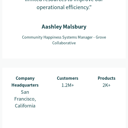
operational efficiency.”
Aashley Malsbury
Community Happiness Systems Manager - Grove
Collaborative
Company
Customers
Products
1.2M+
2K+
Headquarters
San
Francisco,
California