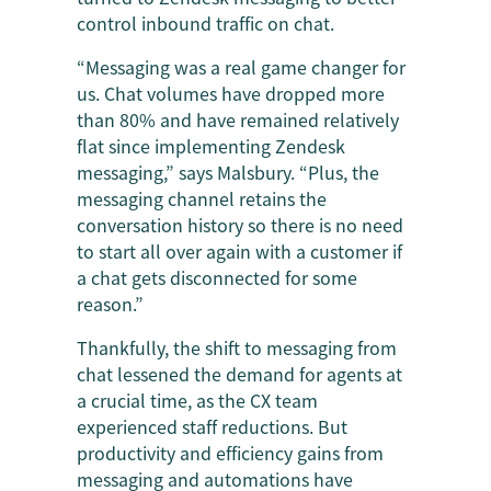
control inbound traffic on chat.
“Messaging was a real game changer for
us. Chat volumes have dropped more
than 80% and have remained relatively
flat since implementing Zendesk
messaging,” says Malsbury. “Plus, the
messaging channel retains the
conversation history so there is no need
to start all over again with a customer if
a chat gets disconnected for some
reason.”
Thankfully, the shift to messaging from
chat lessened the demand for agents at
a crucial time, as the CX team
experienced staff reductions. But
productivity and efficiency gains from
messaging and automations have