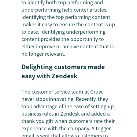
to identify both top performing and
underperforming help center articles.
Identifying the top performing content
makes it easy to ensure the content is up
to date. Identifying underperforming
content provides the opportunity to
either improve or archive content that is
no longer relevant.
Delighting customers made
easy with Zendesk
The customer service team at Grove
never stops innovating. Recently, they
took advantage of the ease of setting up
business rules in Zendesk and added a
thank you gift when customers rate their
experience with the company. A trigger
email is sent that allows customers to