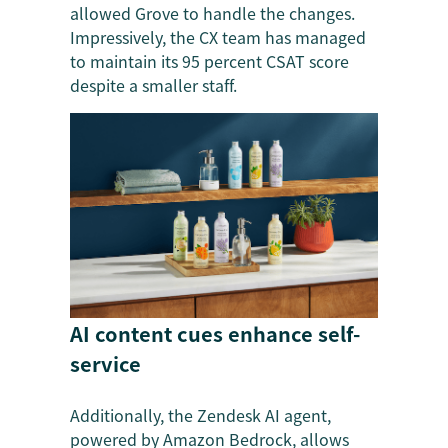
allowed Grove to handle the changes.
Impressively, the CX team has managed
to maintain its 95 percent CSAT score
despite a smaller staff.
AI content cues enhance self-
service
Additionally, the Zendesk AI agent,
powered by Amazon Bedrock, allows