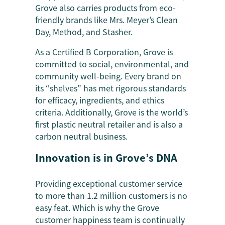
Grove also carries products from eco-
friendly brands like Mrs. Meyer’s Clean
Day, Method, and Stasher.
As a Certified B Corporation, Grove is
committed to social, environmental, and
community well-being. Every brand on
its “shelves” has met rigorous standards
for efficacy, ingredients, and ethics
criteria. Additionally, Grove is the world’s
first plastic neutral retailer and is also a
carbon neutral business.
Innovation is in Grove’s DNA
Providing exceptional customer service
to more than 1.2 million customers is no
easy feat. Which is why the Grove
customer happiness team is continually