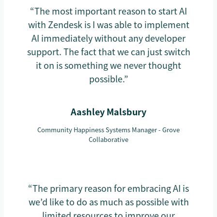
“The most important reason to start AI
with Zendesk is I was able to implement
AI immediately without any developer
support. The fact that we can just switch
it on is something we never thought
possible.”
Aashley Malsbury
Community Happiness Systems Manager - Grove
Collaborative
“The primary reason for embracing AI is
we’d like to do as much as possible with
limited resources to improve our