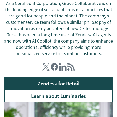
As a Certified B Corporation, Grove Collaborative is on
the leading edge of sustainable business practices that
are good for people and the planet. The company’s
customer service team follows a similar philosophy of
innovation as early adopters of new CX technology.
Grove has been a long time user of Zendesk AI agents
and now with AI Copilot, the company aims to enhance
operational efficiency while providing more
personalized service to its online customers.
Zendesk for Retail
Learn about Luminaries