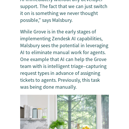
support. The fact that we can just switch
it on is something we never thought
possible,” says Malsbury.
While Grove is in the early stages of
implementing Zendesk AI capabilities,
Malsbury sees the potential in leveraging
AI to eliminate manual work for agents.
One example that AI can help the Grove
team with is intelligent triage–capturing
request types in advance of assigning
tickets to agents. Previously, this task
was being done manually.