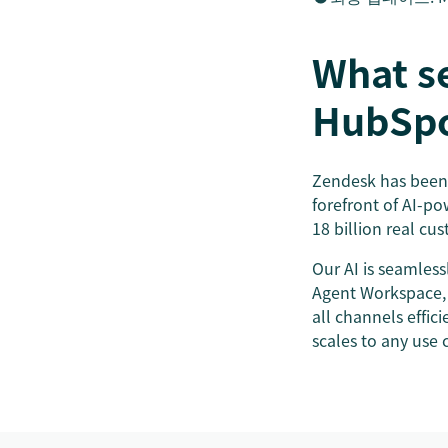
What s
HubSp
Zendesk has been 
forefront of AI-po
18 billion real cu
Our AI is seamless
Agent Workspace,
all channels effic
scales to any use 