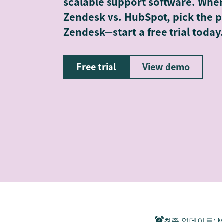
scalable support software. Whe
Zendesk vs. HubSpot, pick the p
Zendesk—start a free trial today
Free trial
View demo
최종 업데이트
:
M