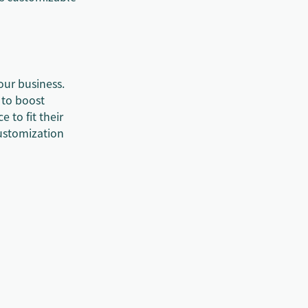
our business.
 to boost
e to fit their
customization