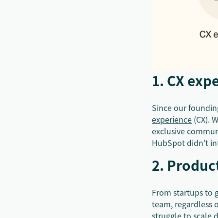
1. CX expe
Since our founding
experience
(CX). W
exclusive communi
HubSpot didn’t int
2. Product
From startups to g
team, regardless 
struggle to scale 