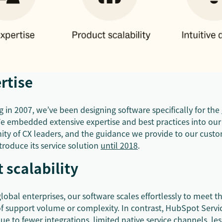
rtise
 in 2007, we’ve been designing software specifically for the
e embedded extensive expertise and best practices into our
ty of CX leaders, and the guidance we provide to our cust
roduce its service solution
until 2018
.
 scalability
lobal enterprises, our software scales effortlessly to meet t
of support volume or complexity. In contrast, HubSpot Serv
due to fewer integrations, limited native service channels, l