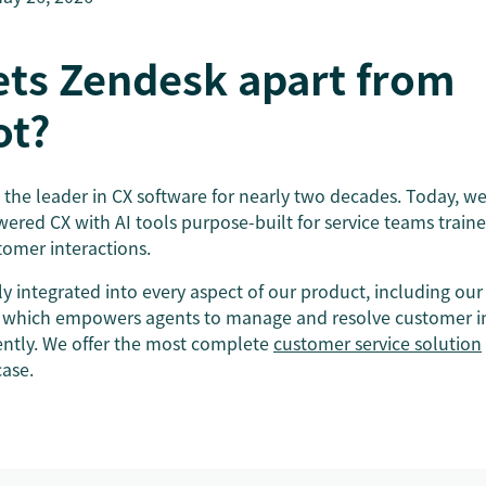
ets Zendesk apart from
ot?
the leader in CX software for nearly two decades. Today, we’
wered CX with AI tools purpose-built for service teams trai
stomer interactions.
ly integrated into every aspect of our product, including our
 which empowers agents to manage and resolve customer in
iently. We offer the most complete
customer service solution
case.