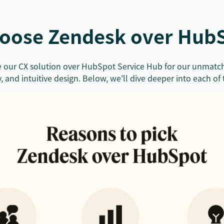
oose Zendesk over Hub
 our CX solution over HubSpot Service Hub for our unmatch
y, and intuitive design. Below, we'll dive deeper into each of 