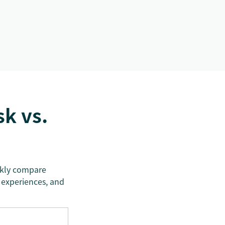
k vs.
ickly compare
 experiences, and