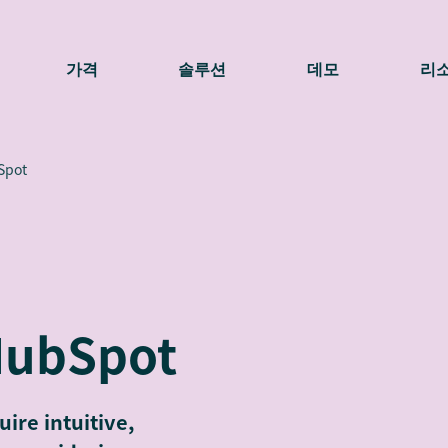
가격
솔루션
데모
리
Spot
HubSpot
ire intuitive,