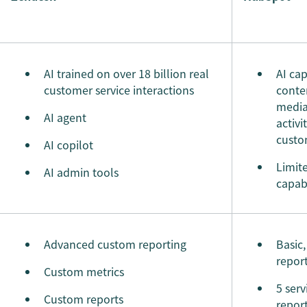
AI trained on over 18 billion real
AI cap
customer service interactions
conten
media
AI agent
activi
custo
AI copilot
Limit
AI admin tools
capabi
Advanced custom reporting
Basic
repor
Custom metrics
5 serv
Custom reports
repor