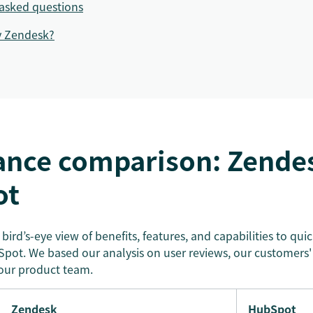
asked questions
y Zendesk?
ance comparison: Zendes
ot
a bird’s-eye view of benefits, features, and capabilities to qu
ot. We based our analysis on user reviews, our customers'
our product team.
Zendesk
HubSpot