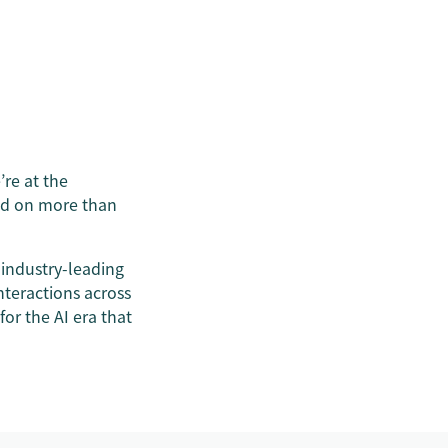
re at the
ned on more than
 industry-leading
teractions across
for the AI era that