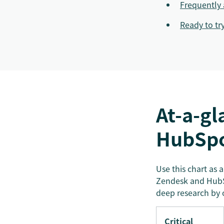
Frequently 
Ready to tr
At-a-gl
HubSp
Use this chart as 
Zendesk and HubSp
deep research by 
Critical