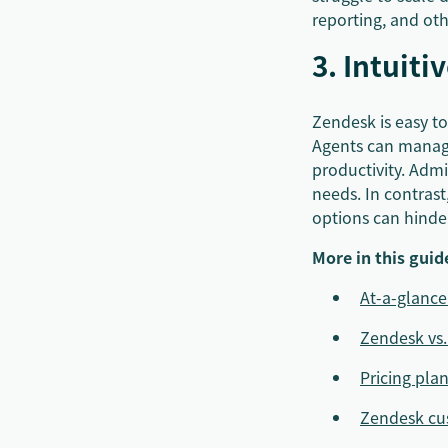
reporting, and ot
3. Intuiti
Zendesk is easy t
Agents can manage 
productivity. Admin
needs. In contras
options can hinder
More in this guid
At-a-glanc
Zendesk vs
Pricing pla
Zendesk cus