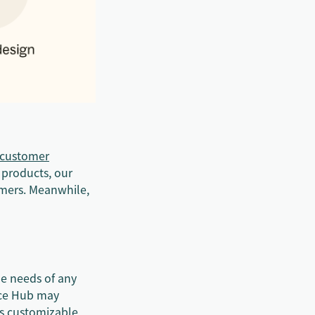
customer
 products, our
omers. Meanwhile,
he needs of any
ice Hub may
ess customizable