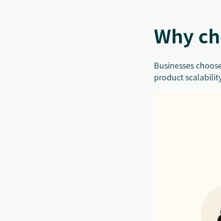
Why ch
Businesses choose
product scalabilit