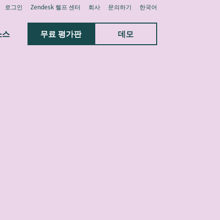
로그인
Zendesk 헬프 센터
회사
문의하기
한국어
소스
무료 평가판
데모