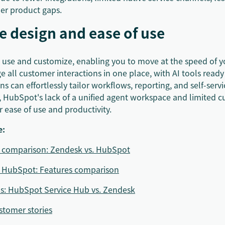
her product gaps.
ve design and ease of use
o use and customize, enabling you to move at the speed of y
all customer interactions in one place, with AI tools ready
s can effortlessly tailor workflows, reporting, and self-servic
t, HubSpot's lack of a unified agent workspace and limited 
 ease of use and productivity.
e:
e comparison: Zendesk vs. HubSpot
. HubSpot: Features comparison
ns: HubSpot Service Hub vs. Zendesk
tomer stories