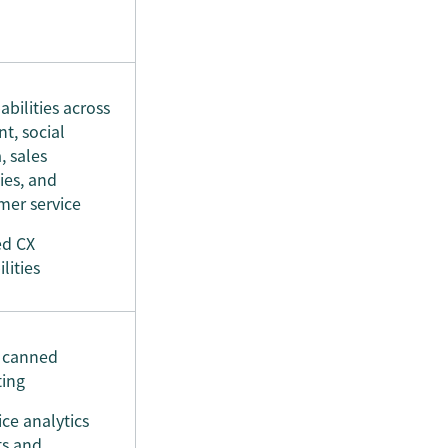
abilities across
t, social
, sales
ties, and
mer service
ed CX
lities
, canned
ting
ice analytics
ts and