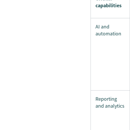
capabilities
AI and
automation
Reporting
and analytics