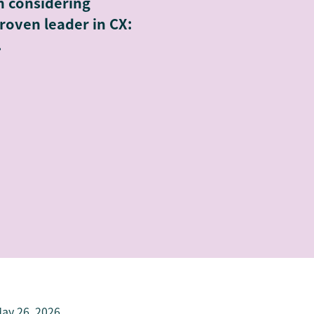
n considering
roven leader in CX:
.
ay 26, 2026