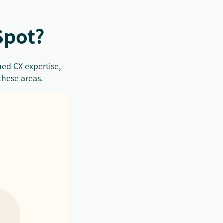
Spot?
ed CX expertise,
these areas.