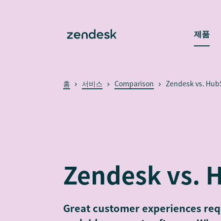
제품
홈
서비스
Comparison
Zendesk vs. Hub
Zendesk vs. 
Great customer experiences requ