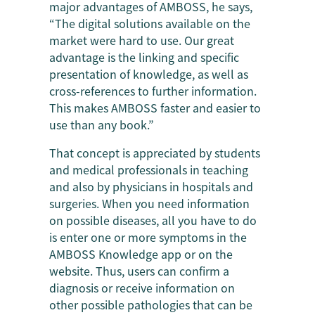
major advantages of AMBOSS, he says,
“The digital solutions available on the
market were hard to use. Our great
advantage is the linking and specific
presentation of knowledge, as well as
cross-references to further information.
This makes AMBOSS faster and easier to
use than any book.”
That concept is appreciated by students
and medical professionals in teaching
and also by physicians in hospitals and
surgeries. When you need information
on possible diseases, all you have to do
is enter one or more symptoms in the
AMBOSS Knowledge app or on the
website. Thus, users can confirm a
diagnosis or receive information on
other possible pathologies that can be