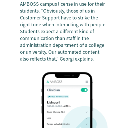
AMBOSS campus license in use for their
students. “Obviously, those of us in
Customer Support have to strike the
right tone when interacting with people.
Students expect a different kind of
communication than staff in the
administration department of a college
or university. Our automated content
also reflects that,” Georgi explains.