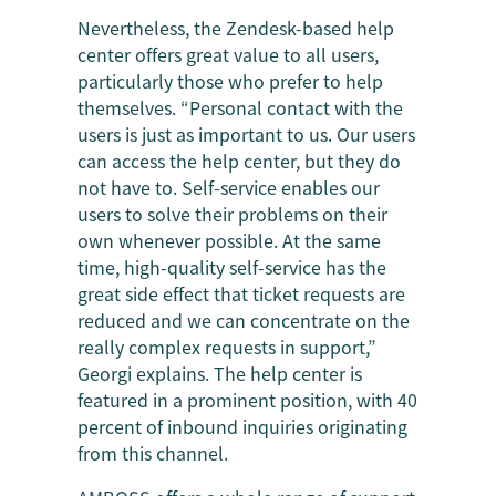
Nevertheless, the Zendesk-based help
center offers great value to all users,
particularly those who prefer to help
themselves. “Personal contact with the
users is just as important to us. Our users
can access the help center, but they do
not have to. Self-service enables our
users to solve their problems on their
own whenever possible. At the same
time, high-quality self-service has the
great side effect that ticket requests are
reduced and we can concentrate on the
really complex requests in support,”
Georgi explains. The help center is
featured in a prominent position, with 40
percent of inbound inquiries originating
from this channel.