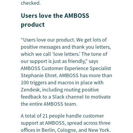
checked.
Users love the AMBOSS
product
“Users love our product. We get lots of
positive messages and thank you letters,
which we call ‘love letters.’ The tone of
our support is just as friendly,” says
AMBOSS Customer Experience Specialist
Stephanie Ehret. AMBOSS has more than
100 triggers and macros in place with
Zendesk, including routing positive
feedback to a Slack channel to motivate
the entire AMBOSS team.
A total of 21 people handle customer
support at AMBOSS, spread across three
offices in Berlin, Cologne, and New York.