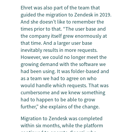
Ehret was also part of the team that
guided the migration to Zendesk in 2019.
And she doesn’t like to remember the
times prior to that. “The user base and
the company itself grew enormously at
that time. And a larger user base
inevitably results in more requests.
However, we could no longer meet the
growing demand with the software we
had been using. It was folder-based and
as a team we had to agree on who
would handle which requests. That was
cumbersome and we knew something
had to happen to be able to grow
further,” she explains of the change.
Migration to Zendesk was completed
within six months, while the platform