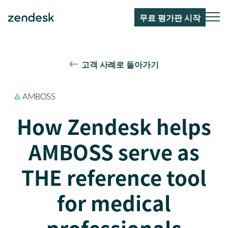
무료 평가판 시작
고객 사례로 돌아가기
How Zendesk helps
AMBOSS serve as
THE reference tool
for medical