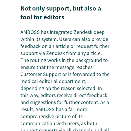
Not only support, but also a
tool for editors
AMBOSS has integrated Zendesk deep
within its system. Users can also provide
feedback on an article or request further
support via Zendesk from any article.
The routing works in the background to
ensure that the message reaches
Customer Support or is forwarded to the
medical editorial department,
depending on the reason selected. In
this way, editors receive direct feedback
and suggestions for further content. As a
result, AMBOSS has a far more
comprehensive picture of its
communication with users, as both
support requests via all channels and all