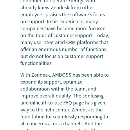
continued to operate. Georgi, who
already knew Zendesk from other
employers, praises the software’s focus
on support. In his experience, many
companies have become more focused
on the topic of customer support. Today,
many use integrated CRM platforms that
offer an enormous number of functions,
but do not focus on customer support
functionalities.
With Zendesk, AMBOSS has been able to
expand its support, optimize
collaboration within the team, and
improve overall quality. The confusing
and difficult-to-use FAQ page has given
way to the help center. Zendesk is the
foundation for seamlessly responding to
all concerns across channels. And the