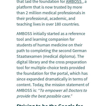
that laid the foundation for
AMBOSS
, a
platform that is now trusted by more
than 2 million medical professionals in
their professional, academic, and
teaching lives in over 180 countries.
AMBOSS initially started as a reference
tool and learning companion for
students of human medicine on their
path to completing the second German
Staatsexamen (medical diploma). The
digital library and the cross preparation
tool for multiple-choice tests provided
the foundation for the portal, which has
since expanded dramatically in terms of
content. Today, the mission statement of
AMBOSS is:
“To empower all Doctors to
provide the best possible care.”
Striving to be the Google for