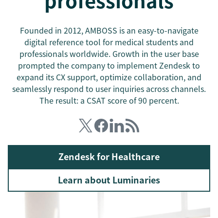
professionals
Founded in 2012, AMBOSS is an easy-to-navigate
digital reference tool for medical students and
professionals worldwide. Growth in the user base
prompted the company to implement Zendesk to
expand its CX support, optimize collaboration, and
seamlessly respond to user inquiries across channels.
The result: a CSAT score of 90 percent.
Zendesk for Healthcare
Learn about Luminaries