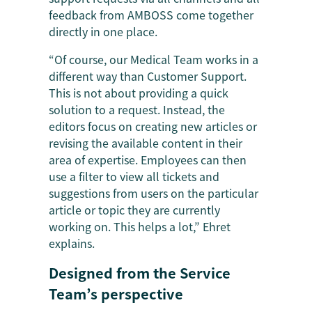
feedback from AMBOSS come together
directly in one place.
“Of course, our Medical Team works in a
different way than Customer Support.
This is not about providing a quick
solution to a request. Instead, the
editors focus on creating new articles or
revising the available content in their
area of expertise. Employees can then
use a filter to view all tickets and
suggestions from users on the particular
article or topic they are currently
working on. This helps a lot,” Ehret
explains.
Designed from the Service
Team’s perspective