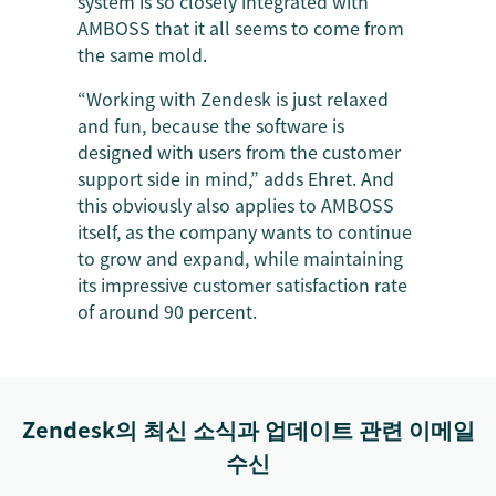
system is so closely integrated with
AMBOSS that it all seems to come from
the same mold.
“Working with Zendesk is just relaxed
and fun, because the software is
designed with users from the customer
support side in mind,” adds Ehret. And
this obviously also applies to AMBOSS
itself, as the company wants to continue
to grow and expand, while maintaining
its impressive customer satisfaction rate
of around 90 percent.
Zendesk의 최신 소식과 업데이트 관련 이메일
수신