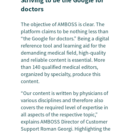
doctors
The objective of AMBOSS is clear. The
platform claims to be nothing less than
“the Google for doctors.” Being a digital
reference tool and learning aid for the
demanding medical field, high-quality
and reliable content is essential. More
than 140 qualified medical editors,
organized by specialty, produce this
content.
“Our content is written by physicians of
various disciplines and therefore also
covers the required level of expertise in
all aspects of the respective topic,”
explains AMBOSS Director of Customer
Support Roman Georgi. Highlighting the