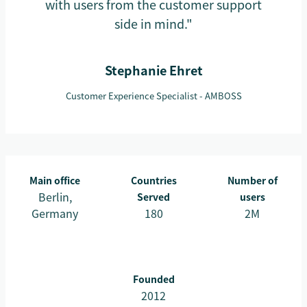
with users from the customer support
side in mind."
Stephanie Ehret
Customer Experience Specialist - AMBOSS
Main office
Countries
Number of
Berlin,
Served
users
Germany
180
2M
Founded
2012