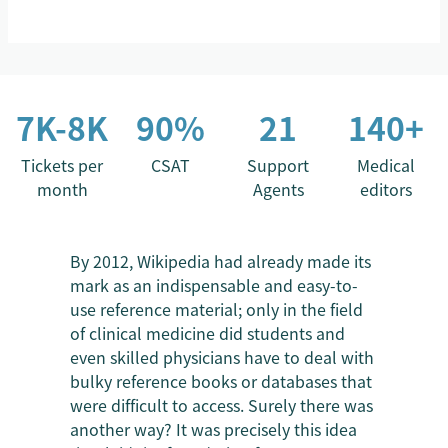
7K-8K
90%
21
140+
Tickets per
CSAT
Support
Medical
month
Agents
editors
By 2012, Wikipedia had already made its
mark as an indispensable and easy-to-
use reference material; only in the field
of clinical medicine did students and
even skilled physicians have to deal with
bulky reference books or databases that
were difficult to access. Surely there was
another way? It was precisely this idea