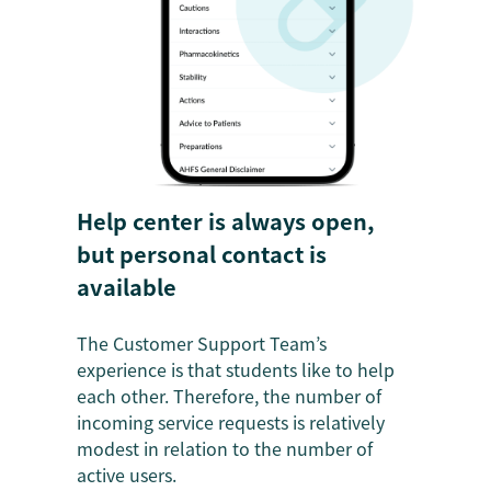
Help center is always open,
but personal contact is
available
The Customer Support Team’s
experience is that students like to help
each other. Therefore, the number of
incoming service requests is relatively
modest in relation to the number of
active users.