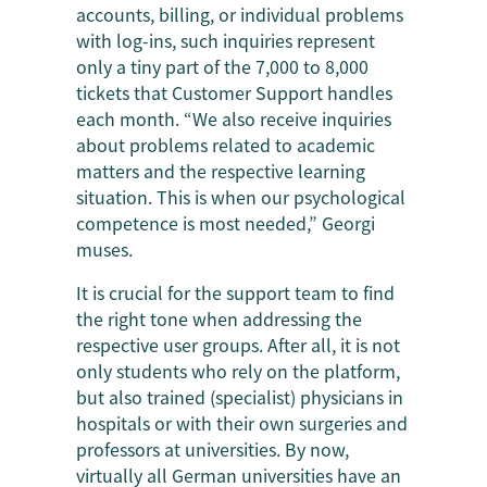
accounts, billing, or individual problems
with log-ins, such inquiries represent
only a tiny part of the 7,000 to 8,000
tickets that Customer Support handles
each month. “We also receive inquiries
about problems related to academic
matters and the respective learning
situation. This is when our psychological
competence is most needed,” Georgi
muses.
It is crucial for the support team to find
the right tone when addressing the
respective user groups. After all, it is not
only students who rely on the platform,
but also trained (specialist) physicians in
hospitals or with their own surgeries and
professors at universities. By now,
virtually all German universities have an