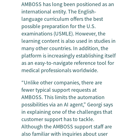
AMBOSS has long been positioned as an
international entity. The English-
language curriculum offers the best
possible preparation for the U.S.
examinations (USMLE). However, the
learning content is also used in studies in
many other countries. In addition, the
platform is increasingly establishing itself
as an easy-to-navigate reference tool for
medical professionals worldwide.
“Unlike other companies, there are
fewer typical support requests at
AMBOSS. This limits the automation
possibilities via an AI agent,” Georgi says
in explaining one of the challenges that
customer support has to tackle.
Although the AMBOSS support staff are
also familiar with inquiries about user