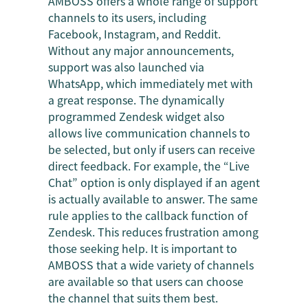
AMBOSS offers a whole range of support
channels to its users, including
Facebook, Instagram, and Reddit.
Without any major announcements,
support was also launched via
WhatsApp, which immediately met with
a great response. The dynamically
programmed Zendesk widget also
allows live communication channels to
be selected, but only if users can receive
direct feedback. For example, the “Live
Chat” option is only displayed if an agent
is actually available to answer. The same
rule applies to the callback function of
Zendesk. This reduces frustration among
those seeking help. It is important to
AMBOSS that a wide variety of channels
are available so that users can choose
the channel that suits them best.