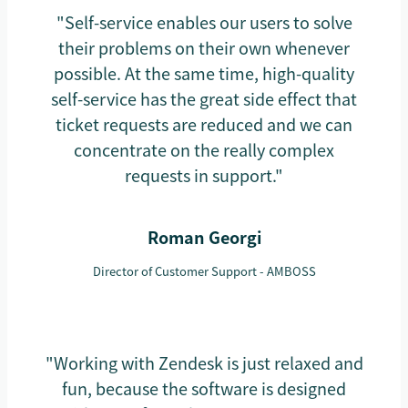
"Self-service enables our users to solve
their problems on their own whenever
possible. At the same time, high-quality
self-service has the great side effect that
ticket requests are reduced and we can
concentrate on the really complex
requests in support."
Roman Georgi
Director of Customer Support - AMBOSS
"Working with Zendesk is just relaxed and
fun, because the software is designed