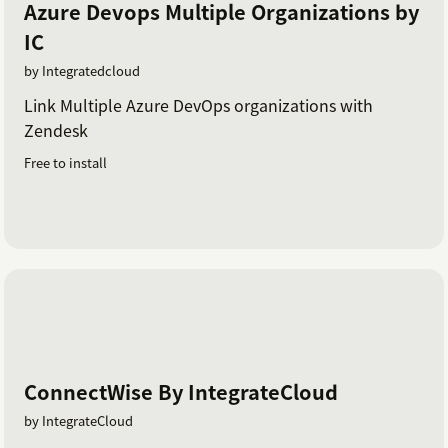
Azure Devops Multiple Organizations by
IC
by Integratedcloud
Link Multiple Azure DevOps organizations with
Zendesk
Free to install
ConnectWise By IntegrateCloud
by IntegrateCloud