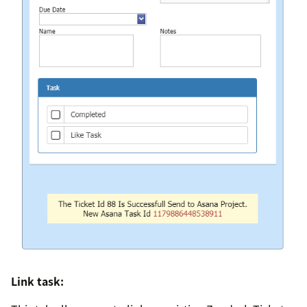
Link task: