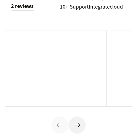
2 reviews
10+
Support
Integratecloud