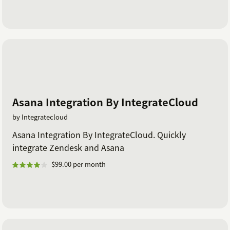
Asana Integration By IntegrateCloud
by Integratecloud
Asana Integration By IntegrateCloud. Quickly
integrate Zendesk and Asana
$99.00 per month