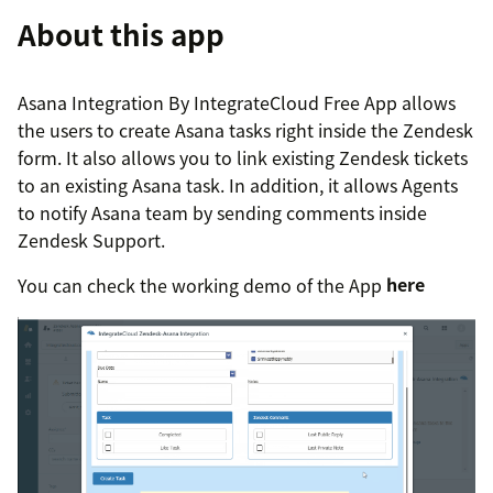
About this app
Asana Integration By IntegrateCloud Free App allows
the users to create Asana tasks right inside the Zendesk
form. It also allows you to link existing Zendesk tickets
to an existing Asana task. In addition, it allows Agents
to notify Asana team by sending comments inside
Zendesk Support.
You can check the working demo of the App
here