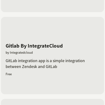
Gitlab By IntegrateCloud
by Integratedcloud
GitLab integration app is a simple integration
between Zendesk and GitLab
Free