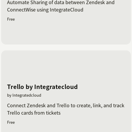
Automate Sharing of data between Zendesk and
ConnectWise using IntegrateCloud
Free
Trello by Integratecloud
by Integratedcloud
Connect Zendesk and Trello to create, link, and track
Trello cards from tickets
Free