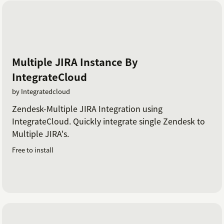
Multiple JIRA Instance By
IntegrateCloud
by Integratedcloud
Zendesk-Multiple JIRA Integration using
IntegrateCloud. Quickly integrate single Zendesk to
Multiple JIRA's.
Free to install