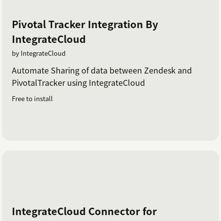
Pivotal Tracker Integration By
IntegrateCloud
by IntegrateCloud
Automate Sharing of data between Zendesk and
PivotalTracker using IntegrateCloud
Free to install
IntegrateCloud Connector for