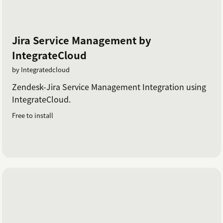
Jira Service Management by
IntegrateCloud
by Integratedcloud
Zendesk-Jira Service Management Integration using
IntegrateCloud.
Free to install