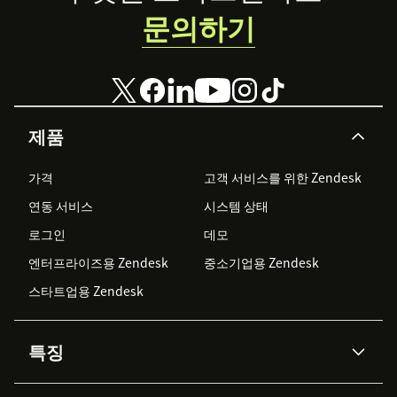
문의하기
제품
가격
고객 서비스를 위한 Zendesk
연동 서비스
시스템 상태
로그인
데모
엔터프라이즈용 Zendesk
중소기업용 Zendesk
스타트업용 Zendesk
특징
AI 상담사
코파일럿