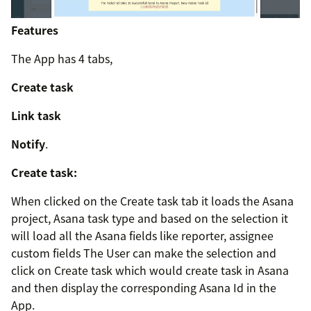
Features
The App has 4 tabs,
Create task
Link task
Notify
.
Create task:
When clicked on the Create task tab it loads the Asana
project, Asana task type and based on the selection it
will load all the Asana fields like reporter, assignee
custom fields The User can make the selection and
click on Create task which would create task in Asana
and then display the corresponding Asana Id in the
App.