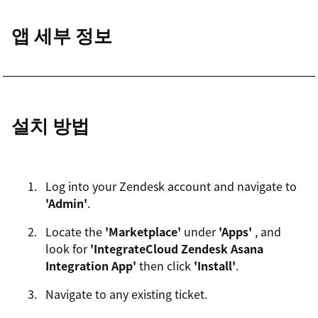
앱 세부 정보
설치 방법
Log into your Zendesk account and navigate to
'Admin'
.
Locate the
'Marketplace'
under
'Apps'
, and
look for
'IntegrateCloud Zendesk Asana
Integration App'
then click
'Install'
.
Navigate to any existing ticket.