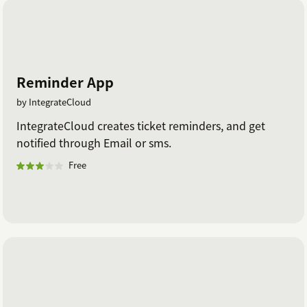
Reminder App
by IntegrateCloud
IntegrateCloud creates ticket reminders, and get
notified through Email or sms.
Free