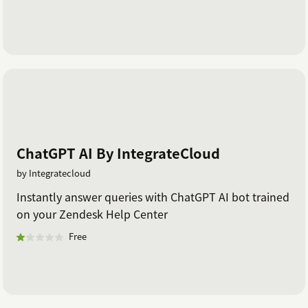
ChatGPT AI By IntegrateCloud
by Integratecloud
Instantly answer queries with ChatGPT AI bot trained
on your Zendesk Help Center
Free