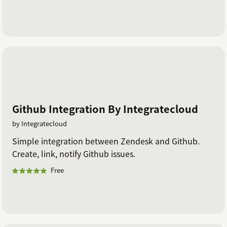
Github Integration By Integratecloud
by Integratecloud
Simple integration between Zendesk and Github.
Create, link, notify Github issues.
Free