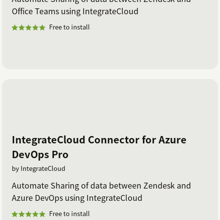
Office Teams using IntegrateCloud
Free to install
IntegrateCloud Connector for Azure
DevOps Pro
by IntegrateCloud
Automate Sharing of data between Zendesk and
Azure DevOps using IntegrateCloud
Free to install