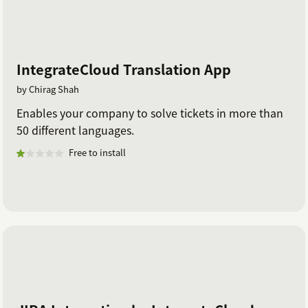
IntegrateCloud Translation App
by Chirag Shah
Enables your company to solve tickets in more than
50 different languages.
Free to install