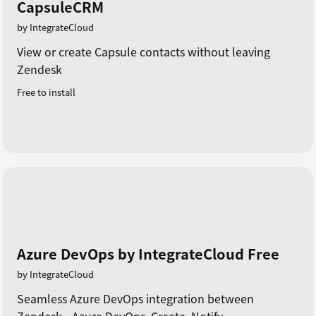
CapsuleCRM
by IntegrateCloud
View or create Capsule contacts without leaving
Zendesk
Free to install
Azure DevOps by IntegrateCloud Free
by IntegrateCloud
Seamless Azure DevOps integration between
Zendesk - Azure DevOps. Create, Notify