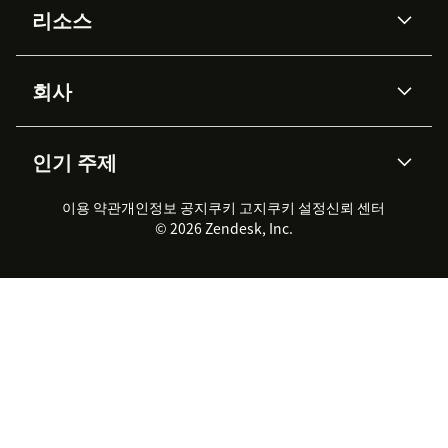
리소스
Zendesk AI
메시징 & 실시간 채팅
Advanced Data Privacy &
지식창고
헬프 센터
보안
Protection
회사
API & 개발자
블로그
통합 티켓 관리
음성
AI 리서치
이벤트 & 웨비나
회사 소개
Zendesk란?
커뮤니티 포럼
리포팅 & 애널리틱스
인기 주제
고객 사례
Academy
채용 정보
포용성 & 소속감
워크포스 관리
품질 보증(QA)
파트너
전문 서비스
지속 가능성 보고서
Zendesk Foundation
실시간 채팅
이용 약관
개인정보 공지
쿠키 고지
클라이언트 포털
쿠키 설정
신뢰 센터
2026 CX 트렌드
제품 업데이트
© 2026 Zendesk, Inc.
Zendesk Ventures
법적 정보
고객 서비스 소프트웨어
헬프 데스크 통합 티켓 관리 소
프트웨어
실시간 채팅 소프트웨어
포럼 소프트웨어
헬프 데스크 소프트웨어
클라이언트 포털 소프트웨어
지식창고 소프트웨어
TOP AI 상담사