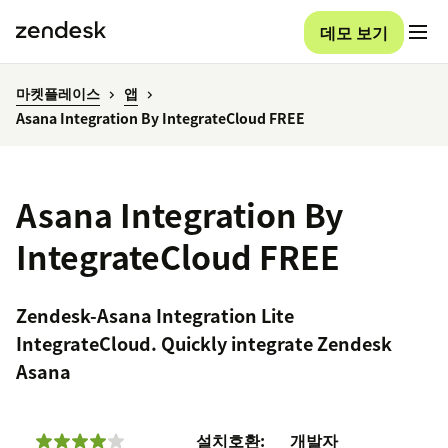
데모 보기
마켓플레이스
앱
Asana Integration By IntegrateCloud FREE
Asana Integration By
IntegrateCloud FREE
Zendesk-Asana Integration Lite
IntegrateCloud. Quickly integrate Zendesk
Asana
설치
호환:
개발자