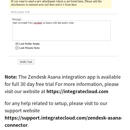
Note:
The Zendesk Asana integration app is available
for full 30 day free trial For more information, please
visit our website at
https://integratecloud.com
for any help related to setup, please visit to our
support website
https://support.integratecloud.com/zendesk-asana-
connector
.