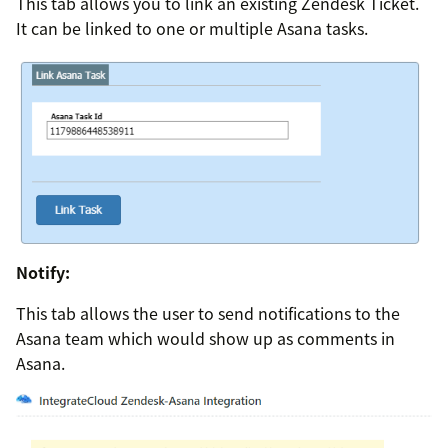
This tab allows you to link an existing Zendesk Ticket.
It can be linked to one or multiple Asana tasks.
Notify:
This tab allows the user to send notifications to the
Asana team which would show up as comments in
Asana.