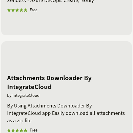
Free
Attachments Downloader By
IntegrateCloud
by IntegrateCloud
By Using Attachments Downloader By
IntegrateCloud app Easily download all attachments
as a zip file
Free