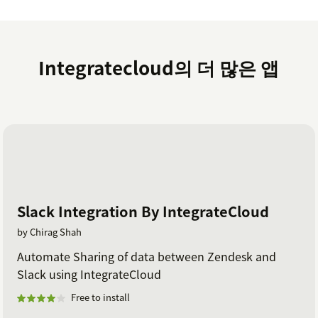
Click on submit button (Once credentials are
verified) then a message is displayed as
'Setup is
successful'
.
Integratecloud의 더 많은 앱
Click on the close button and now you can start
creating Asana tasks.
Slack Integration By IntegrateCloud
by Chirag Shah
Automate Sharing of data between Zendesk and
Slack using IntegrateCloud
Free to install