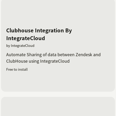
Clubhouse Integration By
IntegrateCloud
by IntegrateCloud
Automate Sharing of data between Zendesk and
ClubHouse using IntegrateCloud
Free to install