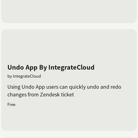
Undo App By IntegrateCloud
by IntegrateCloud
Using Undo App users can quickly undo and redo
changes from Zendesk ticket
Free