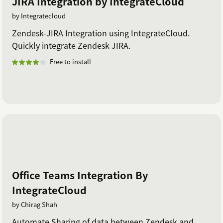
JIRA Integration by IntegrateCloud
by Integratecloud
Zendesk-JIRA Integration using IntegrateCloud.
Quickly integrate Zendesk JIRA.
Free to install
Office Teams Integration By
IntegrateCloud
by Chirag Shah
Automate Sharing of data between Zendesk and