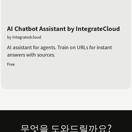
AI Chatbot Assistant by IntegrateCloud
by Integratedcloud
AI assistant for agents. Train on URLs for instant
answers with sources.
Free
Footer
무엇을 도와드릴까요?