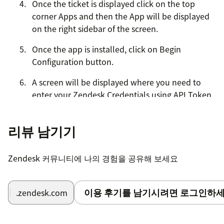
Once the ticket is displayed click on the top
corner Apps and then the App will be displayed
on the right sidebar of the screen.
Once the app is installed, click on Begin
Configuration button.
A screen will be displayed where you need to
enter your Zendesk Credentials using API Token.
For help please click on the following link:
[https://support.zendesk.com/hc/en-
리뷰 남기기
us/articles/226022787-Generating-a-new-API-
token-]
Zendesk 커뮤니티에 나의 경험을 공유해 보세요
Once you entered the credentials click on the
submit button.
이용 후기를 남기시려면 로그인하세
.zendesk.com
Once Zendesk credentials are authenticated you
will be presented with Asana page where you
will enter the Asana credentials and sub domain.