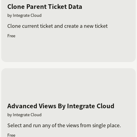
Clone Parent Ticket Data
by Integrate Cloud
Clone current ticket and create a new ticket
Free
Advanced Views By Integrate Cloud
by Integrate Cloud
Select and run any of the views from single place.
Free