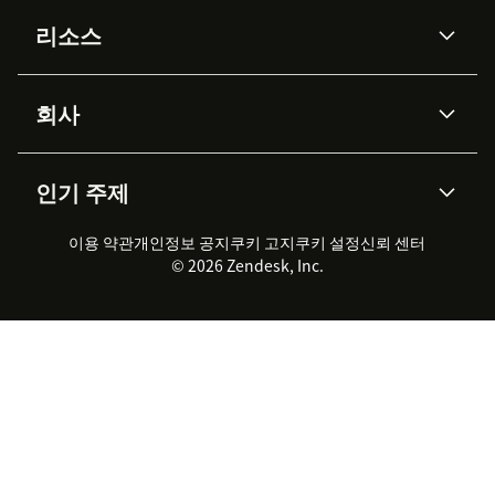
AI 상담사
코파일럿
리소스
Zendesk AI
메시징 & 실시간 채팅
Advanced Data Privacy &
지식창고
헬프 센터
보안
Protection
회사
API & 개발자
블로그
통합 티켓 관리
음성
AI 리서치
이벤트 & 웨비나
회사 소개
Zendesk란?
커뮤니티 포럼
리포팅 & 애널리틱스
인기 주제
고객 사례
Academy
채용 정보
포용성 & 소속감
워크포스 관리
품질 보증(QA)
파트너
전문 서비스
지속 가능성 보고서
Zendesk Foundation
실시간 채팅
이용 약관
개인정보 공지
쿠키 고지
클라이언트 포털
쿠키 설정
신뢰 센터
2026 CX 트렌드
제품 업데이트
© 2026 Zendesk, Inc.
Zendesk Ventures
법적 정보
고객 서비스 소프트웨어
헬프 데스크 통합 티켓 관리 소
프트웨어
실시간 채팅 소프트웨어
포럼 소프트웨어
헬프 데스크 소프트웨어
클라이언트 포털 소프트웨어
지식창고 소프트웨어
TOP AI 상담사