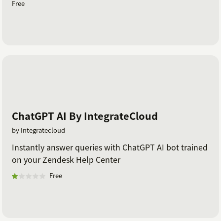
Free
ChatGPT AI By IntegrateCloud
by Integratecloud
Instantly answer queries with ChatGPT AI bot trained
on your Zendesk Help Center
Free