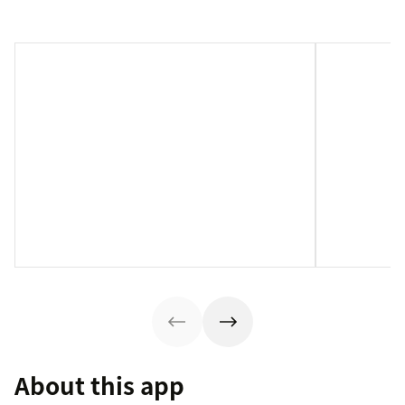
About this app