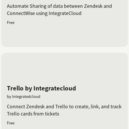
Automate Sharing of data between Zendesk and
ConnectWise using IntegrateCloud
Free
Trello by Integratecloud
by Integratedcloud
Connect Zendesk and Trello to create, link, and track
Trello cards from tickets
Free