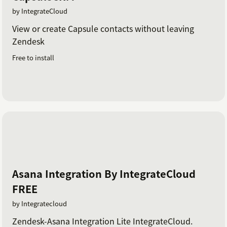
by IntegrateCloud
View or create Capsule contacts without leaving
Zendesk
Free to install
Asana Integration By IntegrateCloud
FREE
by Integratecloud
Zendesk-Asana Integration Lite IntegrateCloud.