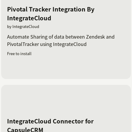
Pivotal Tracker Integration By
IntegrateCloud
by IntegrateCloud
Automate Sharing of data between Zendesk and
PivotalTracker using IntegrateCloud
Free to install
IntegrateCloud Connector for
CapsuleCRM