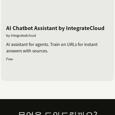
AI Chatbot Assistant by IntegrateCloud
by Integratedcloud
AI assistant for agents. Train on URLs for instant
answers with sources.
Free
Footer
무엇을 도와드릴까요?