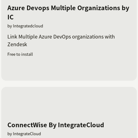
Azure Devops Multiple Organizations by
IC
by Integratedcloud
Link Multiple Azure DevOps organizations with
Zendesk
Free to install
ConnectWise By IntegrateCloud
by IntegrateCloud