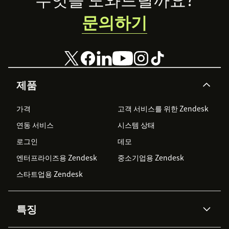
문의하기
제품
가격
고객 서비스를 위한 Zendesk
연동 서비스
시스템 상태
로그인
데모
엔터프라이즈용 Zendesk
중소기업용 Zendesk
스타트업용 Zendesk
특징