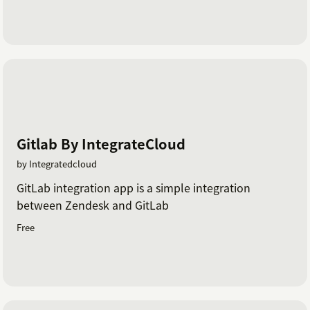
Gitlab By IntegrateCloud
by Integratedcloud
GitLab integration app is a simple integration
between Zendesk and GitLab
Free