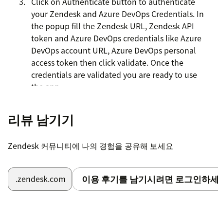
Click on Authenticate button to authenticate
your Zendesk and Azure DevOps Credentials. In
the popup fill the Zendesk URL, Zendesk API
token and Azure DevOps credentials like Azure
DevOps account URL, Azure DevOps personal
access token then click validate. Once the
credentials are validated you are ready to use
the app.
리뷰 남기기
Zendesk 커뮤니티에 나의 경험을 공유해 보세요
이용 후기를 남기시려면 로그인하세
.zendesk.com