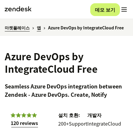
데모 보기
마켓플레이스
앱
Azure DevOps by IntegrateCloud Free
Azure DevOps by
IntegrateCloud Free
Seamless Azure DevOps integration between
Zendesk - Azure DevOps. Create, Notify
설치
호환:
개발자
120 reviews
200+
Support
IntegrateCloud