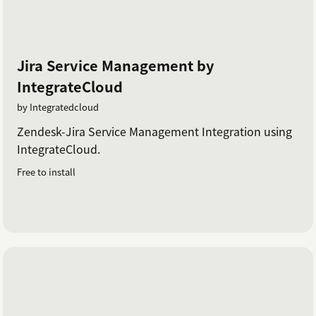
Jira Service Management by
IntegrateCloud
by Integratedcloud
Zendesk-Jira Service Management Integration using
IntegrateCloud.
Free to install