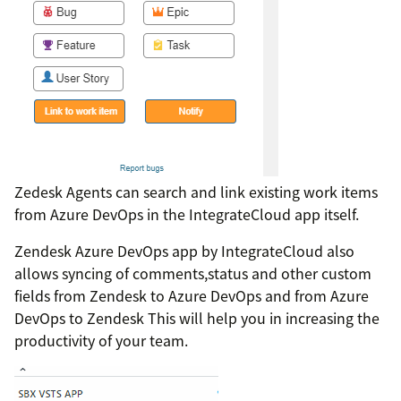
Zedesk Agents can search and link existing work items
from Azure DevOps in the IntegrateCloud app itself.
Zendesk Azure DevOps app by IntegrateCloud also
allows syncing of comments,status and other custom
fields from Zendesk to Azure DevOps and from Azure
DevOps to Zendesk This will help you in increasing the
productivity of your team.