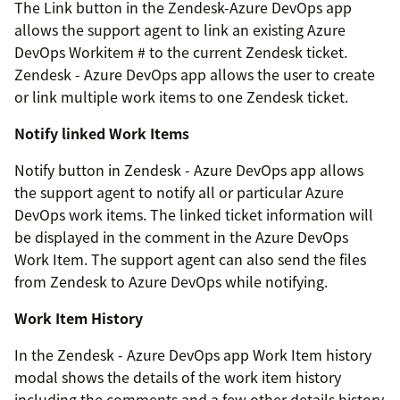
The Link button in the Zendesk-Azure DevOps app
allows the support agent to link an existing Azure
DevOps Workitem # to the current Zendesk ticket.
Zendesk - Azure DevOps app allows the user to create
or link multiple work items to one Zendesk ticket.
Notify linked Work Items
Notify button in Zendesk - Azure DevOps app allows
the support agent to notify all or particular Azure
DevOps work items. The linked ticket information will
be displayed in the comment in the Azure DevOps
Work Item. The support agent can also send the files
from Zendesk to Azure DevOps while notifying.
Work Item History
In the Zendesk - Azure DevOps app Work Item history
modal shows the details of the work item history
including the comments and a few other details history