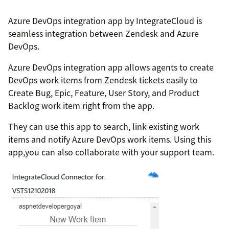
Azure DevOps integration app by IntegrateCloud is
seamless integration between Zendesk and Azure
DevOps.
Azure DevOps integration app allows agents to create
DevOps work items from Zendesk tickets easily to
Create Bug, Epic, Feature, User Story, and Product
Backlog work item right from the app.
They can use this app to search, link existing work
items and notify Azure DevOps work items. Using this
app,you can also collaborate with your support team.