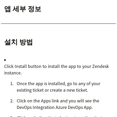
앱 세부 정보
설치 방법
Click Install button to install the app to your Zendesk
instance.
Once the app is installed, go to any of your
existing ticket or create a new ticket.
Click on the Apps link and you will see the
DevOps Integration Azure DevOps App.