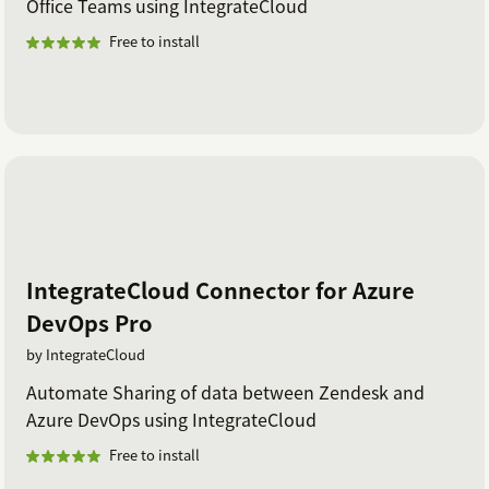
Office Teams using IntegrateCloud
Free to install
IntegrateCloud Connector for Azure
DevOps Pro
by IntegrateCloud
Automate Sharing of data between Zendesk and
Azure DevOps using IntegrateCloud
Free to install