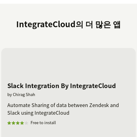
IntegrateCloud의 더 많은 앱
Slack Integration By IntegrateCloud
by Chirag Shah
Automate Sharing of data between Zendesk and
Slack using IntegrateCloud
Free to install