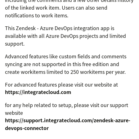
of the linked work item. Users can also send
notifications to work items.
This Zendesk - Azure DevOps integration app is
available with all Azure DevOps projects and limited
support.
Advanced features like custom fields and comments
syncing are not supported in this free edition and
create workitems limited to 250 workitems per year.
For advanced features please visit our website at
https://integratecloud.com
for any help related to setup, please visit our support
website
https://support.integratecloud.com/zendesk-azure-
devops-connector