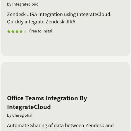
by Integratecloud
Zendesk-JIRA Integration using IntegrateCloud.
Quickly integrate Zendesk JIRA.
Free to install
Office Teams Integration By
IntegrateCloud
by Chirag Shah
Automate Sharing of data between Zendesk and