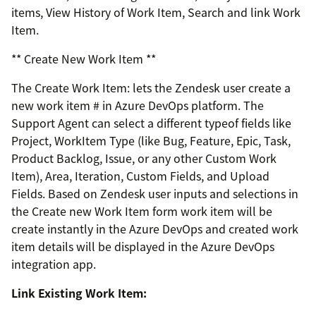
items, View History of Work Item, Search and link Work
Item.
** Create New Work Item **
The Create Work Item: lets the Zendesk user create a
new work item # in Azure DevOps platform. The
Support Agent can select a different typeof fields like
Project, WorkItem Type (like Bug, Feature, Epic, Task,
Product Backlog, Issue, or any other Custom Work
Item), Area, Iteration, Custom Fields, and Upload
Fields. Based on Zendesk user inputs and selections in
the Create new Work Item form work item will be
create instantly in the Azure DevOps and created work
item details will be displayed in the Azure DevOps
integration app.
Link Existing Work Item: