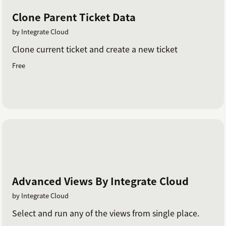
Clone Parent Ticket Data
by Integrate Cloud
Clone current ticket and create a new ticket
Free
Advanced Views By Integrate Cloud
by Integrate Cloud
Select and run any of the views from single place.