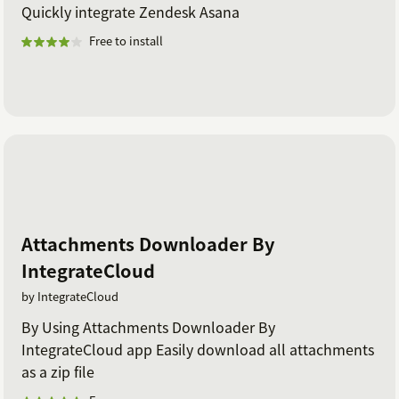
Quickly integrate Zendesk Asana
Free to install
Attachments Downloader By
IntegrateCloud
by IntegrateCloud
By Using Attachments Downloader By
IntegrateCloud app Easily download all attachments
as a zip file