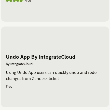
Free
Undo App By IntegrateCloud
by IntegrateCloud
Using Undo App users can quickly undo and redo
changes from Zendesk ticket
Free