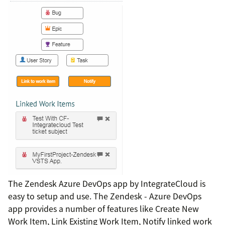
The Zendesk Azure DevOps app by IntegrateCloud is
easy to setup and use. The Zendesk - Azure DevOps
app provides a number of features like Create New
Work Item, Link Existing Work Item, Notify linked work