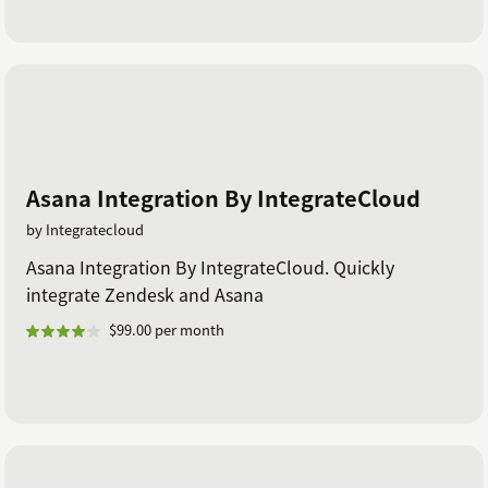
Asana Integration By IntegrateCloud
by Integratecloud
Asana Integration By IntegrateCloud. Quickly
integrate Zendesk and Asana
$99.00 per month