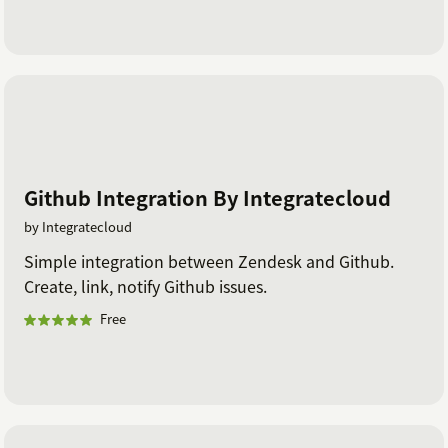
Github Integration By Integratecloud
by Integratecloud
Simple integration between Zendesk and Github.
Create, link, notify Github issues.
Free