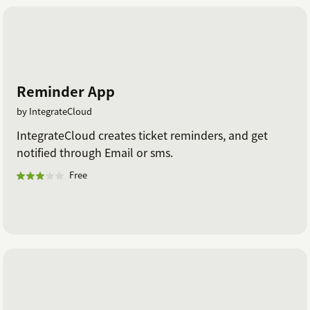
Reminder App
by IntegrateCloud
IntegrateCloud creates ticket reminders, and get
notified through Email or sms.
Free