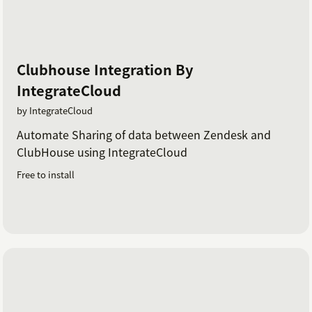
Clubhouse Integration By
IntegrateCloud
by IntegrateCloud
Automate Sharing of data between Zendesk and
ClubHouse using IntegrateCloud
Free to install