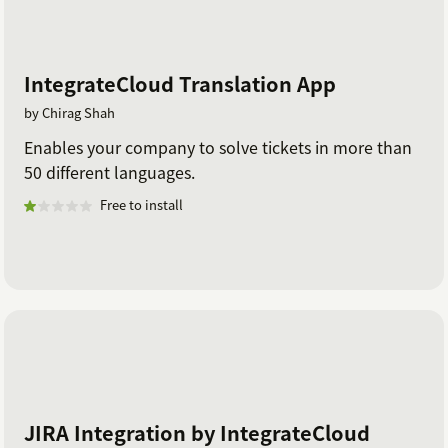
IntegrateCloud Translation App
by Chirag Shah
Enables your company to solve tickets in more than
50 different languages.
Free to install
JIRA Integration by IntegrateCloud