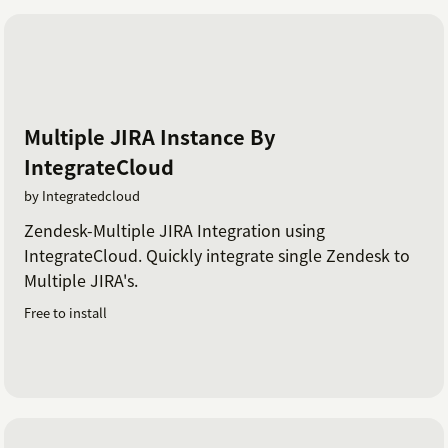
Multiple JIRA Instance By
IntegrateCloud
by Integratedcloud
Zendesk-Multiple JIRA Integration using
IntegrateCloud. Quickly integrate single Zendesk to
Multiple JIRA's.
Free to install