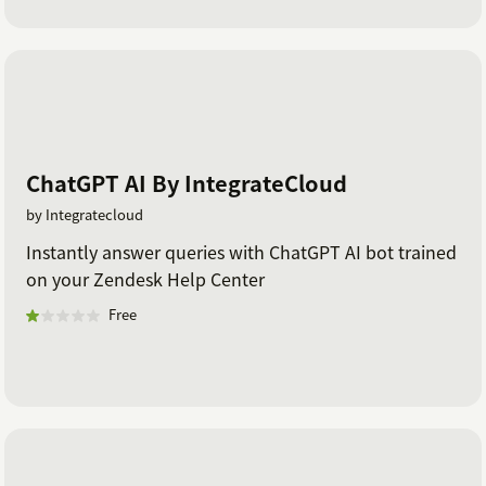
ChatGPT AI By IntegrateCloud
by Integratecloud
Instantly answer queries with ChatGPT AI bot trained
on your Zendesk Help Center
Free