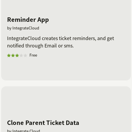
Reminder App
by IntegrateCloud
IntegrateCloud creates ticket reminders, and get
notified through Email or sms.
Free
Clone Parent Ticket Data
by Integrate Cloud