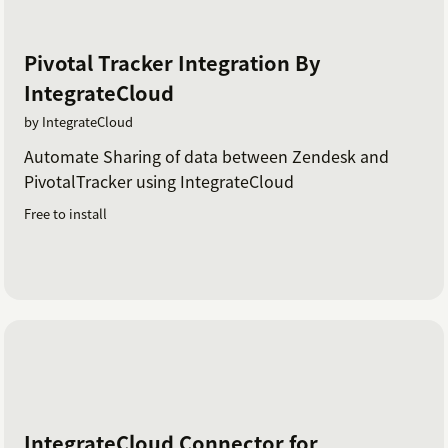
Pivotal Tracker Integration By
IntegrateCloud
by IntegrateCloud
Automate Sharing of data between Zendesk and
PivotalTracker using IntegrateCloud
Free to install
IntegrateCloud Connector for