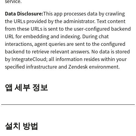
service.
Data Disclosure:
This app processes data by crawling
the URLs provided by the administrator. Text content
from these URLs is sent to the user-configured backend
URL for embedding and indexing. During chat
interactions, agent queries are sent to the configured
backend to retrieve relevant answers. No data is stored
by IntegrateCloud; all information resides within your
specified infrastructure and Zendesk environment.
앱 세부 정보
설치 방법