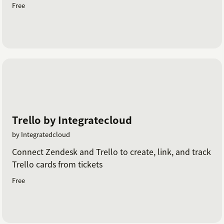
Free
Trello by Integratecloud
by Integratedcloud
Connect Zendesk and Trello to create, link, and track
Trello cards from tickets
Free