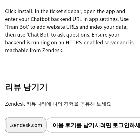
Click Install. In the ticket sidebar, open the app and
enter your Chatbot backend URL in app settings. Use
'Train Bot' to add website URLs and index your data,
then use 'Chat Bot' to ask questions. Ensure your
backend is running on an HTTPS-enabled server and is
reachable from Zendesk.
리뷰 남기기
Zendesk 커뮤니티에 나의 경험을 공유해 보세요
이용 후기를 남기시려면 로그인하세
.zendesk.com