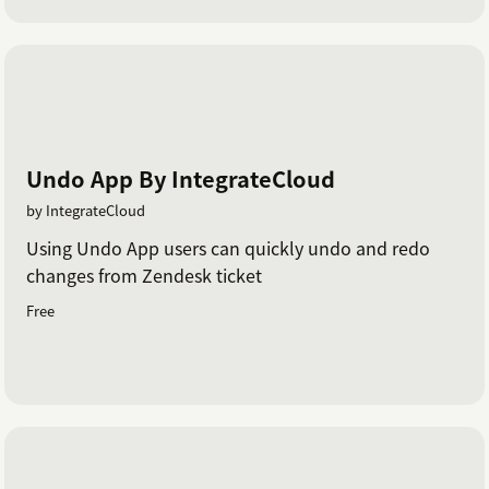
Undo App By IntegrateCloud
by IntegrateCloud
Using Undo App users can quickly undo and redo
changes from Zendesk ticket
Free