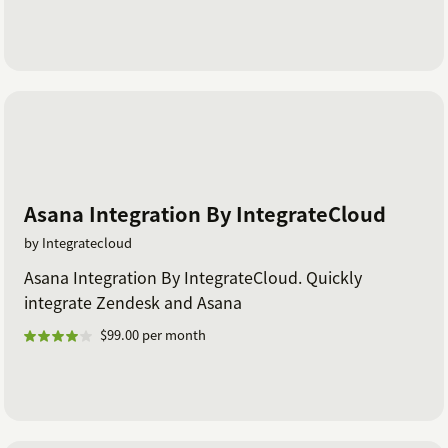
Asana Integration By IntegrateCloud
by Integratecloud
Asana Integration By IntegrateCloud. Quickly
integrate Zendesk and Asana
$99.00 per month