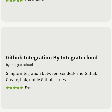
Free to install
Github Integration By Integratecloud
by Integratecloud
Simple integration between Zendesk and Github.
Create, link, notify Github issues.
Free