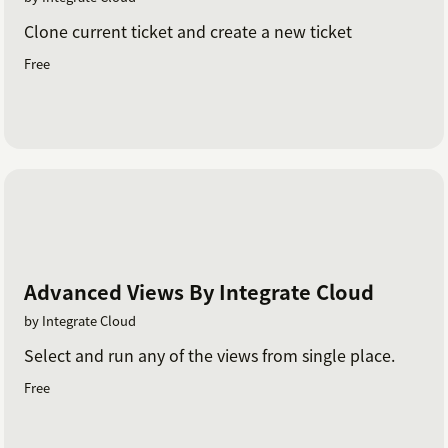
Clone current ticket and create a new ticket
Free
Advanced Views By Integrate Cloud
by Integrate Cloud
Select and run any of the views from single place.
Free