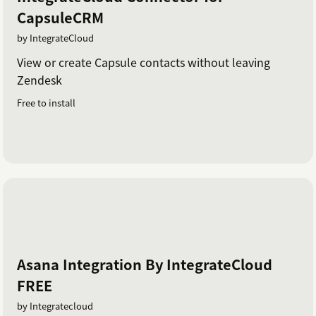
CapsuleCRM
by IntegrateCloud
View or create Capsule contacts without leaving
Zendesk
Free to install
Asana Integration By IntegrateCloud
FREE
by Integratecloud