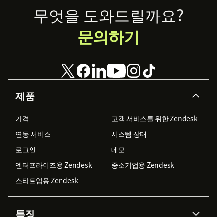
Footer
무엇을 도와드릴까요?
문의하기
제품
가격
고객 서비스를 위한 Zendesk
연동 서비스
시스템 상태
로그인
데모
엔터프라이즈용 Zendesk
중소기업용 Zendesk
스타트업용 Zendesk
특징