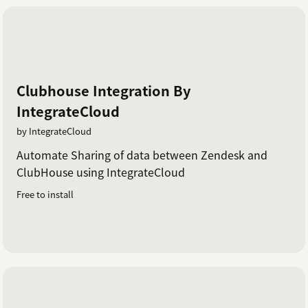
Clubhouse Integration By
IntegrateCloud
by IntegrateCloud
Automate Sharing of data between Zendesk and
ClubHouse using IntegrateCloud
Free to install