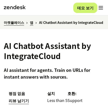
데모 보기
마켓플레이스
앱
AI Chatbot Assistant by IntegrateCloud
AI Chatbot Assistant by
IntegrateCloud
AI assistant for agents. Train on URLs for
instant answers with sources.
평점 없음
설치
호환:
Less than 5
Support
리뷰 남기기