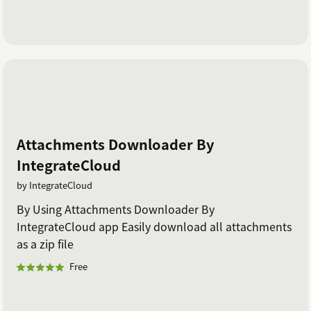
Attachments Downloader By
IntegrateCloud
by IntegrateCloud
By Using Attachments Downloader By
IntegrateCloud app Easily download all attachments
as a zip file
Free