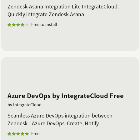
Zendesk-Asana Integration Lite IntegrateCloud.
Quickly integrate Zendesk Asana
Free to install
Azure DevOps by IntegrateCloud Free
by IntegrateCloud
Seamless Azure DevOps integration between
Zendesk - Azure DevOps. Create, Notify
Free