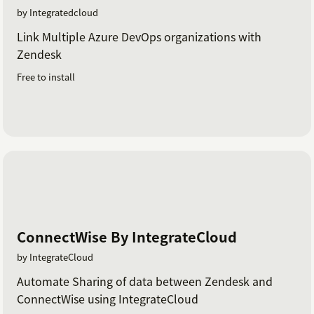
by Integratedcloud
Link Multiple Azure DevOps organizations with
Zendesk
Free to install
ConnectWise By IntegrateCloud
by IntegrateCloud
Automate Sharing of data between Zendesk and
ConnectWise using IntegrateCloud