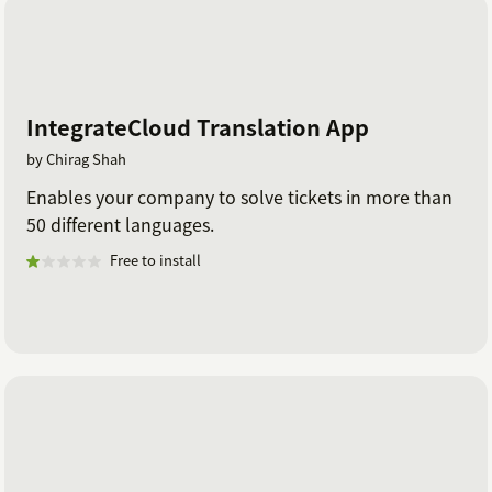
IntegrateCloud Translation App
by Chirag Shah
Enables your company to solve tickets in more than
50 different languages.
Free to install