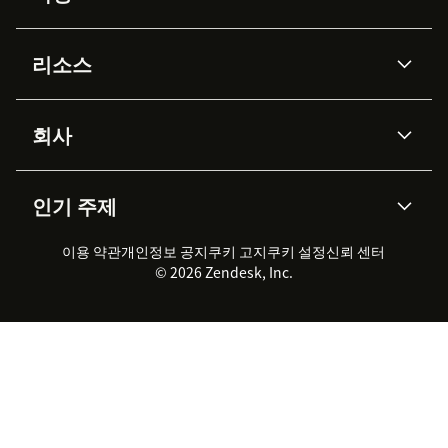
AI 상담사
코파일럿
리소스
Zendesk AI
메시징 & 실시간 채팅
Advanced Data Privacy &
지식창고
헬프 센터
보안
Protection
회사
API & 개발자
블로그
통합 티켓 관리
음성
AI 리서치
이벤트 & 웨비나
회사 소개
Zendesk란?
커뮤니티 포럼
리포팅 & 애널리틱스
인기 주제
고객 사례
Academy
채용 정보
포용성 & 소속감
워크포스 관리
품질 보증(QA)
파트너
전문 서비스
지속 가능성 보고서
Zendesk Foundation
실시간 채팅
이용 약관
개인정보 공지
쿠키 고지
클라이언트 포털
쿠키 설정
신뢰 센터
2026 CX 트렌드
제품 업데이트
© 2026 Zendesk, Inc.
Zendesk Ventures
법적 정보
고객 서비스 소프트웨어
헬프 데스크 통합 티켓 관리 소
프트웨어
실시간 채팅 소프트웨어
포럼 소프트웨어
헬프 데스크 소프트웨어
클라이언트 포털 소프트웨어
지식창고 소프트웨어
TOP AI 상담사