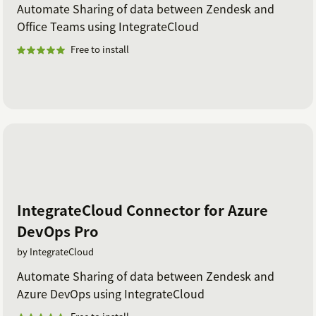
Automate Sharing of data between Zendesk and
Office Teams using IntegrateCloud
Free to install
IntegrateCloud Connector for Azure
DevOps Pro
by IntegrateCloud
Automate Sharing of data between Zendesk and
Azure DevOps using IntegrateCloud