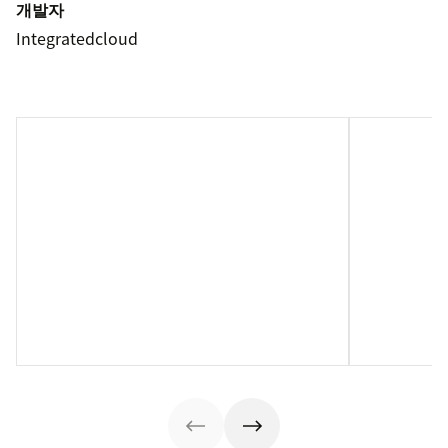
개발자
Integratedcloud