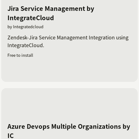
Jira Service Management by
IntegrateCloud
by Integratedcloud
Zendesk-Jira Service Management Integration using
IntegrateCloud.
Free to install
Azure Devops Multiple Organizations by
IC