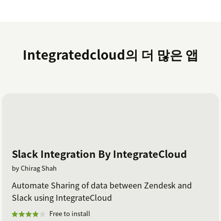
Integratedcloud의 더 많은 앱
Slack Integration By IntegrateCloud
by Chirag Shah
Automate Sharing of data between Zendesk and
Slack using IntegrateCloud
Free to install