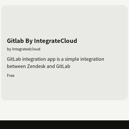
Gitlab By IntegrateCloud
by Integratedcloud
GitLab integration app is a simple integration
between Zendesk and GitLab
Free