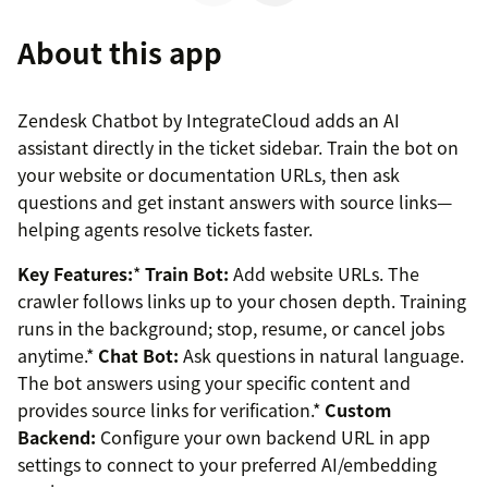
About this app
Zendesk Chatbot by IntegrateCloud adds an AI
assistant directly in the ticket sidebar. Train the bot on
your website or documentation URLs, then ask
questions and get instant answers with source links—
helping agents resolve tickets faster.
Key Features:
*
Train Bot:
Add website URLs. The
crawler follows links up to your chosen depth. Training
runs in the background; stop, resume, or cancel jobs
anytime.*
Chat Bot:
Ask questions in natural language.
The bot answers using your specific content and
provides source links for verification.*
Custom
Backend:
Configure your own backend URL in app
settings to connect to your preferred AI/embedding