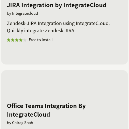
JIRA Integration by IntegrateCloud
by Integratecloud
Zendesk-JIRA Integration using IntegrateCloud.
Quickly integrate Zendesk JIRA.
Free to install
Office Teams Integration By
IntegrateCloud
by Chirag Shah