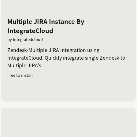
Multiple JIRA Instance By
IntegrateCloud
by Integratedcloud
Zendesk-Multiple JIRA Integration using
IntegrateCloud. Quickly integrate single Zendesk to
Multiple JIRA's.
Free to install