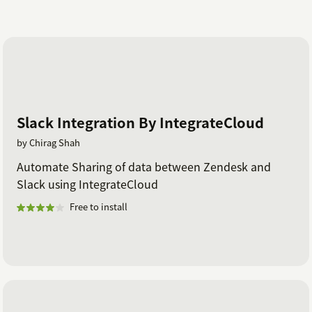
Slack Integration By IntegrateCloud
by Chirag Shah
Automate Sharing of data between Zendesk and
Slack using IntegrateCloud
Free to install