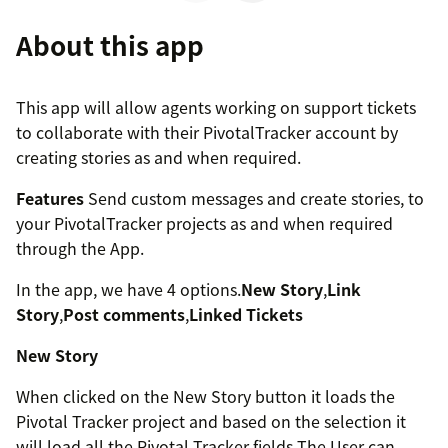
About this app
This app will allow agents working on support tickets
to collaborate with their PivotalTracker account by
creating stories as and when required.
Features
Send custom messages and create stories, to
your PivotalTracker projects as and when required
through the App.
In the app, we have 4 options.
New Story
,
Link
Story
,
Post comments
,
Linked Tickets
New Story
When clicked on the New Story button it loads the
Pivotal Tracker project and based on the selection it
will load all the Pivotal Tracker fields The User can