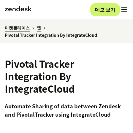
데모 보기
마켓플레이스
앱
Pivotal Tracker Integration By IntegrateCloud
Pivotal Tracker
Integration By
IntegrateCloud
Automate Sharing of data between Zendesk
and PivotalTracker using IntegrateCloud