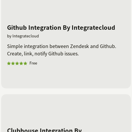
Github Integration By Integratecloud
by Integratecloud
Simple integration between Zendesk and Github.
Create, link, notify Github issues.
Free
Clubhouse Integration By