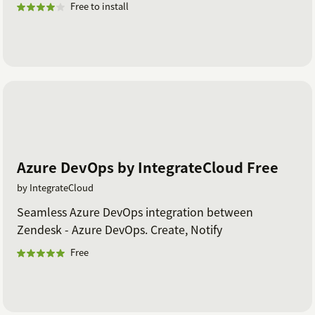
Free to install
Azure DevOps by IntegrateCloud Free
by IntegrateCloud
Seamless Azure DevOps integration between
Zendesk - Azure DevOps. Create, Notify
Free