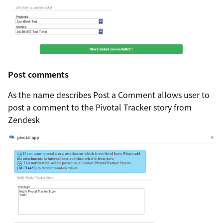
Post comments
As the name describes Post a Comment allows user to
post a comment to the Pivotal Tracker story from
Zendesk