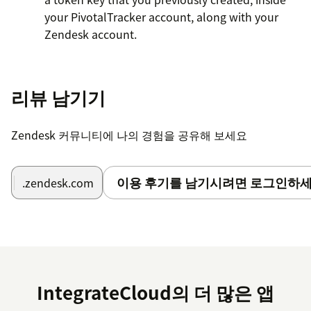
your PivotalTracker account, along with your
Zendesk account.
Take an existing Zendesk ticket and you can start
using the app to create/link stories to your
리뷰 남기기
PivotalTracker account.
Zendesk 커뮤니티에 나의 경험을 공유해 보세요
이용 후기를 남기시려면 로그인하세
.zendesk.com
IntegrateCloud의 더 많은 앱