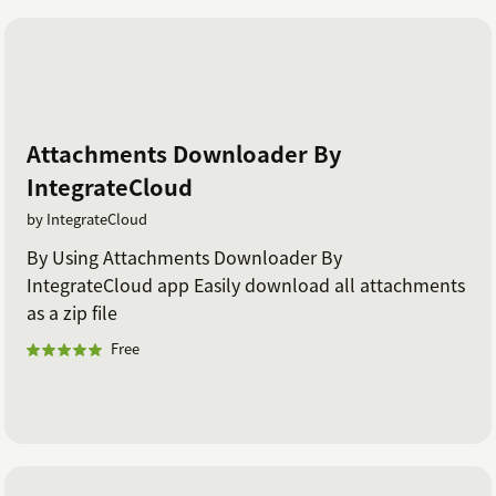
Attachments Downloader By
IntegrateCloud
by IntegrateCloud
By Using Attachments Downloader By
IntegrateCloud app Easily download all attachments
as a zip file
Free