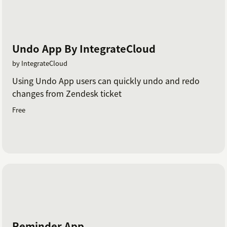
Undo App By IntegrateCloud
by IntegrateCloud
Using Undo App users can quickly undo and redo
changes from Zendesk ticket
Free
Reminder App