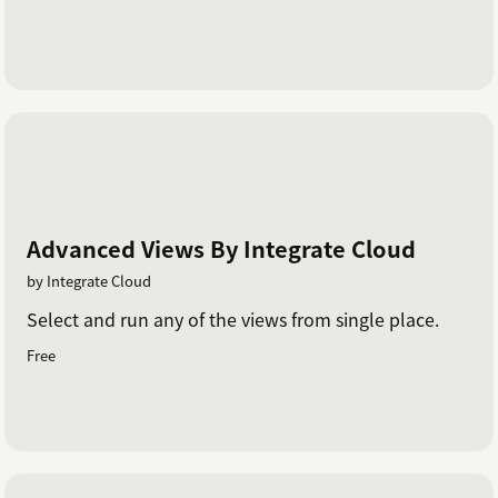
Advanced Views By Integrate Cloud
by Integrate Cloud
Select and run any of the views from single place.
Free