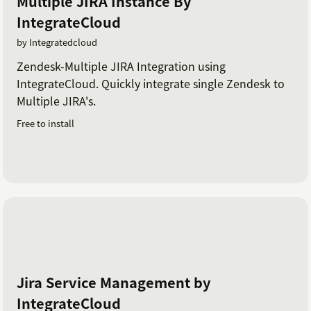
Multiple JIRA Instance By
IntegrateCloud
by Integratedcloud
Zendesk-Multiple JIRA Integration using
IntegrateCloud. Quickly integrate single Zendesk to
Multiple JIRA's.
Free to install
Jira Service Management by
IntegrateCloud