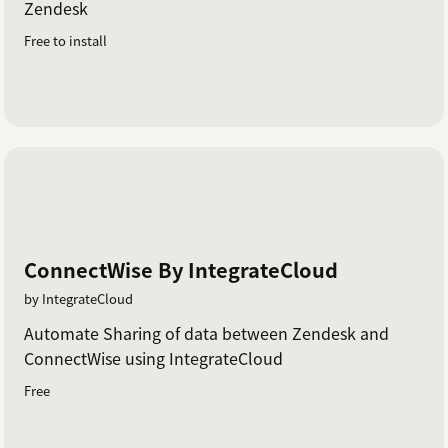
Zendesk
Free to install
ConnectWise By IntegrateCloud
by IntegrateCloud
Automate Sharing of data between Zendesk and
ConnectWise using IntegrateCloud
Free