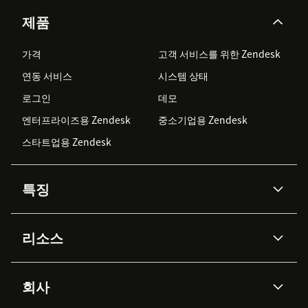
제품
가격
고객 서비스를 위한 Zendesk
연동 서비스
시스템 상태
로그인
데모
엔터프라이즈용 Zendesk
중소기업용 Zendesk
스타트업용 Zendesk
특징
AI 상담사
코파일럿
리소스
Zendesk AI
메시징 & 실시간 채팅
Advanced Data Privacy &
지식창고
헬프 센터
보안
Protection
회사
API & 개발자
블로그
통합 티켓 관리
음성