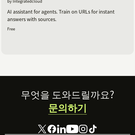
by Integratedcloud
AI assistant for agents. Train on URLs for instant
answers with sources.
Free
Footer
무엇을 도와드릴까요?
문의하기