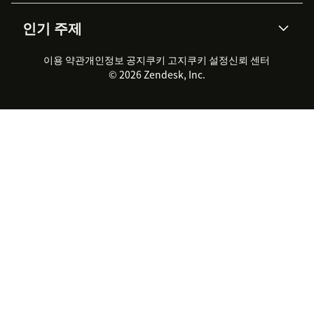
AI 리서치
이벤트 & 웨비나
회사 소개
Zendesk란?
커뮤니티 포럼
리포팅 & 애널리틱스
인기 주제
고객 사례
Academy
채용 정보
포용성 & 소속감
워크포스 관리
품질 보증(QA)
파트너
전문 서비스
지속 가능성 보고서
Zendesk Foundation
실시간 채팅
이용 약관
개인정보 공지
쿠키 고지
클라이언트 포털
쿠키 설정
신뢰 센터
2026 CX 트렌드
제품 업데이트
© 2026 Zendesk, Inc.
Zendesk Ventures
법적 정보
고객 서비스 소프트웨어
헬프 데스크 통합 티켓 관리 소
프트웨어
실시간 채팅 소프트웨어
포럼 소프트웨어
헬프 데스크 소프트웨어
클라이언트 포털 소프트웨어
지식창고 소프트웨어
TOP AI 상담사