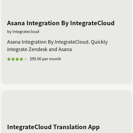
Asana Integration By IntegrateCloud
by Integratecloud
Asana Integration By IntegrateCloud. Quickly
integrate Zendesk and Asana
$99.00 per month
IntegrateCloud Translation App