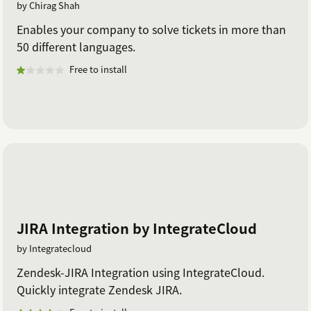
by Chirag Shah
Enables your company to solve tickets in more than
50 different languages.
Free to install
JIRA Integration by IntegrateCloud
by Integratecloud
Zendesk-JIRA Integration using IntegrateCloud.
Quickly integrate Zendesk JIRA.