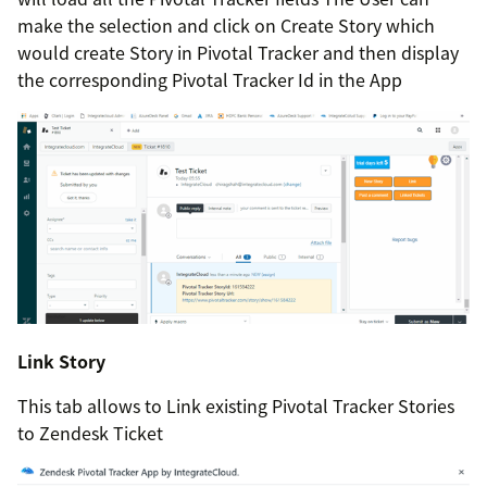
make the selection and click on Create Story which
would create Story in Pivotal Tracker and then display
the corresponding Pivotal Tracker Id in the App
Link Story
This tab allows to Link existing Pivotal Tracker Stories
to Zendesk Ticket