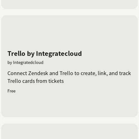
Trello by Integratecloud
by Integratedcloud
Connect Zendesk and Trello to create, link, and track
Trello cards from tickets
Free