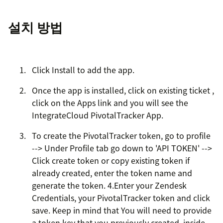
설치 방법
Click Install to add the app.
Once the app is installed, click on existing ticket ,
click on the Apps link and you will see the
IntegrateCloud PivotalTracker App.
To create the PivotalTracker token, go to profile
--> Under Profile tab go down to 'API TOKEN' -->
Click create token or copy existing token if
already created, enter the token name and
generate the token. 4.Enter your Zendesk
Credentials, your PivotalTracker token and click
save. Keep in mind that You will need to provide
a token key that you previously created, inside