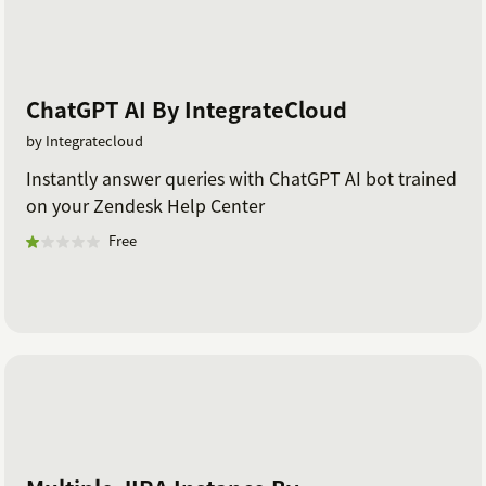
ChatGPT AI By IntegrateCloud
by Integratecloud
Instantly answer queries with ChatGPT AI bot trained
on your Zendesk Help Center
Free