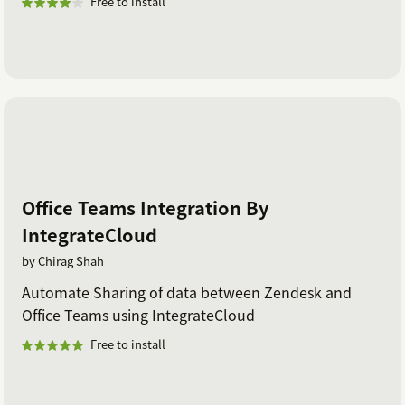
Free to install
Office Teams Integration By
IntegrateCloud
by Chirag Shah
Automate Sharing of data between Zendesk and
Office Teams using IntegrateCloud
Free to install