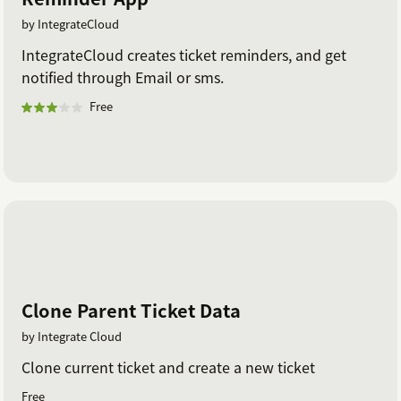
by IntegrateCloud
IntegrateCloud creates ticket reminders, and get
notified through Email or sms.
Free
Clone Parent Ticket Data
by Integrate Cloud
Clone current ticket and create a new ticket
Free