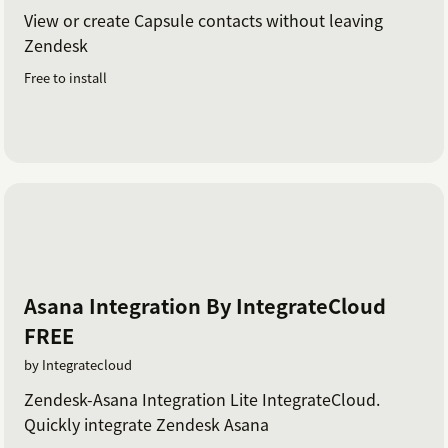
View or create Capsule contacts without leaving
Zendesk
Free to install
Asana Integration By IntegrateCloud
FREE
by Integratecloud
Zendesk-Asana Integration Lite IntegrateCloud.
Quickly integrate Zendesk Asana