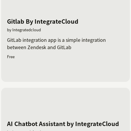
Gitlab By IntegrateCloud
by Integratedcloud
GitLab integration app is a simple integration
between Zendesk and GitLab
Free
AI Chatbot Assistant by IntegrateCloud