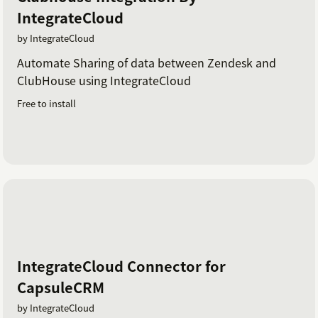
IntegrateCloud
by IntegrateCloud
Automate Sharing of data between Zendesk and
ClubHouse using IntegrateCloud
Free to install
IntegrateCloud Connector for
CapsuleCRM
by IntegrateCloud