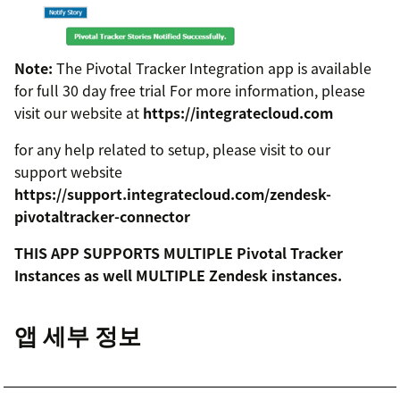
Note:
The Pivotal Tracker Integration app is available
for full 30 day free trial For more information, please
visit our website at
https://integratecloud.com
for any help related to setup, please visit to our
support website
https://support.integratecloud.com/zendesk-
pivotaltracker-connector
THIS APP SUPPORTS MULTIPLE Pivotal Tracker
Instances as well MULTIPLE Zendesk instances.
앱 세부 정보