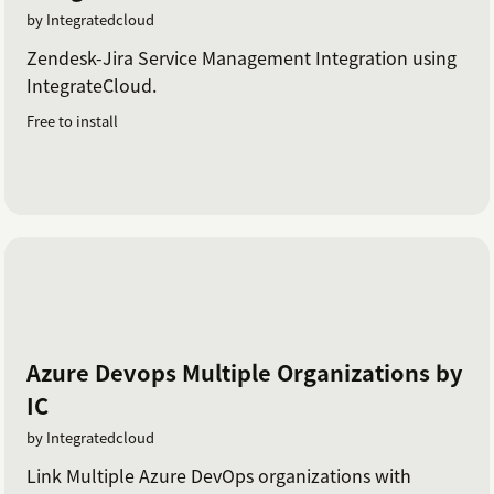
by Integratedcloud
Zendesk-Jira Service Management Integration using
IntegrateCloud.
Free to install
Azure Devops Multiple Organizations by
IC
by Integratedcloud
Link Multiple Azure DevOps organizations with