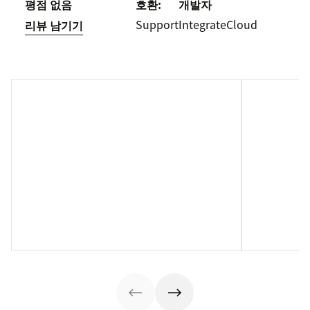
평점 없음
호환:
개발자
Support
IntegrateCloud
리뷰 남기기