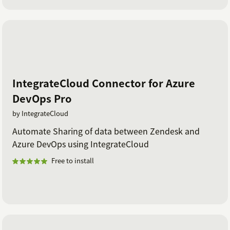
IntegrateCloud Connector for Azure
DevOps Pro
by IntegrateCloud
Automate Sharing of data between Zendesk and
Azure DevOps using IntegrateCloud
Free to install