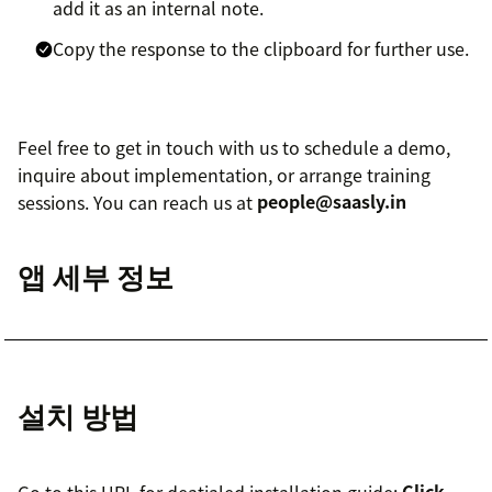
add it as an internal note.
Copy the response to the clipboard for further use.
Feel free to get in touch with us to schedule a demo,
inquire about implementation, or arrange training
sessions. You can reach us at
people@saasly.in
앱 세부 정보
설치 방법
Go to this URL for deatialed installation guide:
Click