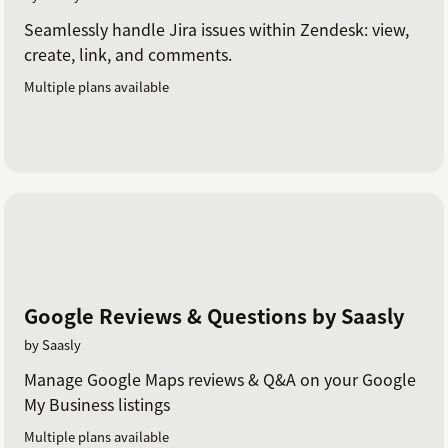
Seamlessly handle Jira issues within Zendesk: view,
create, link, and comments.
Multiple plans available
Google Reviews & Questions by Saasly
by Saasly
Manage Google Maps reviews & Q&A on your Google
My Business listings
Multiple plans available