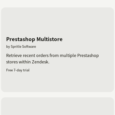
Prestashop Multistore
by Spritle Software
Retrieve recent orders from multiple Prestashop
stores within Zendesk.
Free 7-day trial