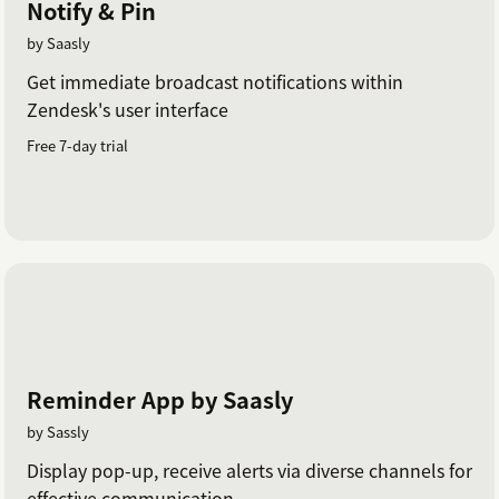
Notify & Pin
by Saasly
Get immediate broadcast notifications within
Zendesk's user interface
Free 7-day trial
Reminder App by Saasly
by Sassly
Display pop-up, receive alerts via diverse channels for
effective communication