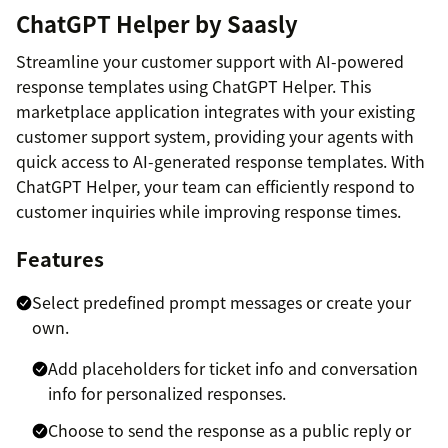
ChatGPT Helper by Saasly
Streamline your customer support with AI-powered
response templates using ChatGPT Helper. This
marketplace application integrates with your existing
customer support system, providing your agents with
quick access to AI-generated response templates. With
ChatGPT Helper, your team can efficiently respond to
customer inquiries while improving response times.
Features
Select predefined prompt messages or create your
own.
Add placeholders for ticket info and conversation
info for personalized responses.
Choose to send the response as a public reply or