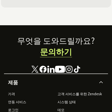
Footer
무엇을 도와드릴까요?
문의하기
제품
가격
고객 서비스를 위한 Zendesk
연동 서비스
시스템 상태
로그인
데모