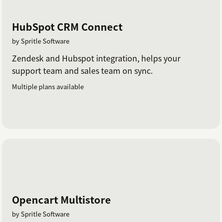
HubSpot CRM Connect
by Spritle Software
Zendesk and Hubspot integration, helps your
support team and sales team on sync.
Multiple plans available
Opencart Multistore
by Spritle Software