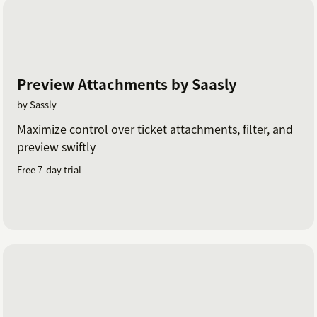
Preview Attachments by Saasly
by Sassly
Maximize control over ticket attachments, filter, and
preview swiftly
Free 7-day trial