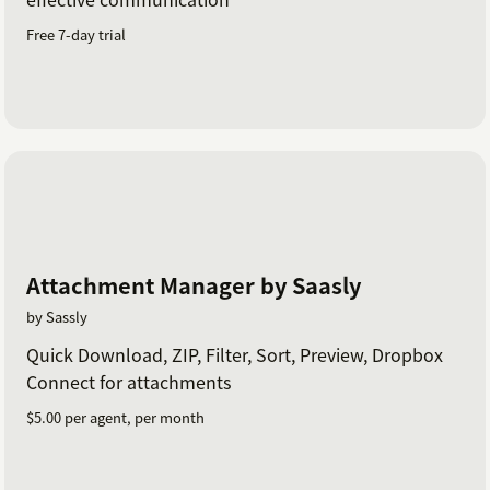
Free 7-day trial
Attachment Manager by Saasly
by Sassly
Quick Download, ZIP, Filter, Sort, Preview, Dropbox
Connect for attachments
$5.00 per agent, per month