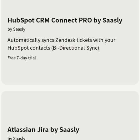
HubSpot CRM Connect PRO by Saasly
by Saasly
Automatically syncs Zendesk tickets with your
HubSpot contacts (Bi-Directional Sync)
Free 7-day trial
Atlassian Jira by Saasly
by Saasly