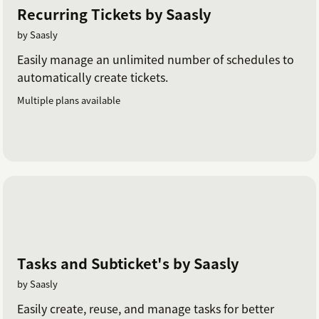
Recurring Tickets by Saasly
by Saasly
Easily manage an unlimited number of schedules to
automatically create tickets.
Multiple plans available
Tasks and Subticket's by Saasly
by Saasly
Easily create, reuse, and manage tasks for better