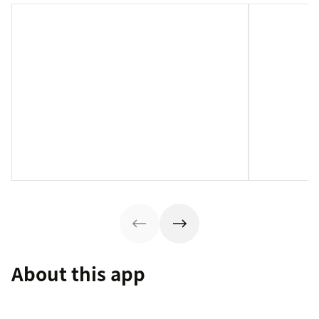
About this app