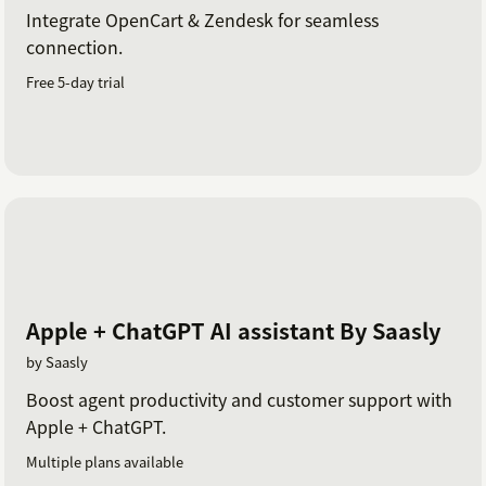
Integrate OpenCart & Zendesk for seamless
connection.
Free 5-day trial
Apple + ChatGPT AI assistant By Saasly
by Saasly
Boost agent productivity and customer support with
Apple + ChatGPT.
Multiple plans available