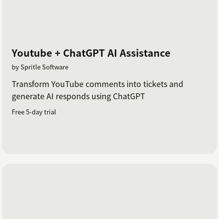
Youtube + ChatGPT AI Assistance
by Spritle Software
Transform YouTube comments into tickets and
generate AI responds using ChatGPT
Free 5-day trial