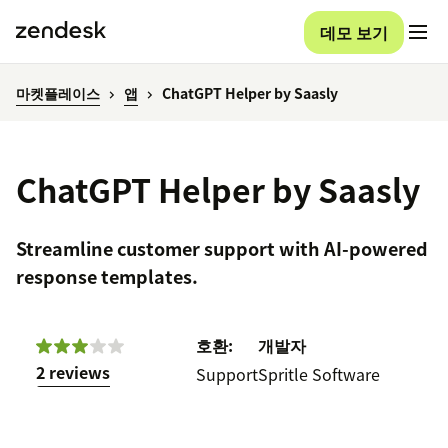
데모 보기
마켓플레이스
앱
ChatGPT Helper by Saasly
ChatGPT Helper by Saasly
Streamline customer support with AI-powered
response templates.
호환:
개발자
2 reviews
Support
Spritle Software