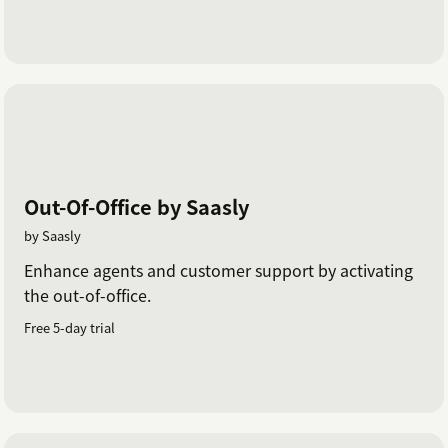
Out-Of-Office by Saasly
by Saasly
Enhance agents and customer support by activating
the out-of-office.
Free 5-day trial