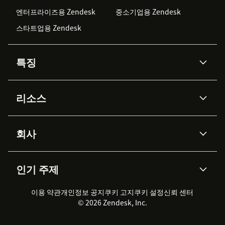
엔터프라이즈용 Zendesk
중소기업용 Zendesk
스타트업용 Zendesk
특징
AI 상담사
코파일럿
리소스
Zendesk AI
메시징 & 실시간 채팅
Advanced Data Privacy &
지식창고
헬프 센터
보안
Protection
회사
API & 개발자
블로그
통합 티켓 관리
음성
AI 리서치
이벤트 & 웨비나
회사 소개
Zendesk란?
커뮤니티 포럼
리포팅 & 애널리틱스
인기 주제
고객 사례
Academy
채용 정보
포용성 & 소속감
워크포스 관리
품질 보증(QA)
파트너
전문 서비스
지속 가능성 보고서
Zendesk Foundation
실시간 채팅
이용 약관
개인정보 공지
쿠키 고지
클라이언트 포털
쿠키 설정
신뢰 센터
2026 CX 트렌드
제품 업데이트
© 2026 Zendesk, Inc.
Zendesk Ventures
법적 정보
고객 서비스 소프트웨어
헬프 데스크 통합 티켓 관리 소
프트웨어