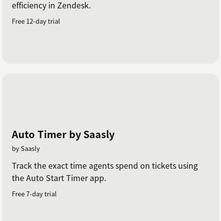
efficiency in Zendesk.
Free 12-day trial
Auto Timer by Saasly
by Saasly
Track the exact time agents spend on tickets using
the Auto Start Timer app.
Free 7-day trial