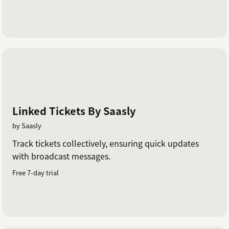
Linked Tickets By Saasly
by Saasly
Track tickets collectively, ensuring quick updates
with broadcast messages.
Free 7-day trial