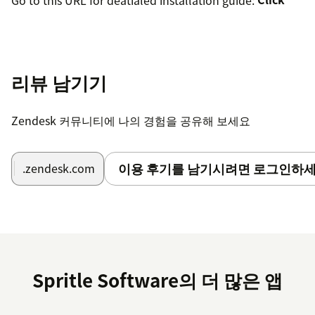
리뷰 남기기
Zendesk 커뮤니티에 나의 경험을 공유해 보세요
이용 후기를 남기시려면 로그인하세
.zendesk.com
Spritle Software의 더 많은 앱