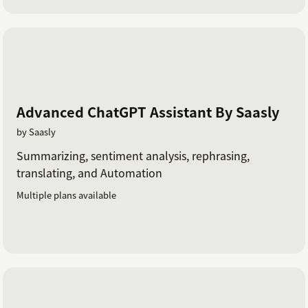
Advanced ChatGPT Assistant By Saasly
by Saasly
Summarizing, sentiment analysis, rephrasing,
translating, and Automation
Multiple plans available