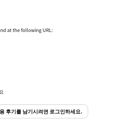
und at the following URL:
세요
용 후기를 남기시려면 로그인하세요.