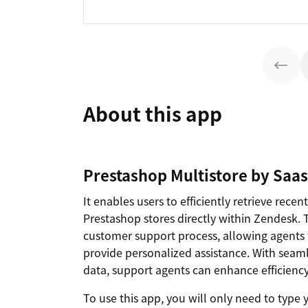
About this app
Prestashop Multistore by Saas
It enables users to efficiently retrieve rece
Prestashop stores directly within Zendesk. 
customer support process, allowing agents 
provide personalized assistance. With seaml
data, support agents can enhance efficiency
To use this app, you will only need to typ