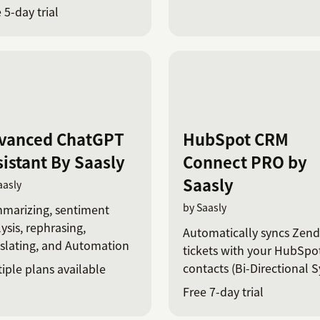
tGPT
 5-day trial
vanced ChatGPT
HubSpot CRM
sistant By Saasly
Connect PRO by
Saasly
aasly
by Saasly
marizing, sentiment
ysis, rephrasing,
Automatically syncs Zen
slating, and Automation
tickets with your HubSpo
contacts (Bi-Directional S
iple plans available
Free 7-day trial