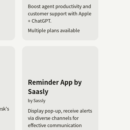
Boost agent productivity and
customer support with Apple
+ ChatGPT.
Multiple plans available
Reminder App by
Saasly
by Sassly
esk's
Display pop-up, receive alerts
via diverse channels for
effective communication