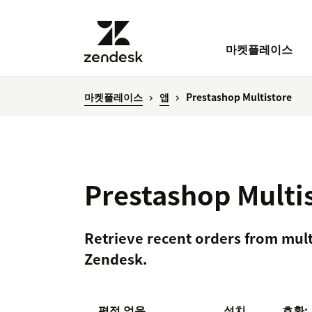
마켓플레이스
마켓플레이스
앱
Prestashop Multistore
Prestashop Multi
Retrieve recent orders from mult
Zendesk.
평점 없음
설치
호환: