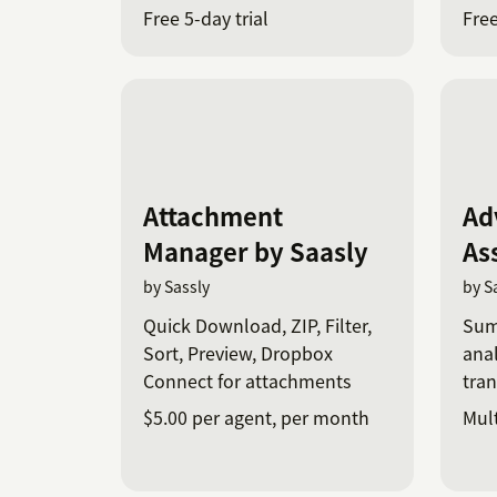
Cha
Free 5-day trial
Free
Attachment
Ad
Manager by Saasly
As
by Sassly
by S
Quick Download, ZIP, Filter,
Sum
Sort, Preview, Dropbox
anal
Connect for attachments
tran
$5.00 per agent, per month
Mult