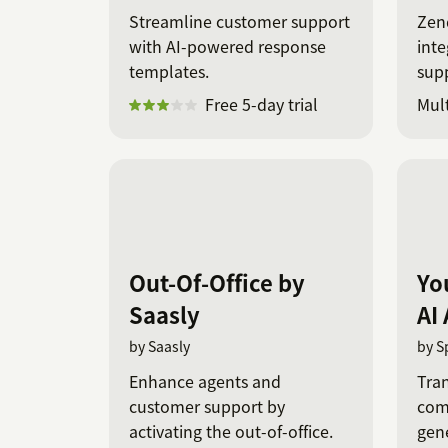
Streamline customer support
Zen
with AI-powered response
inte
templates.
sup
on s
Free 5-day trial
Mult
Out-Of-Office by
Yo
Saasly
AI
by Saasly
by S
Enhance agents and
Tra
customer support by
com
activating the out-of-office.
gene