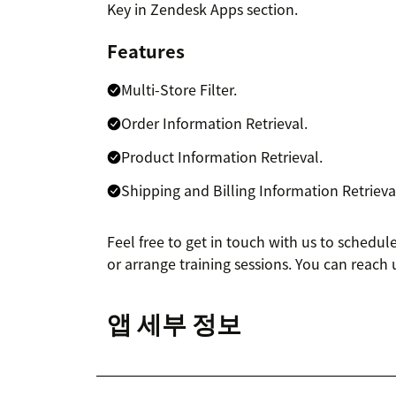
Key in Zendesk Apps section.
Features
Multi-Store Filter.
Order Information Retrieval.
Product Information Retrieval.
Shipping and Billing Information Retrieva
Feel free to get in touch with us to schedu
or arrange training sessions. You can reach 
앱 세부 정보