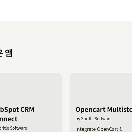
은 앱
bSpot CRM
Opencart Multist
nnect
by Spritle Software
pritle Software
Integrate OpenCart &