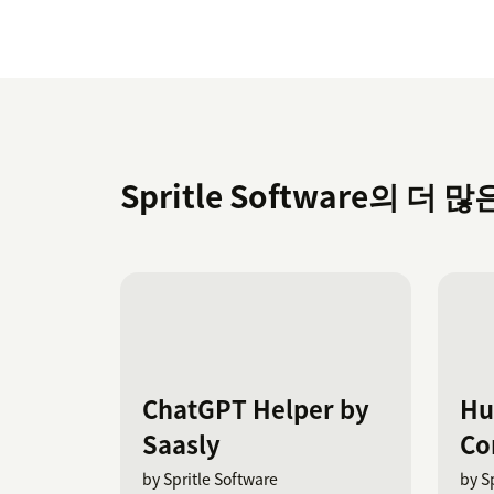
Spritle Software의 더 많
ChatGPT Helper by
Hu
Saasly
Co
by Spritle Software
by S