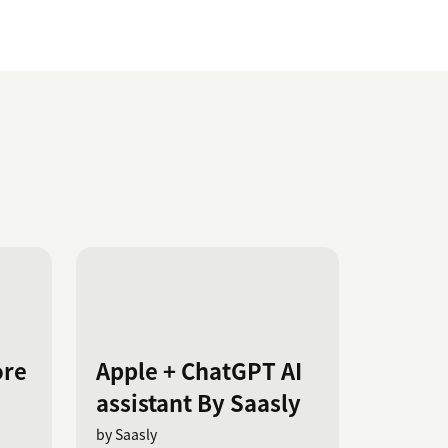
ore
Apple + ChatGPT AI
assistant By Saasly
by Saasly