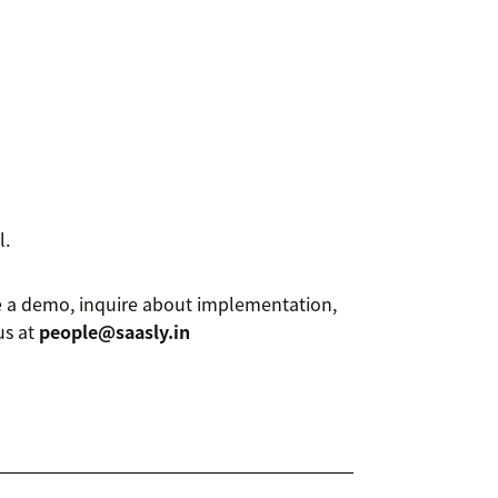
l.
le a demo, inquire about implementation,
us at
people@saasly.in