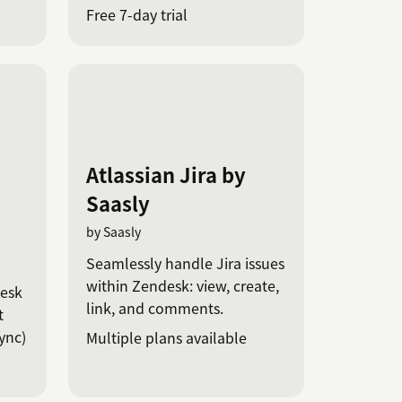
Free 7-day trial
Atlassian Jira by
Saasly
by Saasly
Seamlessly handle Jira issues
within Zendesk: view, create,
desk
link, and comments.
t
ync)
Multiple plans available