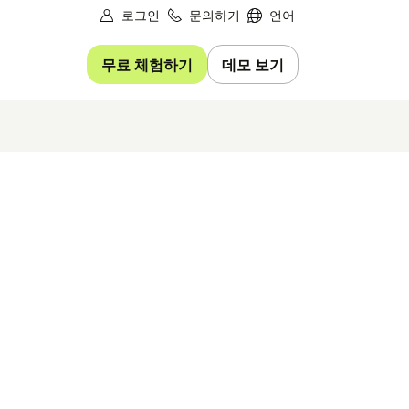
로그인
문의하기
언어
무료 체험하기
데모 보기