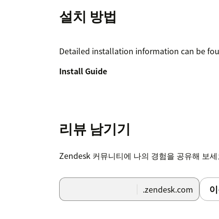
설치 방법
Detailed installation information can be fo
Install Guide
리뷰 남기기
Zendesk 커뮤니티에 나의 경험을 공유해 보
이
.zendesk.com