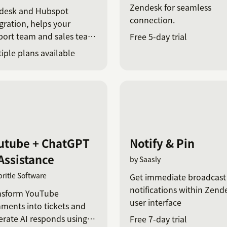
Zendesk for seamless
desk and Hubspot
connection.
gration, helps your
port team and sales team
Free 5-day trial
ync.
iple plans available
utube + ChatGPT
Notify & Pin
 Assistance
by Saasly
pritle Software
Get immediate broadcast
notifications within Zend
nsform YouTube
user interface
ments into tickets and
rate AI responds using
Free 7-day trial