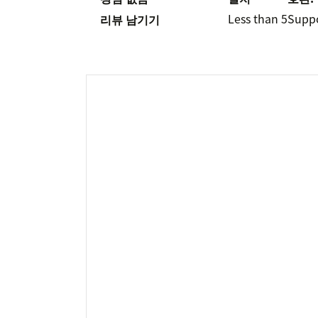
Less than 5
Supp
리뷰 남기기