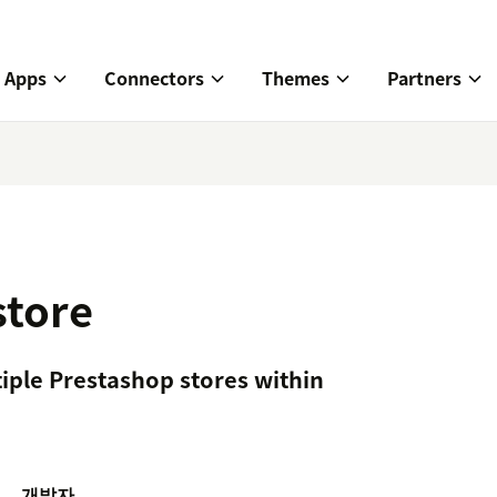
Apps
Connectors
Themes
Partners
store
iple Prestashop stores within
개발자