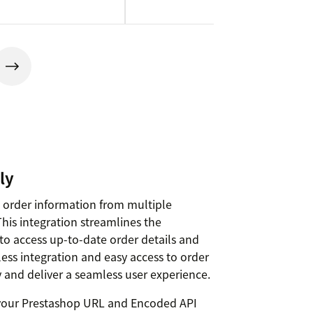
ly
nt order information from multiple
This integration streamlines the
to access up-to-date order details and
ess integration and easy access to order
 and deliver a seamless user experience.
e your Prestashop URL and Encoded API