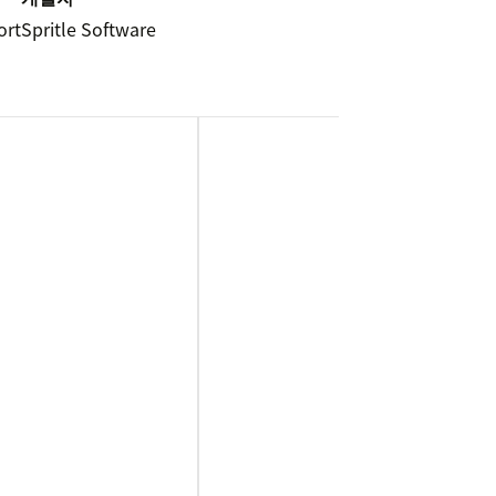
ort
Spritle Software