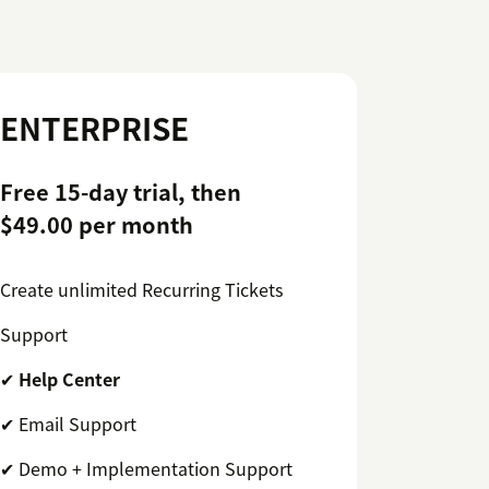
ENTERPRISE
Free 15-day trial, then
$49.00 per month
Create unlimited Recurring Tickets
Support
✔
Help Center
✔ Email Support
✔ Demo + Implementation Support