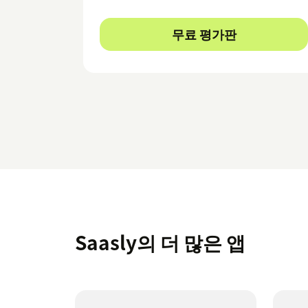
무료 평가판
Saasly의 더 많은 앱