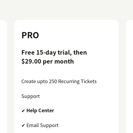
PRO
Free 15-day trial, then
$29.00 per month
Create upto 250 Recurring Tickets
Support
✔
Help Center
✔ Email Support