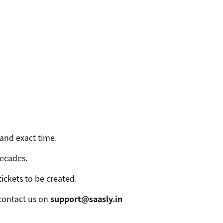
 and exact time.
decades.
tickets to be created.
 contact us on
support@saasly.in