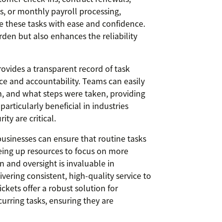
ts, or monthly payroll processing,
e these tasks with ease and confidence.
rden but also enhances the reliability
provides a transparent record of task
ce and accountability. Teams can easily
 and what steps were taken, providing
articularly beneficial in industries
ty are critical.
businesses can ensure that routine tasks
eeing up resources to focus on more
ion and oversight is invaluable in
vering consistent, high-quality service to
ckets offer a robust solution for
rring tasks, ensuring they are