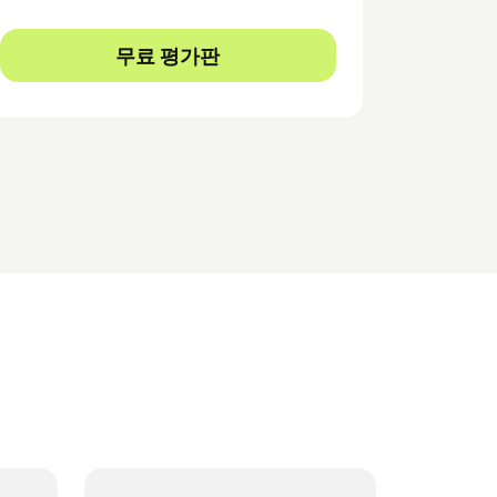
무료 평가판