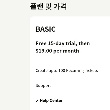
플랜 및 가격
BASIC
Free 15-day trial, then
$19.00 per month
Create upto 100 Recurring Tickets
Support
✔
Help Center