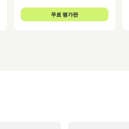
무료 평가판