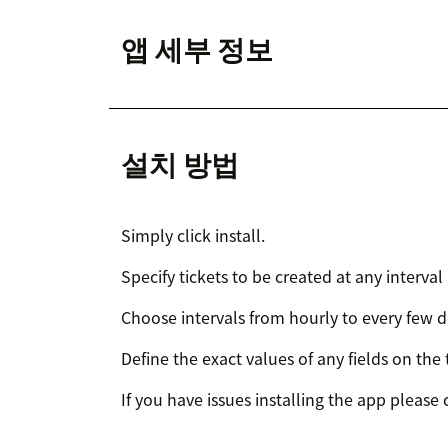
앱 세부 정보
설치 방법
Simply click install.
Specify tickets to be created at any interval
Choose intervals from hourly to every few 
Define the exact values of any fields on the 
If you have issues installing the app please