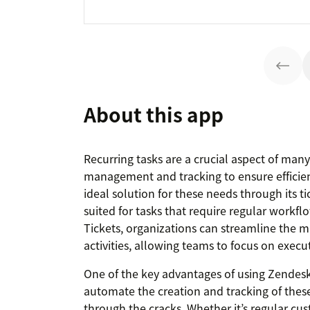
About this app
Recurring tasks are a crucial aspect of many
management and tracking to ensure efficie
ideal solution for these needs through its ti
suited for tasks that require regular workfl
Tickets, organizations can streamline the
activities, allowing teams to focus on execu
One of the key advantages of using Zendesk fo
automate the creation and tracking of these 
through the cracks. Whether it’s regular cu