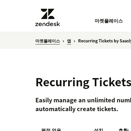
마켓플레이스
마켓플레이스
앱
Recurring Tickets by Saasl
Recurring Tickets
Easily manage an unlimited numb
automatically create tickets.
평점 없음
설치
호환: