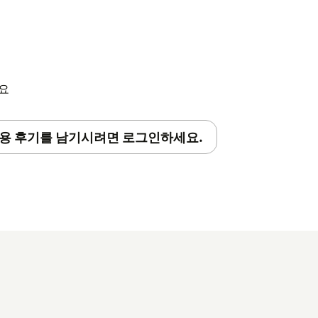
세요
용 후기를 남기시려면 로그인하세요.