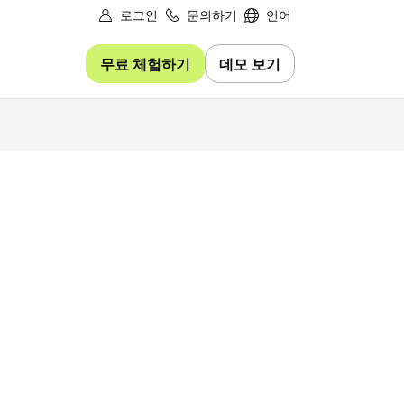
로그인
문의하기
언어
무료 체험하기
데모 보기