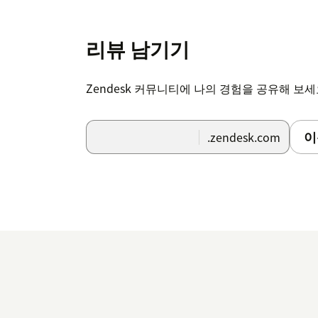
리뷰 남기기
Zendesk 커뮤니티에 나의 경험을 공유해 보
이
.zendesk.com