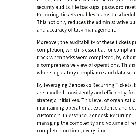
security audits, file backups, password rese
Recurring Tickets enables teams to schedul
This not only reduces the administrative bu
and accuracy of task management.
Moreover, the auditability of these tickets 
completion, which is essential for complian
track when tasks were completed, by whom,
a comprehensive view of operations. This is p
where regulatory compliance and data securi
By leveraging Zendesk’s Recurring Tickets, 
are handled consistently and efficiently, fr
strategic initiatives. This level of organizat
maintaining operational excellence and deli
customers. In essence, Zendesk Recurring Ti
managing the complexity and volume of recu
completed on time, every time.