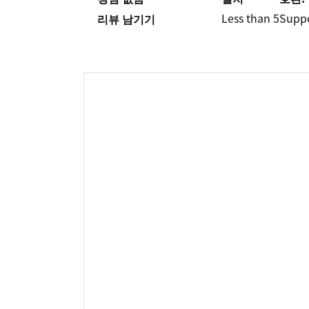
Less than 5
Supp
리뷰 남기기