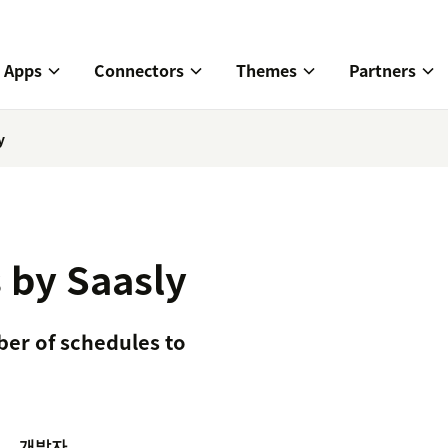
Apps
Connectors
Themes
Partners
y
 by Saasly
er of schedules to
개발자