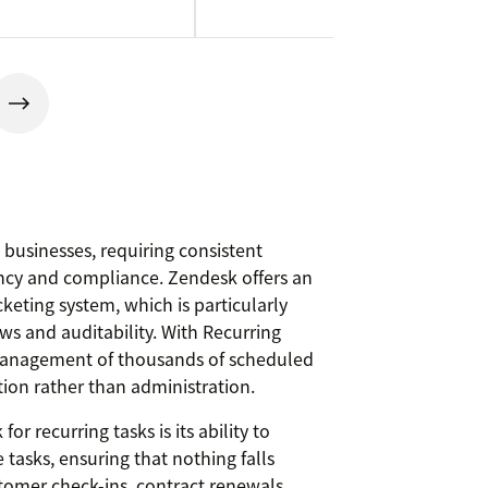
 businesses, requiring consistent
ncy and compliance. Zendesk offers an
cketing system, which is particularly
ows and auditability. With Recurring
 management of thousands of scheduled
tion rather than administration.
r recurring tasks is its ability to
tasks, ensuring that nothing falls
stomer check-ins, contract renewals,