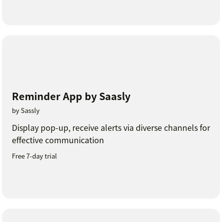
Reminder App by Saasly
by Sassly
Display pop-up, receive alerts via diverse channels for
effective communication
Free 7-day trial