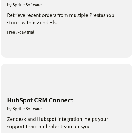
by Spritle Software
Retrieve recent orders from multiple Prestashop
stores within Zendesk.
Free 7-day trial
HubSpot CRM Connect
by Spritle Software
Zendesk and Hubspot integration, helps your
support team and sales team on sync.