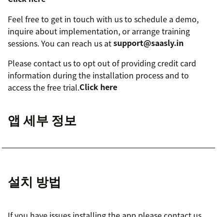
Feel free to get in touch with us to schedule a demo,
inquire about implementation, or arrange training
sessions. You can reach us at
support@saasly.in
Please contact us to opt out of providing credit card
information during the installation process and to
access the free trial.
Click here
앱 세부 정보
설치 방법
If you have issues installing the app please contact us