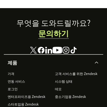
Footer
무엇을 도와드릴까요?
문의하기
제품
가격
고객 서비스를 위한 Zendesk
연동 서비스
시스템 상태
로그인
데모
엔터프라이즈용 Zendesk
중소기업용 Zendesk
스타트업용 Zendesk