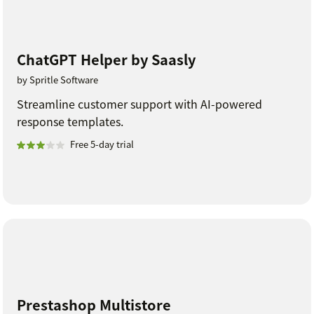
ChatGPT Helper by Saasly
by Spritle Software
Streamline customer support with AI-powered
response templates.
Free 5-day trial
Prestashop Multistore