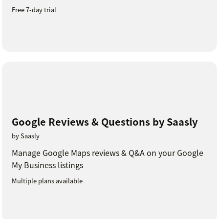
Free 7-day trial
Google Reviews & Questions by Saasly
by Saasly
Manage Google Maps reviews & Q&A on your Google
My Business listings
Multiple plans available