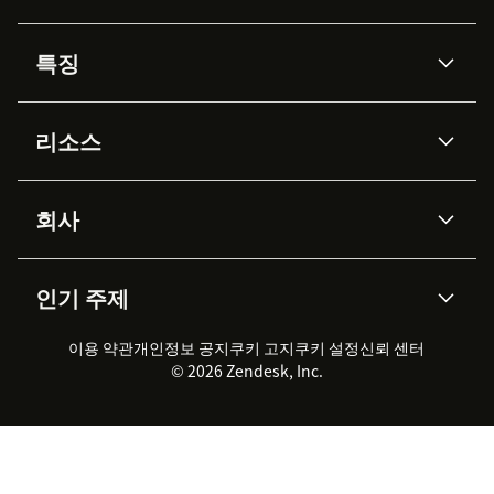
특징
AI 상담사
코파일럿
리소스
Zendesk AI
메시징 & 실시간 채팅
Advanced Data Privacy &
지식창고
헬프 센터
보안
Protection
회사
API & 개발자
블로그
통합 티켓 관리
음성
AI 리서치
이벤트 & 웨비나
회사 소개
Zendesk란?
커뮤니티 포럼
리포팅 & 애널리틱스
인기 주제
고객 사례
Academy
채용 정보
포용성 & 소속감
워크포스 관리
품질 보증(QA)
파트너
전문 서비스
지속 가능성 보고서
Zendesk Foundation
실시간 채팅
이용 약관
개인정보 공지
쿠키 고지
클라이언트 포털
쿠키 설정
신뢰 센터
2026 CX 트렌드
제품 업데이트
© 2026 Zendesk, Inc.
Zendesk Ventures
법적 정보
고객 서비스 소프트웨어
헬프 데스크 통합 티켓 관리 소
프트웨어
실시간 채팅 소프트웨어
포럼 소프트웨어
헬프 데스크 소프트웨어
클라이언트 포털 소프트웨어