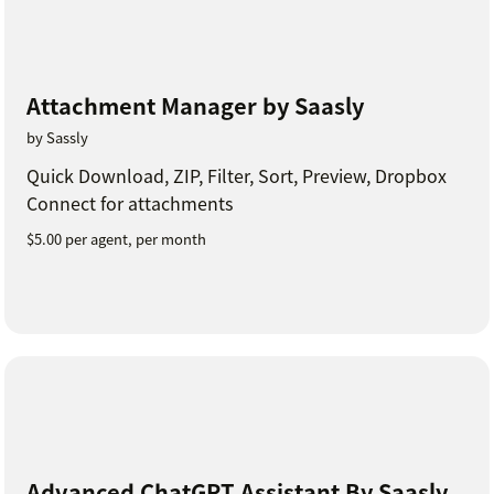
Attachment Manager by Saasly
by Sassly
Quick Download, ZIP, Filter, Sort, Preview, Dropbox
Connect for attachments
$5.00 per agent, per month
Advanced ChatGPT Assistant By Saasly