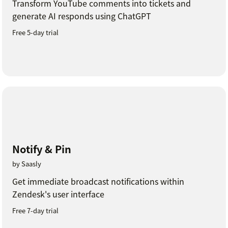
Transform YouTube comments into tickets and
generate AI responds using ChatGPT
Free 5-day trial
Notify & Pin
by Saasly
Get immediate broadcast notifications within
Zendesk's user interface
Free 7-day trial