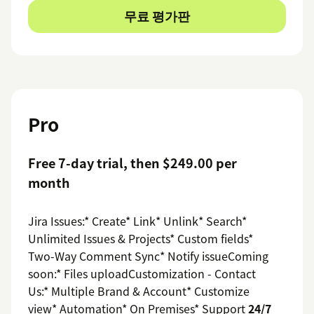
무료 평가판
Pro
Free 7-day trial, then $249.00 per
month
Jira Issues:* Create* Link* Unlink* Search*
Unlimited Issues & Projects* Custom fields*
Two-Way Comment Sync* Notify issueComing
soon:* Files uploadCustomization - Contact
Us:* Multiple Brand & Account* Customize
view* Automation* On Premises* Support
24/7