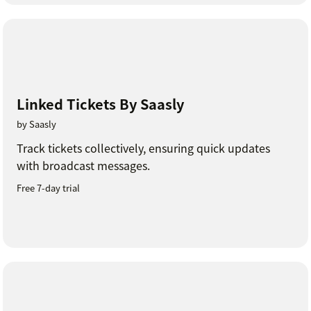
Linked Tickets By Saasly
by Saasly
Track tickets collectively, ensuring quick updates
with broadcast messages.
Free 7-day trial