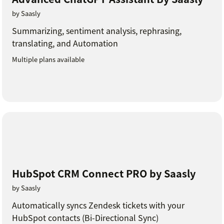
by Saasly
Summarizing, sentiment analysis, rephrasing,
translating, and Automation
Multiple plans available
HubSpot CRM Connect PRO by Saasly
by Saasly
Automatically syncs Zendesk tickets with your
HubSpot contacts (Bi-Directional Sync)