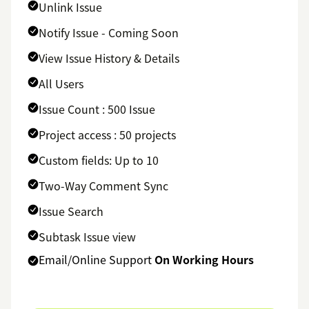
Unlink Issue
Notify Issue - Coming Soon
View Issue History & Details
All Users
Issue Count : 500 Issue
Project access : 50 projects
Custom fields: Up to 10
Two-Way Comment Sync
Issue Search
Subtask Issue view
Email/Online Support
On Working Hours