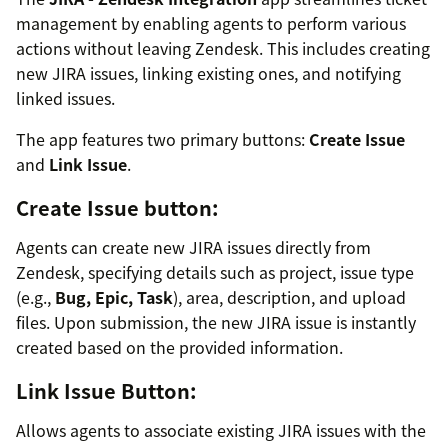
management by enabling agents to perform various
actions without leaving Zendesk. This includes creating
new JIRA issues, linking existing ones, and notifying
linked issues.
The app features two primary buttons:
Create Issue
and
Link Issue
.
Create Issue button:
Agents can create new JIRA issues directly from
Zendesk, specifying details such as project, issue type
(e.g.,
Bug, Epic, Task
), area, description, and upload
files. Upon submission, the new JIRA issue is instantly
created based on the provided information.
Link Issue Button:
Allows agents to associate existing JIRA issues with the