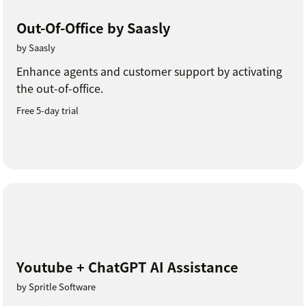
Out-Of-Office by Saasly
by Saasly
Enhance agents and customer support by activating
the out-of-office.
Free 5-day trial
Youtube + ChatGPT AI Assistance
by Spritle Software