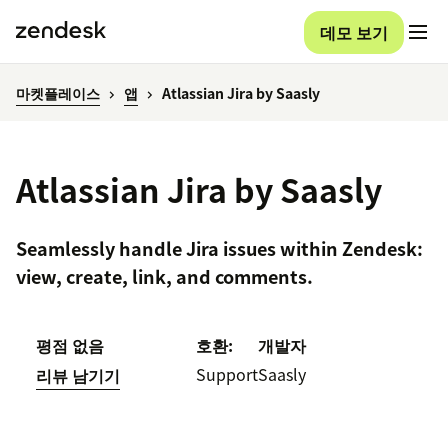
데모 보기
마켓플레이스
앱
Atlassian Jira by Saasly
Atlassian Jira by Saasly
Seamlessly handle Jira issues within Zendesk:
view, create, link, and comments.
평점 없음
호환:
개발자
Support
Saasly
리뷰 남기기