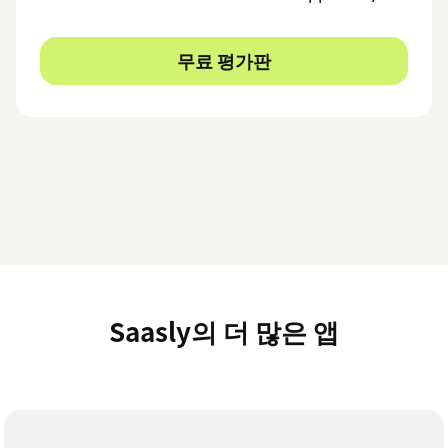
무료 평가판
Saasly의 더 많은 앱