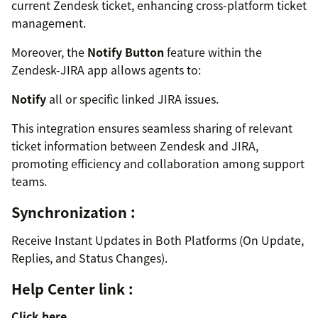
current Zendesk ticket, enhancing cross-platform ticket
management.
Moreover, the
Notify Button
feature within the
Zendesk-JIRA app allows agents to:
Notify
all or specific linked JIRA issues.
This integration ensures seamless sharing of relevant
ticket information between Zendesk and JIRA,
promoting efficiency and collaboration among support
teams.
Synchronization :
Receive Instant Updates in Both Platforms (On Update,
Replies, and Status Changes).
Help Center link :
Click here