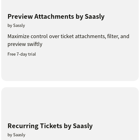
Preview Attachments by Saasly
by Sassly
Maximize control over ticket attachments, filter, and
preview swiftly
Free 7-day trial
Recurring Tickets by Saasly
by Saasly