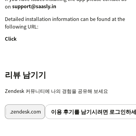
on
support@saasly.in
Detailed installation information can be found at the
following URL:
Click
리뷰 남기기
Zendesk 커뮤니티에 나의 경험을 공유해 보세요
이용 후기를 남기시려면 로그인하세
.zendesk.com