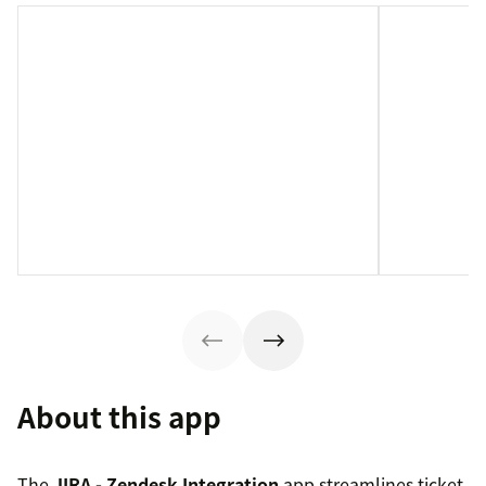
About this app
The
JIRA - Zendesk Integration
app streamlines ticket