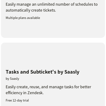
Easily manage an unlimited number of schedules to
automatically create tickets.
Multiple plans available
Tasks and Subticket's by Saasly
by Saasly
Easily create, reuse, and manage tasks for better
efficiency in Zendesk.
Free 12-day trial