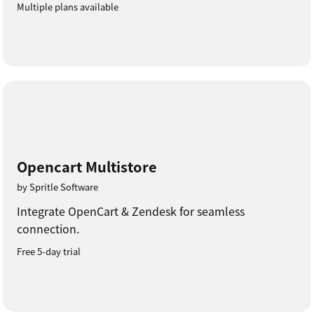
Multiple plans available
Opencart Multistore
by Spritle Software
Integrate OpenCart & Zendesk for seamless
connection.
Free 5-day trial