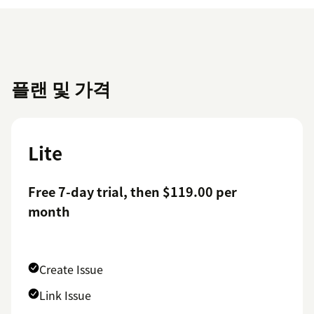
플랜 및 가격
Lite
Free 7-day trial, then $119.00 per
month
Create Issue
Link Issue