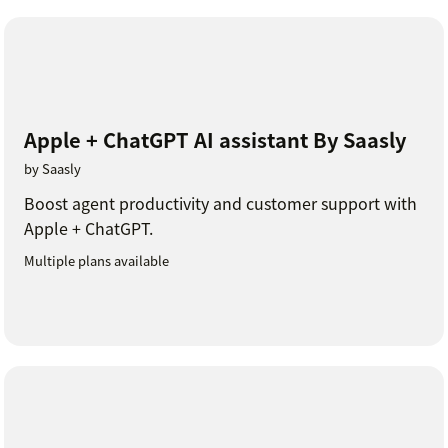
Apple + ChatGPT AI assistant By Saasly
by Saasly
Boost agent productivity and customer support with
Apple + ChatGPT.
Multiple plans available