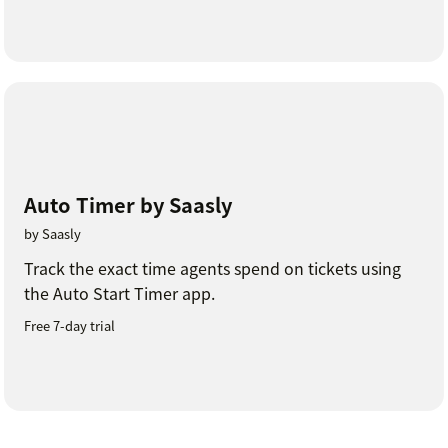
Auto Timer by Saasly
by Saasly
Track the exact time agents spend on tickets using
the Auto Start Timer app.
Free 7-day trial