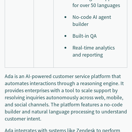
for over 50 languages
No-code AI agent
builder
Built-in QA
Real-time analytics
and reporting
Ada is an AI-powered customer service platform that
automates interactions through a reasoning engine. It
provides enterprises with a tool to scale support by
resolving inquiries autonomously across web, mobile,
and social channels. The platform features a no-code
builder and natural language processing to understand
customer intent.
Ada integrates with systems like Zendesk to perform