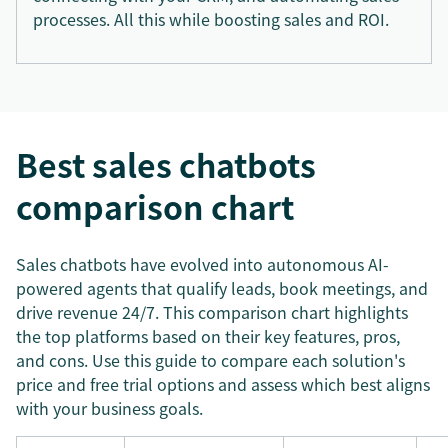
processes. All this while boosting sales and ROI.
Best sales chatbots
comparison chart
Sales chatbots have evolved into autonomous AI-
powered agents that qualify leads, book meetings, and
drive revenue 24/7. This comparison chart highlights
the top platforms based on their key features, pros,
and cons. Use this guide to compare each solution's
price and free trial options and assess which best aligns
with your business goals.