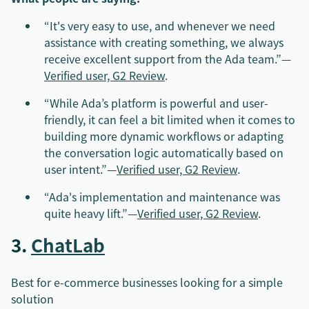
“It's very easy to use, and whenever we need
assistance with creating something, we always
receive excellent support from the Ada team.”—
Verified user, G2 Review
.
“While Ada’s platform is powerful and user-
friendly, it can feel a bit limited when it comes to
building more dynamic workflows or adapting
the conversation logic automatically based on
user intent.”—
Verified user, G2 Review
.
“Ada's implementation and maintenance was
quite heavy lift.”—
Verified user, G2 Review
.
3.
ChatLab
Best for e-commerce businesses looking for a simple
solution