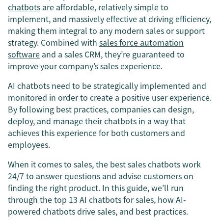
chatbots
are affordable, relatively simple to
implement, and massively effective at driving efficiency,
making them integral to any modern sales or support
strategy. Combined with
sales force automation
software
and a sales CRM, they’re guaranteed to
improve your company’s sales experience.
AI chatbots need to be strategically implemented and
monitored in order to create a positive user experience.
By following best practices, companies can design,
deploy, and manage their chatbots in a way that
achieves this experience for both customers and
employees.
When it comes to sales, the best sales chatbots work
24/7 to answer questions and advise customers on
finding the right product. In this guide, we’ll run
through the top 13 AI chatbots for sales, how AI-
powered chatbots drive sales, and best practices.