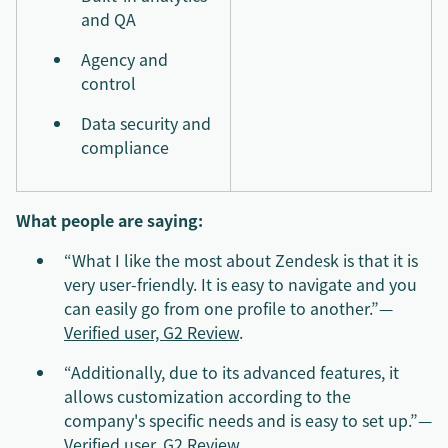
and QA
Agency and
control
Data security and
compliance
What people are saying:
“What I like the most about Zendesk is that it is
very user-friendly. It is easy to navigate and you
can easily go from one profile to another.”—
Verified user, G2 Review
.
“Additionally, due to its advanced features, it
allows customization according to the
company's specific needs and is easy to set up.”—
Verified user, G2 Review
.