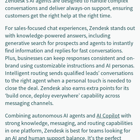
Zendesk's AI agents are designed to handle complex
conversations and deliver always-on support, ensuring
customers get the right help at the right time.
For sales-focused chat experiences, Zendesk stands out
with knowledge-powered answers, including
generative search for prospects and agents to instantly
find information and replies for fast conversations.
Plus, businesses can keep responses consistent and on-
brand using customizable instructions and AI personas.
Intelligent routing sends qualified leads’ conversations
to the right agent when a personal touch is needed to
close the deal. Zendesk also earns extra points for its
‘build once, deploy everywhere’ capability across
messaging channels.
Combining autonomous AI agents and
AI Copilot
with
strong knowledge, messaging, and routing capabilities
in one platform, Zendesk is best for teams looking for
an AI and human support balance. It's the perfect