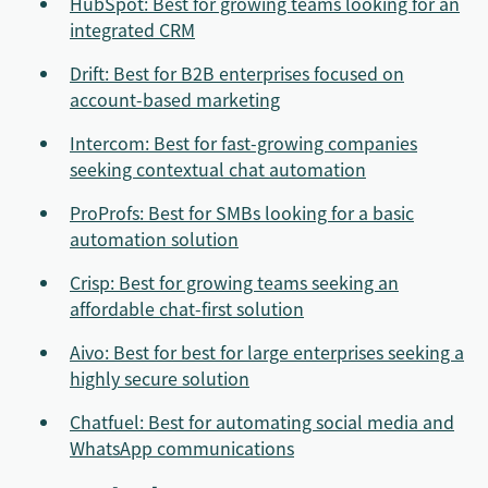
HubSpot: Best for growing teams looking for an
integrated CRM
Drift: Best for B2B enterprises focused on
account-based marketing
Intercom: Best for fast-growing companies
seeking contextual chat automation
ProProfs: Best for SMBs looking for a basic
automation solution
Crisp: Best for growing teams seeking an
affordable chat-first solution
Aivo: Best for best for large enterprises seeking a
highly secure solution
Chatfuel: Best for automating social media and
WhatsApp communications