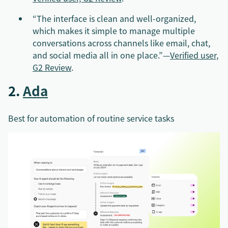
“The interface is clean and well-organized,
which makes it simple to manage multiple
conversations across channels like email, chat,
and social media all in one place.”—
Verified user,
G2 Review
.
2.
Ada
Best for automation of routine service tasks