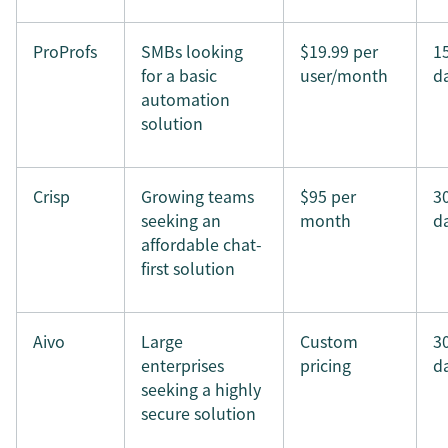
ProProfs
SMBs looking
$19.99 per
1
for a basic
user/month
d
automation
solution
Crisp
Growing teams
$95 per
3
seeking an
month
d
affordable chat-
first solution
Aivo
Large
Custom
3
enterprises
pricing
d
seeking a highly
secure solution