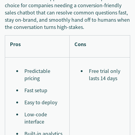
choice for companies needing a conversion-friendly
sales chatbot that can resolve common questions fast,
stay on-brand, and smoothly hand off to humans when
the conversation turns high-stakes.
Pros
Cons
Predictable
Free trial only
pricing
lasts 14 days
Fast setup
Easy to deploy
Low-code
interface
Built-in analytics