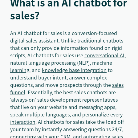
What is an AI chatbot for
sales?
An AI chatbot for sales is a conversion-focused
digital sales assistant. Unlike traditional chatbots
that can only provide information found on rigid
scripts, AI chatbots for sales use
conversational AI
,
natural language processing (NLP),
machine
learning
, and
knowledge base integration
to
understand buyer intent, answer complex
questions, and move prospects through the
sales
funnel
. Essentially, the best sales chatbots are
‘always-on’ sales development representatives
that live on your website and messaging apps,
speak multiple languages, and
personalize every
interaction
. AI chatbots for sales take the load off
your team by instantly answering questions 24/7,
connecting with your CRM, and automating sales