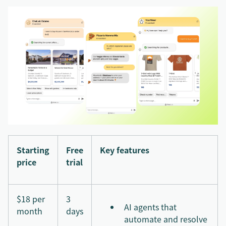
Starting
Free
Key features
price
trial
$18 per
3
AI agents that
month
days
automate and resolve