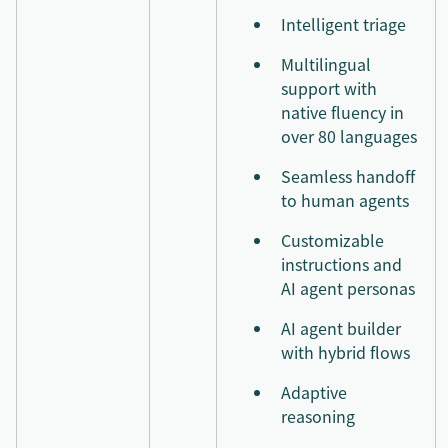
Intelligent triage
Multilingual
support with
native fluency in
over 80 languages
Seamless handoff
to human agents
Customizable
instructions and
AI agent personas
AI agent builder
with hybrid flows
Adaptive
reasoning