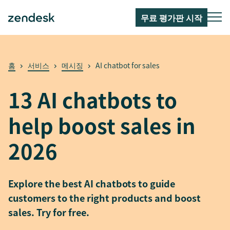
무료 평가판 시작
홈
서비스
메시징
AI chatbot for sales
13 AI chatbots to
help boost sales in
2026
Explore the best AI chatbots to guide
customers to the right products and boost
sales. Try for free.