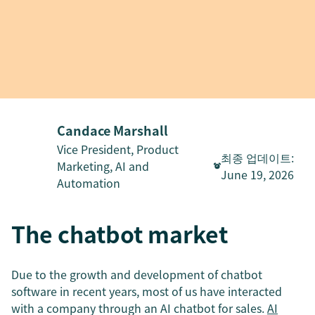
Candace Marshall
Vice President, Product
최종 업데이트
:
Marketing, AI and
June 19, 2026
Automation
The chatbot market
Due to the growth and development of chatbot
software in recent years, most of us have interacted
with a company through an AI chatbot for sales.
AI