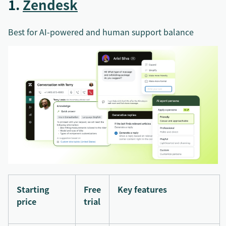
1.
Zendesk
Best for AI-powered and human support balance
Starting
Free
Key features
price
trial