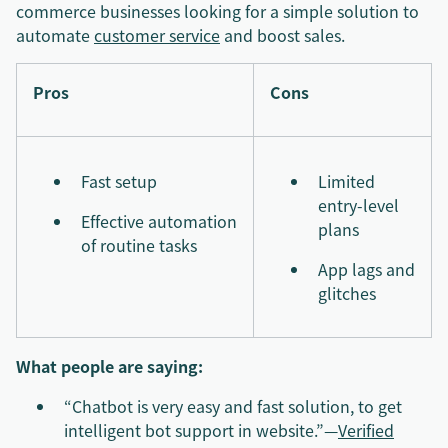
commerce businesses looking for a simple solution to
automate
customer service
and boost sales.
Pros
Cons
Fast setup
Limited
entry-level
Effective automation
plans
of routine tasks
App lags and
glitches
What people are saying:
“Chatbot is very easy and fast solution, to get
intelligent bot support in website.”—
Verified