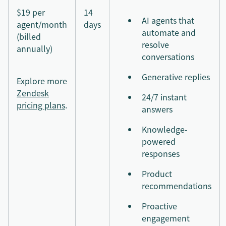
$19 per
14
AI agents that
agent/month
days
automate and
(billed
resolve
annually)
conversations
Generative replies
Explore more
Zendesk
24/7 instant
pricing plans
.
answers
Knowledge-
powered
responses
Product
recommendations
Proactive
engagement