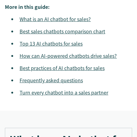
More in this guide:
What is an AI chatbot for sales?
Best sales chatbots comparison chart
Top 13 AI chatbots for sales
How can AI-powered chatbots drive sales?
Best practices of AI chatbots for sales
Frequently asked questions
Turn every chatbot into a sales partner