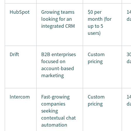
HubSpot
Growing teams
$0 per
1
looking for an
month (for
d
integrated CRM
up to 5
users)
Drift
B2B enterprises
Custom
3
focused on
pricing
d
account-based
marketing
Intercom
Fast-growing
Custom
1
companies
pricing
d
seeking
contextual chat
automation