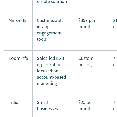
simple solution
MirrorFly
Customizable
$399 per
2
in-app
month
d
engagement
tools
ZoomInfo
Sales-led B2B
Custom
7
organizations
pricing
d
focused on
account-based
marketing
Tidio
Small
$25 per
7
businesses
month
d