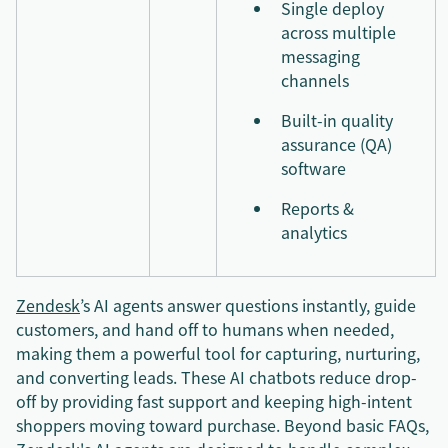
Single deploy
across multiple
messaging
channels
Built-in quality
assurance (QA)
software
Reports &
analytics
Zendesk
’s AI agents answer questions instantly, guide
customers, and hand off to humans when needed,
making them a powerful tool for capturing, nurturing,
and converting leads. These AI chatbots reduce drop-
off by providing fast support and keeping high-intent
shoppers moving toward purchase. Beyond basic FAQs,