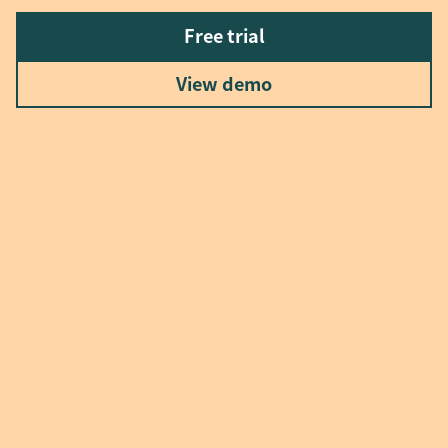
Free trial
View demo