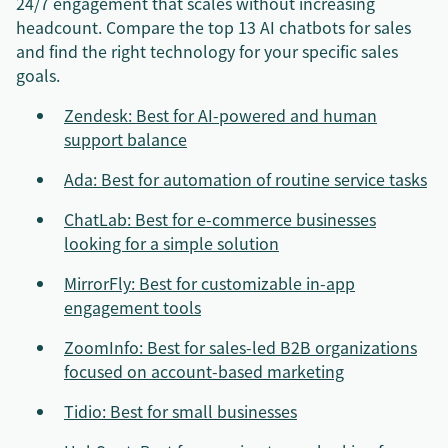
24/7 engagement that scales without increasing
headcount. Compare the top 13 AI chatbots for sales
and find the right technology for your specific sales
goals.
Zendesk: Best for AI-powered and human
support balance
Ada: Best for automation of routine service tasks
ChatLab: Best for e-commerce businesses
looking for a simple solution
MirrorFly: Best for customizable in-app
engagement tools
ZoomInfo: Best for sales-led B2B organizations
focused on account-based marketing
Tidio: Best for small businesses