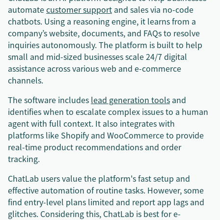
automate
customer support
and sales via no-code
chatbots. Using a reasoning engine, it learns from a
company’s website, documents, and FAQs to resolve
inquiries autonomously. The platform is built to help
small and mid-sized businesses scale 24/7 digital
assistance across various web and e-commerce
channels.
The software includes
lead generation tools
and
identifies when to escalate complex issues to a human
agent with full context. It also integrates with
platforms like Shopify and WooCommerce to provide
real-time product recommendations and order
tracking.
ChatLab users value the platform's fast setup and
effective automation of routine tasks. However, some
find entry-level plans limited and report app lags and
glitches. Considering this, ChatLab is best for e-