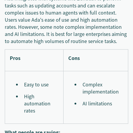
tasks such as updating accounts and can escalate
complex issues to human agents with full context.
Users value Ada's ease of use and high automation
rates. However, some note complex implementation
and AI limitations. It is best for large enterprises aiming
to automate high volumes of routine service tasks.
Pros
Cons
Easy to use
Complex
implementation
High
automation
AI limitations
rates
What people are saying: