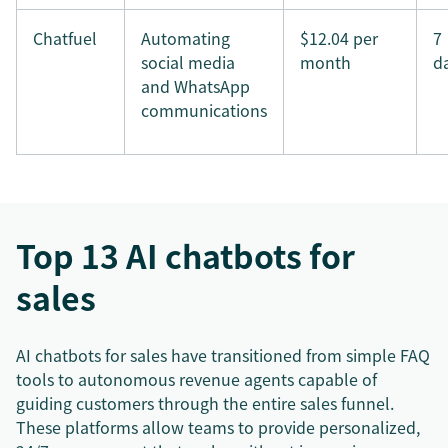
Chatfuel
Automating
$12.04 per
7
social media
month
d
and WhatsApp
communications
Top 13 AI chatbots for
sales
AI chatbots for sales have transitioned from simple FAQ
tools to autonomous revenue agents capable of
guiding customers through the entire sales funnel.
These platforms allow teams to provide personalized,