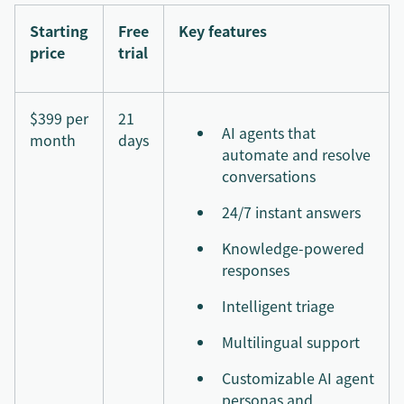
Starting
Free
Key features
price
trial
$399 per
21
AI agents that
month
days
automate and resolve
conversations
24/7 instant answers
Knowledge-powered
responses
Intelligent triage
Multilingual support
Customizable AI agent
personas and