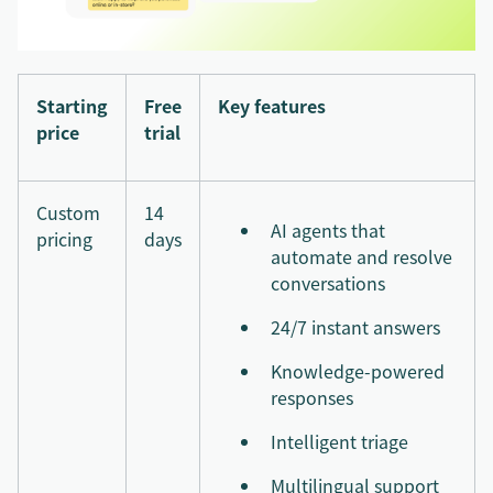
Starting
Free
Key features
price
trial
Custom
14
AI agents that
pricing
days
automate and resolve
conversations
24/7 instant answers
Knowledge-powered
responses
Intelligent triage
Multilingual support