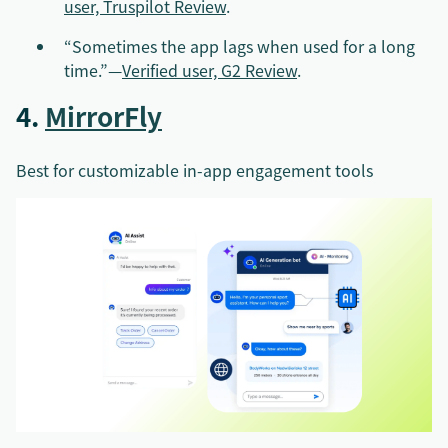
user, Truspilot Review
.
“Sometimes the app lags when used for a long
time.”—
Verified user, G2 Review
.
4.
MirrorFly
Best for customizable in-app engagement tools