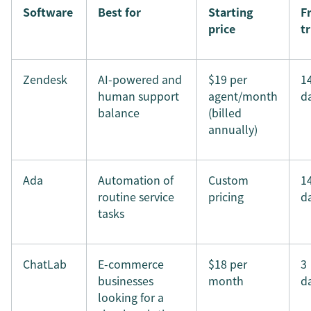
Software
Best for
Starting
F
price
tr
Zendesk
AI-powered and
$19 per
1
human support
agent/month
d
balance
(billed
annually)
Ada
Automation of
Custom
1
routine service
pricing
d
tasks
ChatLab
E-commerce
$18 per
3
businesses
month
d
looking for a