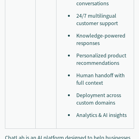
conversations
24/7 multilingual
customer support
Knowledge-powered
responses
Personalized product
recommendations
Human handoff with
full context
Deployment across
custom domains
Analytics & AI insights
ChatLab is an AI platform designed to help businesses