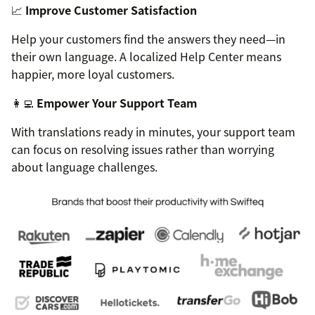
📈
Improve Customer Satisfaction
Help your customers find the answers they need—in
their own language. A localized Help Center means
happier, more loyal customers.
👩‍💻
Empower Your Support Team
With translations ready in minutes, your support team
can focus on resolving issues rather than worrying
about language challenges.