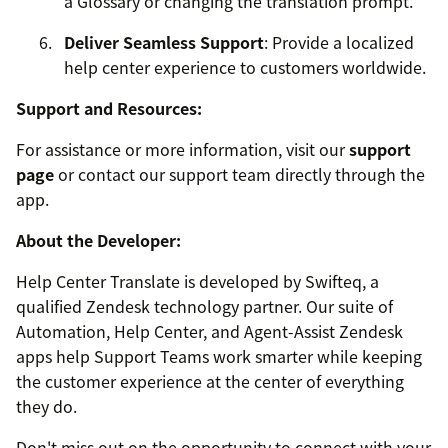
a Glossary or changing the translation prompt.
Deliver Seamless Support
: Provide a localized
help center experience to customers worldwide.
Support and Resources:
For assistance or more information, visit our
support
page
or contact our support team directly through the
app.
About the Developer:
Help Center Translate is developed by Swifteq, a
qualified Zendesk technology partner. Our suite of
Automation, Help Center, and Agent-Assist Zendesk
apps help Support Teams work smarter while keeping
the customer experience at the center of everything
they do.
Don't miss out on the opportunity to connect with your