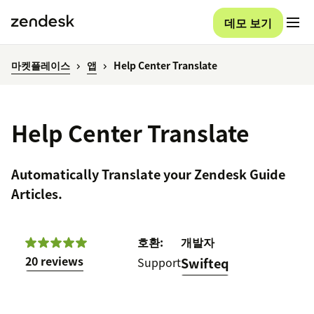
데모 보기
마켓플레이스
앱
Help Center Translate
Help Center Translate
Automatically Translate your Zendesk Guide
Articles.
호환:
개발자
20 reviews
Support
Swifteq