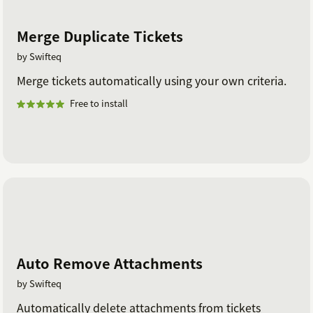
Merge Duplicate Tickets
by Swifteq
Merge tickets automatically using your own criteria.
Free to install
Auto Remove Attachments
by Swifteq
Automatically delete attachments from tickets