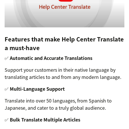
Features that make Help Center Translate
a must-have
✅
Automatic and Accurate Translations
Support your customers in their native language by
translating articles to and from any modern language.
✅
Multi-Language Support
Translate into over 50 languages, from Spanish to
Japanese, and cater to a truly global audience.
✅
Bulk Translate Multiple Articles