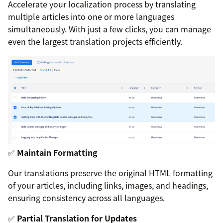
Accelerate your localization process by translating
multiple articles into one or more languages
simultaneously. With just a few clicks, you can manage
even the largest translation projects efficiently.
✅
Maintain Formatting
Our translations preserve the original HTML formatting
of your articles, including links, images, and headings,
ensuring consistency across all languages.
✅
Partial Translation for Updates