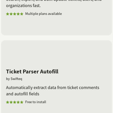
organizations fast.
Multiple plans available
Ticket Parser Autofill
by Swifteq
Automatically extract data from ticket comments
and autofill fields
Free to install