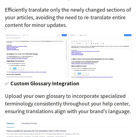
Efficiently translate only the newly changed sections of
your articles, avoiding the need to re-translate entire
content for minor updates.
✅
Custom Glossary Integration
Upload your own glossary to incorporate specialized
terminology consistently throughout your help center,
ensuring translations align with your brand's language.