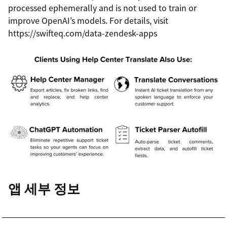
processed ephemerally and is not used to train or
improve OpenAI’s models. For details, visit
https://swifteq.com/data-zendesk-apps
앱 세부 정보