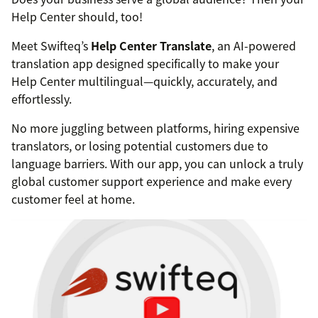
Help Center should, too!
Meet Swifteq’s
Help Center Translate
, an AI-powered
translation app designed specifically to make your
Help Center multilingual—quickly, accurately, and
effortlessly.
No more juggling between platforms, hiring expensive
translators, or losing potential customers due to
language barriers. With our app, you can unlock a truly
global customer support experience and make every
customer feel at home.