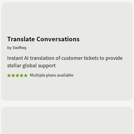
Translate Conversations
by Swifteq
Instant AI translation of customer tickets to provide
stellar global support
Multiple plans available