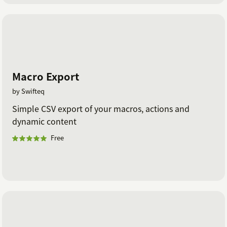
Macro Export
by Swifteq
Simple CSV export of your macros, actions and
dynamic content
Free