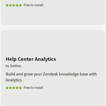
Free to install
Help Center Analytics
by Swifteq
Build and grow your Zendesk knowledge base with
Analytics.
Free to install