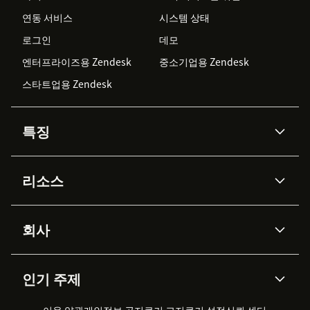
연동 서비스
시스템 상태
로그인
데모
엔터프라이즈용 Zendesk
중소기업용 Zendesk
스타트업용 Zendesk
특징
AI 상담사
코파일럿
리소스
Zendesk AI
메시징 & 실시간 채팅
Advanced Data Privacy &
지식창고
헬프 센터
보안
Protection
회사
API & 개발자
블로그
통합 티켓 관리
음성
AI 리서치
이벤트 & 웨비나
회사 소개
Zendesk란?
커뮤니티 포럼
리포팅 & 애널리틱스
인기 주제
고객 사례
Academy
채용 정보
포용성 & 소속감
워크포스 관리
품질 보증(QA)
파트너
전문 서비스
지속 가능성 보고서
Zendesk Foundation
실시간 채팅
이용 약관
개인정보 공지
쿠키 고지
클라이언트 포털
쿠키 설정
신뢰 센터