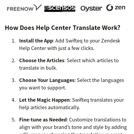
How Does Help Center Translate Work?
Install the App
: Add Swifteq to your Zendesk
Help Center with just a few clicks.
Choose the Articles
: Select which articles to
translate in bulk.
Choose Your Languages
: Select the languages
you want to support.
Let the Magic Happen
: Swifteq translates your
help articles automatically.
Fine-tune as Needed
: Customize translations to
align with your brand’s tone and style by adding