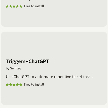
Free to install
Triggers+ChatGPT
by Swifteq
Use ChatGPT to automate repetitive ticket tasks
Free to install