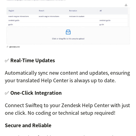
✅
Real-Time Updates
Automatically sync new content and updates, ensuring
your translated Help Center is always up to date.
✅
One-Click Integration
Connect Swifteq to your Zendesk Help Center with just
one click. No coding or technical setup required!
Secure and Reliable