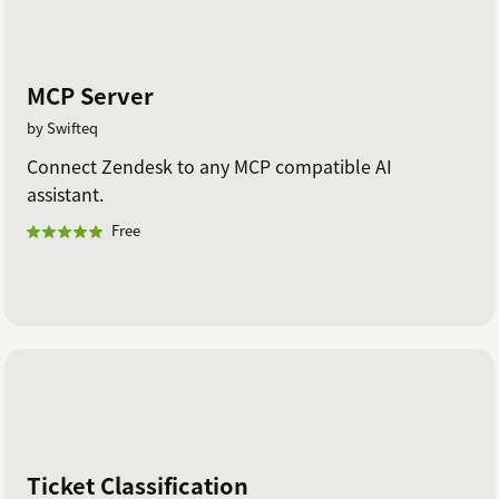
MCP Server
by Swifteq
Connect Zendesk to any MCP compatible AI
assistant.
Free
Ticket Classification