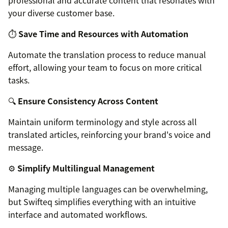
professional and accurate content that resonates with
your diverse customer base.
⏱️
Save Time and Resources with Automation
Automate the translation process to reduce manual
effort, allowing your team to focus on more critical
tasks.
🔍
Ensure Consistency Across Content
Maintain uniform terminology and style across all
translated articles, reinforcing your brand's voice and
message.
⚙️
Simplify Multilingual Management
Managing multiple languages can be overwhelming,
but Swifteq simplifies everything with an intuitive
interface and automated workflows.