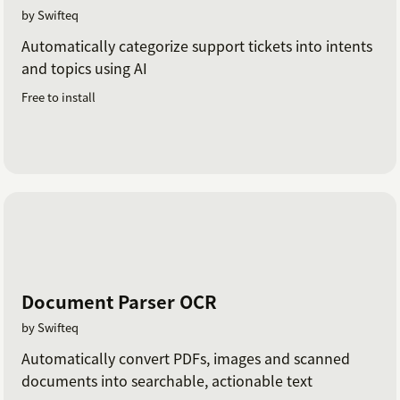
by Swifteq
Automatically categorize support tickets into intents
and topics using AI
Free to install
Document Parser OCR
by Swifteq
Automatically convert PDFs, images and scanned
documents into searchable, actionable text