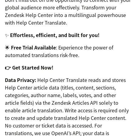
global audience more effectively. Transform your
Zendesk Help Center into a multilingual powerhouse
with Help Center Translate.
✨
Effortless, efficient, and built for you!
🌟
Free Trial Available
: Experience the power of
automated translations risk-free.
👉 Get Started Now!
Data Privacy:
Help Center Translate reads and stores
Help Center article data (titles, content, sections,
categories, author name, labels, votes, and other
article fields) via the Zendesk Articles API solely to
enable article translation. Write access is required only
to create and update translated Help Center content.
No customer or ticket data is accessed. For
translations, we use OpenAI’s API; your data is