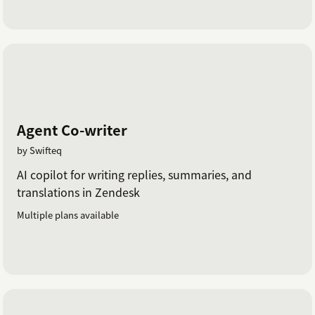
Agent Co-writer
by Swifteq
AI copilot for writing replies, summaries, and
translations in Zendesk
Multiple plans available