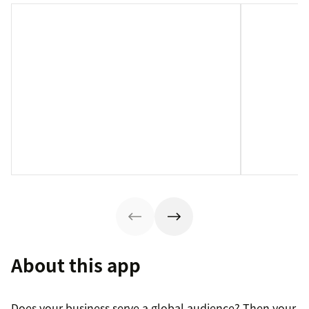
About this app
Does your business serve a global audience? Then your