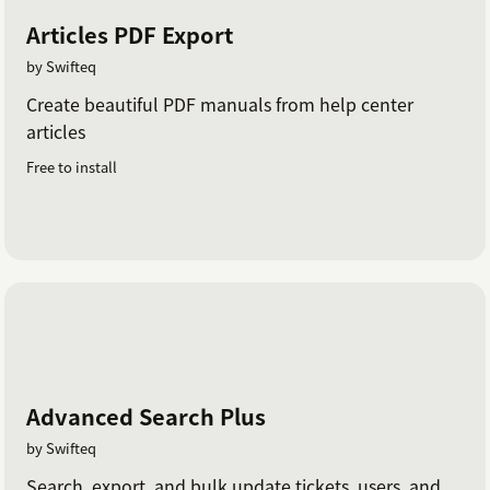
Articles PDF Export
by Swifteq
Create beautiful PDF manuals from help center
articles
Free to install
Advanced Search Plus
by Swifteq
Search, export, and bulk update tickets, users, and