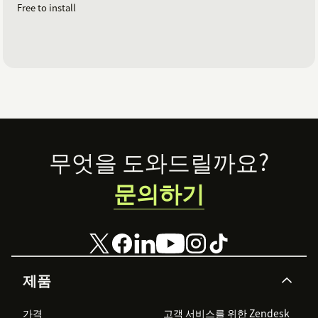
Free to install
Footer
무엇을 도와드릴까요?
문의하기
제품
가격
고객 서비스를 위한 Zendesk