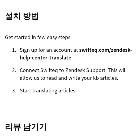
설치 방법
Get started in few easy steps
Sign up for an account at
swifteq.com/zendesk-
help-center-translate
Connect Swifteq to Zendesk Support. This will
allow us to read and write your kb articles.
Start translating articles.
리뷰 남기기