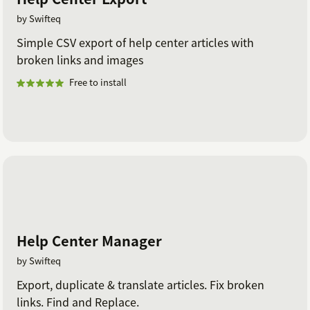
by Swifteq
Simple CSV export of help center articles with
broken links and images
Free to install
Help Center Manager
by Swifteq
Export, duplicate & translate articles. Fix broken
links. Find and Replace.