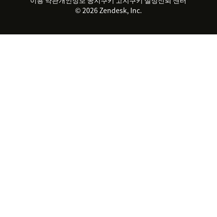
2026 CX 트렌드
제품 업데이트
© 2026 Zendesk, Inc.
Zendesk Ventures
법적 정보
고객 서비스 소프트웨어
헬프 데스크 통합 티켓 관리 소
프트웨어
실시간 채팅 소프트웨어
포럼 소프트웨어
헬프 데스크 소프트웨어
클라이언트 포털 소프트웨어
지식창고 소프트웨어
TOP AI 상담사