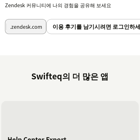
Zendesk 커뮤니티에 나의 경험을 공유해 보세요
이용 후기를 남기시려면 로그인하세
.zendesk.com
Swifteq의 더 많은 앱
Help Center Export