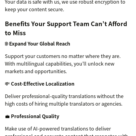
Your data is safe with us, we use robust encryption to
keep your content secure.
Benefits Your Support Team Can’t Afford
to Miss
🌐
Expand Your Global Reach
Support your customers no matter where they are.
With multilingual capabilities, you’ll unlock new
markets and opportunities.
💸
Cost-Effective Localization
Deliver professional-quality translations without the
high costs of hiring multiple translators or agencies.
💼
Professional Quality
Make use of AI-powered translations to deliver