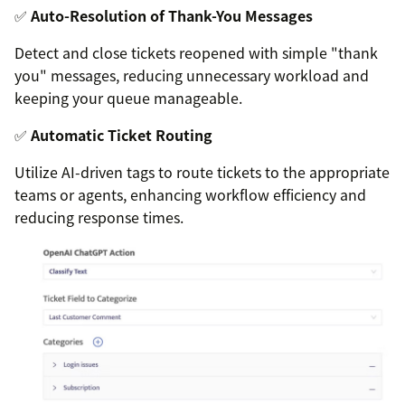
✅
Auto-Resolution of Thank-You Messages
Detect and close tickets reopened with simple "thank
you" messages, reducing unnecessary workload and
keeping your queue manageable.
✅
Automatic Ticket Routing
Utilize AI-driven tags to route tickets to the appropriate
teams or agents, enhancing workflow efficiency and
reducing response times.