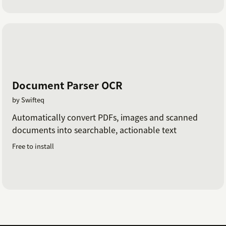
Document Parser OCR
by Swifteq
Automatically convert PDFs, images and scanned
documents into searchable, actionable text
Free to install