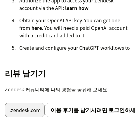
Authorize the app to access your Zendesk
account via the API:
learn how
Obtain your OpenAI API key. You can get one
from
here
. You will need a paid OpenAI account
with a credit card added to it.
Create and configure your ChatGPT workflows to
categorize, translate, parse, or do anything else
with tickets. When prompted, enter your OpenAI
API key
리뷰 남기기
Enable the ChatGPT automation on your
Zendesk 커뮤니티에 나의 경험을 공유해 보세요
Zendesk account, and watch your support
process transform.
이용 후기를 남기시려면 로그인하세
.zendesk.com