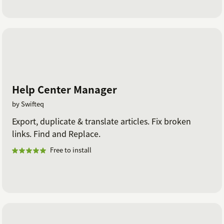
Help Center Manager
by Swifteq
Export, duplicate & translate articles. Fix broken
links. Find and Replace.
Free to install