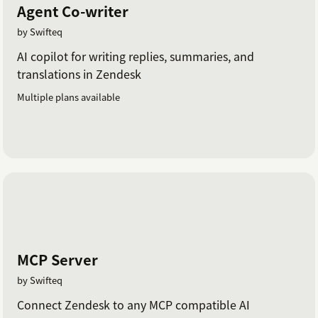
Agent Co-writer
by Swifteq
AI copilot for writing replies, summaries, and
translations in Zendesk
Multiple plans available
MCP Server
by Swifteq
Connect Zendesk to any MCP compatible AI