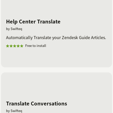
Help Center Translate
by Swifteq
Automatically Translate your Zendesk Guide Articles.
Free to install
Translate Conversations
by Swifteq