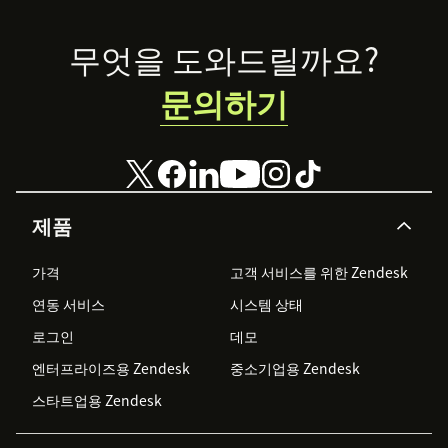
Footer
무엇을 도와드릴까요?
문의하기
제품
가격
고객 서비스를 위한 Zendesk
연동 서비스
시스템 상태
로그인
데모
엔터프라이즈용 Zendesk
중소기업용 Zendesk
스타트업용 Zendesk