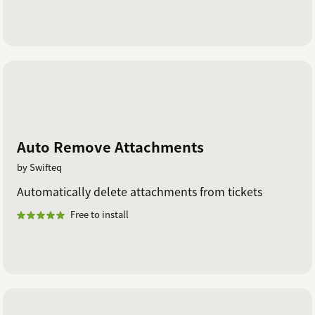
Auto Remove Attachments
by Swifteq
Automatically delete attachments from tickets
Free to install