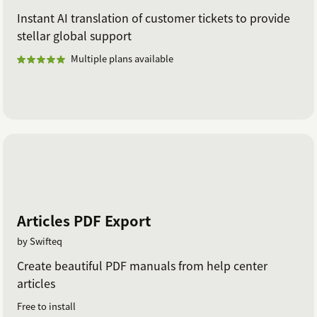
Instant AI translation of customer tickets to provide
stellar global support
Multiple plans available
Articles PDF Export
by Swifteq
Create beautiful PDF manuals from help center
articles
Free to install