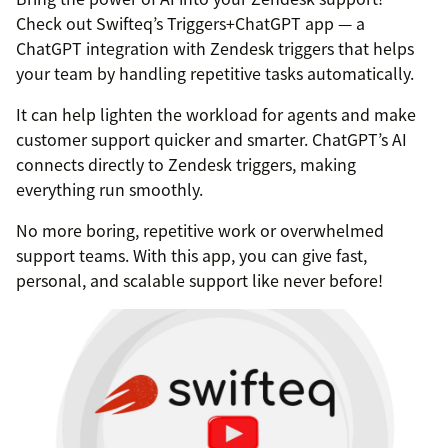
Check out Swifteq’s Triggers+ChatGPT app — a
ChatGPT integration with Zendesk triggers that helps
your team by handling repetitive tasks automatically.
It can help lighten the workload for agents and make
customer support quicker and smarter. ChatGPT’s AI
connects directly to Zendesk triggers, making
everything run smoothly.
No more boring, repetitive work or overwhelmed
support teams. With this app, you can give fast,
personal, and scalable support like never before!