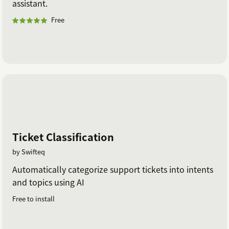
assistant.
Free
Ticket Classification
by Swifteq
Automatically categorize support tickets into intents
and topics using AI
Free to install