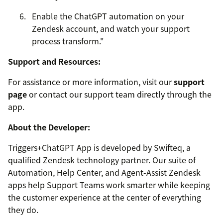
Enable the ChatGPT automation on your
Zendesk account, and watch your support
process transform."
Support and Resources:
For assistance or more information, visit our
support
page
or contact our support team directly through the
app.
About the Developer:
Triggers+ChatGPT App is developed by Swifteq, a
qualified Zendesk technology partner. Our suite of
Automation, Help Center, and Agent-Assist Zendesk
apps help Support Teams work smarter while keeping
the customer experience at the center of everything
they do.