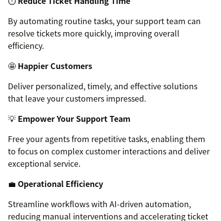
⏱️
Reduce Ticket Handling Time
By automating routine tasks, your support team can
resolve tickets more quickly, improving overall
efficiency.
🤩
Happier Customers
Deliver personalized, timely, and effective solutions
that leave your customers impressed.
💡
Empower Your Support Team
Free your agents from repetitive tasks, enabling them
to focus on complex customer interactions and deliver
exceptional service.
💼
Operational Efficiency
Streamline workflows with AI-driven automation,
reducing manual interventions and accelerating ticket