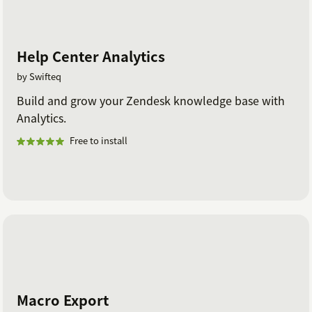
Help Center Analytics
by Swifteq
Build and grow your Zendesk knowledge base with
Analytics.
Free to install
Macro Export