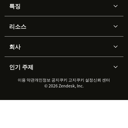
특징
AI 상담사
코파일럿
리소스
Zendesk AI
메시징 & 실시간 채팅
Advanced Data Privacy &
지식창고
헬프 센터
보안
Protection
회사
API & 개발자
블로그
통합 티켓 관리
음성
AI 리서치
이벤트 & 웨비나
회사 소개
Zendesk란?
커뮤니티 포럼
리포팅 & 애널리틱스
인기 주제
고객 사례
Academy
채용 정보
포용성 & 소속감
워크포스 관리
품질 보증(QA)
파트너
전문 서비스
지속 가능성 보고서
Zendesk Foundation
실시간 채팅
이용 약관
개인정보 공지
쿠키 고지
클라이언트 포털
쿠키 설정
신뢰 센터
2026 CX 트렌드
제품 업데이트
© 2026 Zendesk, Inc.
Zendesk Ventures
법적 정보
고객 서비스 소프트웨어
헬프 데스크 통합 티켓 관리 소
프트웨어
실시간 채팅 소프트웨어
포럼 소프트웨어
헬프 데스크 소프트웨어
클라이언트 포털 소프트웨어
지식창고 소프트웨어
TOP AI 상담사