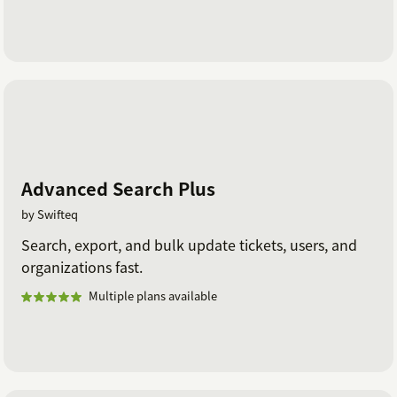
Advanced Search Plus
by Swifteq
Search, export, and bulk update tickets, users, and
organizations fast.
Multiple plans available