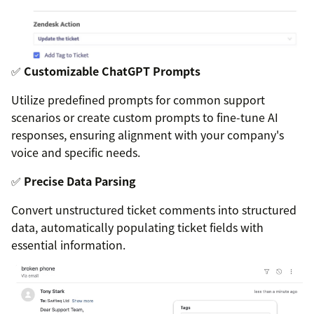
✅
Customizable ChatGPT Prompts
Utilize predefined prompts for common support
scenarios or create custom prompts to fine-tune AI
responses, ensuring alignment with your company's
voice and specific needs.
✅
Precise Data Parsing
Convert unstructured ticket comments into structured
data, automatically populating ticket fields with
essential information.