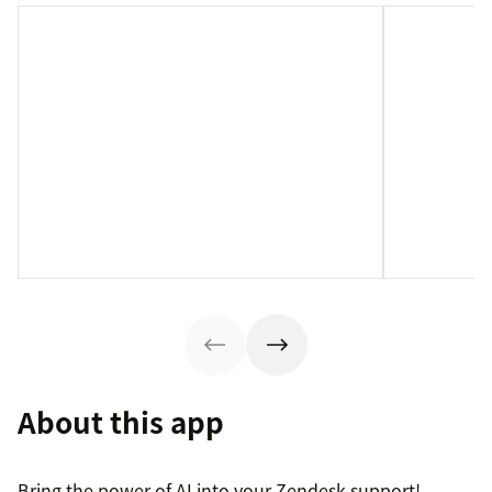
About this app
Bring the power of AI into your Zendesk support!