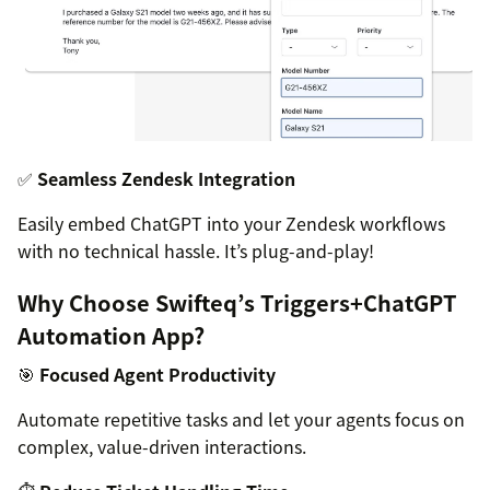
✅
Seamless Zendesk Integration
Easily embed ChatGPT into your Zendesk workflows
with no technical hassle. It’s plug-and-play!
Why Choose Swifteq’s Triggers+ChatGPT
Automation App?
🎯
Focused Agent Productivity
Automate repetitive tasks and let your agents focus on
complex, value-driven interactions.