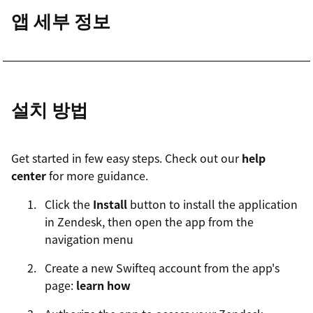
앱 세부 정보
설치 방법
Get started in few easy steps. Check out our
help
center
for more guidance.
Click the
Install
button to install the application
in Zendesk, then open the app from the
navigation menu
Create a new Swifteq account from the app's
page:
learn how