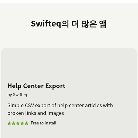
Swifteq의 더 많은 앱
Help Center Export
by Swifteq
Simple CSV export of help center articles with
broken links and images
Free to install