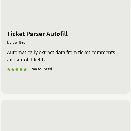
Ticket Parser Autofill
by Swifteq
Automatically extract data from ticket comments
and autofill fields
Free to install