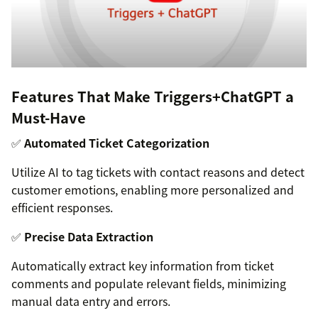
Features That Make Triggers+ChatGPT a
Must-Have
✅
Automated Ticket Categorization
Utilize AI to tag tickets with contact reasons and detect
customer emotions, enabling more personalized and
efficient responses.
✅
Precise Data Extraction
Automatically extract key information from ticket
comments and populate relevant fields, minimizing
manual data entry and errors.