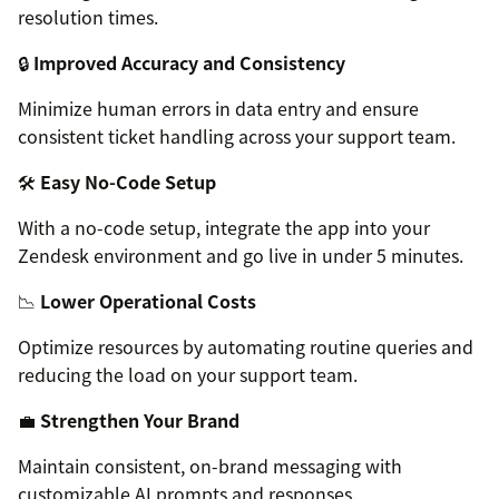
resolution times.
🔒
Improved Accuracy and Consistency
Minimize human errors in data entry and ensure
consistent ticket handling across your support team.
🛠️
Easy No-Code Setup
With a no-code setup, integrate the app into your
Zendesk environment and go live in under 5 minutes.
📉
Lower Operational Costs
Optimize resources by automating routine queries and
reducing the load on your support team.
💼
Strengthen Your Brand
Maintain consistent, on-brand messaging with
customizable AI prompts and responses.