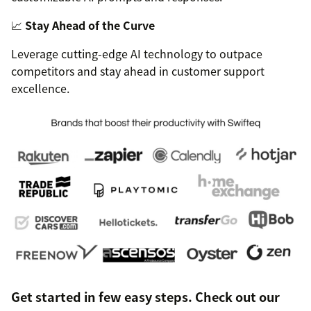
📈
Stay Ahead of the Curve
Leverage cutting-edge AI technology to outpace
competitors and stay ahead in customer support
excellence.
Get started in few easy steps. Check out our