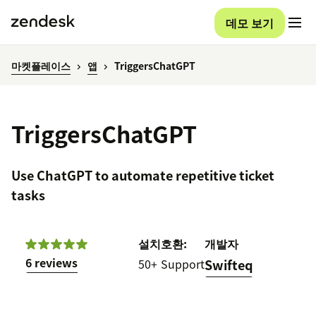
데모 보기
마켓플레이스
앱
TriggersChatGPT
TriggersChatGPT
Use ChatGPT to automate repetitive ticket
tasks
설치
호환:
개발자
6 reviews
50+
Support
Swifteq