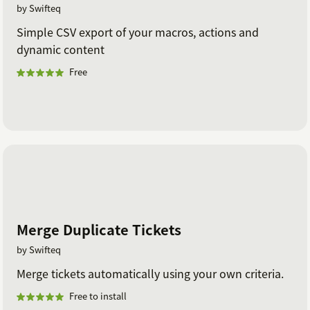
by Swifteq
Simple CSV export of your macros, actions and
dynamic content
Free
Merge Duplicate Tickets
by Swifteq
Merge tickets automatically using your own criteria.
Free to install