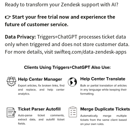
Ready to transform your Zendesk support with AI?
👉 Start your free trial now and experience the
future of customer service.
Data Privacy:
Triggers+ChatGPT processes ticket data
only when triggered and does not store customer data.
For more details, visit swifteq.com/data-zendesk-apps