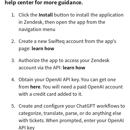
help center
for more guidance.
Click the
Install
button to install the application
in Zendesk, then open the app from the
navigation menu
Create a new Swifteq account from the app's
page:
learn how
Authorize the app to access your Zendesk
account via the API:
learn how
Obtain your OpenAI API key. You can get one
from
here
. You will need a paid OpenAI account
with a credit card added to it.
Create and configure your ChatGPT workflows to
categorize, translate, parse, or do anything else
with tickets. When prompted, enter your OpenAI
API key