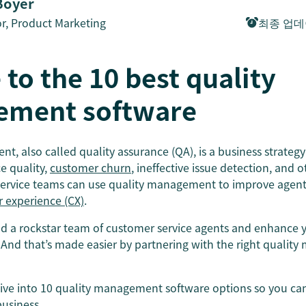
Boyer
or, Product Marketing
최종 업
 to the 10 best quality
ment software
, also called quality assurance (QA), is a business strategy 
ce quality,
customer churn
, ineffective issue detection, and 
service teams can use quality management to improve agent s
 experience (CX)
.
ild a rockstar team of customer service agents and enhance 
And that’s made easier by partnering with the right quali
 dive into 10 quality management software options so you ca
business.