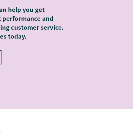
an help you get
rt performance and
ing customer service.
es today.