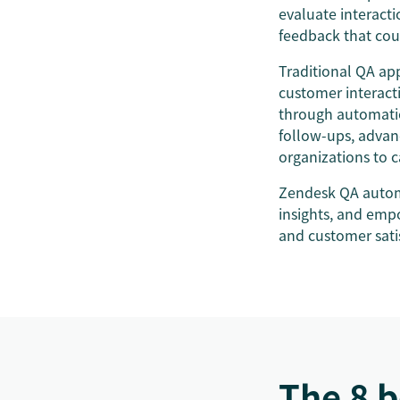
evaluate interacti
feedback that cou
Traditional QA ap
customer interact
through automation
follow-ups, advan
organizations to 
Zendesk QA automa
insights, and emp
and customer sati
The 8 b