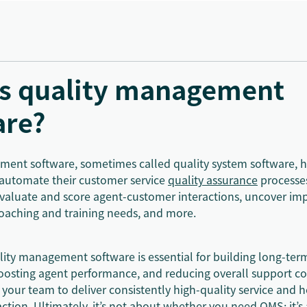
is quality management
are?
ent software, sometimes called quality system software, h
automate their customer service
quality assurance
processe
 evaluate and score agent-customer interactions, uncover i
 coaching and training needs, and more.
ality management software is essential for building long-te
boosting agent performance, and reducing overall support cos
ur team to deliver consistently high-quality service and h
action
. Ultimately, it’s not about whether you need QMS; it’s