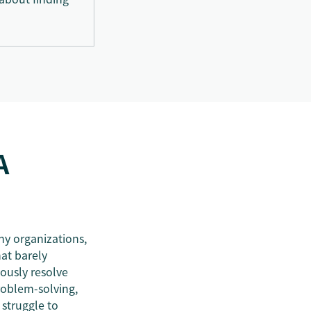
A
ny organizations,
at barely
mously resolve
roblem-solving,
struggle to