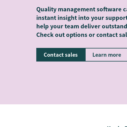
Quality management software c
instant insight into your suppo
help your team deliver outstand
Check out options or contact sal
Contact sales
Learn more