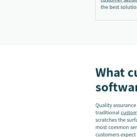
the best solutio
What c
softwa
Quality assurance 
traditional
custom
scratches the surf
most common servi
customers expect 