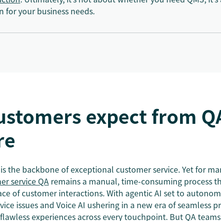
n for your business needs.
ustomers expect from Q
re
is the backbone of exceptional customer service. Yet for ma
er service QA
remains a manual, time-consuming process th
ace of customer interactions. With agentic AI set to autono
ce issues and Voice AI ushering in a new era of seamless p
flawless experiences across every touchpoint. But QA teams 