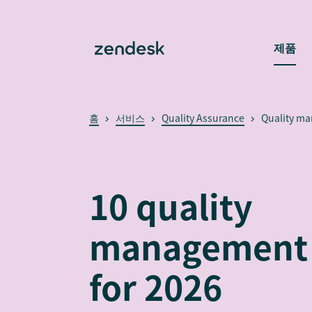
제품
홈
서비스
Quality Assurance
Quality m
10 quality
management 
for 2026