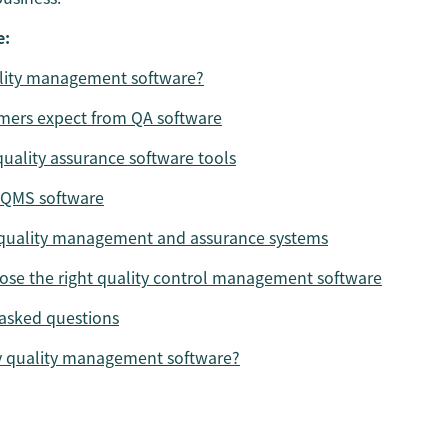
e:
ality management software?
mers expect from QA software
quality assurance software tools
 QMS software
 quality management and assurance systems
se the right quality control management software
asked questions
y quality management software?