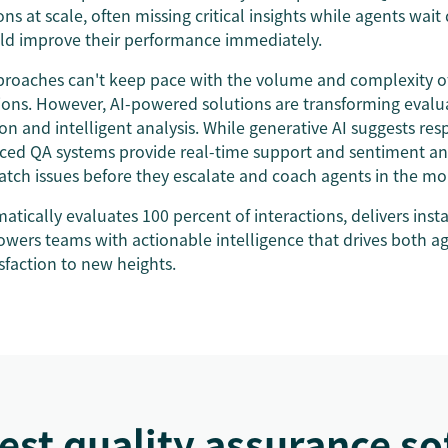
ons at scale, often missing critical insights while agents wait
ld improve their performance immediately.
proaches can't keep pace with the volume and complexity 
ions. However, AI-powered solutions are transforming evalu
 and intelligent analysis. While generative AI suggests res
ced QA systems provide real-time support and sentiment ana
catch issues before they escalate and coach agents in the 
tically evaluates 100 percent of interactions, delivers inst
owers teams with actionable intelligence that drives both 
sfaction to new heights.
est quality assurance s