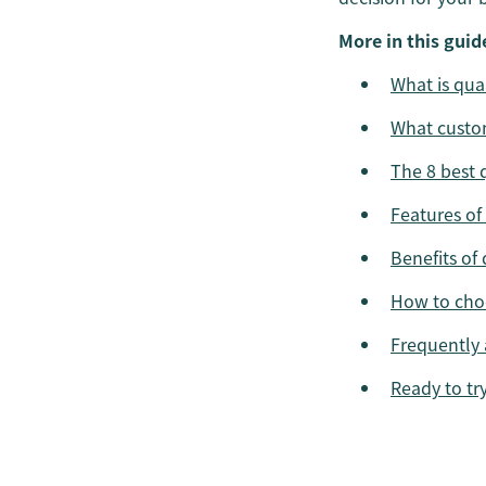
More in this guid
What is qu
What custo
The 8 best 
Features of
Benefits of
How to choo
Frequently 
Ready to tr