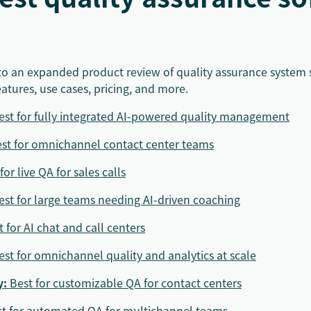
into an expanded product review of quality assurance system 
eatures, use cases, pricing, and more.
est for fully integrated AI-powered quality management
st for omnichannel contact center teams
for live QA for sales calls
est for large teams needing AI-driven coaching
t for AI chat and call centers
est for omnichannel quality and analytics at scale
y
:
Best for customizable QA for contact centers
t for automated QA for multichannel teams