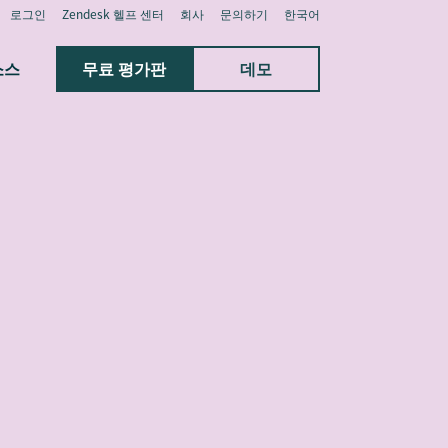
로그인
Zendesk 헬프 센터
회사
문의하기
한국어
소스
무료 평가판
데모