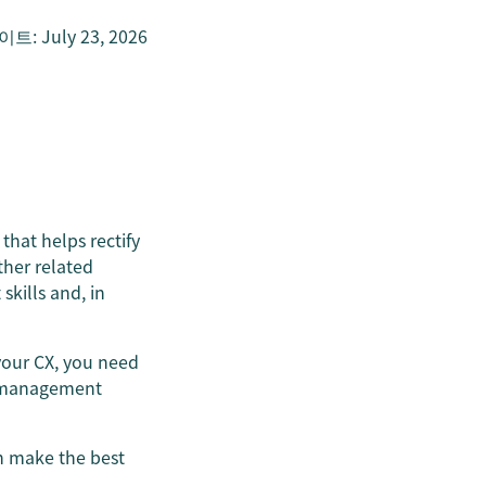
데이트
:
July 23, 2026
that helps rectify
other related
kills and, in
your CX, you need
ty management
n make the best