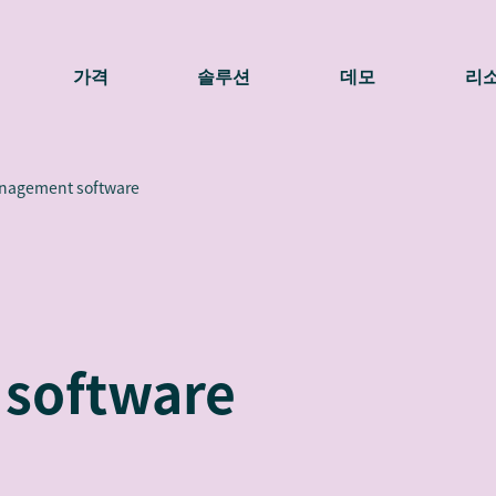
가격
솔루션
데모
리
anagement software
software