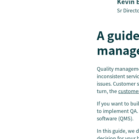
Kevin 
Sr Direct
A guide
manage
Quality management
inconsistent servi
issues. Customer 
turn, the
customer
If you want to bu
to implement QA. 
software (QMS).
In this guide, we
decision for your 