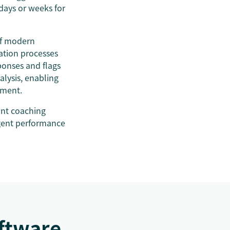
 days or weeks for
of modern
ation processes
ponses and flags
lysis, enabling
moment.
ant coaching
agent performance
oftware