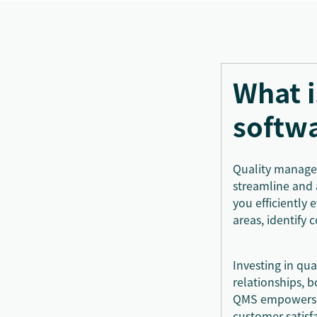
What 
softw
Quality managem
streamline and 
you efficiently
areas, identify
Investing in qu
relationships, 
QMS empowers yo
customer satisf