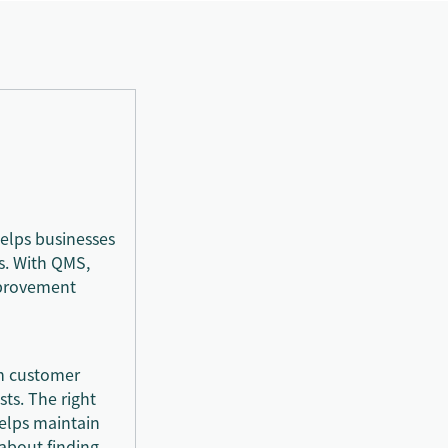
elps businesses
s. With QMS,
mprovement
rm customer
ts. The right
elps maintain
 about finding