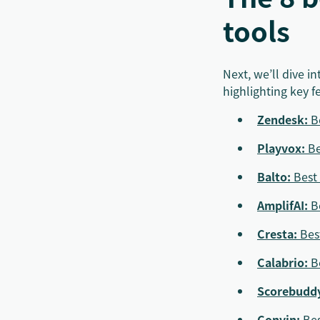
tools
Next, we’ll dive 
highlighting key f
Zendesk
:
B
Playvox
:
Be
Balto:
Best 
AmplifAI:
B
Cresta:
Bes
Calabrio
:
B
Scorebudd
Convin
:
Bes