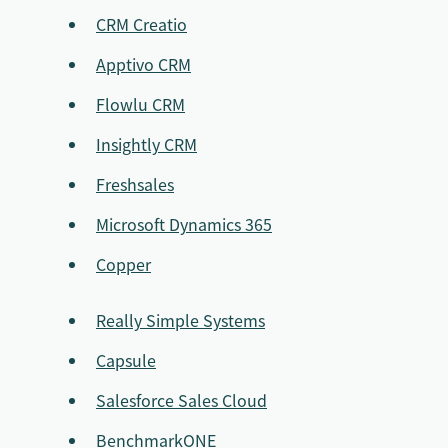
CRM Creatio
Apptivo CRM
Flowlu CRM
Insightly CRM
Freshsales
Microsoft Dynamics 365
Copper
Really Simple Systems
Capsule
Salesforce Sales Cloud
BenchmarkONE