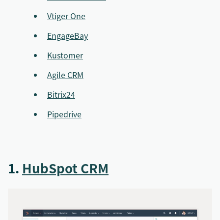
Vtiger One
EngageBay
Kustomer
Agile CRM
Bitrix24
Pipedrive
1.
HubSpot CRM