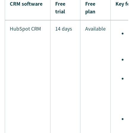
CRM software
Free
Free
Key fea
trial
plan
HubSpot CRM
14 days
Available
S
e
t
S
t
A
s
r
a
a
S
i