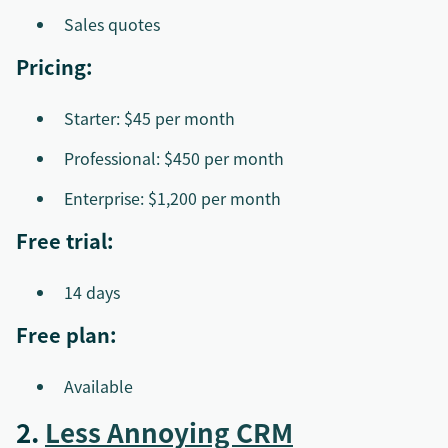
Sales quotes
Pricing:
Starter: $45 per month
Professional: $450 per month
Enterprise: $1,200 per month
Free trial:
14 days
Free plan:
Available
2.
Less Annoying CRM