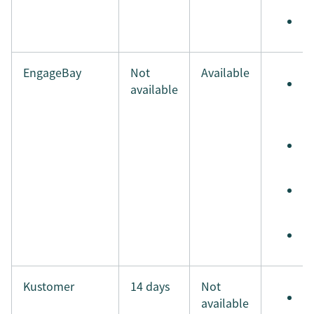
M
EngageBay
Not
Available
S
available
e
t
S
t
S
i
M
Kustomer
14 days
Not
S
available