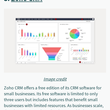
Image credit
Zoho CRM offers a free edition of its CRM software for
small businesses. Its free software is limited to only
three users but includes features that benefit small
businesses with limited resources. As businesses scale,