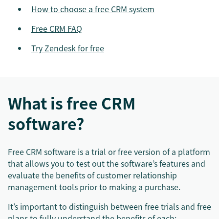
How to choose a free CRM system
Free CRM FAQ
Try Zendesk for free
What is free CRM
software?
Free CRM software is a trial or free version of a platform
that allows you to test out the software’s features and
evaluate the benefits of customer relationship
management tools prior to making a purchase.
It’s important to distinguish between free trials and free
plans to fully understand the benefits of each: