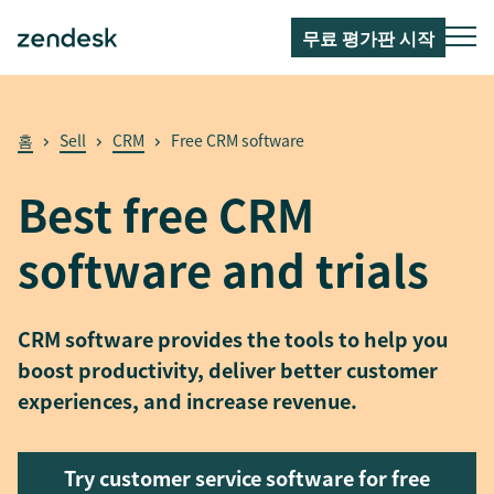
무료 평가판 시작
홈
Sell
CRM
Free CRM software
Best free CRM
software and trials
CRM software provides the tools to help you
boost productivity, deliver better customer
experiences, and increase revenue.
Try customer service software for free