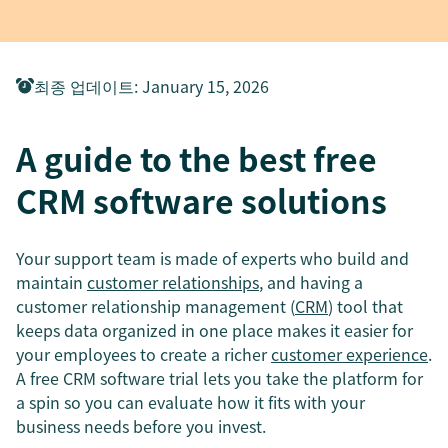
최종 업데이트
:
January 15, 2026
A guide to the best free
CRM software solutions
Your support team is made of experts who build and
maintain
customer relationships
, and having a
customer relationship management (
CRM
) tool that
keeps data organized in one place makes it easier for
your employees to create a richer
customer experience
.
A free CRM software trial lets you take the platform for
a spin so you can evaluate how it fits with your
business needs before you invest.