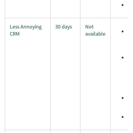
M
Less Annoying
30 days
Not
S
CRM
available
e
t
A
s
r
a
a
S
i
M