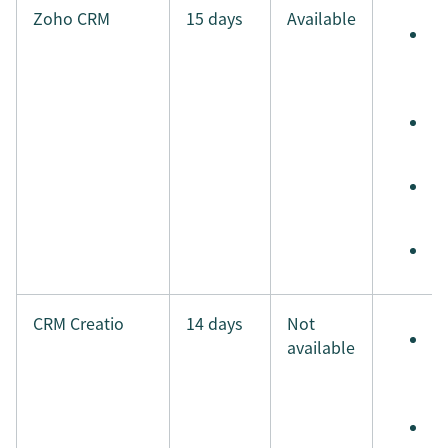
Zoho CRM
15 days
Available
S
e
t
S
t
S
i
M
CRM Creatio
14 days
Not
S
available
e
t
S