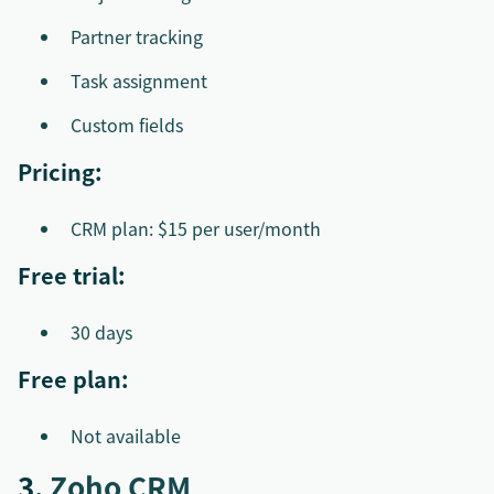
Partner tracking
Task assignment
Custom fields
Pricing:
CRM plan: $15 per user/month
Free trial:
30 days
Free plan:
Not available
3.
Zoho CRM