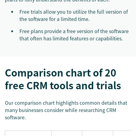
Free trials allow you to utilize the full version of
the software for a limited time.
Free plans provide a free version of the software
that often has limited features or capabilities.
Comparison chart of 20
free CRM tools and trials
Our comparison chart highlights common details that
many businesses consider while researching CRM
software.