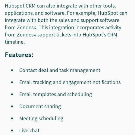
Hubspot CRM can also integrate with other tools,
applications, and software. For example, HubSpot can
integrate with both the sales and support software
from Zendesk. This integration incorporates activity
from Zendesk support tickets into HubSpot’s CRM
timeline.
Features:
Contact deal and task management
Email tracking and engagement notifications
Email templates and scheduling
Document sharing
Meeting scheduling
Live chat