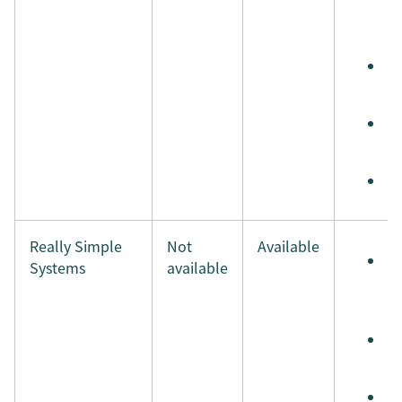
e
t
S
t
S
i
M
Really Simple
Not
Available
S
Systems
available
e
t
S
t
S