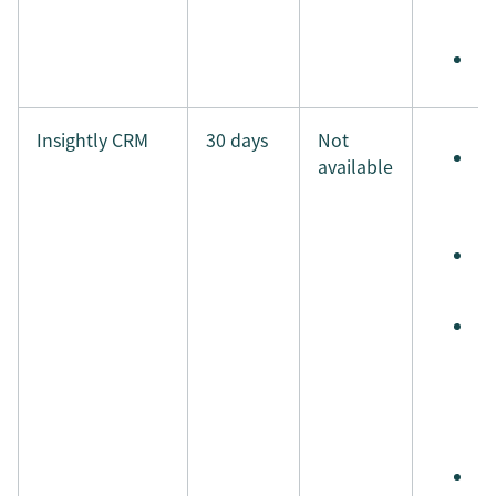
i
M
Insightly CRM
30 days
Not
S
available
e
t
S
t
A
s
r
a
a
S