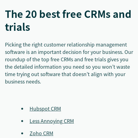
The 20 best free CRMs and
trials
Picking the right customer relationship management
software is an important decision for your business. Our
roundup of the top free CRMs and free trials gives you
the detailed information you need so you won’t waste
time trying out software that doesn’t align with your
business needs.
Hubspot CRM
Less Annoying CRM
Zoho CRM