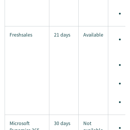
i
M
Freshsales
21 days
Available
S
e
t
S
t
S
i
M
Microsoft
30 days
Not
S