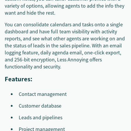
variety of options, allowing agents to add the info they
want and hide the rest.
You can consolidate calendars and tasks onto a single
dashboard and have full team visibility with activity
reports, and see what other agents are working on and
the status of leads in the sales pipeline. With an email
logging feature, daily agenda email, one-click export,
and 256-bit encryption, Less Annoying offers
functionality and security.
Features:
Contact management
Customer database
Leads and pipelines
Project management