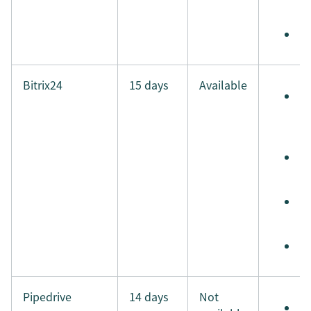
i
M
Bitrix24
15 days
Available
S
e
t
S
t
S
i
M
Pipedrive
14 days
Not
S