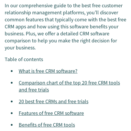
In our comprehensive guide to the best free customer
relationship management platforms, you’ll discover
common features that typically come with the best free
CRM apps and how using this software benefits your
business. Plus, we offer a detailed CRM software
comparison to help you make the right decision for
your business.
Table of contents
What is free CRM software?
Comparison chart of the top 20 free CRM tools
and free trials
20 best free CRMs and free trials
Features of free CRM software
Benefits of free CRM tools