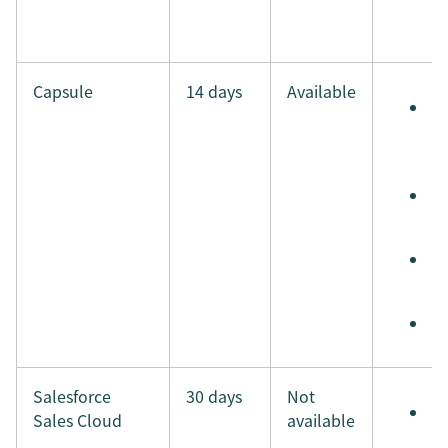
i
Capsule
14 days
Available
S
e
t
S
t
S
i
M
Salesforce
30 days
Not
S
Sales Cloud
available
e