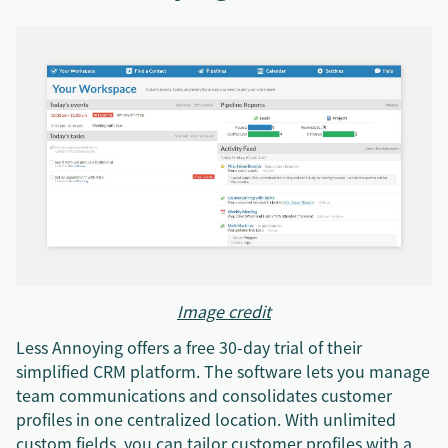
Image credit
Less Annoying offers a free 30-day trial of their
simplified CRM platform. The software lets you manage
team communications and consolidates customer
profiles in one centralized location. With unlimited
custom fields, you can tailor customer profiles with a