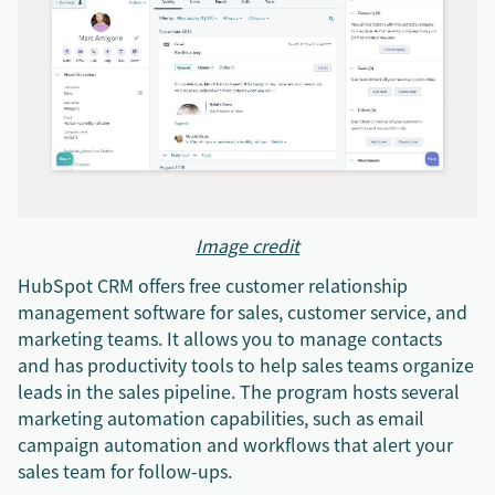
Image credit
HubSpot CRM offers free customer relationship
management software for sales, customer service, and
marketing teams. It allows you to manage contacts
and has productivity tools to help sales teams organize
leads in the sales pipeline. The program hosts several
marketing automation capabilities, such as email
campaign automation and workflows that alert your
sales team for follow-ups.