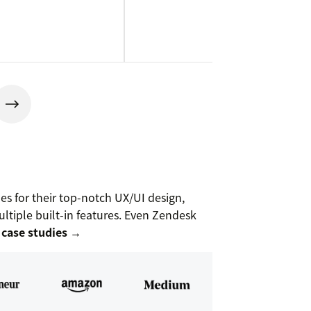
 for their top-notch UX/UI design,
ltiple built-in features. Even Zendesk
 case studies →