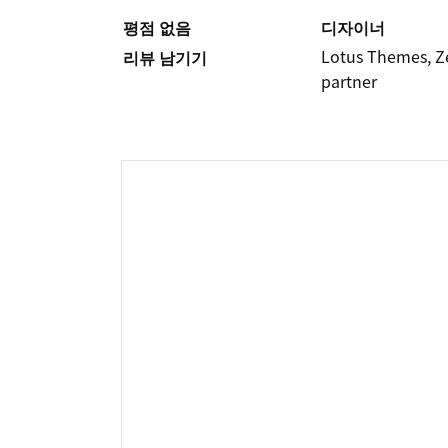
평점 없음
디자이너
Lotus Themes, 
리뷰 남기기
partner