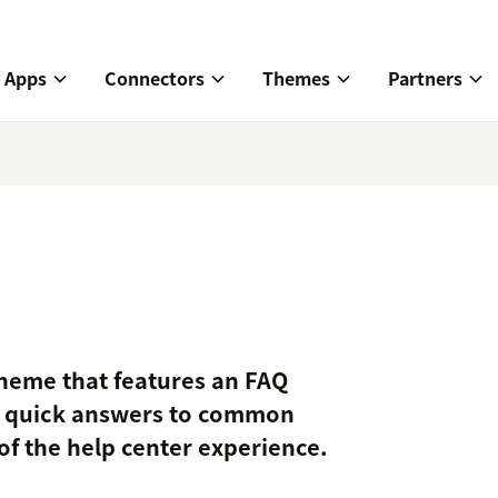
Apps
Connectors
Themes
Partners
theme that features an FAQ
e quick answers to common
of the help center experience.