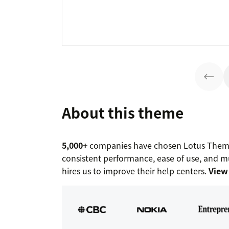
About this theme
5,000+
companies have chosen Lotus Themes
consistent performance, ease of use, and mu
hires us to improve their help centers.
View