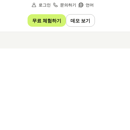
로그인
문의하기
언어
무료 체험하기
데모 보기