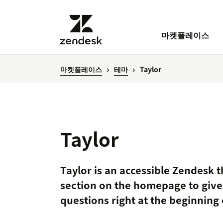
마켓플레이스
마켓플레이스
테마
Taylor
Taylor
Taylor is an accessible Zendesk 
section on the homepage to giv
questions right at the beginning 