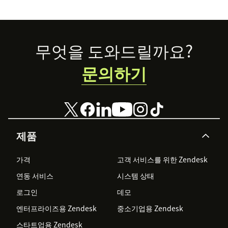
Footer
무엇을 도와드릴까요?
문의하기
제품
가격
고객 서비스를 위한 Zendesk
연동 서비스
시스템 상태
로그인
데모
엔터프라이즈용 Zendesk
중소기업용 Zendesk
스타트업용 Zendesk