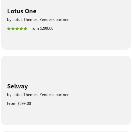
Lotus One
by Lotus Themes, Zendesk partner
From $299.00
Selway
by Lotus Themes, Zendesk partner
From $299.00