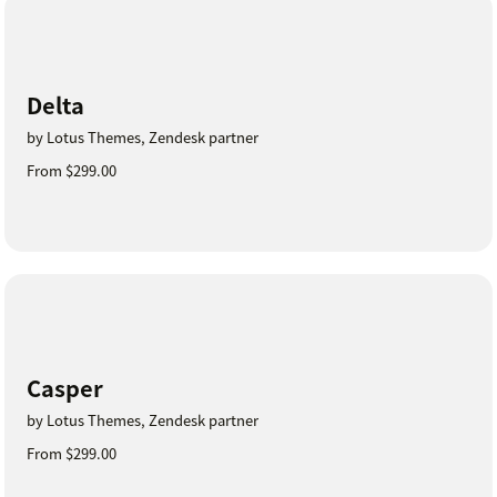
Delta
by Lotus Themes, Zendesk partner
From $299.00
Casper
by Lotus Themes, Zendesk partner
From $299.00