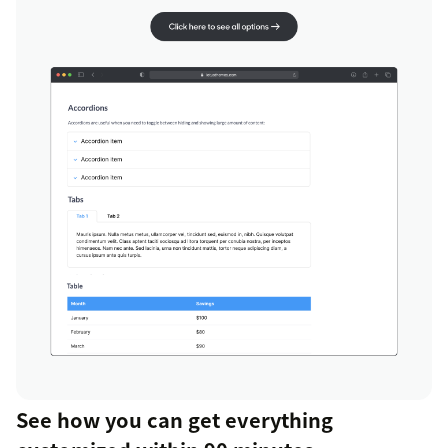
See how you can get everything