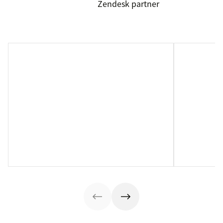
Zendesk partner