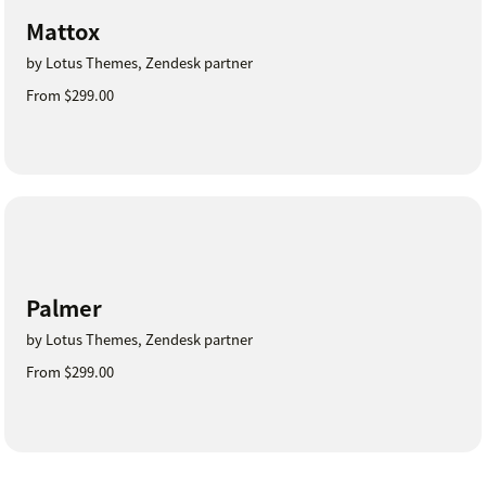
Mattox
by Lotus Themes, Zendesk partner
From $299.00
Palmer
by Lotus Themes, Zendesk partner
From $299.00