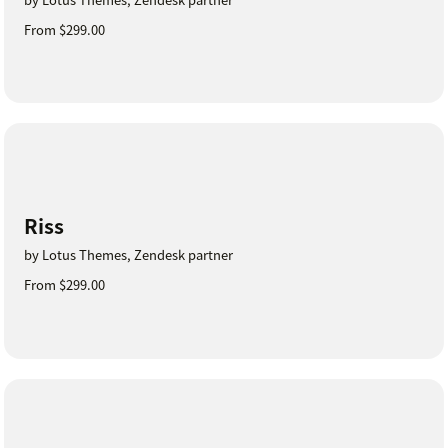
From $299.00
Riss
by Lotus Themes, Zendesk partner
From $299.00