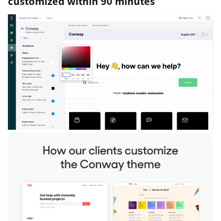
customized within 90 minutes