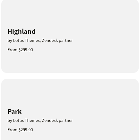
Highland
by Lotus Themes, Zendesk partner
From $299.00
Park
by Lotus Themes, Zendesk partner
From $299.00