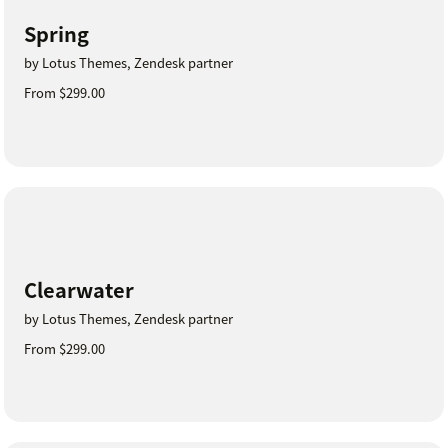
Spring
by Lotus Themes, Zendesk partner
From $299.00
Clearwater
by Lotus Themes, Zendesk partner
From $299.00