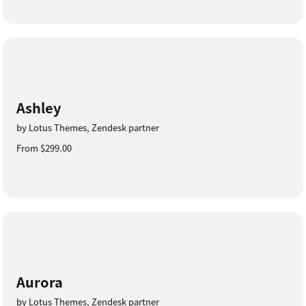
Ashley
by Lotus Themes, Zendesk partner
From $299.00
Aurora
by Lotus Themes, Zendesk partner