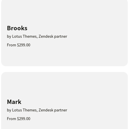
Brooks
by Lotus Themes, Zendesk partner
From $299.00
Mark
by Lotus Themes, Zendesk partner
From $299.00