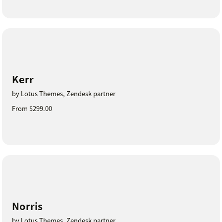
Kerr
by Lotus Themes, Zendesk partner
From $299.00
Norris
by Lotus Themes, Zendesk partner