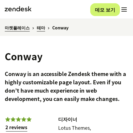
데모 보기
마켓플레이스
테마
Conway
Conway
Conway is an accessible Zendesk theme with a
highly customizable page layout. Even if you
don’t have much experience in web
development, you can easily make changes.
디자이너
2 reviews
Lotus Themes,