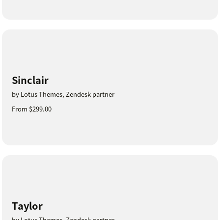
Sinclair
by Lotus Themes, Zendesk partner
From $299.00
Taylor
by Lotus Themes, Zendesk partner