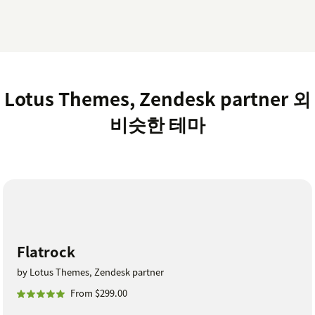
Lotus Themes, Zendesk partner 외
비슷한 테마
Flatrock
by Lotus Themes, Zendesk partner
From $299.00