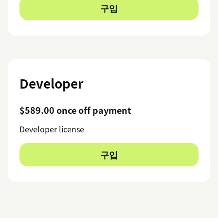
구입
Developer
$589.00 once off payment
Developer license
구입