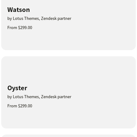
Watson
by Lotus Themes, Zendesk partner
From $299.00
Oyster
by Lotus Themes, Zendesk partner
From $299.00