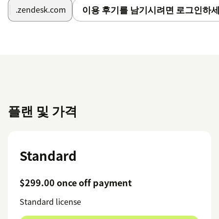
이용 후기를 남기시려면 로그인하세
.zendesk.com
플랜 및 가격
Standard
$299.00 once off payment
Standard license