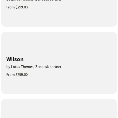
From $299.00
Wilson
by Lotus Themes, Zendesk partner
From $299.00