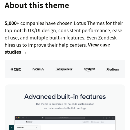
About this theme
5,000+
companies have chosen Lotus Themes for their
top-notch UX/UI design, consistent performance, ease
of use, and multiple built-in features. Even Zendesk
hires us to improve their help centers.
View case
studies →