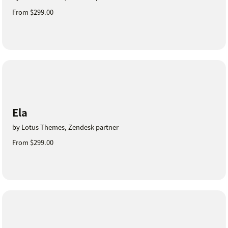
From $299.00
Ela
by Lotus Themes, Zendesk partner
From $299.00