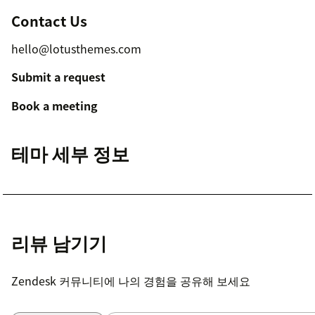
Contact Us
hello@lotusthemes.com
Submit a request
Book a meeting
테마 세부 정보
리뷰 남기기
Zendesk 커뮤니티에 나의 경험을 공유해 보세요