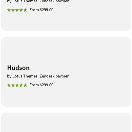
by Lotus Themes, Zendesk partner
From $299.00
Hudson
by Lotus Themes, Zendesk partner
From $299.00