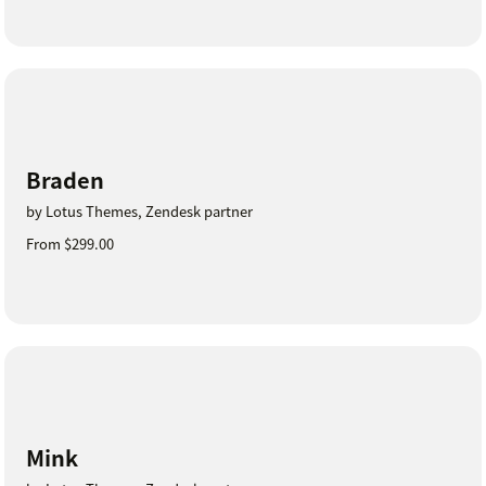
Braden
by Lotus Themes, Zendesk partner
From $299.00
Mink