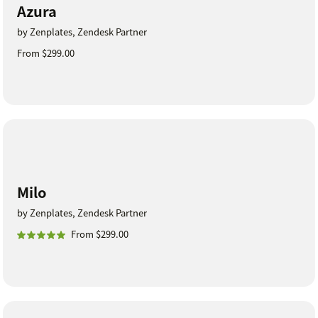
Azura
by Zenplates, Zendesk Partner
From $299.00
Milo
by Zenplates, Zendesk Partner
From $299.00