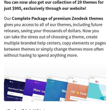
You can now also get our collection of 29 themes for
just $995, exclusively through our website!
Our
Complete Package of premium Zendesk themes
gives you access to all of our themes, including future
releases, saving your thousands of dollars. Now you
can take the stress out of choosing a theme, create
multiple branded help centers, copy elements or pages
between themes or simply change themes more often
without having to spend anything more.