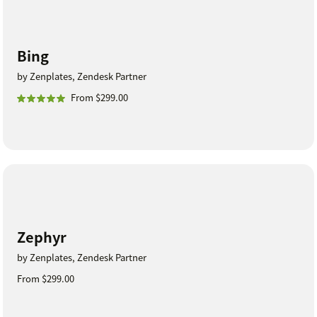
Bing
by Zenplates, Zendesk Partner
From $299.00
Zephyr
by Zenplates, Zendesk Partner
From $299.00