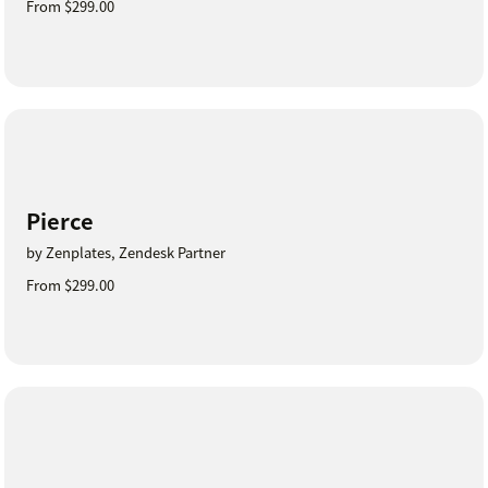
From $299.00
Pierce
by Zenplates, Zendesk Partner
From $299.00