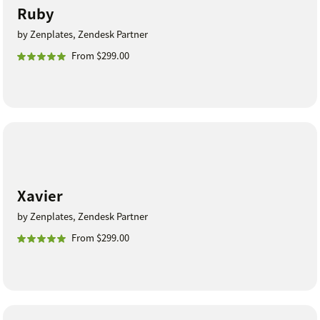
Ruby
by Zenplates, Zendesk Partner
From $299.00
Xavier
by Zenplates, Zendesk Partner
From $299.00