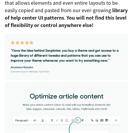
that allows elements and even entire layouts to be
easily copied and pasted from our ever-growing
library
of help center UI patterns
.
You will not find this level
of flexibility or control anywhere else!