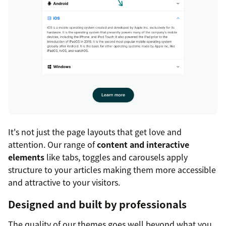
It's not just the page layouts that get love and
attention. Our range of
content and interactive
elements
like tabs, toggles and carousels apply
structure to your articles making them more accessible
and attractive to your visitors.
Designed and built by professionals
The quality of our themes goes well beyond what you