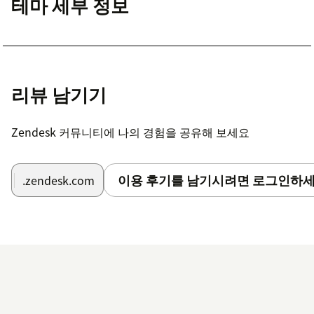
테마 세부 정보
리뷰 남기기
Zendesk 커뮤니티에 나의 경험을 공유해 보세요
이용 후기를 남기시려면 로그인하세
.zendesk.com