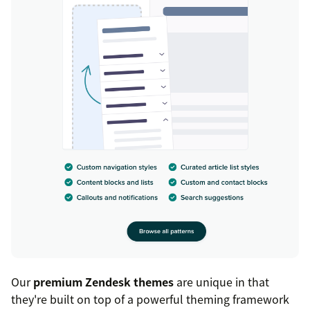
Our
premium Zendesk themes
are unique in that
they're built on top of a powerful theming framework