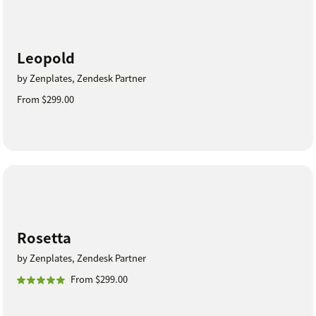
Leopold
by Zenplates, Zendesk Partner
From $299.00
Rosetta
by Zenplates, Zendesk Partner
From $299.00