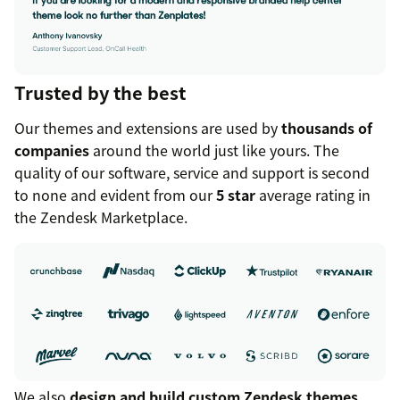
Trusted by the best
Our themes and extensions are used by
thousands of
companies
around the world just like yours. The
quality of our software, service and support is second
to none and evident from our
5 star
average rating in
the Zendesk Marketplace.
We also
design and build custom Zendesk themes