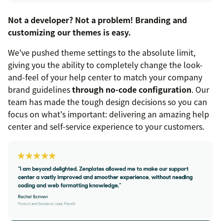
Not a developer? Not a problem! Branding and
customizing our themes is easy.
We've pushed theme settings to the absolute limit,
giving you the ability to completely change the look-
and-feel of your help center to match your company
brand guidelines
through no-code configuration
. Our
team has made the tough design decisions so you can
focus on what's important: delivering an amazing help
center and self-service experience to your customers.