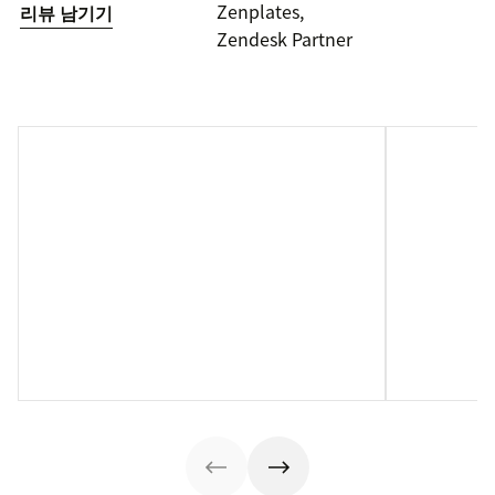
Zenplates,
리뷰 남기기
Zendesk Partner