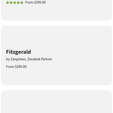
From $299.00
Fitzgerald
by Zenplates, Zendesk Partner
From $299.00