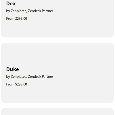
Dex
by Zenplates, Zendesk Partner
From $299.00
Duke
by Zenplates, Zendesk Partner
From $299.00