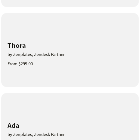
Thora
by Zenplates, Zendesk Partner
From $299.00
Ada
by Zenplates, Zendesk Partner