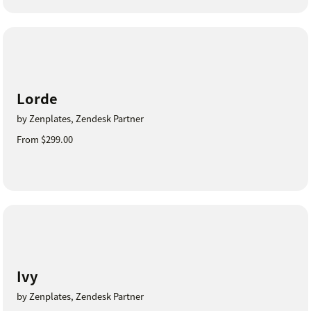
Lorde
by Zenplates, Zendesk Partner
From $299.00
Ivy
by Zenplates, Zendesk Partner