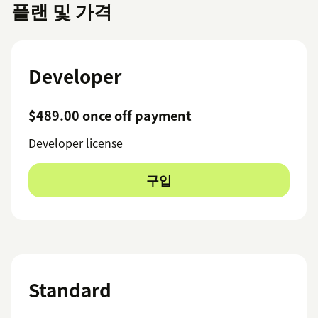
플랜 및 가격
Developer
$489.00 once off payment
Developer license
구입
Standard