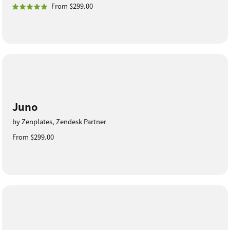
From $299.00
Juno
by Zenplates, Zendesk Partner
From $299.00