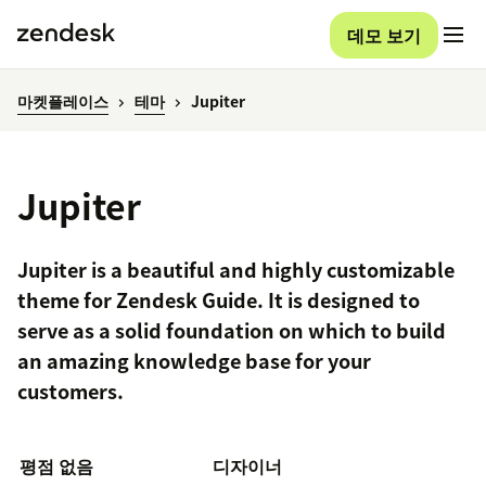
데모 보기
마켓플레이스
테마
Jupiter
Jupiter
Jupiter is a beautiful and highly customizable
theme for Zendesk Guide. It is designed to
serve as a solid foundation on which to build
an amazing knowledge base for your
customers.
평점 없음
디자이너