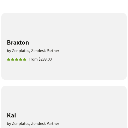
Braxton
by Zenplates, Zendesk Partner
From $299.00
Kai
by Zenplates, Zendesk Partner