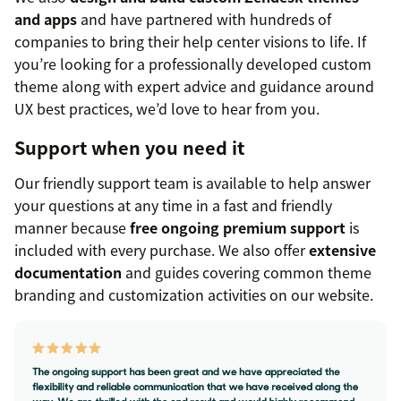
and apps
and have partnered with hundreds of
companies to bring their help center visions to life. If
you’re looking for a professionally developed custom
theme along with expert advice and guidance around
UX best practices, we’d love to hear from you.
Support when you need it
Our friendly support team is available to help answer
your questions at any time in a fast and friendly
manner because
free ongoing premium support
is
included with every purchase. We also offer
extensive
documentation
and guides covering common theme
branding and customization activities on our website.