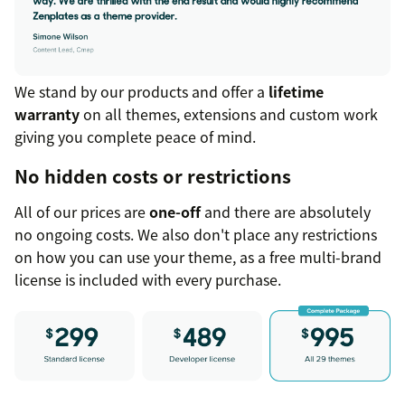
We stand by our products and offer a
lifetime
warranty
on all themes, extensions and custom work
giving you complete peace of mind.
No hidden costs or restrictions
All of our prices are
one-off
and there are absolutely
no ongoing costs. We also don't place any restrictions
on how you can use your theme, as a free multi-brand
license is included with every purchase.