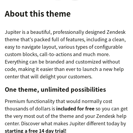
About this theme
Jupiter is a beautiful, professionally designed Zendesk
theme that's packed full of features, including a clean,
easy to navigate layout, various types of configurable
custom blocks, call-to-actions and much more.
Everything can be branded and customized without
code, making it easier than ever to launch a new help
center that will delight your customers.
One theme, unlimited possibilities
Premium functionality that would normally cost
thousands of dollars is
included for free
so you can get
the very most out of the theme and your Zendesk help
center. Discover what makes Jupiter different today by
starting a free 14 day trial!