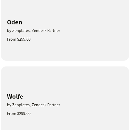
Oden
by Zenplates, Zendesk Partner
From $299.00
Wolfe
by Zenplates, Zendesk Partner
From $299.00