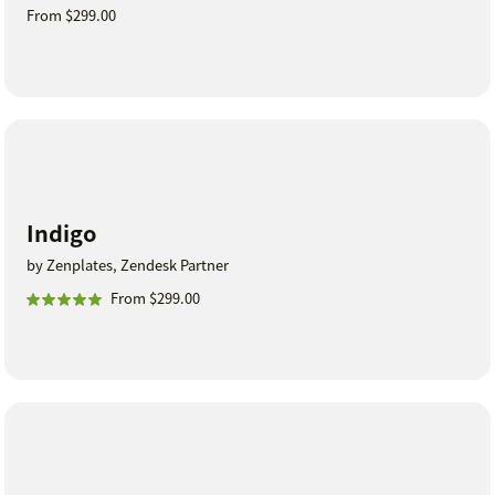
From $299.00
Indigo
by Zenplates, Zendesk Partner
From $299.00