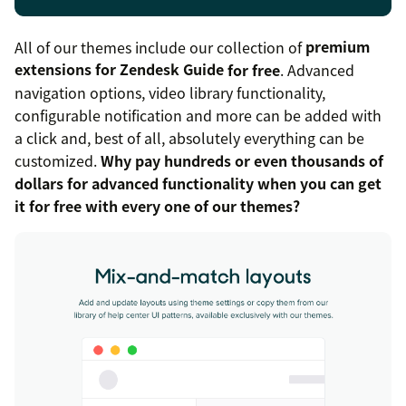
All of our themes include our collection of
premium
extensions for Zendesk Guide
for free
. Advanced
navigation options, video library functionality,
configurable notification and more can be added with
a click and, best of all, absolutely everything can be
customized.
Why pay hundreds or even thousands of
dollars for advanced functionality when you can get
it for free with every one of our themes?