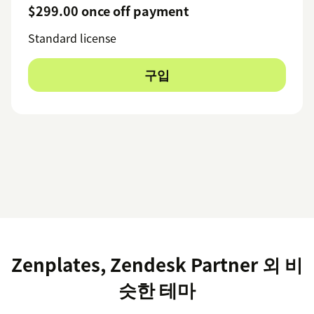
$299.00 once off payment
Standard license
구입
Zenplates, Zendesk Partner 외 비
슷한 테마