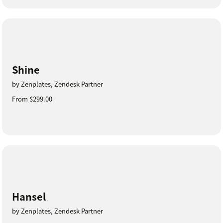
Shine
by Zenplates, Zendesk Partner
From $299.00
Hansel
by Zenplates, Zendesk Partner