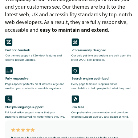
and your customers see. Our themes are built to the
latest web, UX and accessibility standards by top-notch
web developers. As a result, they are fully responsive,
accessible and
easy to maintain and extend
.