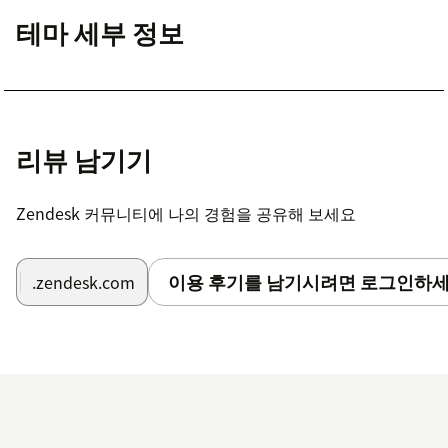
테마 세부 정보
리뷰 남기기
Zendesk 커뮤니티에 나의 경험을 공유해 보세요
이용 후기를 남기시려면 로그인하세
.zendesk.com