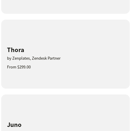
Thora
by Zenplates, Zendesk Partner
From $299.00
Juno