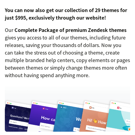
You can now also get our collection of 29 themes for
just $995, exclusively through our website!
Our
Complete Package of premium Zendesk themes
gives you access to all of our themes, including future
releases, saving your thousands of dollars. Now you
can take the stress out of choosing a theme, create
multiple branded help centers, copy elements or pages
between themes or simply change themes more often
without having spend anything more.