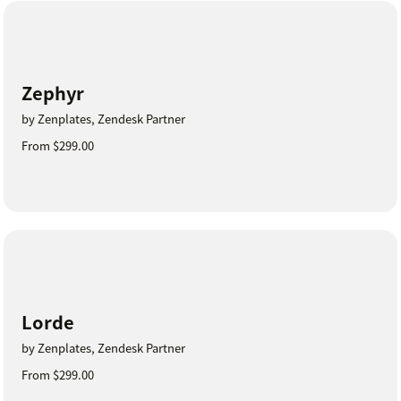
Zephyr
by Zenplates, Zendesk Partner
From $299.00
Lorde
by Zenplates, Zendesk Partner
From $299.00