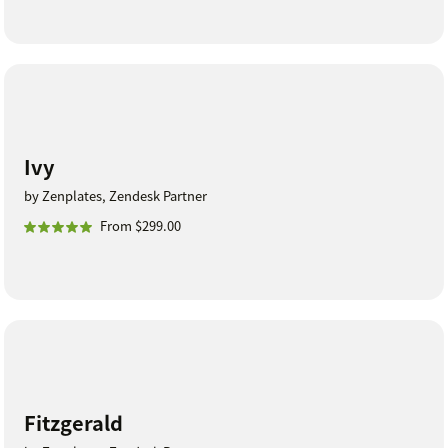
Ivy
by Zenplates, Zendesk Partner
From $299.00
Fitzgerald