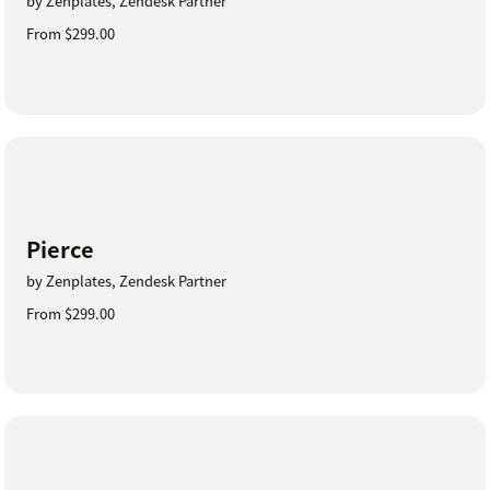
by Zenplates, Zendesk Partner
From $299.00
Pierce
by Zenplates, Zendesk Partner
From $299.00