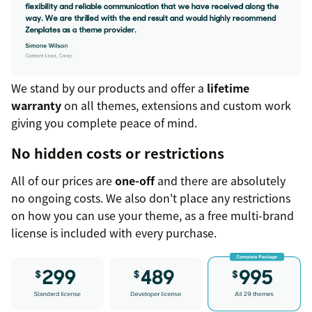
We stand by our products and offer a
lifetime
warranty
on all themes, extensions and custom work
giving you complete peace of mind.
No hidden costs or restrictions
All of our prices are
one-off
and there are absolutely
no ongoing costs. We also don't place any restrictions
on how you can use your theme, as a free multi-brand
license is included with every purchase.