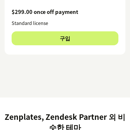
$299.00 once off payment
Standard license
구입
Zenplates, Zendesk Partner 외 비
슷한 테마