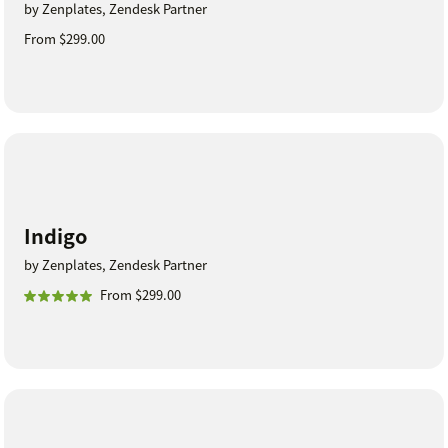
by Zenplates, Zendesk Partner
From $299.00
Indigo
by Zenplates, Zendesk Partner
From $299.00