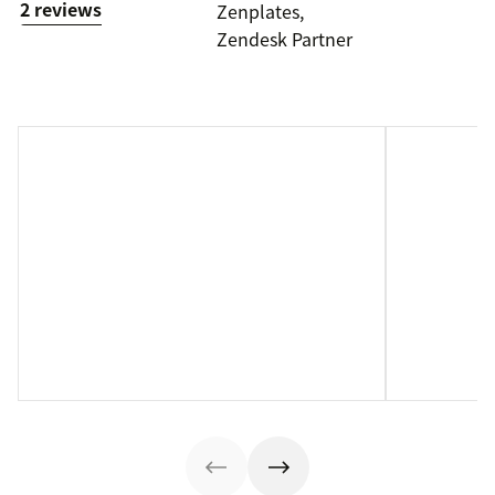
2 reviews
Zenplates,
Zendesk Partner