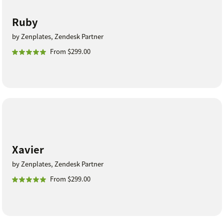
Ruby
by Zenplates, Zendesk Partner
From $299.00
Xavier
by Zenplates, Zendesk Partner
From $299.00