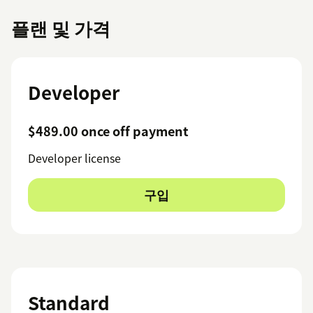
플랜 및 가격
Developer
$489.00 once off payment
Developer license
구입
Standard