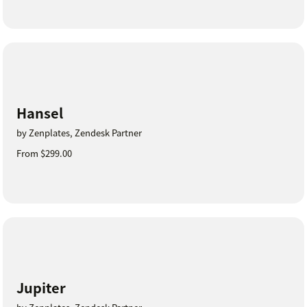
Hansel
by Zenplates, Zendesk Partner
From $299.00
Jupiter