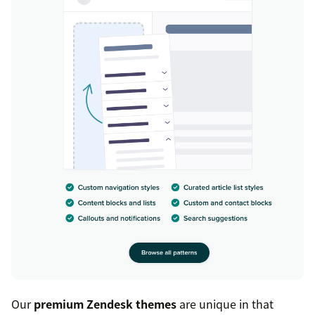
Our
premium Zendesk themes
are unique in that