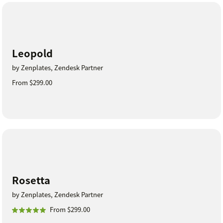
Leopold
by Zenplates, Zendesk Partner
From $299.00
Rosetta
by Zenplates, Zendesk Partner
From $299.00