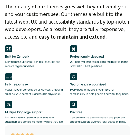
The quality of our themes goes well beyond what you
and your customers see. Our themes are built to the
latest web, UX and accessibility standards by top-notch
web developers. As a result, they are fully responsive,
accessible and
easy to maintain and extend
.