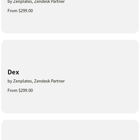
by Zenplates, Zendesk Partner
From $299.00
Dex
by Zenplates, Zendesk Partner
From $299.00