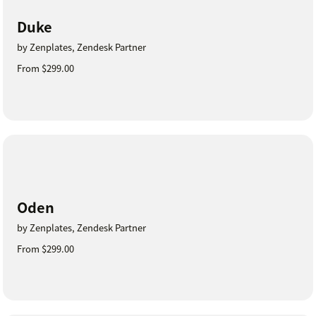
Duke
by Zenplates, Zendesk Partner
From $299.00
Oden
by Zenplates, Zendesk Partner
From $299.00