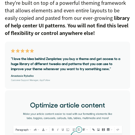
they're built on top of a powerful theming framework
that allows elements and even entire layouts to be
easily copied and pasted from our ever-growing
library
of help center UI patterns
.
You will not find this level
of flexibility or control anywhere else!