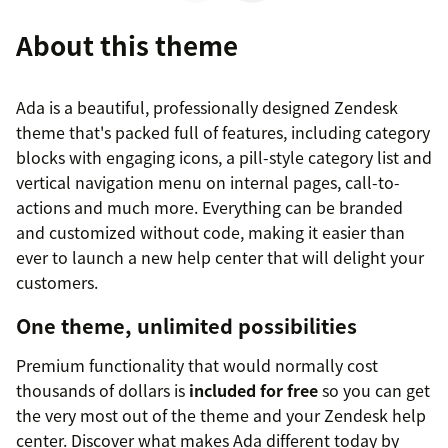
About this theme
Ada is a beautiful, professionally designed Zendesk
theme that's packed full of features, including category
blocks with engaging icons, a pill-style category list and
vertical navigation menu on internal pages, call-to-
actions and much more. Everything can be branded
and customized without code, making it easier than
ever to launch a new help center that will delight your
customers.
One theme, unlimited possibilities
Premium functionality that would normally cost
thousands of dollars is
included for free
so you can get
the very most out of the theme and your Zendesk help
center. Discover what makes Ada different today by