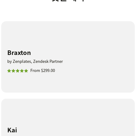
Braxton
by Zenplates, Zendesk Partner
From $299.00
Kai