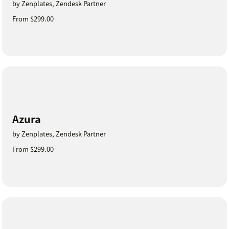
by Zenplates, Zendesk Partner
From $299.00
Azura
by Zenplates, Zendesk Partner
From $299.00