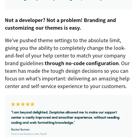
Not a developer? Not a problem! Branding and
customizing our themes is easy.
We've pushed theme settings to the absolute limit,
giving you the ability to completely change the look-
and-feel of your help center to match your company
brand guidelines
through no-code configuration
. Our
team has made the tough design decisions so you can
focus on what's important: delivering an amazing help
center and self-service experience to your customers.