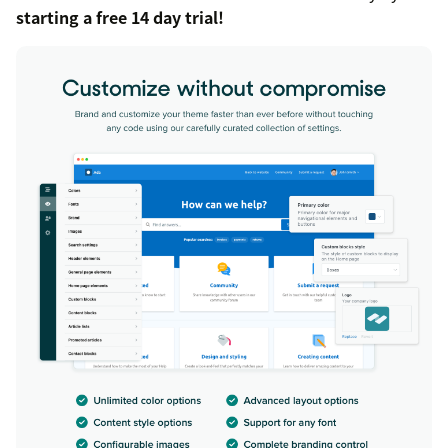
starting a free 14 day trial!