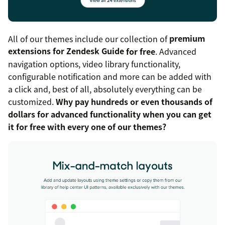
All of our themes include our collection of
premium
extensions for Zendesk Guide
for free
. Advanced
navigation options, video library functionality,
configurable notification and more can be added with
a click and, best of all, absolutely everything can be
customized.
Why pay hundreds or even thousands of
dollars for advanced functionality when you can get
it for free with every one of our themes?