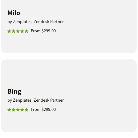
Milo
by Zenplates, Zendesk Partner
From $299.00
Bing
by Zenplates, Zendesk Partner
From $299.00