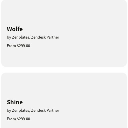
Wolfe
by Zenplates, Zendesk Partner
From $299.00
Shine
by Zenplates, Zendesk Partner
From $299.00