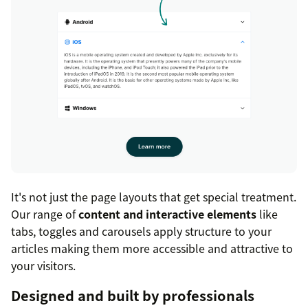
It's not just the page layouts that get special treatment.
Our range of
content and interactive elements
like
tabs, toggles and carousels apply structure to your
articles making them more accessible and attractive to
your visitors.
Designed and built by professionals