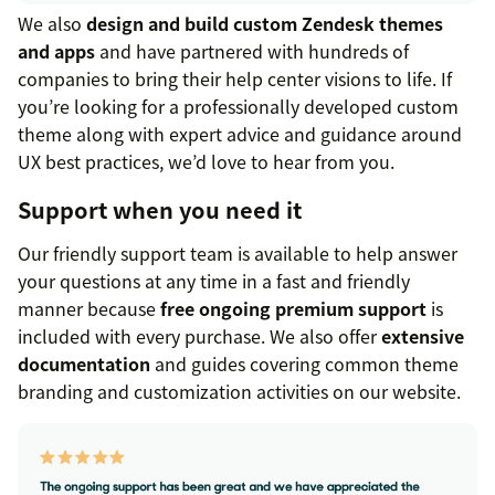
We also
design and build custom Zendesk themes
and apps
and have partnered with hundreds of
companies to bring their help center visions to life. If
you’re looking for a professionally developed custom
theme along with expert advice and guidance around
UX best practices, we’d love to hear from you.
Support when you need it
Our friendly support team is available to help answer
your questions at any time in a fast and friendly
manner because
free ongoing premium support
is
included with every purchase. We also offer
extensive
documentation
and guides covering common theme
branding and customization activities on our website.