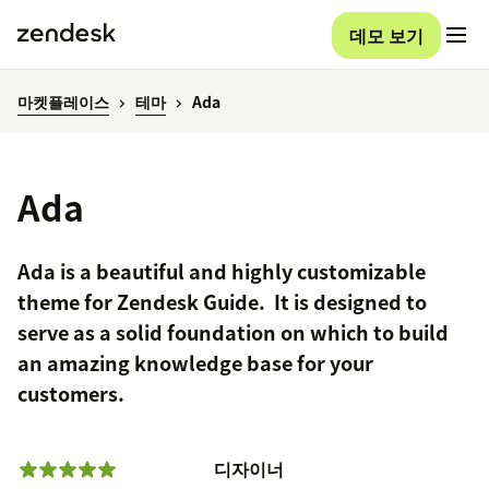
데모 보기
마켓플레이스
테마
Ada
Ada
Ada is a beautiful and highly customizable
theme for Zendesk Guide. It is designed to
serve as a solid foundation on which to build
an amazing knowledge base for your
customers.
디자이너