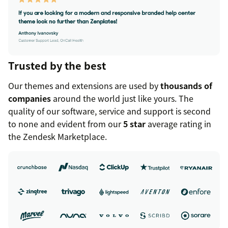
Trusted by the best
Our themes and extensions are used by
thousands of
companies
around the world just like yours. The
quality of our software, service and support is second
to none and evident from our
5 star
average rating in
the Zendesk Marketplace.