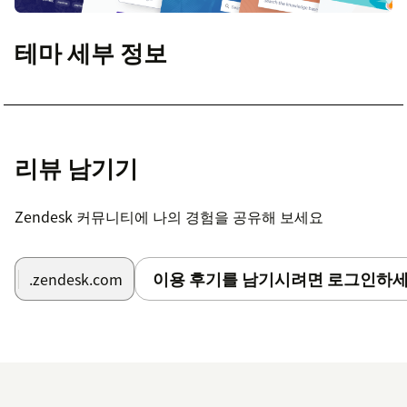
테마 세부 정보
리뷰 남기기
Zendesk 커뮤니티에 나의 경험을 공유해 보세요
이용 후기를 남기시려면 로그인하세
.zendesk.com