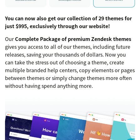
You can now also get our collection of 29 themes for
just $995, exclusively through our website!
Our
Complete Package of premium Zendesk themes
gives you access to all of our themes, including future
releases, saving your thousands of dollars. Now you
can take the stress out of choosing a theme, create
multiple branded help centers, copy elements or pages
between themes or simply change themes more often
without having spend anything more.