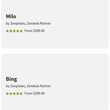
Milo
by Zenplates, Zendesk Partner
From $299.00
Bing
by Zenplates, Zendesk Partner
From $299.00