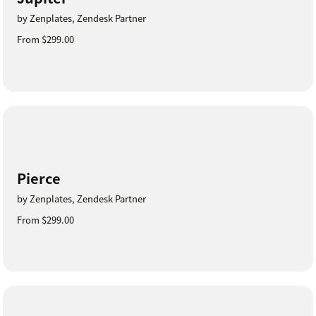
by Zenplates, Zendesk Partner
From $299.00
Pierce
by Zenplates, Zendesk Partner
From $299.00