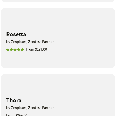
Rosetta
by Zenplates, Zendesk Partner
From $299.00
Thora
by Zenplates, Zendesk Partner
From $299.00