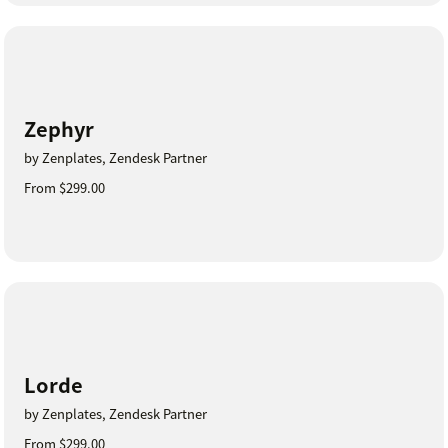
Zephyr
by Zenplates, Zendesk Partner
From $299.00
Lorde
by Zenplates, Zendesk Partner
From $299.00