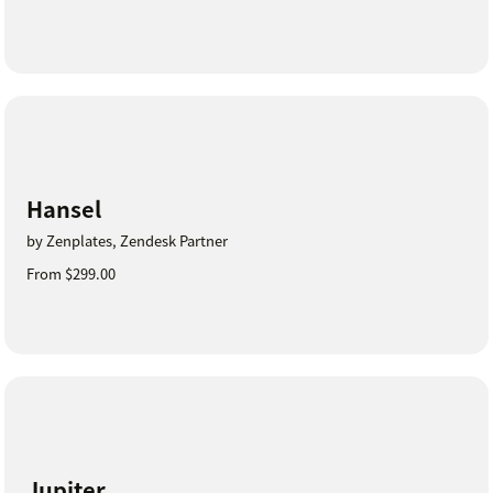
Hansel
by Zenplates, Zendesk Partner
From $299.00
Jupiter