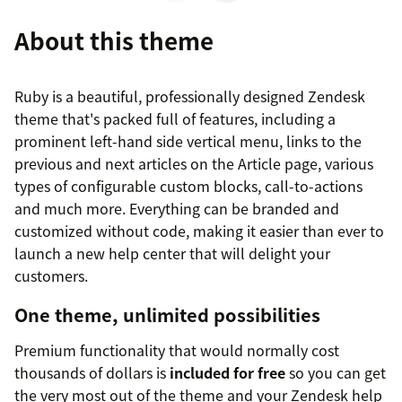
About this theme
Ruby is a beautiful, professionally designed Zendesk
theme that's packed full of features, including a
prominent left-hand side vertical menu, links to the
previous and next articles on the Article page, various
types of configurable custom blocks, call-to-actions
and much more. Everything can be branded and
customized without code, making it easier than ever to
launch a new help center that will delight your
customers.
One theme, unlimited possibilities
Premium functionality that would normally cost
thousands of dollars is
included for free
so you can get
the very most out of the theme and your Zendesk help