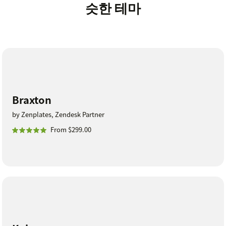
슷한 테마
Braxton
by Zenplates, Zendesk Partner
From $299.00