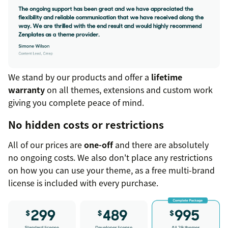
We stand by our products and offer a
lifetime
warranty
on all themes, extensions and custom work
giving you complete peace of mind.
No hidden costs or restrictions
All of our prices are
one-off
and there are absolutely
no ongoing costs. We also don't place any restrictions
on how you can use your theme, as a free multi-brand
license is included with every purchase.