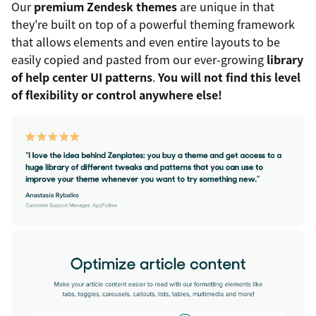
Our
premium Zendesk themes
are unique in that
they're built on top of a powerful theming framework
that allows elements and even entire layouts to be
easily copied and pasted from our ever-growing
library
of help center UI patterns
.
You will not find this level
of flexibility or control anywhere else!