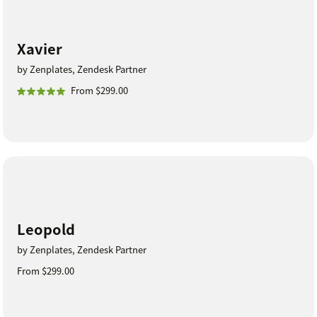
Xavier
by Zenplates, Zendesk Partner
From $299.00
Leopold
by Zenplates, Zendesk Partner
From $299.00