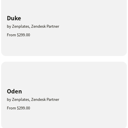
Duke
by Zenplates, Zendesk Partner
From $299.00
Oden
by Zenplates, Zendesk Partner
From $299.00