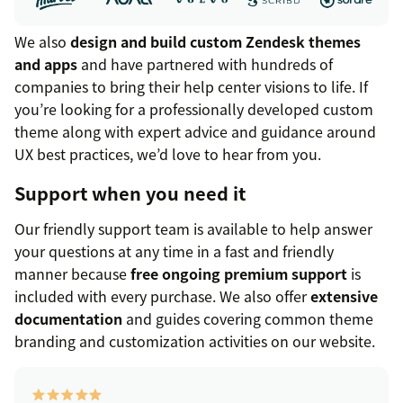
We also
design and build custom Zendesk themes
and apps
and have partnered with hundreds of
companies to bring their help center visions to life. If
you’re looking for a professionally developed custom
theme along with expert advice and guidance around
UX best practices, we’d love to hear from you.
Support when you need it
Our friendly support team is available to help answer
your questions at any time in a fast and friendly
manner because
free ongoing premium support
is
included with every purchase. We also offer
extensive
documentation
and guides covering common theme
branding and customization activities on our website.