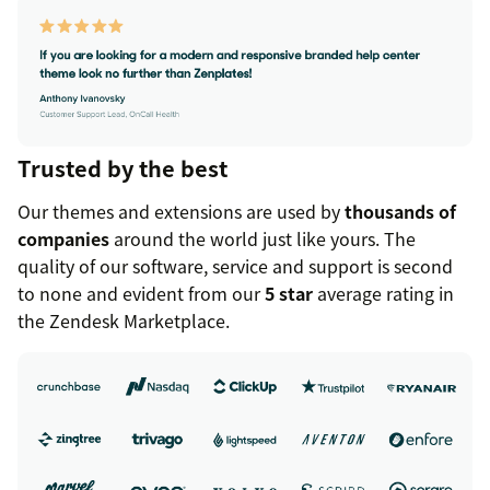
Trusted by the best
Our themes and extensions are used by
thousands of
companies
around the world just like yours. The
quality of our software, service and support is second
to none and evident from our
5 star
average rating in
the Zendesk Marketplace.