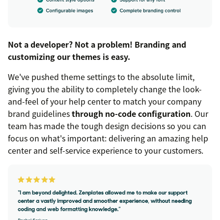
Not a developer? Not a problem! Branding and
customizing our themes is easy.
We've pushed theme settings to the absolute limit,
giving you the ability to completely change the look-
and-feel of your help center to match your company
brand guidelines
through no-code configuration
. Our
team has made the tough design decisions so you can
focus on what's important: delivering an amazing help
center and self-service experience to your customers.