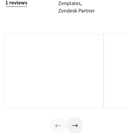
1 reviews
Zenplates,
Zendesk Partner