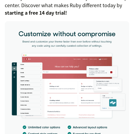
center. Discover what makes Ruby different today by
starting a free 14 day trial!