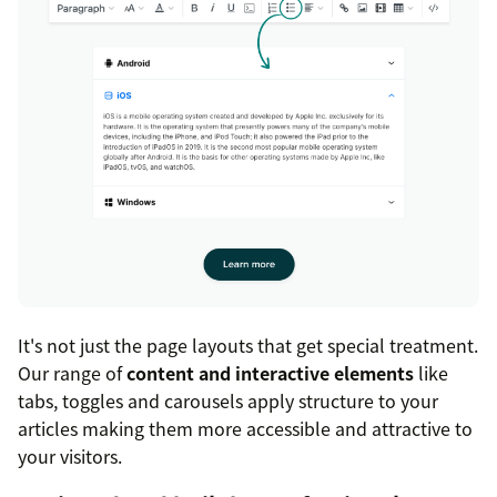
It's not just the page layouts that get special treatment.
Our range of
content and interactive elements
like
tabs, toggles and carousels apply structure to your
articles making them more accessible and attractive to
your visitors.