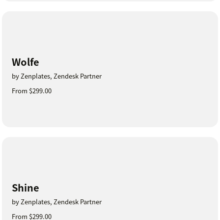
Wolfe
by Zenplates, Zendesk Partner
From $299.00
Shine
by Zenplates, Zendesk Partner
From $299.00