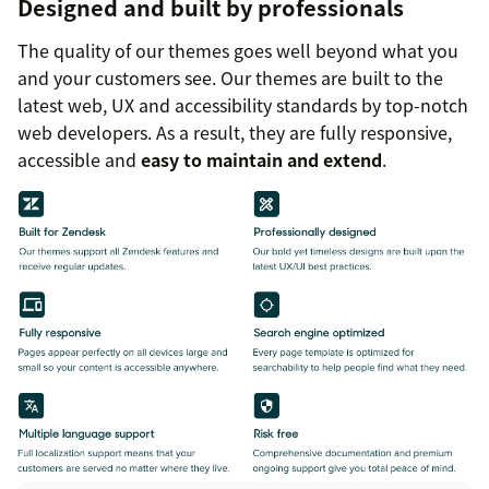
Designed and built by professionals
The quality of our themes goes well beyond what you
and your customers see. Our themes are built to the
latest web, UX and accessibility standards by top-notch
web developers. As a result, they are fully responsive,
accessible and
easy to maintain and extend
.