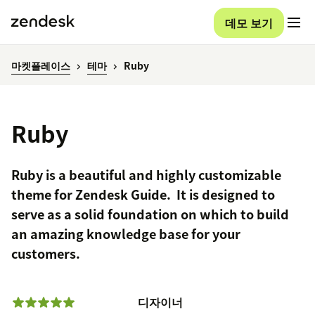
데모 보기
마켓플레이스
테마
Ruby
Ruby
Ruby is a beautiful and highly customizable
theme for Zendesk Guide. It is designed to
serve as a solid foundation on which to build
an amazing knowledge base for your
customers.
디자이너