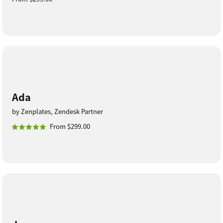
Ada
by Zenplates, Zendesk Partner
From $299.00