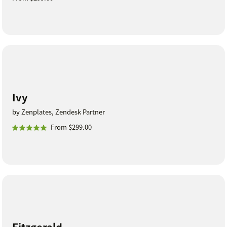
Ivy
by Zenplates, Zendesk Partner
From $299.00
Fitzgerald