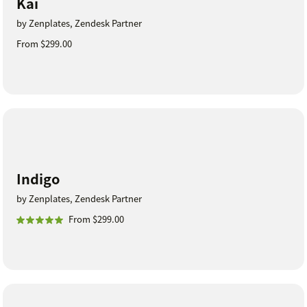
Kai
by Zenplates, Zendesk Partner
From $299.00
Indigo
by Zenplates, Zendesk Partner
From $299.00