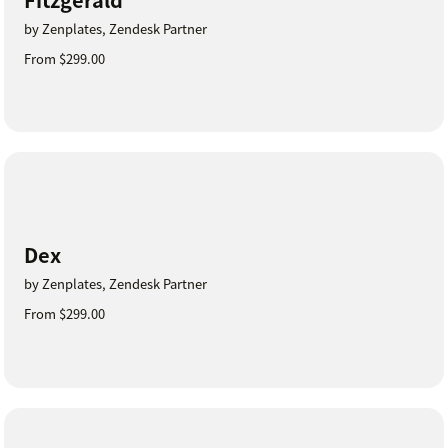
by Zenplates, Zendesk Partner
From $299.00
Dex
by Zenplates, Zendesk Partner
From $299.00