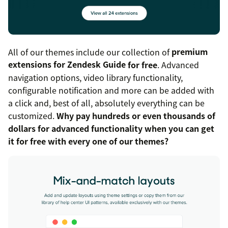
All of our themes include our collection of
premium
extensions for Zendesk Guide
for free
. Advanced
navigation options, video library functionality,
configurable notification and more can be added with
a click and, best of all, absolutely everything can be
customized.
Why pay hundreds or even thousands of
dollars for advanced functionality when you can get
it for free with every one of our themes?