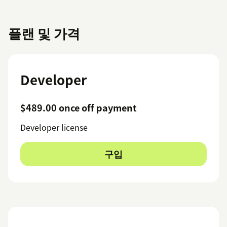
플랜 및 가격
Developer
$489.00 once off payment
Developer license
구입