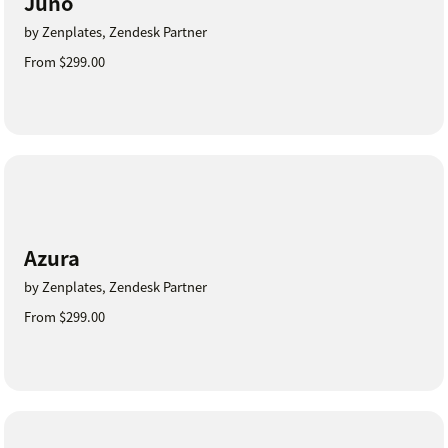
Juno
by Zenplates, Zendesk Partner
From $299.00
Azura
by Zenplates, Zendesk Partner
From $299.00