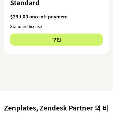
Standard
$299.00 once off payment
Standard license
구입
Zenplates, Zendesk Partner 외 비