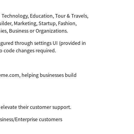
-- Technology, Education, Tour & Travels,
uilder, Marketing, Startup, Fashion,
es, Business or Organizations.
gured through settings UI (provided in
o code changes required.
me.com, helping businesses build
o elevate their customer support.
siness/Enterprise customers