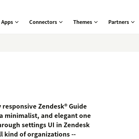
Apps
Connectors
Themes
Partners
lly responsive Zendesk® Guide
a minimalist, and elegant one
hrough settings UI in Zendesk
l kind of organizations --