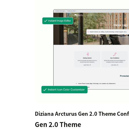
Diziana Arcturus Gen 2.0 Theme Conf
Gen 2.0 Theme