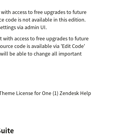
with access to free upgrades to future
 code is not available in this edition.
ettings via admin UI.
 with access to free upgrades to future
ource code is available via 'Edit Code'
will be able to change all important
 Theme License for One (1) Zendesk Help
Suite