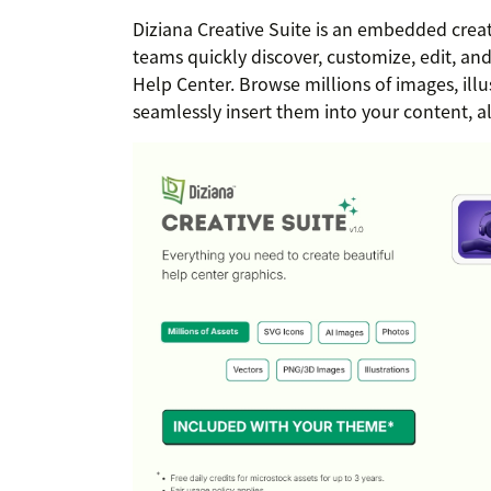
Diziana Creative Suite is an embedded crea
teams quickly discover, customize, edit, and 
Help Center. Browse millions of images, illu
seamlessly insert them into your content, a