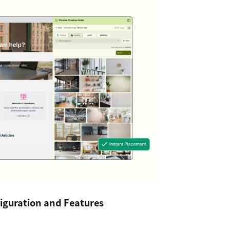
iguration and Features