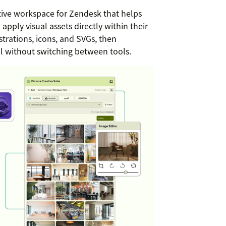
tive workspace for Zendesk that helps
apply visual assets directly within their
strations, icons, and SVGs, then
ll without switching between tools.