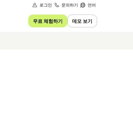
로그인
문의하기
언어
무료 체험하기
데모 보기