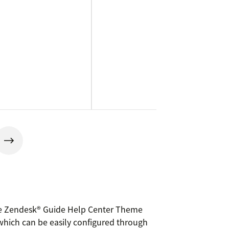
sive Zendesk® Guide Help Center Theme
 which can be easily configured through