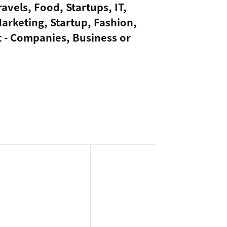
avels, Food, Startups, IT,
Marketing, Startup, Fashion,
 - Companies, Business or