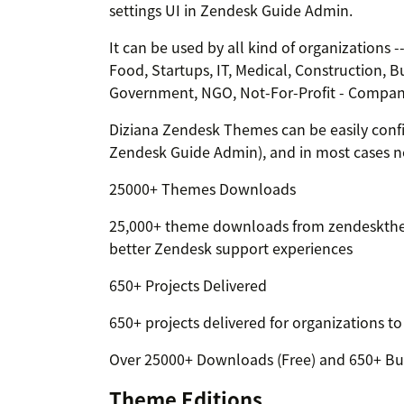
settings UI in Zendesk Guide Admin.
It can be used by all kind of organizations 
Food, Startups, IT, Medical, Construction, B
Government, NGO, Not-For-Profit - Compani
Diziana Zendesk Themes can be easily confi
Zendesk Guide Admin), and in most cases n
25000+ Themes Downloads
25,000+ theme downloads from zendeskthe
better Zendesk support experiences
650+ Projects Delivered
650+ projects delivered for organizations t
Over 25000+ Downloads (Free) and 650+ Bu
Theme Editions