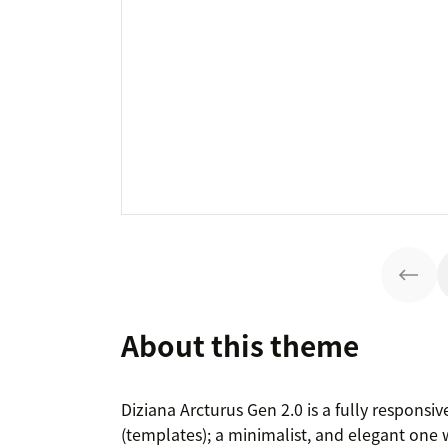
About this theme
Diziana Arcturus Gen 2.0 is a fully respon
(templates); a minimalist, and elegant one