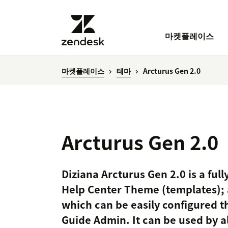
마켓플레이스
마켓플레이스
테마
Arcturus Gen 2.0
Arcturus Gen 2.0
Diziana Arcturus Gen 2.0 is a fu
Help Center Theme (templates); 
which can be easily configured t
Guide Admin. It can be used by al