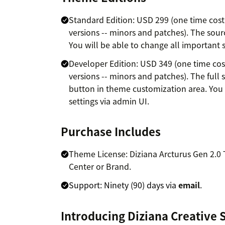
Standard Edition: USD 299 (one time cost 
versions -- minors and patches). The source
You will be able to change all important s
Developer Edition: USD 349 (one time cost
versions -- minors and patches). The full s
button in theme customization area. You 
settings via admin UI.
Purchase Includes
Theme License: Diziana Arcturus Gen 2.0
Center or Brand.
Support: Ninety (90) days via
email
.
Introducing Diziana Creative 