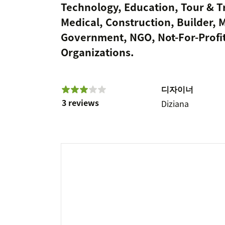
Technology, Education, Tour & Tr
Medical, Construction, Builder, 
Government, NGO, Not-For-Profit
Organizations.
디자이너
3 reviews
Diziana