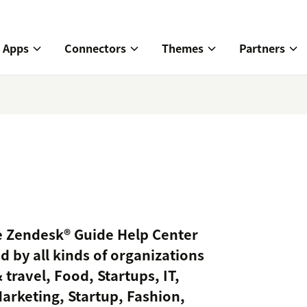
Apps
Connectors
Themes
Partners
ve Zendesk® Guide Help Center
d by all kinds of organizations
 travel, Food, Startups, IT,
Marketing, Startup, Fashion,