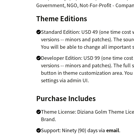
Government, NGO, Not-For-Profit - Compani
Theme Editions
Standard Edition: USD 49 (one time cost w
versions -- minors and patches). The source
You will be able to change all important s
Developer Edition: USD 99 (one time cost 
versions -- minors and patches). The full s
button in theme customization area. You 
settings via admin UI.
Purchase Includes
Theme License: Diziana Golm Theme Licen
Brand.
Support: Ninety (90) days via
email
.