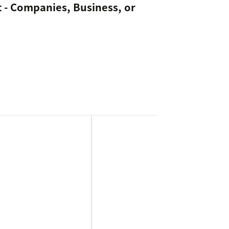
 - Companies, Business, or