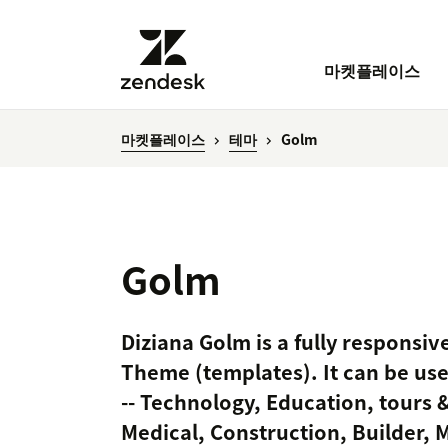
마켓플레이스
마켓플레이스
테마
Golm
Golm
Diziana Golm is a fully responsi
Theme (templates). It can be use
-- Technology, Education, tours &
Medical, Construction, Builder, 