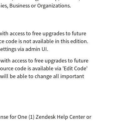
es, Business or Organizations.
ith access to free upgrades to future
 code is not available in this edition.
ettings via admin UI.
with access to free upgrades to future
ource code is available via 'Edit Code'
will be able to change all important
se for One (1) Zendesk Help Center or