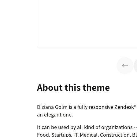
About this theme
Diziana Golm is a fully responsive Zendesk
an elegant one.
It can be used by all kind of organizations 
Food, Startups, IT, Medical, Construction, B