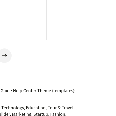
® Guide Help Center Theme (templates);
-- Technology, Education, Tour & Travels,
uilder, Marketing, Startup, Fashion,