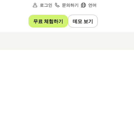
로그인
문의하기
언어
무료 체험하기
데모 보기