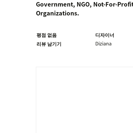
Government, NGO, Not-For-Profit
Organizations.
평점 없음
디자이너
Diziana
리뷰 남기기