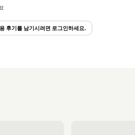
세요
용 후기를 남기시려면 로그인하세요.