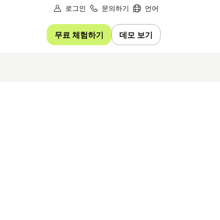
로그인
문의하기
언어
무료 체험하기
데모 보기