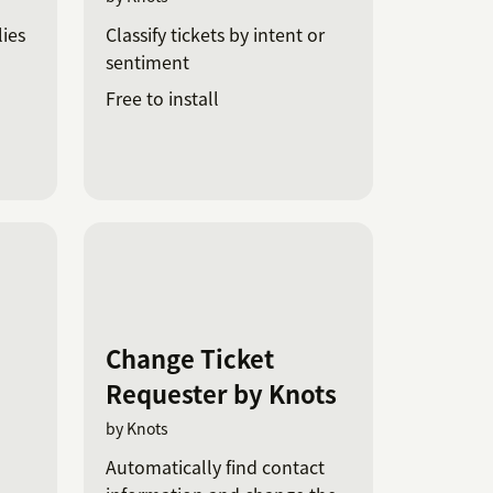
ies
Classify tickets by intent or
sentiment
Free to install
Change Ticket
Requester by Knots
by Knots
Automatically find contact