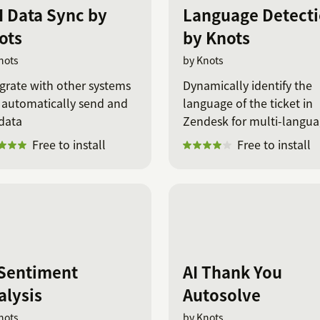
I Data Sync by
Language Detect
ots
by Knots
nots
by Knots
grate with other systems
Dynamically identify the
 automatically send and
language of the ticket in
data
Zendesk for multi-langu
support.
Free to install
Free to install
 Sentiment
AI Thank You
alysis
Autosolve
nots
by Knots