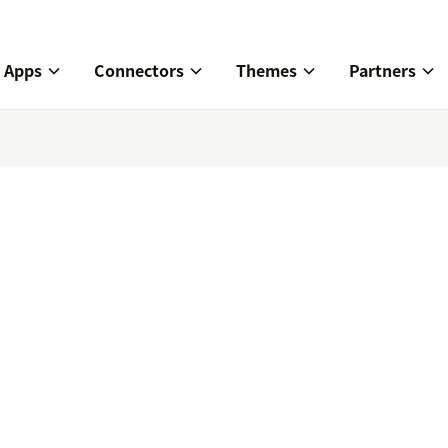
Apps
Connectors
Themes
Partners