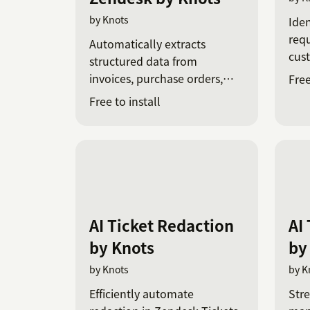
by Knots
Iden
requ
Automatically extracts
cus
structured data from
invoices, purchase orders,
Free
and receipts in Zendesk
Free to install
tickets using AI-powered
OCR.
AI Ticket Redaction
AI
by Knots
by
by Knots
by K
Efficiently automate
Stre