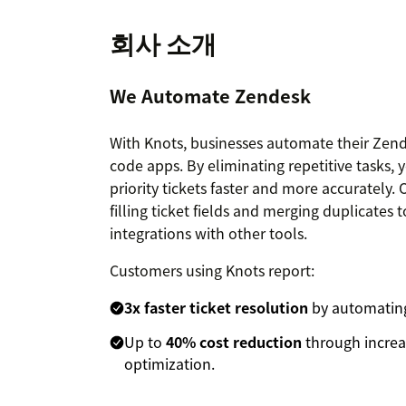
회사 소개
We Automate Zendesk
With Knots, businesses automate their Zend
code apps. By eliminating repetitive tasks, 
priority tickets faster and more accurately
filling ticket fields and merging duplicate
integrations with other tools.
Customers using Knots report:
3x faster ticket resolution
by automating
Up to
40% cost reduction
through increa
optimization.