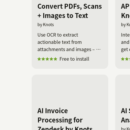
Convert PDFs, Scans
AP
+ Images to Text
Kn
by Knots
by K
Use OCR to extract
Inte
actionable text from
and
attachments and images – no
get 
more copy & paste!
Free to install
AI Invoice
AI
Processing for
An
Zendesk by Knots
by K