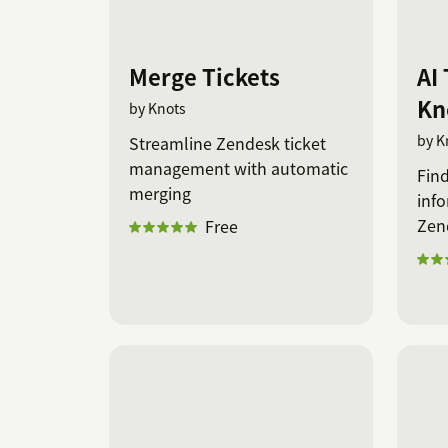
Merge Tickets
AI 
Kn
by Knots
by K
Streamline Zendesk ticket
management with automatic
Find
merging
info
Zen
Free