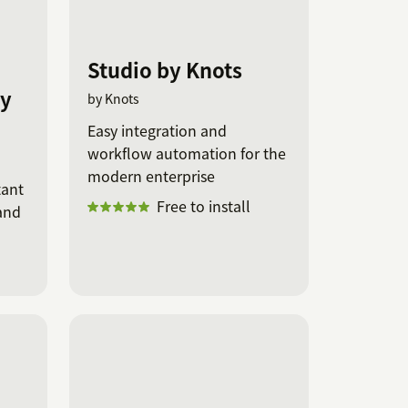
Studio by Knots
by
by Knots
Easy integration and
workflow automation for the
modern enterprise
tant
Free to install
and