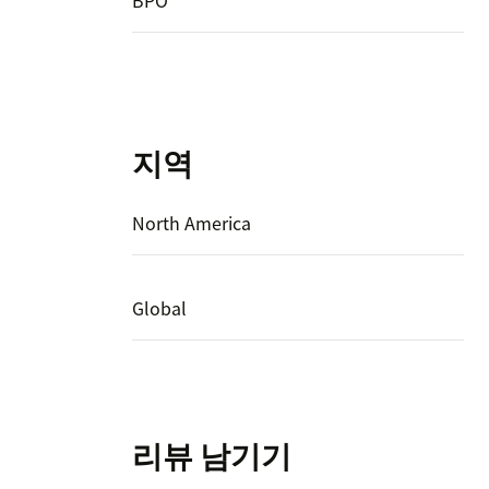
BPO
지역
North America
Global
리뷰 남기기