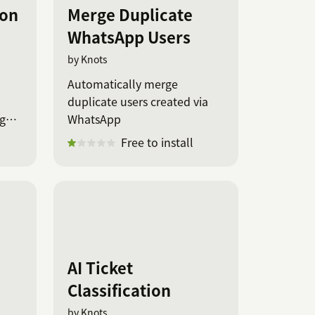
ion
Merge Duplicate
WhatsApp Users
by Knots
Automatically merge
duplicate users created via
age
WhatsApp
Free to install
AI Ticket
Classification
by Knots