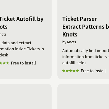
Ticket Autofill by
Ticket Parser
ots
Extract Patterns 
Knots
nots
by Knots
 data and extract
rmation inside Tickets in
Automatically find impor
desk
information from tickets 
autofill fields
Free to install
Free to install