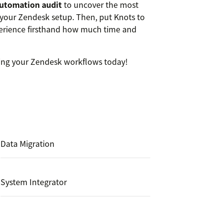
automation audit
to uncover the most
your Zendesk setup. Then, put Knots to
rience firsthand how much time and
ing your Zendesk workflows today!
Data Migration
System Integrator