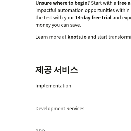
Unsure where to begin?
Start with a
free 
impactful automation opportunities within 
the test with your
14-day free trial
and expe
money you can save.
Learn more at
knots.io
and start transform
제공 서비스
Implementation
Development Services