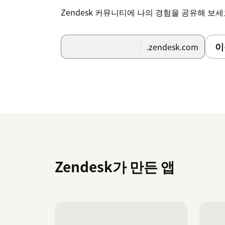
Zendesk 커뮤니티에 나의 경험을 공유해 보
이
.zendesk.com
Zendesk가 만든 앱