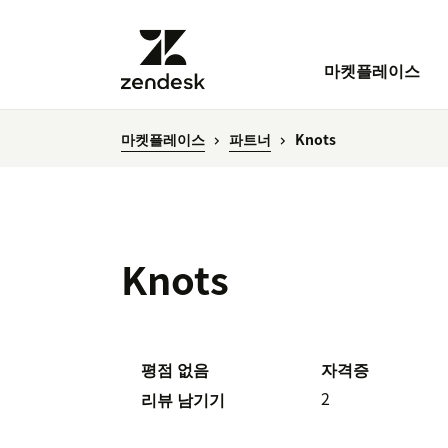
마켓플레이스
마켓플레이스
파트너
Knots
Knots
평점 없음
자격증
2
리뷰 남기기