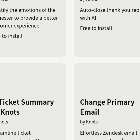
tify the emotions of the
Auto-close thank you repl
ester to provide a better
with AI
tomer experience
Free to install
 to install
 Ticket Summary
Change Primary
 Knots
Email
nots
by Knots
amline ticket
Effortless Zendesk email