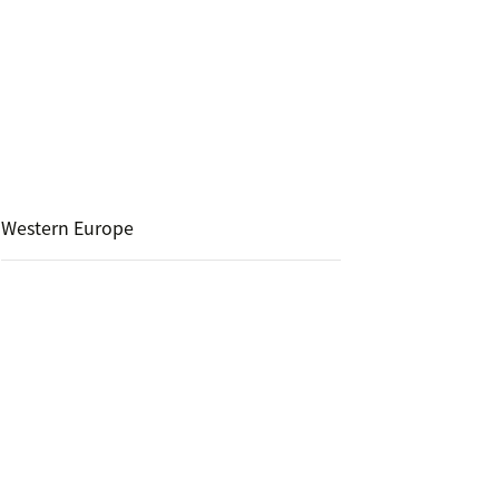
Western Europe