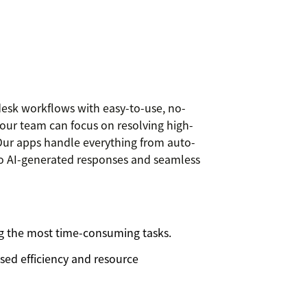
esk workflows with easy-to-use, no-
your team can focus on resolving high-
. Our apps handle everything from auto-
s to AI-generated responses and seamless
 the most time-consuming tasks.
sed efficiency and resource