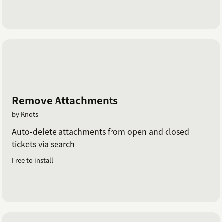
Remove Attachments
by Knots
Auto-delete attachments from open and closed
tickets via search
Free to install