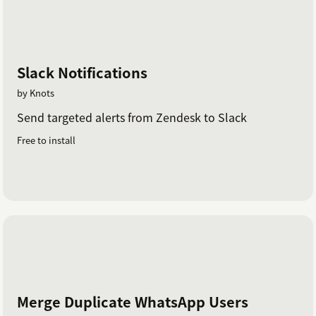
Slack Notifications
by Knots
Send targeted alerts from Zendesk to Slack
Free to install
Merge Duplicate WhatsApp Users