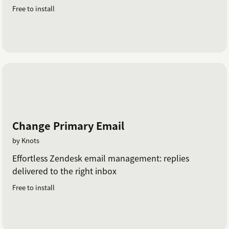
Free to install
Change Primary Email
by Knots
Effortless Zendesk email management: replies
delivered to the right inbox
Free to install