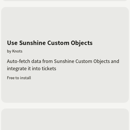
Use Sunshine Custom Objects
by Knots
Auto-fetch data from Sunshine Custom Objects and
integrate it into tickets
Free to install