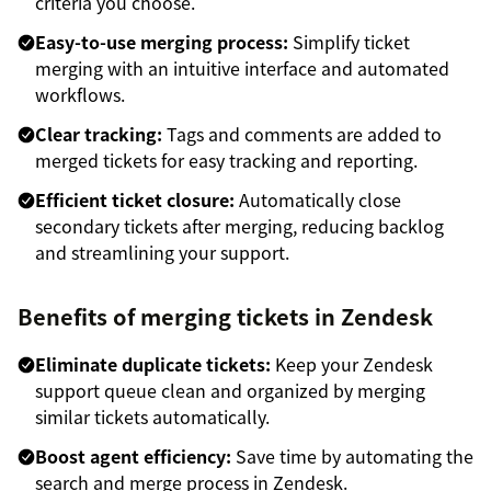
criteria you choose.
Easy-to-use merging process:
Simplify ticket
merging with an intuitive interface and automated
workflows.
Clear tracking:
Tags and comments are added to
merged tickets for easy tracking and reporting.
Efficient ticket closure:
Automatically close
secondary tickets after merging, reducing backlog
and streamlining your support.
Benefits of merging tickets in Zendesk
Eliminate duplicate tickets:
Keep your Zendesk
support queue clean and organized by merging
similar tickets automatically.
Boost agent efficiency:
Save time by automating the
search and merge process in Zendesk.