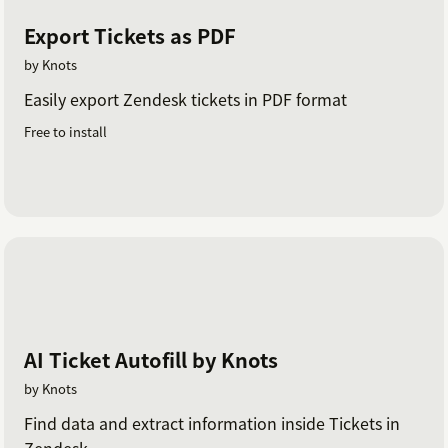
Export Tickets as PDF
by Knots
Easily export Zendesk tickets in PDF format
Free to install
AI Ticket Autofill by Knots
by Knots
Find data and extract information inside Tickets in