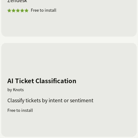
Zendesk
Free to install
AI Ticket Classification
by Knots
Classify tickets by intent or sentiment
Free to install