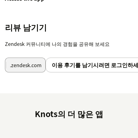
Go to your agent workspace: Click the four-
square icon in the top right corner, then select
리뷰 남기기
Support.
Locate the Merge Tickets icon to the left after
Zendesk 커뮤니티에 나의 경험을 공유해 보세요
the Settings icon.Note: If you have many
applications installed, it may be hidden under
the three dots in the lower left corner of your
이용 후기를 남기시려면 로그인하세
.zendesk.com
screen. Click the three dots to continue.
Create an account
On the Settings page, go to Login.
Create a new account or, if you are already a
Knots의 더 많은 앱
knots customer, select Login.
If you have any questions or suggestions regarding this
application, please
visit our FAQ
or contact us at