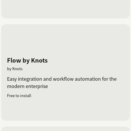
Flow by Knots
by Knots
Easy integration and workflow automation for the
modern enterprise
Free to install