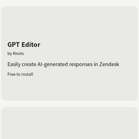
GPT Editor
by Knots
Easily create AI-generated responses in Zendesk
Free to install