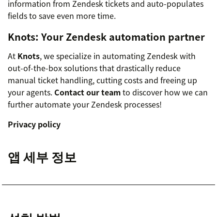
information from Zendesk tickets and auto-populates
fields to save even more time.
Knots: Your Zendesk automation partner
At
Knots
, we specialize in automating Zendesk with
out-of-the-box solutions that drastically reduce
manual ticket handling, cutting costs and freeing up
your agents.
Contact our team
to discover how we can
further automate your Zendesk processes!
Privacy policy
앱 세부 정보