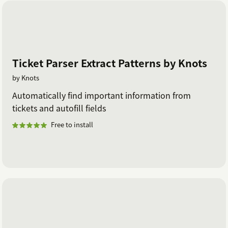
zendesk@knots.io.
Ticket Parser Extract Patterns by Knots
by Knots
Automatically find important information from
tickets and autofill fields
Free to install