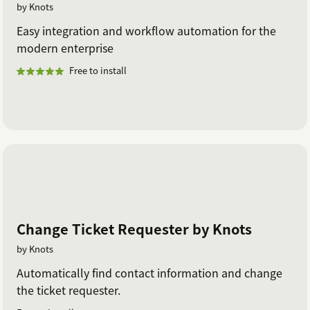
by Knots
Easy integration and workflow automation for the
modern enterprise
Free to install
Change Ticket Requester by Knots
by Knots
Automatically find contact information and change
the ticket requester.