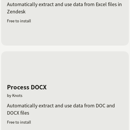
Automatically extract and use data from Excel files in
Zendesk
Free to install
Process DOCX
by Knots
Automatically extract and use data from DOC and
DOCX files
Free to install