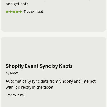
and get data
Free to install
Shopify Event Sync by Knots
by Knots
Automatically sync data from Shopify and interact
with it directly in the ticket
Free to install