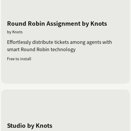
Round Robin Assignment by Knots
by Knots
Effortlessly distribute tickets among agents with
smart Round Robin technology
Free to install
Studio by Knots