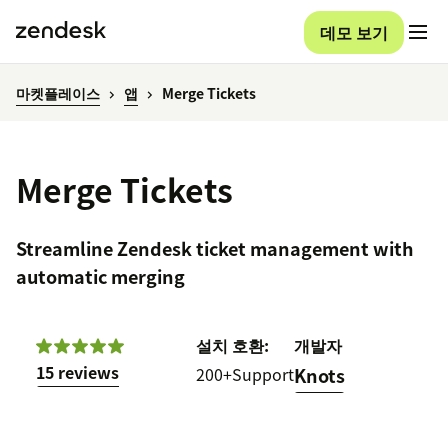
데모 보기
마켓플레이스
앱
Merge Tickets
Merge Tickets
Streamline Zendesk ticket management with
automatic merging
설치
호환:
개발자
15 reviews
200+
Support
Knots