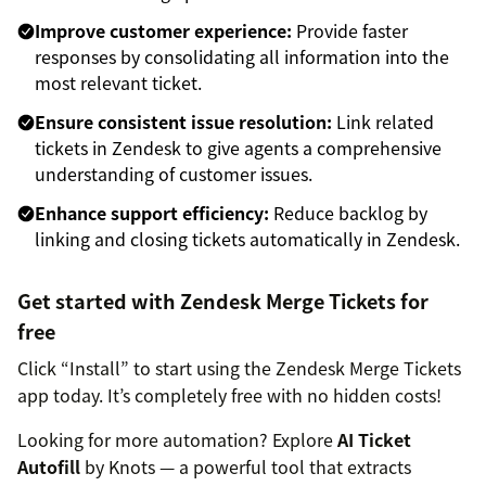
Improve customer experience:
Provide faster
responses by consolidating all information into the
most relevant ticket.
Ensure consistent issue resolution:
Link related
tickets in Zendesk to give agents a comprehensive
understanding of customer issues.
Enhance support efficiency:
Reduce backlog by
linking and closing tickets automatically in Zendesk.
Get started with Zendesk Merge Tickets for
free
Click “Install” to start using the Zendesk Merge Tickets
app today. It’s completely free with no hidden costs!
Looking for more automation? Explore
AI Ticket
Autofill
by Knots — a powerful tool that extracts