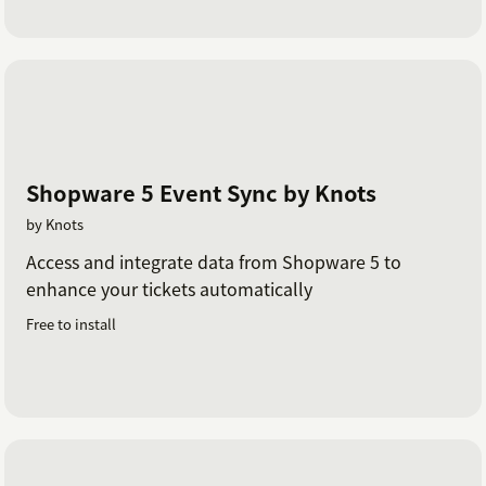
Shopware 5 Event Sync by Knots
by Knots
Access and integrate data from Shopware 5 to
enhance your tickets automatically
Free to install