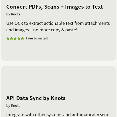
Convert PDFs, Scans + Images to Text
by Knots
Use OCR to extract actionable text from attachments
and images – no more copy & paste!
Free to install
API Data Sync by Knots
by Knots
Integrate with other systems and automatically send