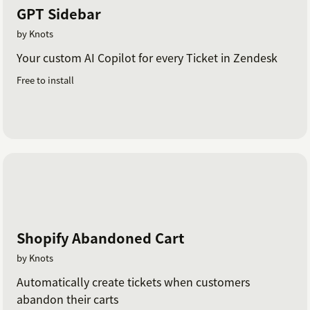
GPT Sidebar
by Knots
Your custom AI Copilot for every Ticket in Zendesk
Free to install
Shopify Abandoned Cart
by Knots
Automatically create tickets when customers
abandon their carts