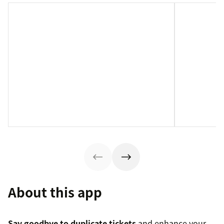
About this app
Say goodbye to duplicate tickets
and enhance your