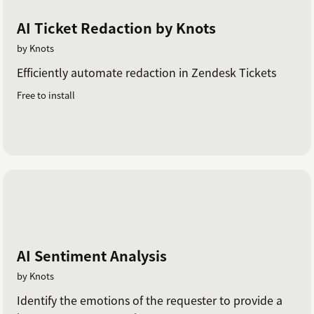
AI Ticket Redaction by Knots
by Knots
Efficiently automate redaction in Zendesk Tickets
Free to install
AI Sentiment Analysis
by Knots
Identify the emotions of the requester to provide a