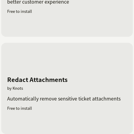
better customer experience
Free to install
Redact Attachments
by Knots
Automatically remove sensitive ticket attachments
Free to install