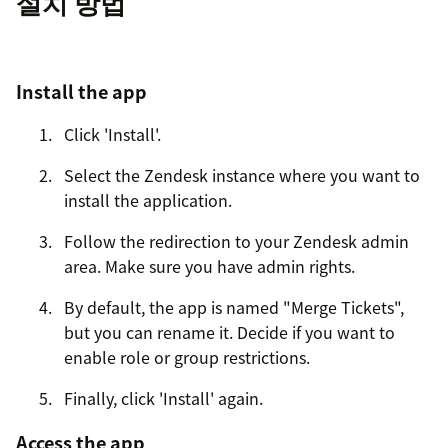
설치 방법
Install the app
Click 'Install'.
Select the Zendesk instance where you want to
install the application.
Follow the redirection to your Zendesk admin
area. Make sure you have admin rights.
By default, the app is named "Merge Tickets",
but you can rename it. Decide if you want to
enable role or group restrictions.
Finally, click 'Install' again.
Access the app