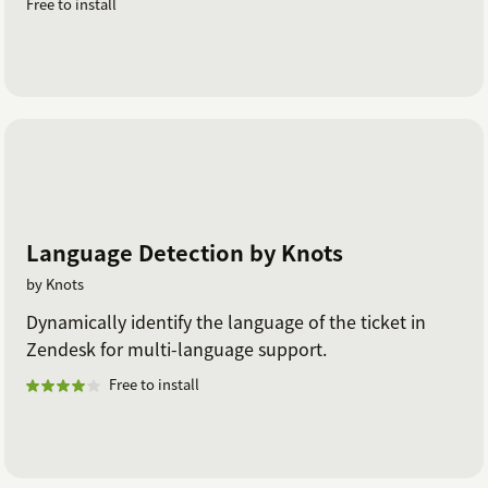
Free to install
Language Detection by Knots
by Knots
Dynamically identify the language of the ticket in
Zendesk for multi-language support.
Free to install