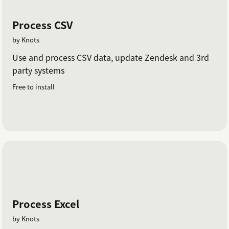
Process CSV
by Knots
Use and process CSV data, update Zendesk and 3rd
party systems
Free to install
Process Excel
by Knots