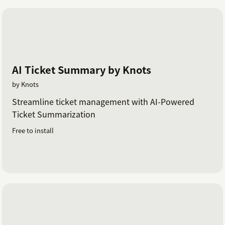
AI Ticket Summary by Knots
by Knots
Streamline ticket management with AI-Powered
Ticket Summarization
Free to install