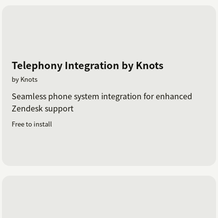
Telephony Integration by Knots
by Knots
Seamless phone system integration for enhanced
Zendesk support
Free to install