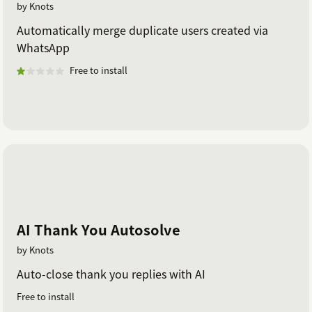
by Knots
Automatically merge duplicate users created via
WhatsApp
Free to install
AI Thank You Autosolve
by Knots
Auto-close thank you replies with AI
Free to install