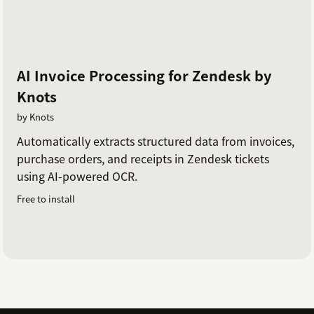
AI Invoice Processing for Zendesk by
Knots
by Knots
Automatically extracts structured data from invoices,
purchase orders, and receipts in Zendesk tickets
using AI-powered OCR.
Free to install