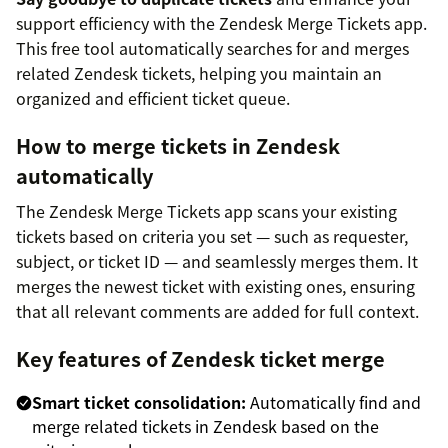
support efficiency with the Zendesk Merge Tickets app.
This free tool automatically searches for and merges
related Zendesk tickets, helping you maintain an
organized and efficient ticket queue.
How to merge tickets in Zendesk
automatically
The Zendesk Merge Tickets app scans your existing
tickets based on criteria you set — such as requester,
subject, or ticket ID — and seamlessly merges them. It
merges the newest ticket with existing ones, ensuring
that all relevant comments are added for full context.
Key features of Zendesk ticket merge
Smart ticket consolidation:
Automatically find and
merge related tickets in Zendesk based on the