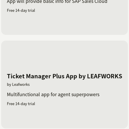
App will provide basic info for SAP Sales Cloud
Free 14-day trial
Ticket Manager Plus App by LEAFWORKS
by Leafworks
Multifunctional app for agent superpowers
Free 14-day trial