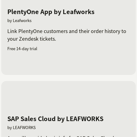
PlentyOne App by Leafworks
by Leafworks
Link PlentyOne customers and their order history to
your Zendesk tickets.
Free 14-day trial
SAP Sales Cloud by LEAFWORKS
by LEAFWORKS