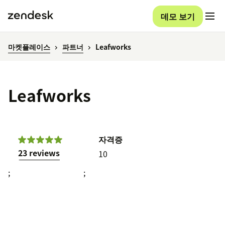
데모 보기
마켓플레이스
파트너
Leafworks
Leafworks
자격증
23 reviews
10
;
;