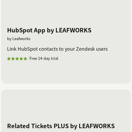
HubSpot App by LEAFWORKS
by Leafworks
Link HubSpot contacts to your Zendesk users
Free 14-day trial
Related Tickets PLUS by LEAFWORKS