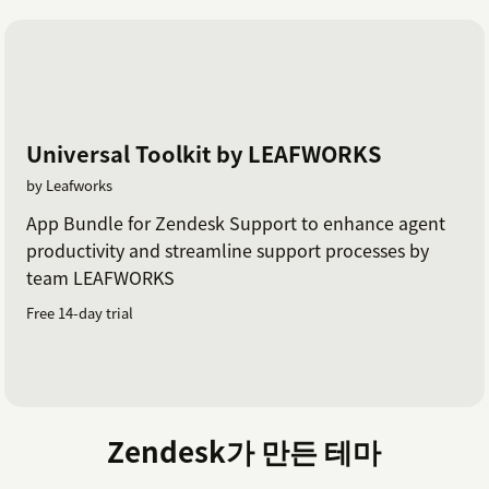
Universal Toolkit by LEAFWORKS
by Leafworks
App Bundle for Zendesk Support to enhance agent
productivity and streamline support processes by
team LEAFWORKS
Free 14-day trial
Zendesk가 만든 테마