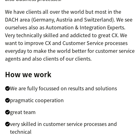
We have clients all over the world but most in the
DACH area (Germany, Austria and Switzerland). We see
ourselves also as Automation & Integration Experts.
Very technically skilled and addicted to great CX. We
want to improve CX and Customer Service processes
everyday to make the world better for customer service
agents and also clients of our clients.
How we work
We are fully focussed on results and solutions
pragmatic cooperation
great team
very skilled in customer service processes and
technical