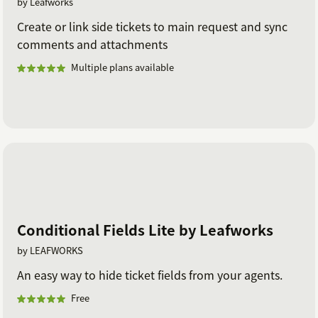
by Leafworks
Create or link side tickets to main request and sync
comments and attachments
Multiple plans available
Conditional Fields Lite by Leafworks
by LEAFWORKS
An easy way to hide ticket fields from your agents.
Free