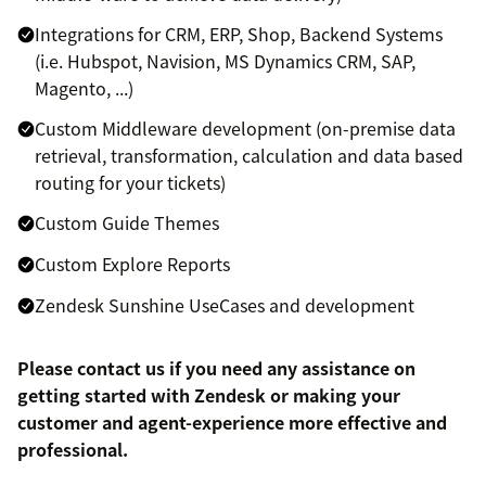
Integrations for CRM, ERP, Shop, Backend Systems
(i.e. Hubspot, Navision, MS Dynamics CRM, SAP,
Magento, ...)
Custom Middleware development (on-premise data
retrieval, transformation, calculation and data based
routing for your tickets)
Custom Guide Themes
Custom Explore Reports
Zendesk Sunshine UseCases and development
Please contact us if you need any assistance on
getting started with Zendesk or making your
customer and agent-experience more effective and
professional.