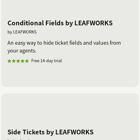
Conditional Fields by LEAFWORKS
by LEAFWORKS
An easy way to hide ticket fields and values from
your agents.
Free 14-day trial
Side Tickets by LEAFWORKS