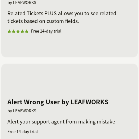
by LEAFWORKS
Related Tickets PLUS allows you to see related
tickets based on custom fields.
Free 14-day trial
Alert Wrong User by LEAFWORKS
by LEAFWORKS
Alert your support agent from making mistake
Free 14-day trial