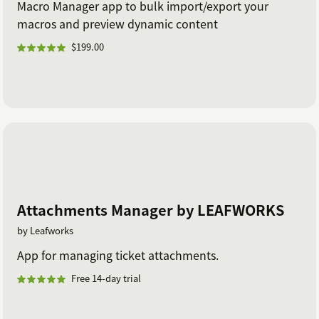
Macro Manager app to bulk import/export your
macros and preview dynamic content
$199.00
Attachments Manager by LEAFWORKS
by Leafworks
App for managing ticket attachments.
Free 14-day trial