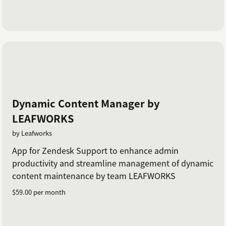
Dynamic Content Manager by
LEAFWORKS
by Leafworks
App for Zendesk Support to enhance admin
productivity and streamline management of dynamic
content maintenance by team LEAFWORKS
$59.00 per month