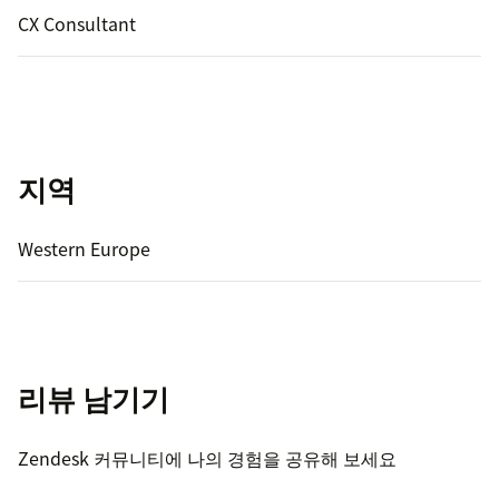
CX Consultant
지역
Western Europe
리뷰 남기기
Zendesk 커뮤니티에 나의 경험을 공유해 보세요