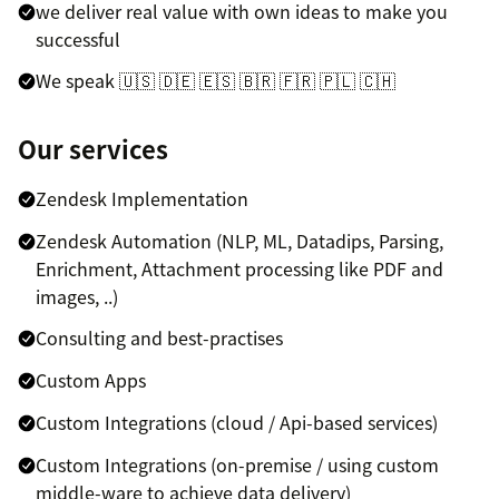
we deliver real value with own ideas to make you
successful
We speak 🇺🇸 🇩🇪 🇪🇸 🇧🇷 🇫🇷 🇵🇱 🇨🇭
Our services
Zendesk Implementation
Zendesk Automation (NLP, ML, Datadips, Parsing,
Enrichment, Attachment processing like PDF and
images, ..)
Consulting and best-practises
Custom Apps
Custom Integrations (cloud / Api-based services)
Custom Integrations (on-premise / using custom
middle-ware to achieve data delivery)