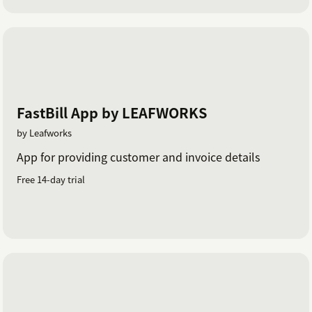
FastBill App by LEAFWORKS
by Leafworks
App for providing customer and invoice details
Free 14-day trial