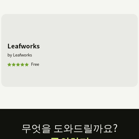
Leafworks
by Leafworks
Free
Footer
무엇을 도와드릴까요?