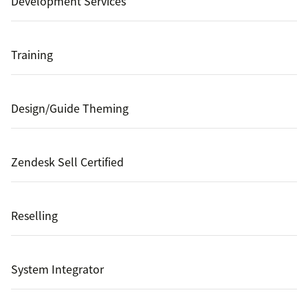
Development Services
Training
Design/Guide Theming
Zendesk Sell Certified
Reselling
System Integrator