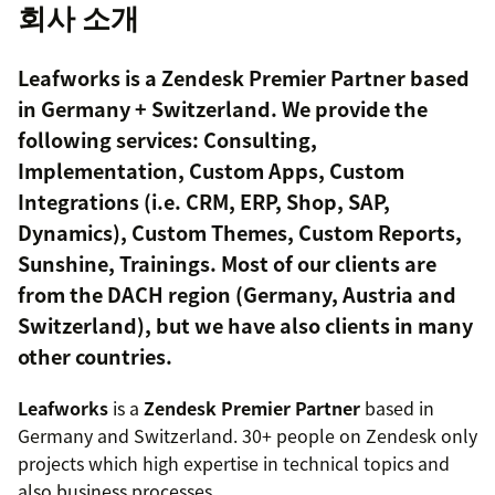
회사 소개
Leafworks is a Zendesk Premier Partner based
in Germany + Switzerland. We provide the
following services: Consulting,
Implementation, Custom Apps, Custom
Integrations (i.e. CRM, ERP, Shop, SAP,
Dynamics), Custom Themes, Custom Reports,
Sunshine, Trainings. Most of our clients are
from the DACH region (Germany, Austria and
Switzerland), but we have also clients in many
other countries.
Leafworks
is a
Zendesk Premier Partner
based in
Germany and Switzerland. 30+ people on Zendesk only
projects which high expertise in technical topics and
also business processes.