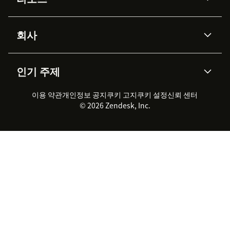
Zendesk AI
메시징 & 실시간 채팅
Advanced Data Privacy &
지식창고
헬프 센터
보안
Protection
회사
API & 개발자
블로그
통합 티켓 관리
음성
AI 리서치
이벤트 & 웨비나
회사 소개
Zendesk란?
커뮤니티 포럼
리포팅 & 애널리틱스
인기 주제
고객 사례
Academy
채용 정보
포용성 & 소속감
워크포스 관리
품질 보증(QA)
파트너
전문 서비스
지속 가능성 보고서
Zendesk Foundation
실시간 채팅
이용 약관
개인정보 공지
쿠키 고지
클라이언트 포털
쿠키 설정
신뢰 센터
2026 CX 트렌드
제품 업데이트
© 2026 Zendesk, Inc.
Zendesk Ventures
법적 정보
고객 서비스 소프트웨어
헬프 데스크 통합 티켓 관리 소
프트웨어
실시간 채팅 소프트웨어
포럼 소프트웨어
헬프 데스크 소프트웨어
클라이언트 포털 소프트웨어
지식창고 소프트웨어
TOP AI 상담사