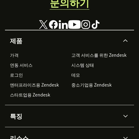
문의하기
제품
가격
고객 서비스를 위한 Zendesk
연동 서비스
시스템 상태
로그인
데모
엔터프라이즈용 Zendesk
중소기업용 Zendesk
스타트업용 Zendesk
특징
AI 상담사
코파일럿
리소스