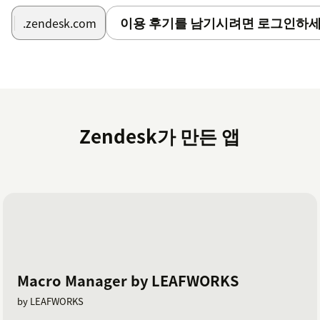
이용 후기를 남기시려면 로그인하세
.zendesk.com
Zendesk가 만든 앱
Macro Manager by LEAFWORKS
by LEAFWORKS