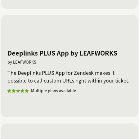
Deeplinks PLUS App by LEAFWORKS
by LEAFWORKS
The Deeplinks PLUS App for Zendesk makes it
possible to call custom URLs right within your ticket.
Multiple plans available