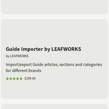
Guide Importer by LEAFWORKS
by LEAFWORKS
Import/export Guide articles, sections and categories
for different brands
$199.00