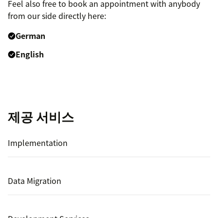
Feel also free to book an appointment with anybody
from our side directly here:
German
English
제공 서비스
Implementation
Data Migration