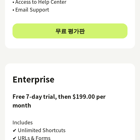
• Access to Help Center
• Email Support
무료 평가판
Enterprise
Free 7-day trial, then $199.00 per
month
Includes
✔ Unlimited Shortcuts
✔ URLs & Forms