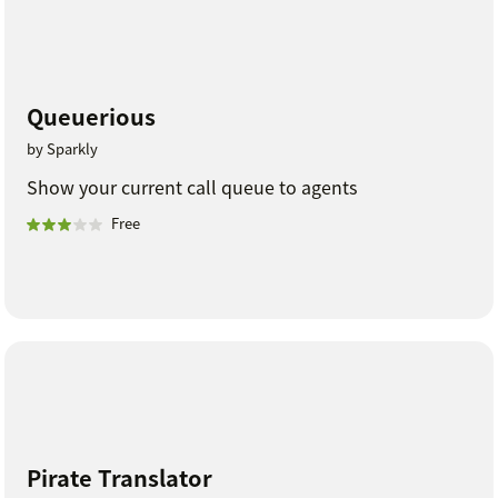
Queuerious
by Sparkly
Show your current call queue to agents
Free
Pirate Translator