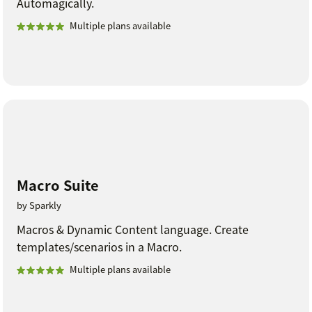
Automagically.
Multiple plans available
Macro Suite
by Sparkly
Macros & Dynamic Content language. Create
templates/scenarios in a Macro.
Multiple plans available