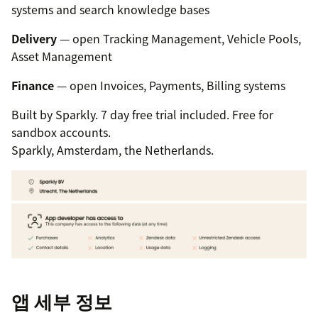
systems and search knowledge bases
Delivery
— open Tracking Management, Vehicle Pools,
Asset Management
Finance
— open Invoices, Payments, Billing systems
Built by Sparkly. 7 day free trial included. Free for
sandbox accounts.
Sparkly, Amsterdam, the Netherlands.
앱 세부 정보