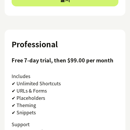
Professional
Free 7-day trial, then $99.00 per month
Includes
✔ Unlimited Shortcuts
✔ URLs & Forms
✔ Placeholders
✔ Theming
✔ Snippets
Support