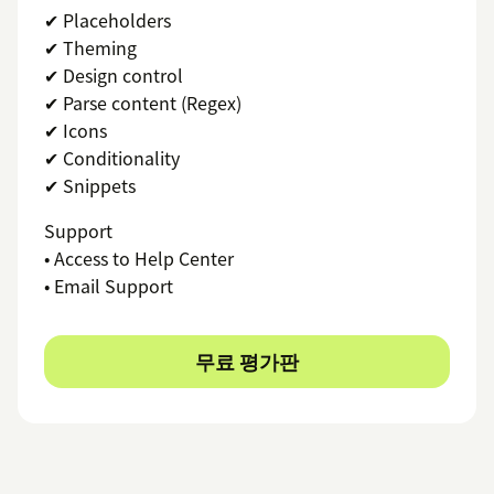
✔ Placeholders
✔ Theming
✔ Design control
✔ Parse content (Regex)
✔ Icons
✔ Conditionality
✔ Snippets
Support
• Access to Help Center
• Email Support
무료 평가판