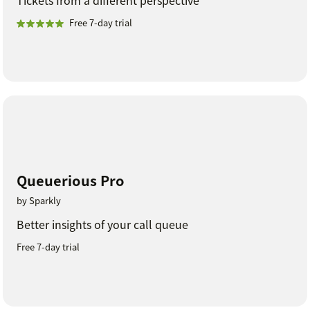
Free 7-day trial
Queuerious Pro
by Sparkly
Better insights of your call queue
Free 7-day trial