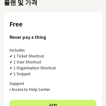
플랜 및 가격
Free
Never pay a thing
Includes
✔ 1 Ticket Shortcut
✔ 1 User Shortcut
✔ 1 Organisation Shortcut
✔ 1 Snippet
Support
• Access to Help Center
설치