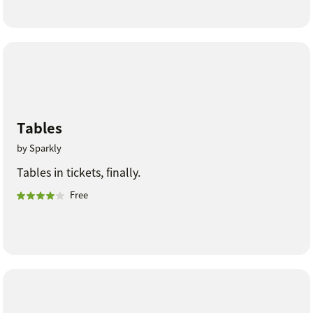
Tables
by Sparkly
Tables in tickets, finally.
Free