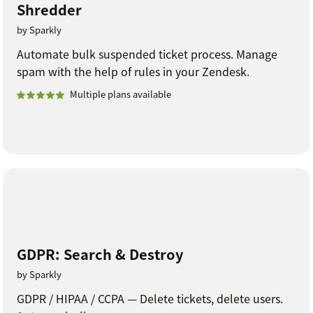
Shredder
by Sparkly
Automate bulk suspended ticket process. Manage
spam with the help of rules in your Zendesk.
Multiple plans available
GDPR: Search & Destroy
by Sparkly
GDPR / HIPAA / CCPA — Delete tickets, delete users.