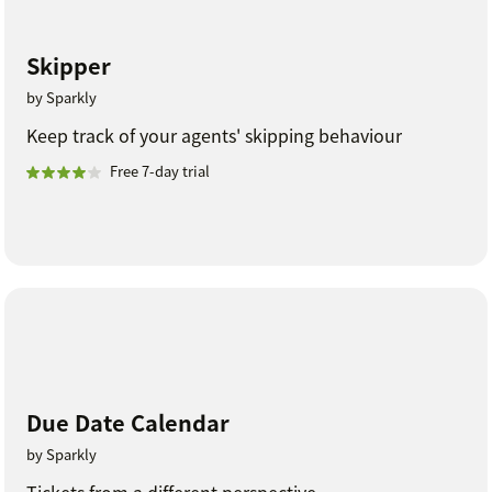
Skipper
by Sparkly
Keep track of your agents' skipping behaviour
Free 7-day trial
Due Date Calendar
by Sparkly
Tickets from a different perspective