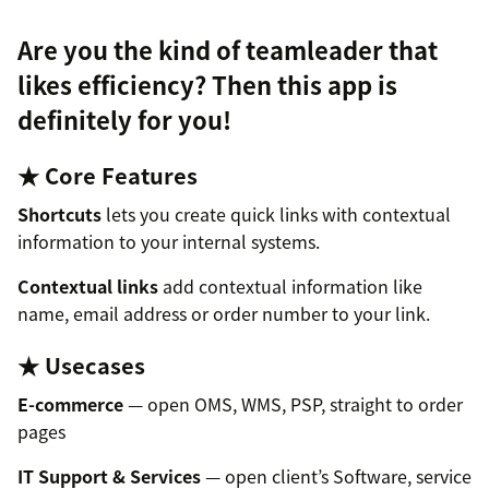
Are you the kind of teamleader that
likes efficiency? Then this app is
definitely for you!
★ Core Features
Shortcuts
lets you create quick links with contextual
information to your internal systems.
Contextual links
add contextual information like
name, email address or order number to your link.
★ Usecases
E-commerce
— open OMS, WMS, PSP, straight to order
pages
IT Support & Services
— open client’s Software, service