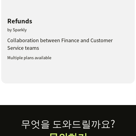
Refunds
by Sparkly
Collaboration between Finance and Customer
Service teams
Multiple plans available
Footer
무엇을 도와드릴까요?