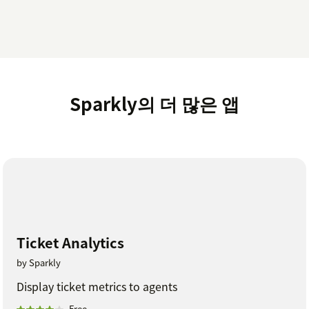
Sparkly의 더 많은 앱
Ticket Analytics
by Sparkly
Display ticket metrics to agents
Free