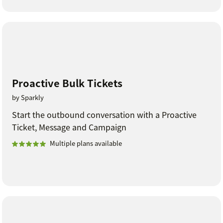
Proactive Bulk Tickets
by Sparkly
Start the outbound conversation with a Proactive
Ticket, Message and Campaign
Multiple plans available