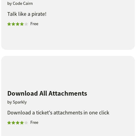
by Code Cairn
Talk like a pirate!
Free
Download All Attachments
by Sparkly
Download a ticket's attachments in one click
Free