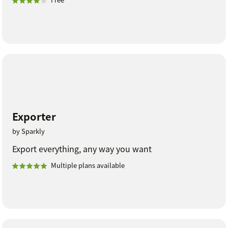
Exporter
by Sparkly
Export everything, any way you want
Multiple plans available