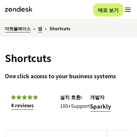
데모 보기
마켓플레이스
앱
Shortcuts
Shortcuts
One click access to your business systems
설치
호환:
개발자
4 reviews
100+
Support
Sparkly