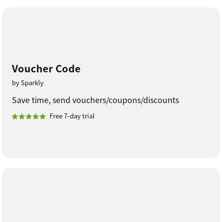
Voucher Code
by Sparkly
Save time, send vouchers/coupons/discounts
Free 7-day trial