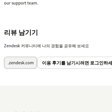
our support team.
리뷰 남기기
Zendesk 커뮤니티에 나의 경험을 공유해 보세요
이용 후기를 남기시려면 로그인하세
.zendesk.com