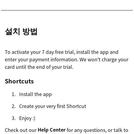
설치 방법
To activate your 7 day free trial, install the app and
enter your payment information. We won't charge your
card until the end of your trial.
Shortcuts
Install the app
Create your very first Shortcut
Enjoy :)
Check out our
Help Center
for any questions, or talk to