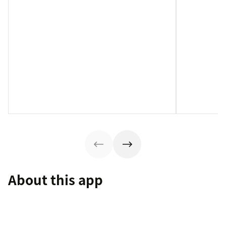
About this app