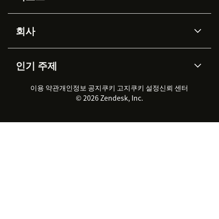
Advanced Data Privacy &
지식창고
헬프 센터
보안
Protection
회사
API & 개발자
블로그
통합 티켓 관리
음성
AI 리서치
이벤트 & 웨비나
회사 소개
Zendesk란?
커뮤니티 포럼
리포팅 & 애널리틱스
인기 주제
고객 사례
Academy
채용 정보
포용성 & 소속감
워크포스 관리
품질 보증(QA)
파트너
전문 서비스
지속 가능성 보고서
Zendesk Foundation
실시간 채팅
이용 약관
개인정보 공지
쿠키 고지
클라이언트 포털
쿠키 설정
신뢰 센터
2026 CX 트렌드
제품 업데이트
© 2026 Zendesk, Inc.
Zendesk Ventures
법적 정보
고객 서비스 소프트웨어
헬프 데스크 통합 티켓 관리 소
프트웨어
실시간 채팅 소프트웨어
포럼 소프트웨어
헬프 데스크 소프트웨어
클라이언트 포털 소프트웨어
지식창고 소프트웨어
TOP AI 상담사