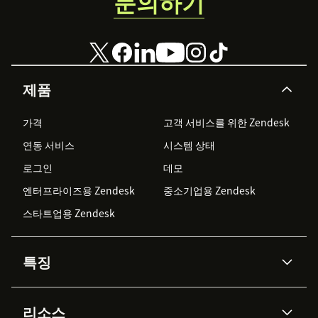
문의하기
제품
가격
고객 서비스를 위한 Zendesk
연동 서비스
시스템 상태
로그인
데모
엔터프라이즈용 Zendesk
중소기업용 Zendesk
스타트업용 Zendesk
특징
AI 상담사
코파일럿
리소스
Zendesk AI
메시징 & 실시간 채팅