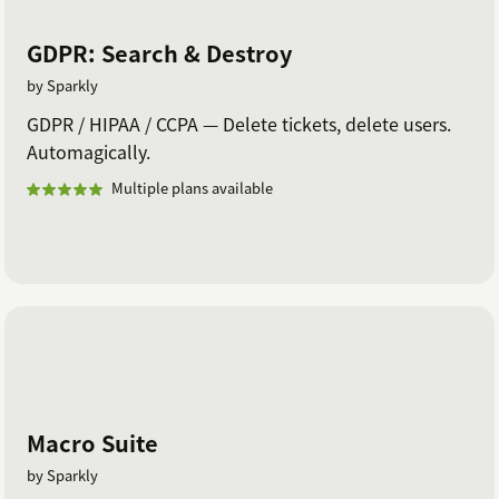
GDPR: Search & Destroy
by Sparkly
GDPR / HIPAA / CCPA — Delete tickets, delete users.
Automagically.
Multiple plans available
Macro Suite
by Sparkly