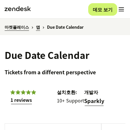
데모 보기
마켓플레이스
앱
Due Date Calendar
Due Date Calendar
Tickets from a different perspective
설치
호환:
개발자
1 reviews
10+
Support
Sparkly