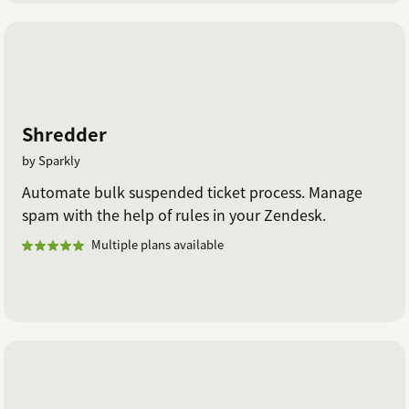
Shredder
by Sparkly
Automate bulk suspended ticket process. Manage
spam with the help of rules in your Zendesk.
Multiple plans available