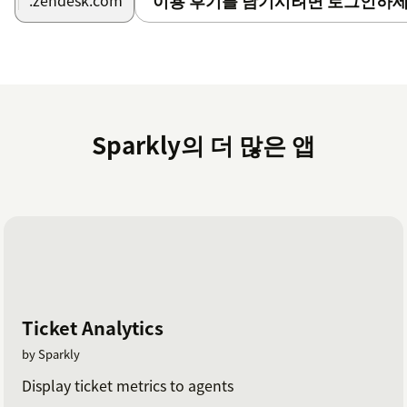
이용 후기를 남기시려면 로그인하세
.zendesk.com
Have the need to do recurring tasks on a weekly or
date basis? This app suits your needs.Have your
colleagues put in all information in the ticket, so you
can execute on selected due date.
Reminders
Sparkly의 더 많은 앱
And of course if you need a reminder on a certain date,
to make sure a ticket get's update on a certain date.
Have any questions or ideas?
Check out our
Help Center
.
Ticket Analytics
by Sparkly
Display ticket metrics to agents