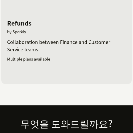
Refunds
by Sparkly
Collaboration between Finance and Customer
Service teams
Multiple plans available
Footer
무엇을 도와드릴까요?