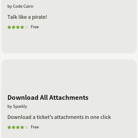
by Code Cairn
Talk like a pirate!
Free
Download All Attachments
by Sparkly
Download a ticket's attachments in one click
Free