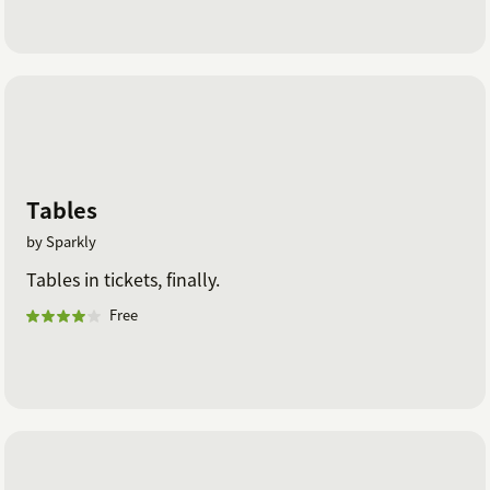
Tables
by Sparkly
Tables in tickets, finally.
Free