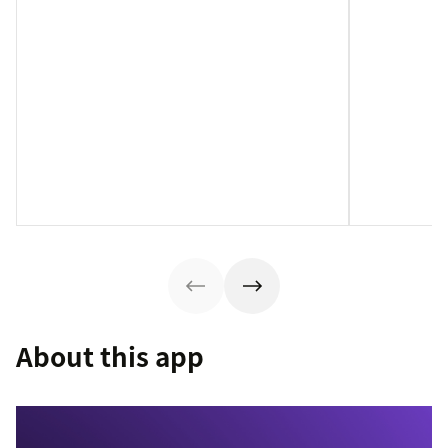
About this app