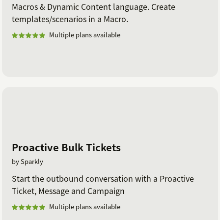
Macros & Dynamic Content language. Create
templates/scenarios in a Macro.
Multiple plans available
Proactive Bulk Tickets
by Sparkly
Start the outbound conversation with a Proactive
Ticket, Message and Campaign
Multiple plans available