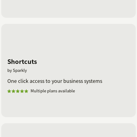
Shortcuts
by Sparkly
One click access to your business systems
Multiple plans available