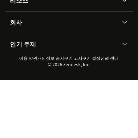
리소스
Zendesk AI
메시징 & 실시간 채팅
Advanced Data Privacy &
지식창고
헬프 센터
보안
Protection
회사
API & 개발자
블로그
통합 티켓 관리
음성
AI 리서치
이벤트 & 웨비나
회사 소개
Zendesk란?
커뮤니티 포럼
리포팅 & 애널리틱스
인기 주제
고객 사례
Academy
채용 정보
포용성 & 소속감
워크포스 관리
품질 보증(QA)
파트너
전문 서비스
지속 가능성 보고서
Zendesk Foundation
실시간 채팅
이용 약관
개인정보 공지
쿠키 고지
클라이언트 포털
쿠키 설정
신뢰 센터
2026 CX 트렌드
제품 업데이트
© 2026 Zendesk, Inc.
Zendesk Ventures
법적 정보
고객 서비스 소프트웨어
헬프 데스크 통합 티켓 관리 소
프트웨어
실시간 채팅 소프트웨어
포럼 소프트웨어
헬프 데스크 소프트웨어
클라이언트 포털 소프트웨어
지식창고 소프트웨어
TOP AI 상담사