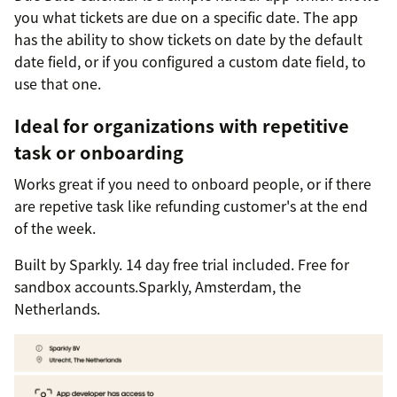
you what tickets are due on a specific date. The app
has the ability to show tickets on date by the default
date field, or if you configured a custom date field, to
use that one.
Ideal for organizations with repetitive
task or onboarding
Works great if you need to onboard people, or if there
are repetive task like refunding customer's at the end
of the week.
Built by Sparkly. 14 day free trial included. Free for
sandbox accounts.Sparkly, Amsterdam, the
Netherlands.