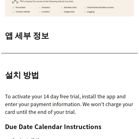
앱 세부 정보
설치 방법
To activate your 14 day free trial, install the app and
enter your payment information. We won't charge your
card until the end of your trial.
Due Date Calendar Instructions