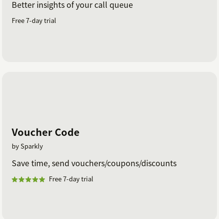
Better insights of your call queue
Free 7-day trial
Voucher Code
by Sparkly
Save time, send vouchers/coupons/discounts
Free 7-day trial