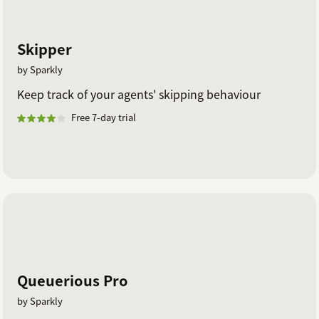
Skipper
by Sparkly
Keep track of your agents' skipping behaviour
Free 7-day trial
Queuerious Pro
by Sparkly