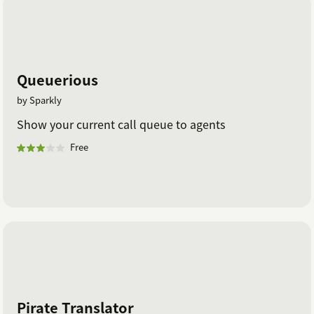
Queuerious
by Sparkly
Show your current call queue to agents
Free
Pirate Translator