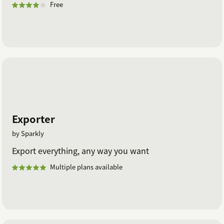
Free
Exporter
by Sparkly
Export everything, any way you want
Multiple plans available