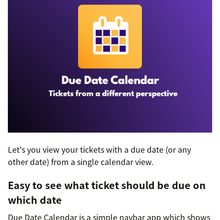
Let's you view your tickets with a due date (or any
other date) from a single calendar view.
Easy to see what ticket should be due on
which date
Due Date Calendar is a simple navbar app which shows