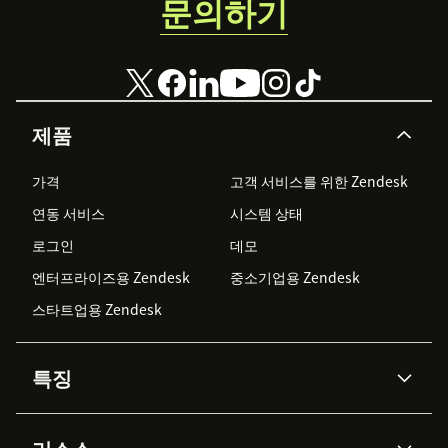
문의하기
제품
가격
고객 서비스를 위한 Zendesk
연동 서비스
시스템 상태
로그인
데모
엔터프라이즈용 Zendesk
중소기업용 Zendesk
스타트업용 Zendesk
특징
AI 상담사
코파일럿