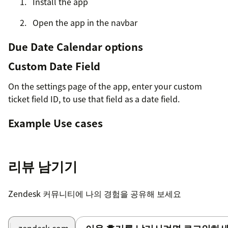
Install the app
Open the app in the navbar
Due Date Calendar options
Custom Date Field
On the settings page of the app, enter your custom
ticket field ID, to use that field as a date field.
Example Use cases
New employee onboarding
Works great if you have a new employee starting on a
리뷰 남기기
certain date, to make sure certain tasks are finished by
then.
Zendesk 커뮤니티에 나의 경험을 공유해 보세요
Repetitive Tasks