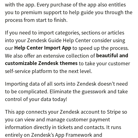
with the app. Every purchase of the app also entitles
you to premium support to help guide you through the
process from start to finish.
If you need to import categories, sections or articles
into your Zendesk Guide Help Center consider using
our
Help Center Import App
to speed up the process.
We also offer an extensive collection of
beautiful and
customizable Zendesk themes
to take your customer
self-service platform to the next level.
Importing data of all sorts into Zendesk doesn’t need
to be complicated. Eliminate the guesswork and take
control of your data today!
This app connects your Zendesk account to Stripe so
you can view and manage customer payment
information directly in tickets and contacts. It runs
entirely on Zendesk’s App Framework and