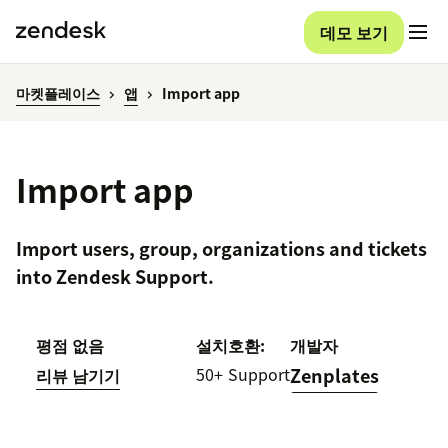
데모 보기
마켓플레이스
앱
Import app
Import app
Import users, group, organizations and tickets
into Zendesk Support.
평점 없음
설치
호환:
개발자
50+
Support
Zenplates
리뷰 남기기