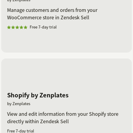
Manage customers and orders from your
WooCommerce store in Zendesk Sell
Free 7-day trial
Shopify by Zenplates
by Zenplates
View and edit information from your Shopify store
directly within Zendesk Sell
Free 7-day trial