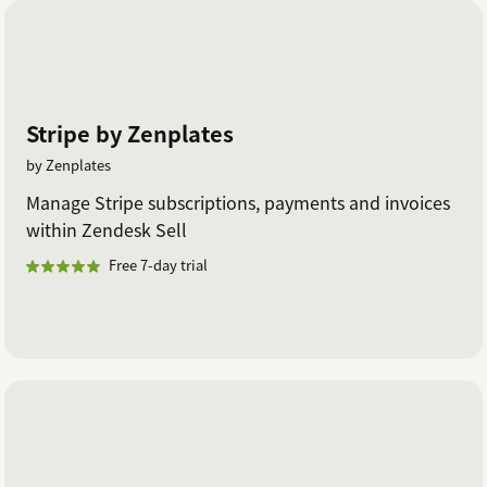
Stripe by Zenplates
by Zenplates
Manage Stripe subscriptions, payments and invoices
within Zendesk Sell
Free 7-day trial