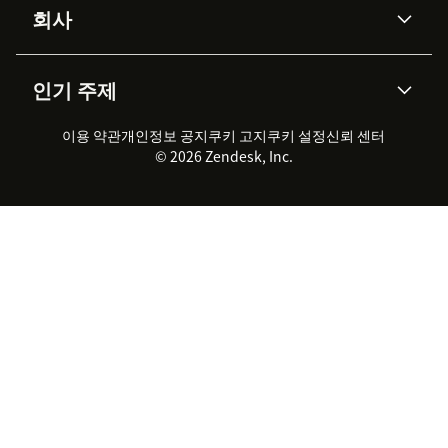
Protection
회사
API & 개발자
블로그
통합 티켓 관리
음성
AI 리서치
이벤트 & 웨비나
회사 소개
Zendesk란?
커뮤니티 포럼
리포팅 & 애널리틱스
인기 주제
고객 사례
Academy
채용 정보
포용성 & 소속감
워크포스 관리
품질 보증(QA)
파트너
전문 서비스
지속 가능성 보고서
Zendesk Foundation
실시간 채팅
이용 약관
개인정보 공지
쿠키 고지
클라이언트 포털
쿠키 설정
신뢰 센터
2026 CX 트렌드
제품 업데이트
© 2026 Zendesk, Inc.
Zendesk Ventures
법적 정보
고객 서비스 소프트웨어
헬프 데스크 통합 티켓 관리 소
프트웨어
실시간 채팅 소프트웨어
포럼 소프트웨어
헬프 데스크 소프트웨어
클라이언트 포털 소프트웨어
지식창고 소프트웨어
TOP AI 상담사