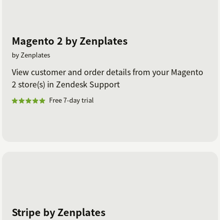
Magento 2 by Zenplates
by Zenplates
View customer and order details from your Magento
2 store(s) in Zendesk Support
Free 7-day trial
Stripe by Zenplates