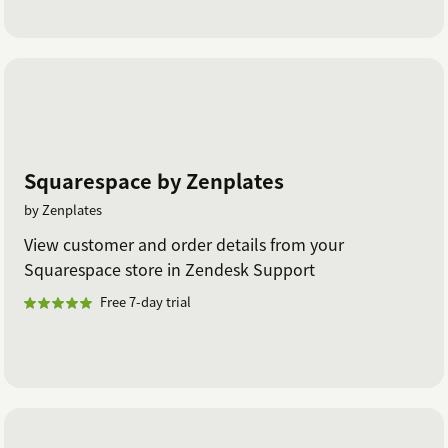
Squarespace by Zenplates
by Zenplates
View customer and order details from your
Squarespace store in Zendesk Support
Free 7-day trial