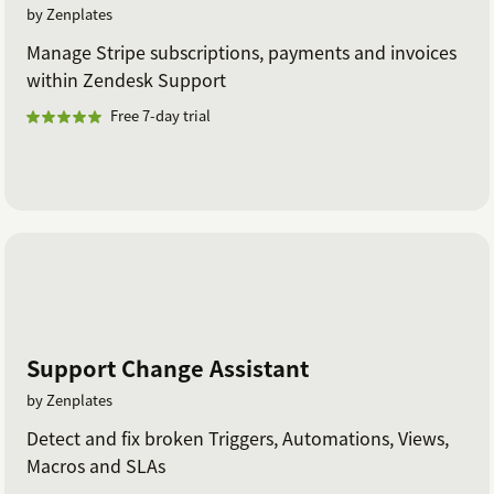
by Zenplates
Manage Stripe subscriptions, payments and invoices
within Zendesk Support
Free 7-day trial
Support Change Assistant
by Zenplates
Detect and fix broken Triggers, Automations, Views,
Macros and SLAs