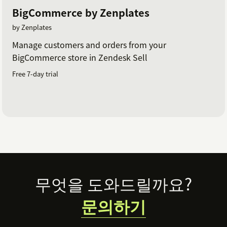
BigCommerce by Zenplates
by Zenplates
Manage customers and orders from your
BigCommerce store in Zendesk Sell
Free 7-day trial
Footer
무엇을 도와드릴까요?
문의하기