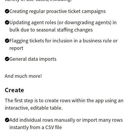
Creating regular proactive ticket campaigns
Updating agent roles (or downgrading agents) in
bulk due to seasonal staffing changes
Flagging tickets for inclusion in a business rule or
report
General data imports
And much more!
Create
The first step is to create rows within the app using an
interactive, editable table.
Add individual rows manually or import many rows
instantly from a CSV file