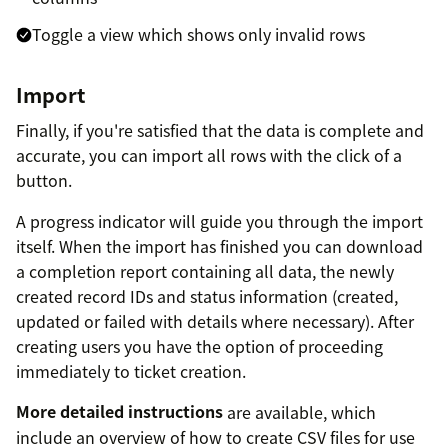
Toggle a view which shows only invalid rows
Import
Finally, if you're satisfied that the data is complete and
accurate, you can import all rows with the click of a
button.
A progress indicator will guide you through the import
itself. When the import has finished you can download
a completion report containing all data, the newly
created record IDs and status information (created,
updated or failed with details where necessary). After
creating users you have the option of proceeding
immediately to ticket creation.
More detailed instructions
are available, which
include an overview of how to create CSV files for use