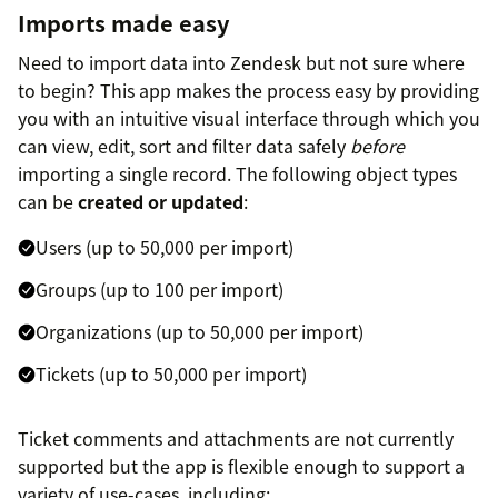
Imports made easy
Need to import data into Zendesk but not sure where
to begin? This app makes the process easy by providing
you with an intuitive visual interface through which you
can view, edit, sort and filter data safely
before
importing a single record. The following object types
can be
created or updated
:
Users (up to 50,000 per import)
Groups (up to 100 per import)
Organizations (up to 50,000 per import)
Tickets (up to 50,000 per import)
Ticket comments and attachments are not currently
supported but the app is flexible enough to support a
variety of use-cases, including: