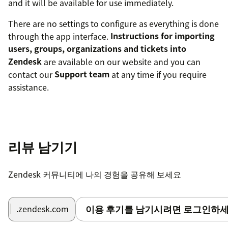
and it will be available for use immediately.
There are no settings to configure as everything is done
through the app interface.
Instructions for importing
users, groups, organizations and tickets into
Zendesk
are available on our website and you can
contact our
Support team
at any time if you require
assistance.
리뷰 남기기
Zendesk 커뮤니티에 나의 경험을 공유해 보세요
이용 후기를 남기시려면 로그인하세
.zendesk.com