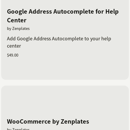
Google Address Autocomplete for Help
Center
by Zenplates
Add Google Address Autocomplete to your help
center
$49.00
WooCommerce by Zenplates
by Zenplates