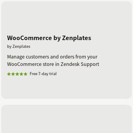
WooCommerce by Zenplates
by Zenplates
Manage customers and orders from your
WooCommerce store in Zendesk Support
Free 7-day trial