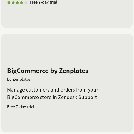
Free 7-day trial
BigCommerce by Zenplates
by Zenplates
Manage customers and orders from your
BigCommerce store in Zendesk Support
Free 7-day trial