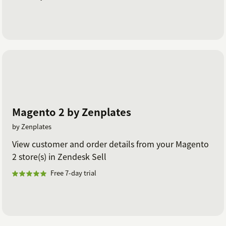
Magento 2 by Zenplates
by Zenplates
View customer and order details from your Magento
2 store(s) in Zendesk Sell
Free 7-day trial