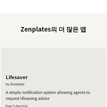
Zenplates의 더 많은 앱
Lifesaver
by Zenplates
A simple notification system allowing agents to
request lifesaving advice
Free 7-day trial