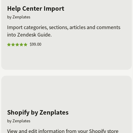
Help Center Import
by Zenplates
Import categories, sections, articles and comments
into Zendesk Guide.
$99.00
Shopify by Zenplates
by Zenplates
View and edit information from your Shopify store