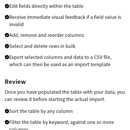
Edit fields directly within the table
Receive immediate visual feedback if a field value is
invalid
Add, remove and reorder columns
Select and delete rows in bulk
Export selected columns and data to a CSV file,
which can then be used as an import template
Review
Once you have populated the table with your data, you
can review it before starting the actual import.
Sort the table by any column
Filter the table by keyword, against one or more
columns