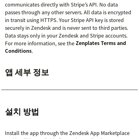
communicates directly with Stripe’s API. No data
passes through any other servers. All data is encrypted
in transit using HTTPS. Your Stripe API key is stored
securely in Zendesk and is never sent to third parties.
Data stays only in your Zendesk and Stripe accounts.
For more information, see the
Zenplates Terms and
Conditions
.
앱 세부 정보
설치 방법
Install the app through the Zendesk App Marketplace