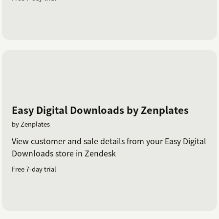
Easy Digital Downloads by Zenplates
by Zenplates
View customer and sale details from your Easy Digital
Downloads store in Zendesk
Free 7-day trial