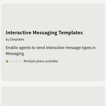
Interactive Messaging Templates
by Zenplates
Enable agents to send interactive message types in
Messaging
Multiple plans available