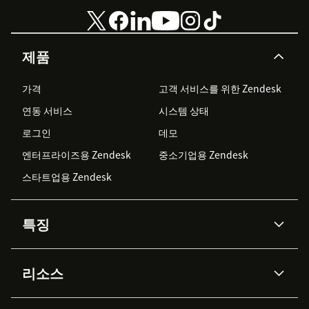
제품
가격
고객 서비스를 위한 Zendesk
연동 서비스
시스템 상태
로그인
데모
엔터프라이즈용 Zendesk
중소기업용 Zendesk
스타트업용 Zendesk
특징
AI 상담사
코파일럿
리소스
Zendesk AI
메시징 & 실시간 채팅
Advanced Data Privacy &
지식창고
헬프 센터
보안