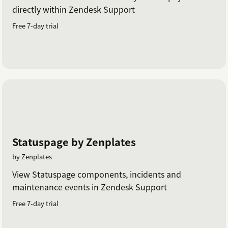
directly within Zendesk Support
Free 7-day trial
Statuspage by Zenplates
by Zenplates
View Statuspage components, incidents and
maintenance events in Zendesk Support
Free 7-day trial