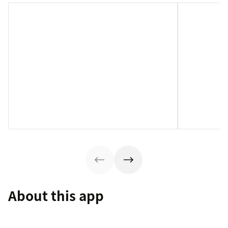
About this app