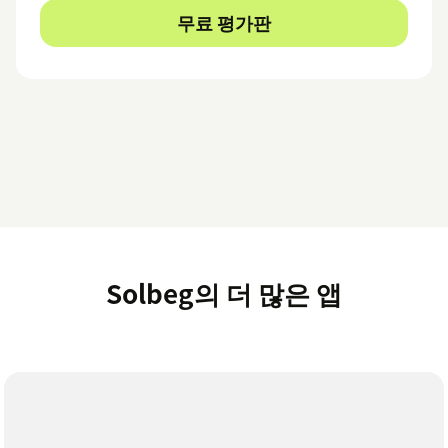
무료 평가판
Solbeg의 더 많은 앱