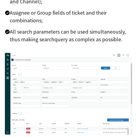
and Channel);
Assignee or Group fields of ticket and their
combinations;
All search parameters can be used simultaneously,
thus making searchquery as complex as possible.