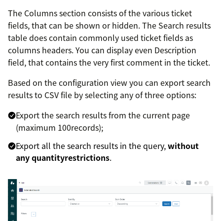
The Columns section consists of the various ticket
fields, that can be shown or hidden. The Search results
table does contain commonly used ticket fields as
columns headers. You can display even Description
field, that contains the very first comment in the ticket.
Based on the configuration view you can export search
results to CSV file by selecting any of three options:
Export the search results from the current page
(maximum 100records);
Export all the search results in the query,
without
any quantityrestrictions
.