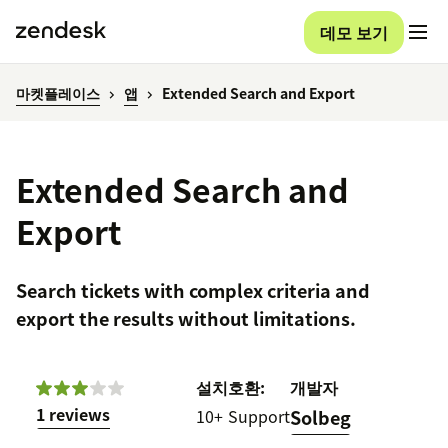
데모 보기
마켓플레이스
앱
Extended Search and Export
Extended Search and
Export
Search tickets with complex criteria and
export the results without limitations.
설치
호환:
개발자
1 reviews
10+
Support
Solbeg