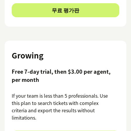
무료 평가판
Growing
Free 7-day trial, then $3.00 per agent,
per month
If your team is less than 5 professionals. Use
this plan to search tickets with complex
criteria and export the results without
limitations.