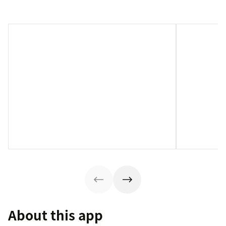
About this app