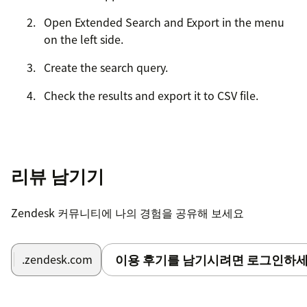
Open Extended Search and Export in the menu
on the left side.
Create the search query.
Check the results and export it to CSV file.
리뷰 남기기
Zendesk 커뮤니티에 나의 경험을 공유해 보세요
이용 후기를 남기시려면 로그인하세
.zendesk.com