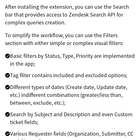
After installing the extension, you can use the Search
bar that provides access to Zendesk Search API for
complex queries creation.
To simplify the workflow, you can use the Filters
section with either simple or complex visual filters:
Basic filters by Status, Type, Priority are implemented
in the app;
Tag filter contains included and excluded options;
Different types of dates (Create date, Update date,
etc.) indifferent combinations (greater/less than,
between, exclude, etc.);
Search by Subject and Description and even Custom
ticket fields;
Various Requester fields (Organization, Submitter, CC