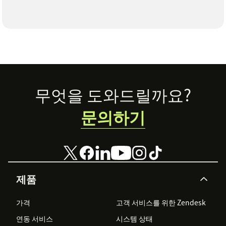
Footer
무엇을 도와드릴까요?
문의하기
제품
가격
고객 서비스를 위한 Zendesk
연동 서비스
시스템 상태