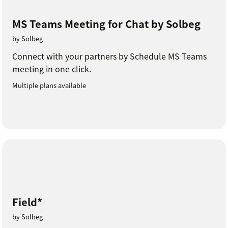
MS Teams Meeting for Chat by Solbeg
by Solbeg
Connect with your partners by Schedule MS Teams
meeting in one click.
Multiple plans available
Field*
by Solbeg