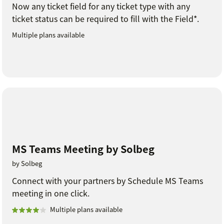
Now any ticket field for any ticket type with any
ticket status can be required to fill with the Field*.
Multiple plans available
MS Teams Meeting by Solbeg
by Solbeg
Connect with your partners by Schedule MS Teams
meeting in one click.
Multiple plans available