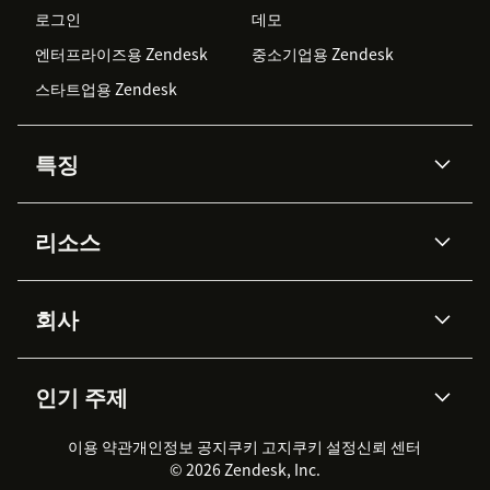
로그인
데모
엔터프라이즈용 Zendesk
중소기업용 Zendesk
스타트업용 Zendesk
특징
AI 상담사
코파일럿
리소스
Zendesk AI
메시징 & 실시간 채팅
Advanced Data Privacy &
지식창고
헬프 센터
보안
Protection
회사
API & 개발자
블로그
통합 티켓 관리
음성
AI 리서치
이벤트 & 웨비나
회사 소개
Zendesk란?
커뮤니티 포럼
리포팅 & 애널리틱스
인기 주제
고객 사례
Academy
채용 정보
포용성 & 소속감
워크포스 관리
품질 보증(QA)
파트너
전문 서비스
지속 가능성 보고서
Zendesk Foundation
실시간 채팅
이용 약관
개인정보 공지
쿠키 고지
클라이언트 포털
쿠키 설정
신뢰 센터
2026 CX 트렌드
제품 업데이트
© 2026 Zendesk, Inc.
Zendesk Ventures
법적 정보
고객 서비스 소프트웨어
헬프 데스크 통합 티켓 관리 소