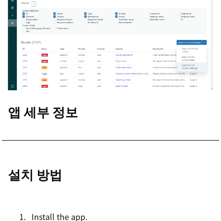
앱 세부 정보
설치 방법
Install the app.