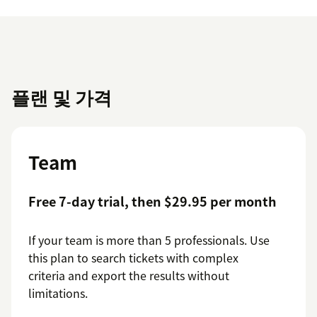
플랜 및 가격
Team
Free 7-day trial, then $29.95 per month
If your team is more than 5 professionals. Use
this plan to search tickets with complex
criteria and export the results without
limitations.