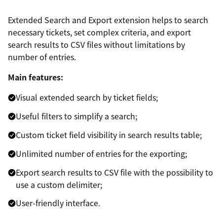
Extended Search and Export extension helps to search
necessary tickets, set complex criteria, and export
search results to CSV files without limitations by
number of entries.
Main features:
Visual extended search by ticket fields;
Useful filters to simplify a search;
Custom ticket field visibility in search results table;
Unlimited number of entries for the exporting;
Export search results to CSV file with the possibility to
use a custom delimiter;
User-friendly interface.