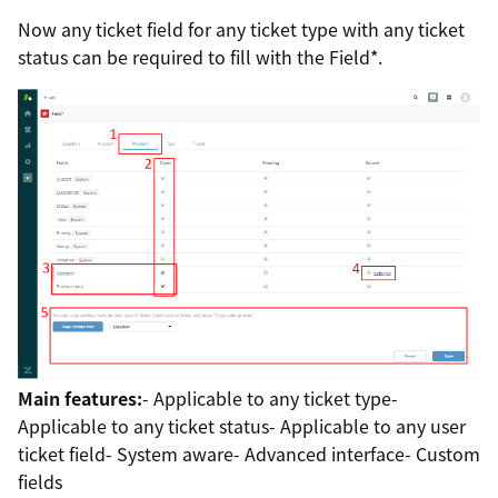
Now any ticket field for any ticket type with any ticket
status can be required to fill with the Field*.
Main features:
- Applicable to any ticket type-
Applicable to any ticket status- Applicable to any user
ticket field- System aware- Advanced interface- Custom
fields