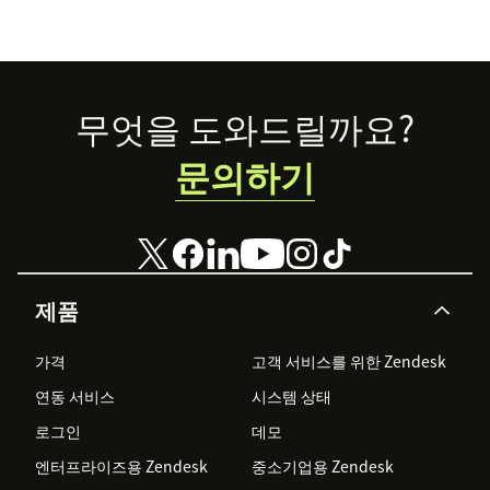
Footer
무엇을 도와드릴까요?
문의하기
제품
가격
고객 서비스를 위한 Zendesk
연동 서비스
시스템 상태
로그인
데모
엔터프라이즈용 Zendesk
중소기업용 Zendesk