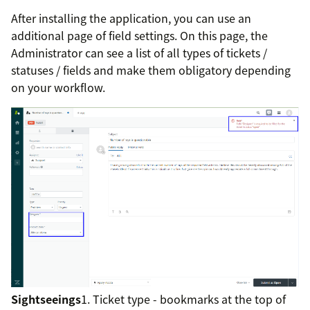
After installing the application, you can use an
additional page of field settings. On this page, the
Administrator can see a list of all types of tickets /
statuses / fields and make them obligatory depending
on your workflow.
Sightseeings
1. Ticket type - bookmarks at the top of