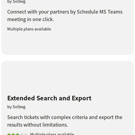
by Solbeg
Connect with your partners by Schedule MS Teams
meeting in one click.
Multiple plans available
Extended Search and Export
by Solbeg
Search tickets with complex criteria and export the
results without limitations.
Multiple plans available