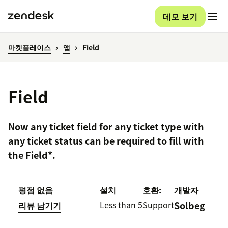
데모 보기
마켓플레이스
앱
Field
Field
Now any ticket field for any ticket type with
any ticket status can be required to fill with
the Field*.
평점 없음
설치
호환:
개발자
Less than 5
Support
Solbeg
리뷰 남기기