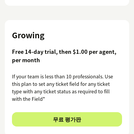
Growing
Free 14-day trial, then $1.00 per agent,
per month
If your team is less than 10 professionals. Use
this plan to set any ticket field for any ticket
type with any ticket status as required to fill
with the Field*
무료 평가판