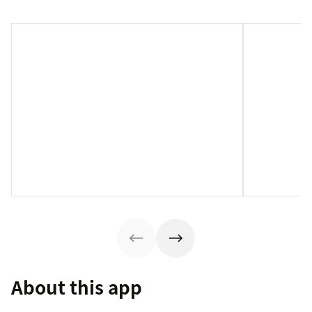
About this app