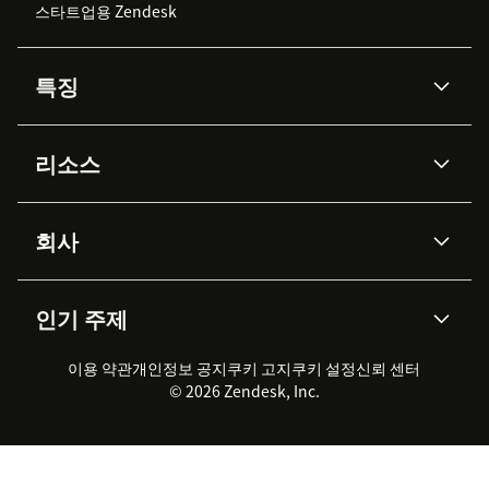
스타트업용 Zendesk
특징
AI 상담사
코파일럿
리소스
Zendesk AI
메시징 & 실시간 채팅
Advanced Data Privacy &
지식창고
헬프 센터
보안
Protection
회사
API & 개발자
블로그
통합 티켓 관리
음성
AI 리서치
이벤트 & 웨비나
회사 소개
Zendesk란?
커뮤니티 포럼
리포팅 & 애널리틱스
인기 주제
고객 사례
Academy
채용 정보
포용성 & 소속감
워크포스 관리
품질 보증(QA)
파트너
전문 서비스
지속 가능성 보고서
Zendesk Foundation
실시간 채팅
이용 약관
개인정보 공지
쿠키 고지
클라이언트 포털
쿠키 설정
신뢰 센터
2026 CX 트렌드
제품 업데이트
© 2026 Zendesk, Inc.
Zendesk Ventures
법적 정보
고객 서비스 소프트웨어
헬프 데스크 통합 티켓 관리 소
프트웨어
실시간 채팅 소프트웨어
포럼 소프트웨어