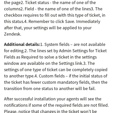
the page2. Ticket status - the name of one of the
columns2. Field - the name of one of the lines3. The
checkbox requires to fill out with this type of ticket, in
this status.4. Remember to click Save. Immediately
after that, your settings will be applied to your
Zendesk.
Additional details:
1. System fields – are not available
for editing.2. The lines set by Admin Settings for Ticket
Fields as Required to solve a ticket in the settings
window are available on the Settings link.3. The
settings of one type of ticket can be completely copied
to another type.4. Custom fields – if the initial status of
the ticket has fewer custom mandatory fields, then the
transition from one status to another will be fail.
After successful installation your agents will see the
notifications if some of the required fields are not filled.
Please, notice that changes in the ticket won’t be