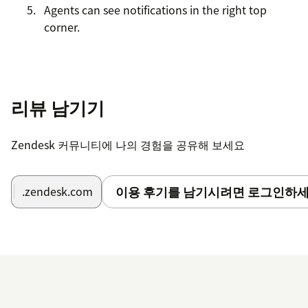
Agents can see notifications in the right top
corner.
리뷰 남기기
Zendesk 커뮤니티에 나의 경험을 공유해 보세요
이용 후기를 남기시려면 로그인하세
.zendesk.com