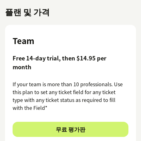
플랜 및 가격
Team
Free 14-day trial, then $14.95 per
month
If your team is more than 10 professionals. Use
this plan to set any ticket field for any ticket
type with any ticket status as required to fill
with the Field*
무료 평가판