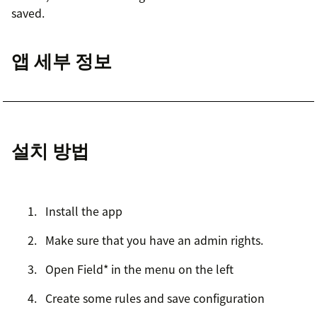
saved.
앱 세부 정보
설치 방법
Install the app
Make sure that you have an admin rights.
Open Field* in the menu on the left
Create some rules and save configuration