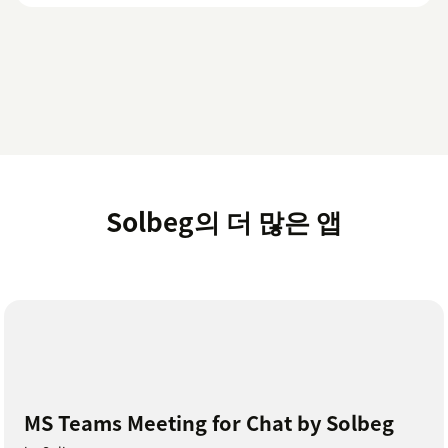
Solbeg의 더 많은 앱
MS Teams Meeting for Chat by Solbeg