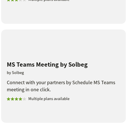
MS Teams Meeting by Solbeg
by Solbeg
Connect with your partners by Schedule MS Teams
meeting in one click.
Multiple plans available