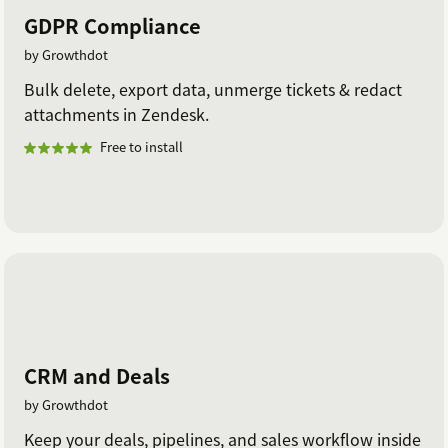
GDPR Compliance
by Growthdot
Bulk delete, export data, unmerge tickets & redact
attachments in Zendesk.
Free to install
CRM and Deals
by Growthdot
Keep your deals, pipelines, and sales workflow inside