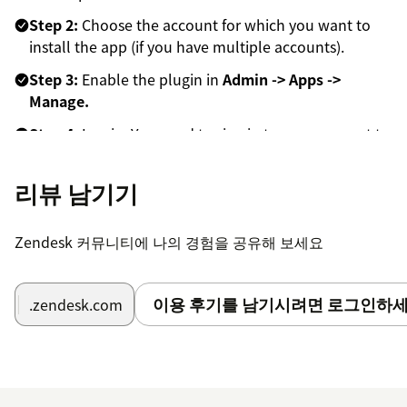
Step 2:
Choose the account for which you want to
install the app (if you have multiple accounts).
Step 3:
Enable the plugin in
Admin -> Apps ->
Manage.
Step 4:
Log in. You need to sign in to your account to
activate the app.
리뷰 남기기
Step 5:
Start recording videos.
Zendesk 커뮤니티에 나의 경험을 공유해 보세요
이용 후기를 남기시려면 로그인하세
.zendesk.com