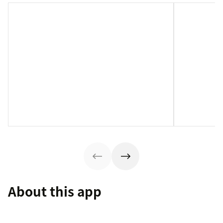
About this app