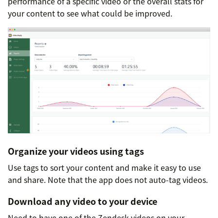
performance of a specific video or the overall stats for
your content to see what could be improved.
Organize your videos using tags
Use tags to sort your content and make it easy to use
and share. Note that the app does not auto-tag videos.
Download any video to your device
Need to have one of the Zendesk videos on your