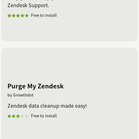
Zendesk Support.
Free to install
Purge My Zendesk
by Growthdot
Zendesk data cleanup made easy!
Free to install