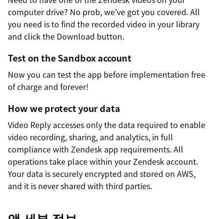
computer drive? No prob, we’ve got you covered. All
you need is to find the recorded video in your library
and click the Download button.
Test on the Sandbox account
Now you can test the app before implementation free
of charge and forever!
How we protect your data
Video Reply accesses only the data required to enable
video recording, sharing, and analytics, in full
compliance with Zendesk app requirements. All
operations take place within your Zendesk account.
Your data is securely encrypted and stored on AWS,
and it is never shared with third parties.
앱 세부 정보