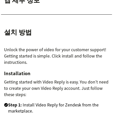
설치 방법
Unlock the power of video for your customer support!
Getting started is simple. Click install and follow the
instructions.
Installation
Getting started with Video Reply is easy. You don’t need
to create your own Video Reply account. Just follow
these steps:
Step 1:
Install Video Reply for Zendesk from the
marketplace.