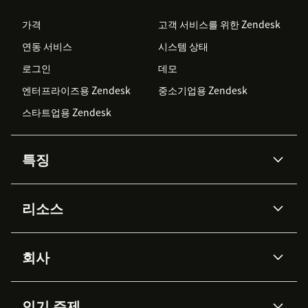
가격
고객 서비스를 위한 Zendesk
연동 서비스
시스템 상태
로그인
데모
엔터프라이즈용 Zendesk
중소기업용 Zendesk
스타트업용 Zendesk
특징
AI 상담사
코파일럿
리소스
Zendesk AI
메시징 & 실시간 채팅
Advanced Data Privacy &
지식창고
헬프 센터
보안
Protection
회사
API & 개발자
블로그
통합 티켓 관리
음성
AI 리서치
이벤트 & 웨비나
회사 소개
Zendesk란?
커뮤니티 포럼
리포팅 & 애널리틱스
인기 주제
고객 사례
Academy