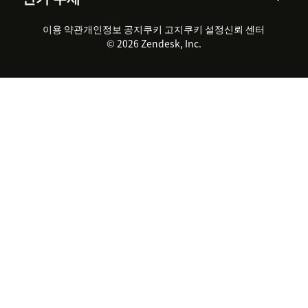
채용 정보
포용성 & 소속감
워크포스 관리
품질 보증(QA)
파트너
전문 서비스
지속 가능성 보고서
Zendesk Foundation
실시간 채팅
이용 약관
개인정보 공지
쿠키 고지
클라이언트 포털
쿠키 설정
신뢰 센터
2026 CX 트렌드
제품 업데이트
© 2026 Zendesk, Inc.
Zendesk Ventures
법적 정보
고객 서비스 소프트웨어
헬프 데스크 통합 티켓 관리 소
프트웨어
실시간 채팅 소프트웨어
포럼 소프트웨어
헬프 데스크 소프트웨어
클라이언트 포털 소프트웨어
지식창고 소프트웨어
TOP AI 상담사