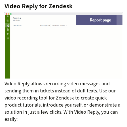
Video Reply for Zendesk
Video Reply allows recording video messages and
sending them in tickets instead of dull texts. Use our
video recording tool for Zendesk to create quick
product tutorials, introduce yourself, or demonstrate a
solution in just a few clicks. With Video Reply, you can
easily: