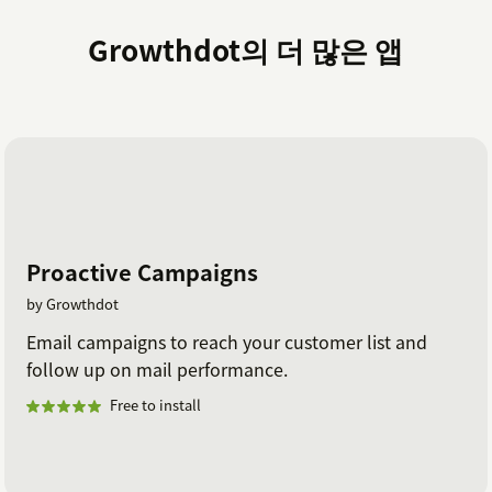
Growthdot의 더 많은 앱
Proactive Campaigns
by Growthdot
Email campaigns to reach your customer list and
follow up on mail performance.
Free to install