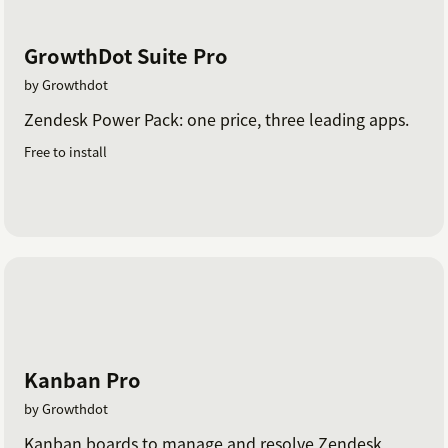
GrowthDot Suite Pro
by Growthdot
Zendesk Power Pack: one price, three leading apps.
Free to install
Kanban Pro
by Growthdot
Kanban boards to manage and resolve Zendesk