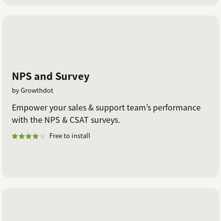
NPS and Survey
by Growthdot
Empower your sales & support team’s performance
with the NPS & CSAT surveys.
Free to install