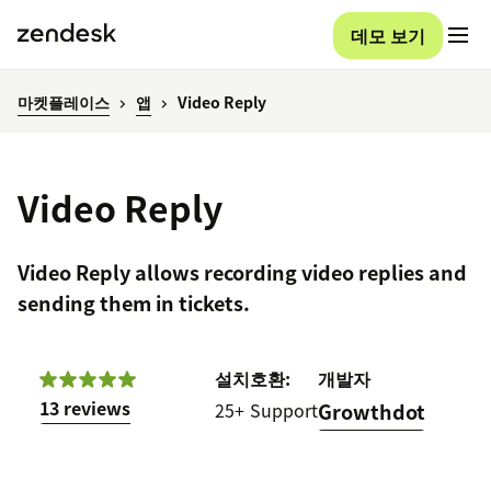
데모 보기
마켓플레이스
앱
Video Reply
Video Reply
Video Reply allows recording video replies and
sending them in tickets.
설치
호환:
개발자
13 reviews
25+
Support
Growthdot