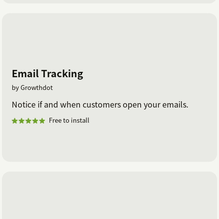
Email Tracking
by Growthdot
Notice if and when customers open your emails.
Free to install