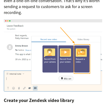
even a one-on-one conversation. That’s why it’s worth
sending a request to customers to ask for a screen
recording.
Create your Zendesk video library