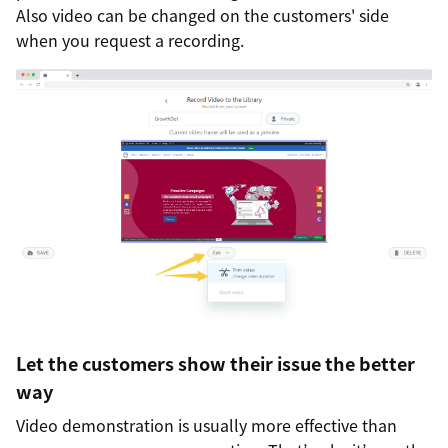
Also video can be changed on the customers' side
when you request a recording.
Let the customers show their issue the better
way
Video demonstration is usually more effective than