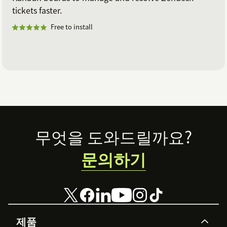
tickets faster.
Free to install
Footer
무엇을 도와드릴까요?
문의하기
제품