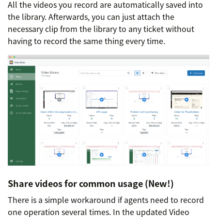
All the videos you record are automatically saved into
the library. Afterwards, you can just attach the
necessary clip from the library to any ticket without
having to record the same thing every time.
Share videos for common usage (New!)
There is a simple workaround if agents need to record
one operation several times. In the updated Video