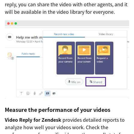
reply, you can share the video with other agents, and it
will be available in the video library for everyone.
Measure the performance of your videos
Video Reply for Zendesk
provides detailed reports to
analyze how well your videos work. Check the