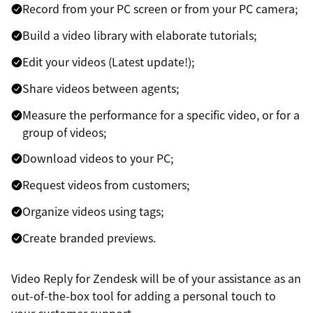
Record from your PC screen or from your PC camera;
Build a video library with elaborate tutorials;
Edit your videos (Latest update!);
Share videos between agents;
Measure the performance for a specific video, or for a
group of videos;
Download videos to your PC;
Request videos from customers;
Organize videos using tags;
Create branded previews.
Video Reply for Zendesk will be of your assistance as an
out-of-the-box tool for adding a personal touch to