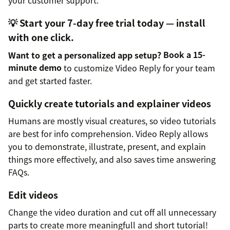
your customer support.
💡 Start your 7-day free trial today — install
with one click.
Want to get a personalized app setup?
Book a 15-
minute demo
to customize Video Reply for your team
and get started faster.
Quickly create tutorials and explainer videos
Humans are mostly visual creatures, so video tutorials
are best for info comprehension. Video Reply allows
you to demonstrate, illustrate, present, and explain
things more effectively, and also saves time answering
FAQs.
Edit videos
Change the video duration and cut off all unnecessary
parts to create more meaningfull and short tutorial!