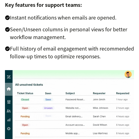
Key features for support teams:
Instant notifications when emails are opened.
Seen/Unseen columns in personal views for better
workflow management.
Full history of email engagement with recommended
follow-up times to optimize responses.