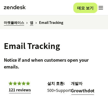
데모 보기
마켓플레이스
앱
Email Tracking
Email Tracking
Notice if and when customers open your
emails.
설치
호환:
개발자
121 reviews
500+
Support
Growthdot