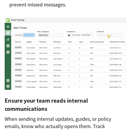
prevent missed messages.
Ensure your team reads internal
communications
When sending internal updates, guides, or policy
emails, know who actually opens them. Track