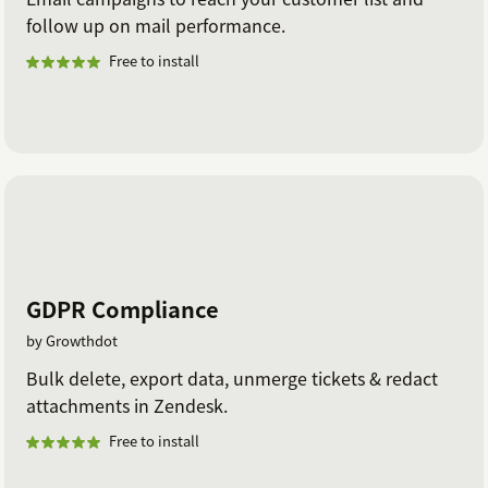
follow up on mail performance.
Free to install
GDPR Compliance
by Growthdot
Bulk delete, export data, unmerge tickets & redact
attachments in Zendesk.
Free to install