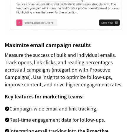
Maximize email campaign results
Measure the success of bulk and individual emails.
Track opens, link clicks, and reading percentages
across all campaigns (integartion with Proactive
Campaigns). Use insights to optimize follow-ups,
improve content, and drive higher engagement rates.
Key features for marketing teams:
Campaign-wide email and link tracking.
Real-time engagement data for follow-ups.
Integrating email tracking into the
Proactive