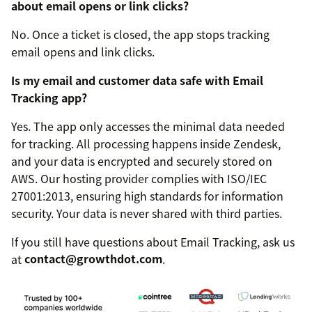
about email opens or link clicks?
No. Once a ticket is closed, the app stops tracking
email opens and link clicks.
Is my email and customer data safe with Email
Tracking app?
Yes. The app only accesses the minimal data needed
for tracking. All processing happens inside Zendesk,
and your data is encrypted and securely stored on
AWS. Our hosting provider complies with ISO/IEC
27001:2013, ensuring high standards for information
security. Your data is never shared with third parties.
If you still have questions about Email Tracking, ask us
at
contact@growthdot.com
.