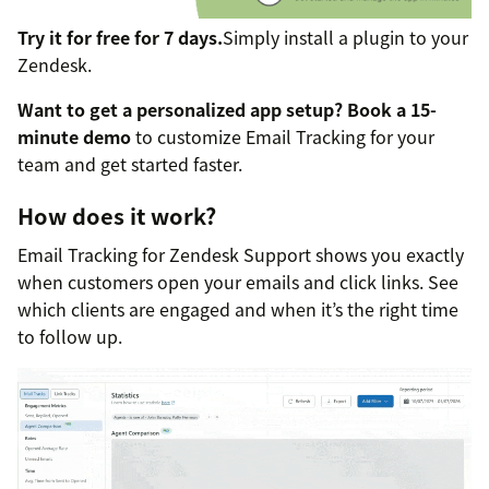
Try it for free for 7 days.
Simply install a plugin to your
Zendesk.
Want to get a personalized app setup?
Book a 15-
minute demo
to customize Email Tracking for your
team and get started faster.
How does it work?
Email Tracking for Zendesk Support shows you exactly
when customers open your emails and click links. See
which clients are engaged and when it’s the right time
to follow up.