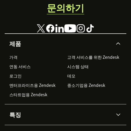
문의하기
제품
가격
고객 서비스를 위한 Zendesk
연동 서비스
시스템 상태
로그인
데모
엔터프라이즈용 Zendesk
중소기업용 Zendesk
스타트업용 Zendesk
특징
AI 상담사
코파일럿