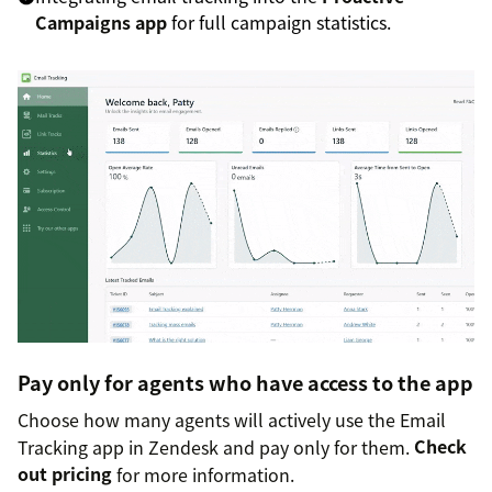
Campaigns app
for full campaign statistics.
Pay only for agents who have access to the app
Choose how many agents will actively use the Email
Tracking app in Zendesk and pay only for them.
Check
out pricing
for more information.