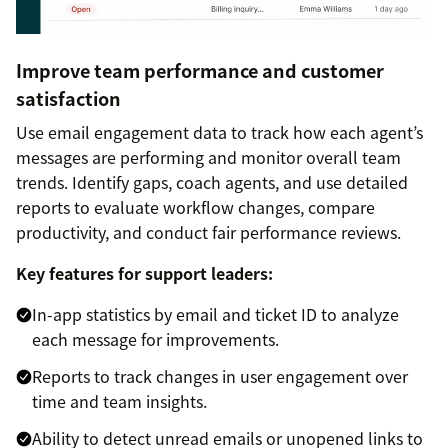
Improve team performance and customer
satisfaction
Use email engagement data to track how each agent’s
messages are performing and monitor overall team
trends. Identify gaps, coach agents, and use detailed
reports to evaluate workflow changes, compare
productivity, and conduct fair performance reviews.
Key features for support leaders:
In-app statistics by email and ticket ID to analyze
each message for improvements.
Reports to track changes in user engagement over
time and team insights.
Ability to detect unread emails or unopened links to