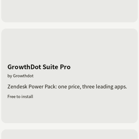
GrowthDot Suite Pro
by Growthdot
Zendesk Power Pack: one price, three leading apps.
Free to install