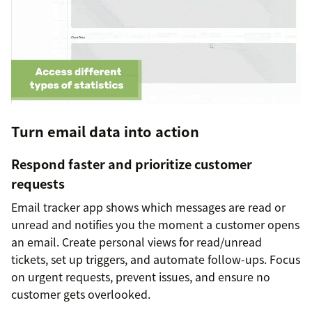
Turn email data into action
Respond faster and prioritize customer
requests
Email tracker app shows which messages are read or
unread and notifies you the moment a customer opens
an email. Create personal views for read/unread
tickets, set up triggers, and automate follow-ups. Focus
on urgent requests, prevent issues, and ensure no
customer gets overlooked.