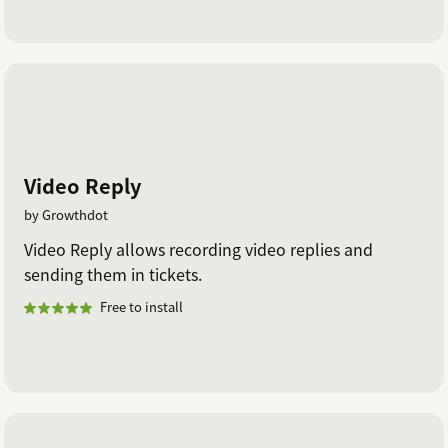
Video Reply
by Growthdot
Video Reply allows recording video replies and
sending them in tickets.
Free to install