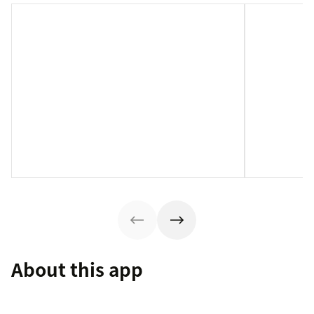
About this app