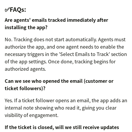
✅FAQs:
Are agents' emails tracked immediately after
installing the app?
No. Tracking does not start automatically. Agents must
authorize the app, and one agent needs to enable the
necessary triggers in the 'Select Emails to Track' section
of the app settings. Once done, tracking begins for
authorized agents.
Can we see who opened the email (customer or
ticket followers)?
Yes. If a ticket follower opens an email, the app adds an
internal note showing who read it, giving you clear
visibility of engagement.
If the ticket is closed, will we still receive updates