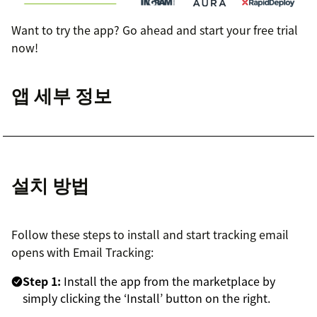
Want to try the app? Go ahead and start your free trial
now!
앱 세부 정보
설치 방법
Follow these steps to install and start tracking email
opens with Email Tracking:
Step 1:
Install the app from the marketplace by
simply clicking the ‘Install’ button on the right.