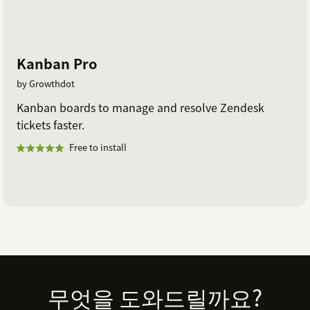
Kanban Pro
by Growthdot
Kanban boards to manage and resolve Zendesk
tickets faster.
Free to install
Footer
무엇을 도와드릴까요?