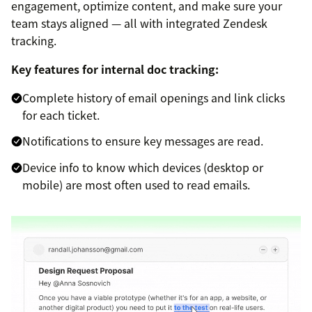
engagement, optimize content, and make sure your
team stays aligned — all with integrated Zendesk
tracking.
Key features for internal doc tracking:
Complete history of email openings and link clicks
for each ticket.
Notifications to ensure key messages are read.
Device info to know which devices (desktop or
mobile) are most often used to read emails.