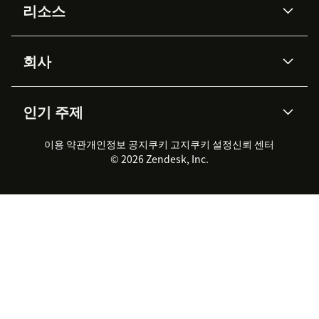
리소스
Zendesk AI
메시징 & 실시간 채팅
Advanced Data Privacy &
지식창고
헬프 센터
보안
Protection
회사
API & 개발자
블로그
통합 티켓 관리
음성
AI 리서치
이벤트 & 웨비나
회사 소개
Zendesk란?
커뮤니티 포럼
리포팅 & 애널리틱스
인기 주제
고객 사례
Academy
채용 정보
포용성 & 소속감
워크포스 관리
품질 보증(QA)
파트너
전문 서비스
지속 가능성 보고서
Zendesk Foundation
실시간 채팅
이용 약관
개인정보 공지
쿠키 고지
클라이언트 포털
쿠키 설정
신뢰 센터
2026 CX 트렌드
제품 업데이트
© 2026 Zendesk, Inc.
Zendesk Ventures
법적 정보
고객 서비스 소프트웨어
헬프 데스크 통합 티켓 관리 소
프트웨어
실시간 채팅 소프트웨어
포럼 소프트웨어
헬프 데스크 소프트웨어
클라이언트 포털 소프트웨어
지식창고 소프트웨어
TOP AI 상담사