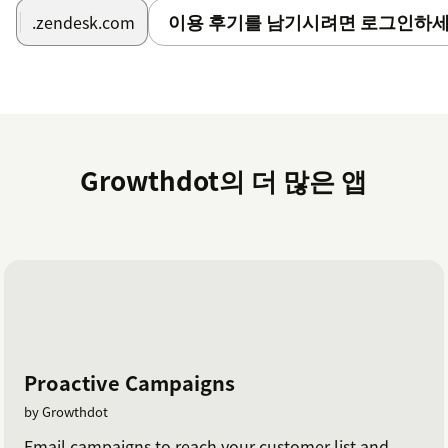
이용 후기를 남기시려면 로그인하세
.zendesk.com
Growthdot의 더 많은 앱
Proactive Campaigns
by Growthdot
Email campaigns to reach your customer list and