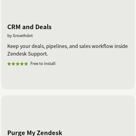
CRM and Deals
by Growthdot
Keep your deals, pipelines, and sales workflow inside
Zendesk Support.
Free to install
Purge My Zendesk