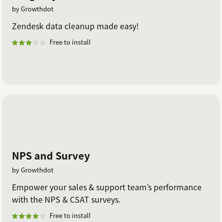
by Growthdot
Zendesk data cleanup made easy!
Free to install
NPS and Survey
by Growthdot
Empower your sales & support team’s performance
with the NPS & CSAT surveys.
Free to install