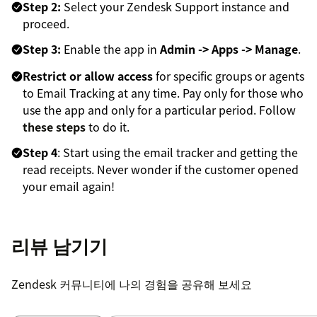
Step 2:
Select your Zendesk Support instance and
proceed.
Step 3:
Enable the app in
Admin -> Apps -> Manage
.
Restrict or allow access
for specific groups or agents
to Email Tracking at any time. Pay only for those who
use the app and only for a particular period. Follow
these steps
to do it.
Step 4
: Start using the email tracker and getting the
read receipts. Never wonder if the customer opened
your email again!
리뷰 남기기
Zendesk 커뮤니티에 나의 경험을 공유해 보세요