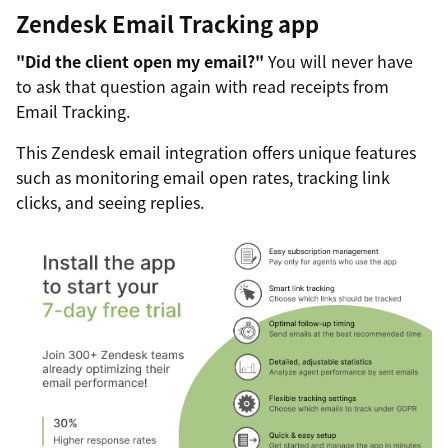
Zendesk Email Tracking app
"Did the client open my email?"
You will never have
to ask that question again with read receipts from
Email Tracking.
This Zendesk email integration offers unique features
such as monitoring email open rates, tracking link
clicks, and seeing replies.