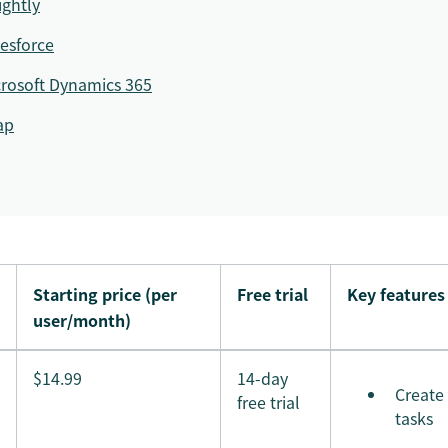
ightly
esforce
rosoft Dynamics 365
ap
Starting price (per
Free trial
Key features
user/month)
$14.99
14-day
Create
free trial
tasks