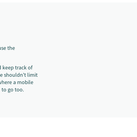
use the
 keep track of
e shouldn't limit
where a mobile
 to go too.