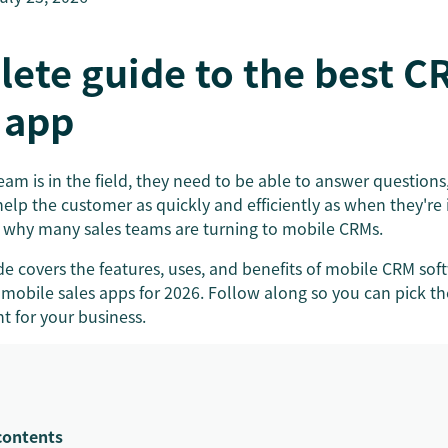
lete guide to the best C
 app
am is in the field, they need to be able to answer questions
help the customer as quickly and efficiently as when they're i
 why many sales teams are turning to mobile CRMs.
e covers the features, uses, and benefits of mobile CRM sof
mobile sales apps for 2026. Follow along so you can pick t
ht for your business.
contents