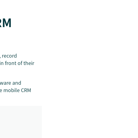
RM
, record
n front of their
tware and
he mobile CRM