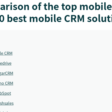
arison of the top mobil
0 best mobile CRM solut
ile CRM
edrive
garCRM
ho CRM
bSpot
shsales