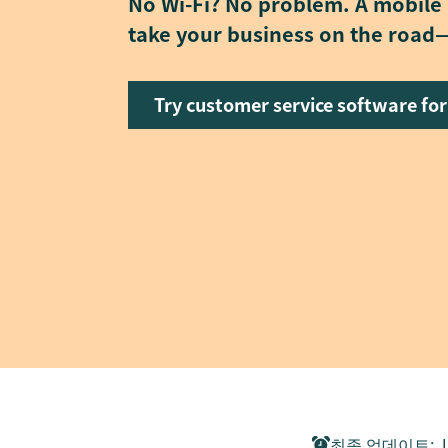
No Wi-Fi? No problem. A mobile
take your business on the road—
Try customer service software for
최종 업데이트
:
J