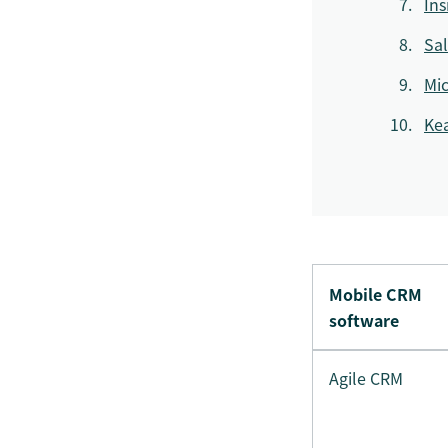
Ins
Sal
Mic
Ke
Mobile CRM
software
Agile CRM