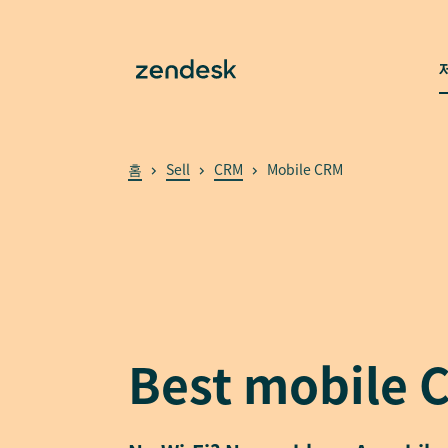
홈
Sell
CRM
Mobile CRM
Best mobile 