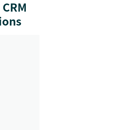
e CRM
ions