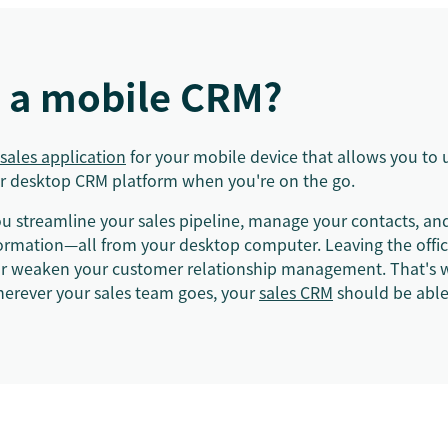
s a mobile CRM?
sales application
for your mobile device that allows you to 
our desktop CRM platform when you're on the go.
u streamline your sales pipeline, manage your contacts, and
formation—all from your desktop computer. Leaving the offic
 or weaken your customer relationship management. That's 
rever your sales team goes, your
sales CRM
should be able