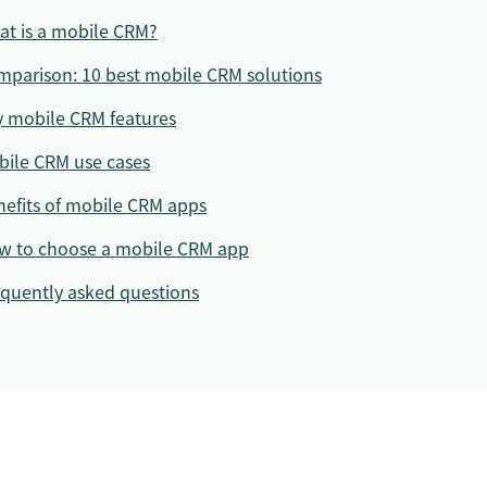
at is a mobile CRM?
parison: 10 best mobile CRM solutions
y mobile CRM features
bile CRM use cases
efits of mobile CRM apps
w to choose a mobile CRM app
quently asked questions