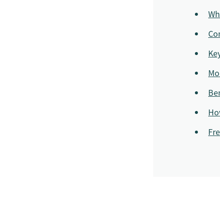
Wh
Com
Ke
Mo
Ben
Ho
Fre