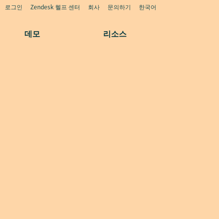
로그인
Zendesk 헬프 센터
회사
문의하기
한국어
데모
리소스