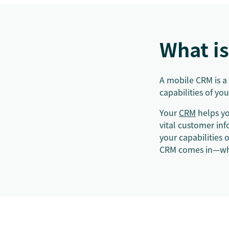
What i
A mobile CRM is a
capabilities of y
Your
CRM
helps yo
vital customer in
your capabilities
CRM comes in—whe