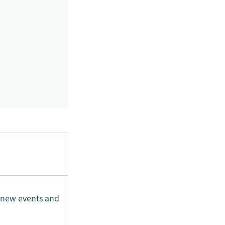
 new events and