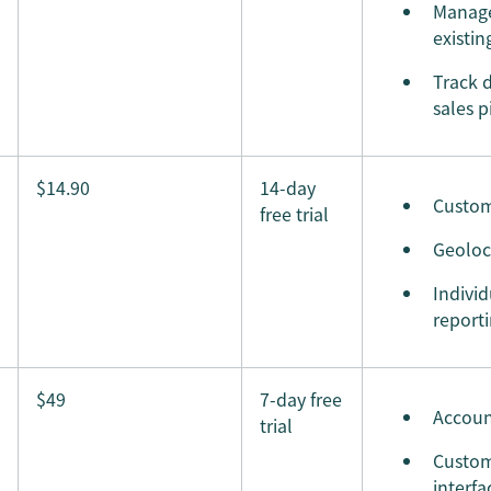
Manage
existin
Track d
sales p
$14.90
14-day
Custom
free trial
Geoloc
Indivi
report
$49
7-day free
Accoun
trial
Custom
interfa