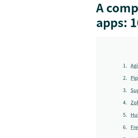
A comp
apps: 1
Ag
Pip
Su
Zo
Hu
Fre