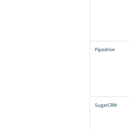
Pipedrive
SugarCRM