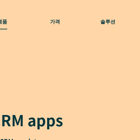
제품
가격
솔루션
CRM apps