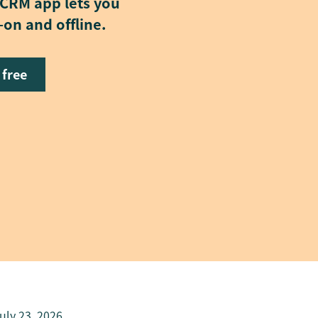
 CRM app lets you
on and offline.
 free
uly 23, 2026