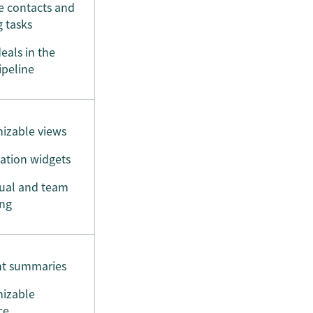
 contacts and
g tasks
eals in the
ipeline
izable views
ation widgets
dual and team
ing
t summaries
izable
ce