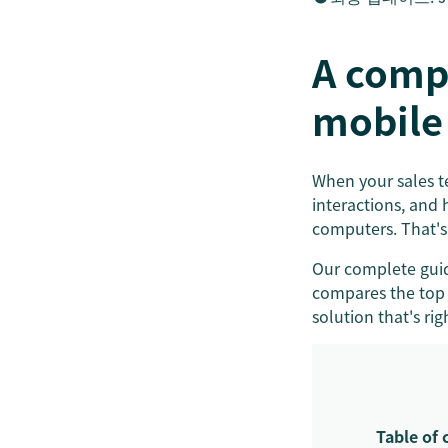
A comp
mobile
When your sales te
interactions, and 
computers. That's
Our complete guid
compares the top 
solution that's rig
Table of 