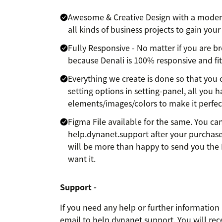
Awesome & Creative Design with a modern 
all kinds of business projects to gain your
Fully Responsive - No matter if you are b
because Denali is 100% responsive and fit
Everything we create is done so that you 
setting options in setting-panel, all you 
elements/images/colors to make it perfect
Figma File available for the same. You ca
help.dynanet.support after your purchase
will be more than happy to send you the 
want it.
Support -
If you need any help or further information
email to help.dynanet.support. You will rec