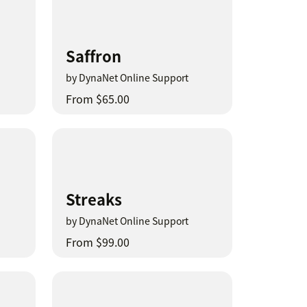
Saffron
by DynaNet Online Support
From $65.00
Streaks
by DynaNet Online Support
From $99.00