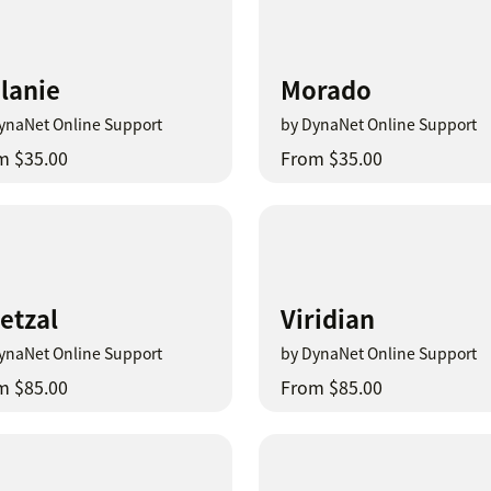
lanie
Morado
ynaNet Online Support
by DynaNet Online Support
m $35.00
From $35.00
etzal
Viridian
ynaNet Online Support
by DynaNet Online Support
m $85.00
From $85.00