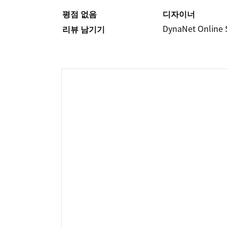
평점 없음
디자이너
DynaNet Online 
리뷰 남기기