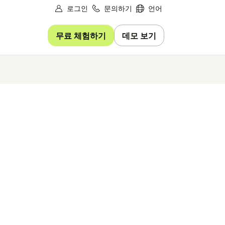
로그인
문의하기
언어
무료 체험하기
데모 보기