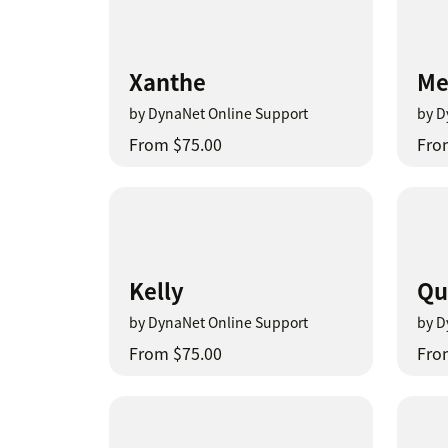
Xanthe
Me
by DynaNet Online Support
by D
From $75.00
Fro
Kelly
Qu
by DynaNet Online Support
by D
From $75.00
Fro