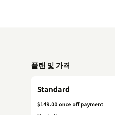
플랜 및 가격
Standard
$149.00 once off payment