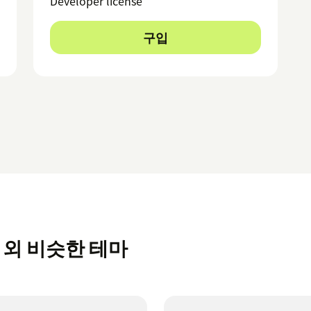
Developer license
구입
rt 외 비슷한 테마