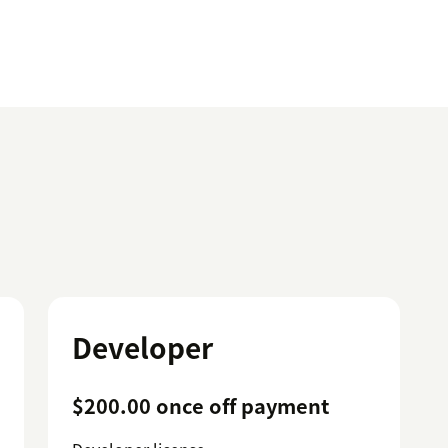
Developer
$200.00 once off payment