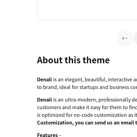
About this theme
Denali
is an elegant, beautiful, interactive
to brand, ideal for startups and business c
Denali
is an ultra-modern, professionally d
customers and make it easy for them to fin
is optimized for no-code customization as it h
Customization, you can send us an email 
Features -