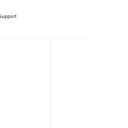
Support