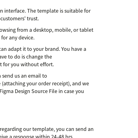
interface. The template is suitable for
 customers' trust.
rowsing from a desktop, mobile, or tablet
 for any device.
can adapt it to your brand. You have a
have to do is change the
 for you without effort.
n send us an email to
 (attaching your order receipt), and we
Figma Design Source File in case you
 regarding our template, you can send an
eive a response within 24-48 hrs.