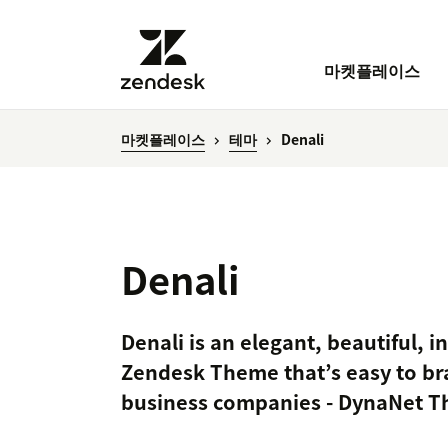
마켓플레이스
마켓플레이스
테마
Denali
Denali
Denali is an elegant, beautiful, i
Zendesk Theme that’s easy to bra
business companies - DynaNet 