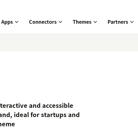
Apps
Connectors
Themes
Partners
nteractive and accessible
nd, ideal for startups and
Theme