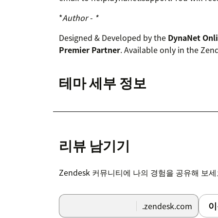
*
Author - *
Designed & Developed by the
DynaNet Onl
Premier Partner
. Available only in the Ze
테마 세부 정보
리뷰 남기기
Zendesk 커뮤니티에 나의 경험을 공유해 보
이
.zendesk.com