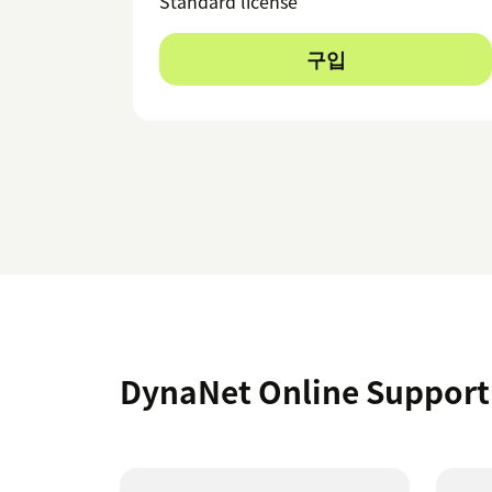
Standard license
구입
DynaNet Online Suppo