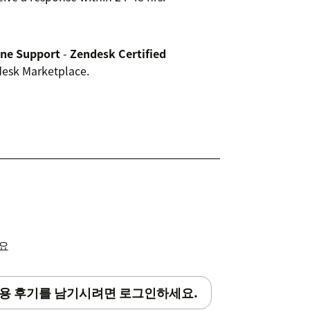
ine Support
-
Zendesk Certified
ndesk Marketplace.
세요
용 후기를 남기시려면 로그인하세요.