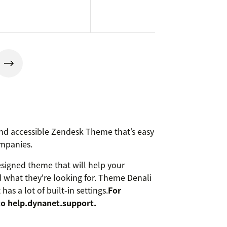
 and accessible Zendesk Theme that’s easy
ompanies.
esigned theme that will help your
d what they're looking for. Theme Denali
as a lot of built-in settings.
For
to help.dynanet.support.