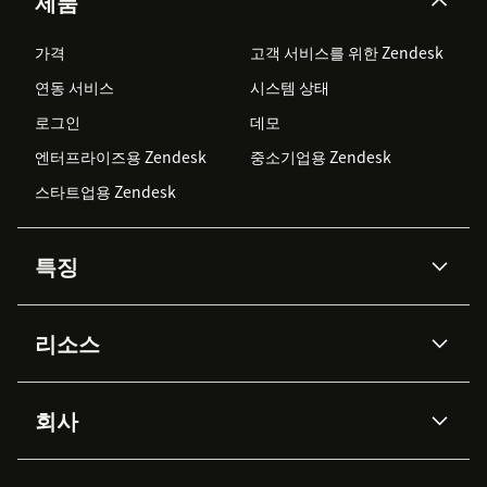
제품
가격
고객 서비스를 위한 Zendesk
연동 서비스
시스템 상태
로그인
데모
엔터프라이즈용 Zendesk
중소기업용 Zendesk
스타트업용 Zendesk
특징
AI 상담사
코파일럿
리소스
Zendesk AI
메시징 & 실시간 채팅
Advanced Data Privacy &
지식창고
헬프 센터
보안
Protection
회사
API & 개발자
블로그
통합 티켓 관리
음성
AI 리서치
이벤트 & 웨비나
회사 소개
Zendesk란?
커뮤니티 포럼
리포팅 & 애널리틱스