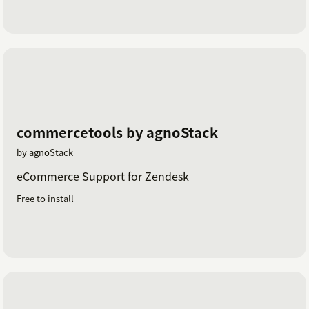
commercetools by agnoStack
by agnoStack
eCommerce Support for Zendesk
Free to install