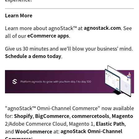
Learn More
Learn more about agnoStack™ at
agnostack.com
. See
all of our
eCommerce apps
.
Give us 30 minutes and we'll blow your business' mind.
Schedule a demo today
.
"agnoStack™ Omni-Channel Commerce" now available
for:
Shopify
,
BigCommerce
,
commercetools
,
Magento
2/Adobe Commerce Cloud, Magento 1,
Elastic Path
,
and
WooCommerce
at:
agnoStack Omni-Channel
Commerce
!