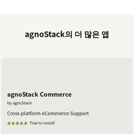
upgrade/downgrade your tier any time.
Finally, you will get a confirmation screen before you
Activate and then should be all set (please note,
activation can take a few moments)!
agnoStack의 더 많은 앱
If you have any issues/questions, please contact us at
support@agnostack.com
.
agnoStack Commerce
by agnoStack
Cross-platform eCommerce Support
Free to install