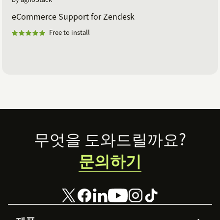
eCommerce Support for Zendesk
Free to install
Footer
무엇을 도와드릴까요?
문의하기