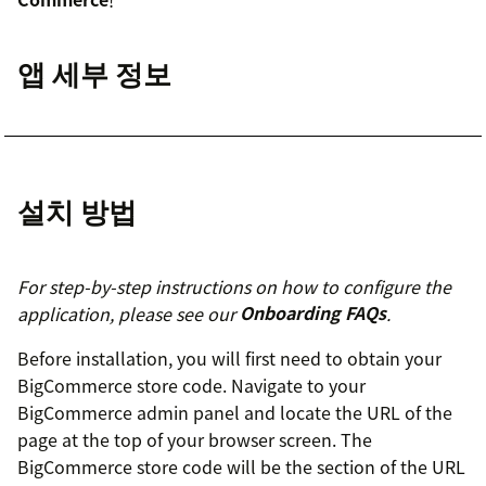
앱 세부 정보
설치 방법
For step-by-step instructions on how to configure the
application, please see our
Onboarding FAQs
.
Before installation, you will first need to obtain your
BigCommerce store code. Navigate to your
BigCommerce admin panel and locate the URL of the
page at the top of your browser screen. The
BigCommerce store code will be the section of the URL