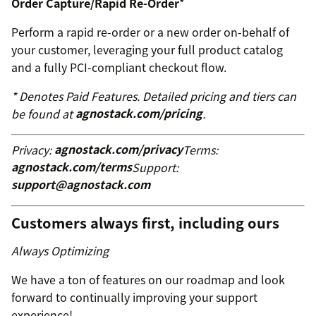
Order Capture/Rapid Re-Order
*
Perform a rapid re-order or a new order on-behalf of
your customer, leveraging your full product catalog
and a fully PCI-compliant checkout flow.
* Denotes Paid Features. Detailed pricing and tiers can
be found at
agnostack.com/pricing
.
Privacy:
agnostack.com/privacy
Terms:
agnostack.com/terms
Support:
support@agnostack.com
Customers always first, including ours
Always Optimizing
We have a ton of features on our roadmap and look
forward to continually improving your support
experience!