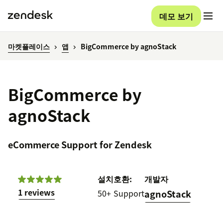
데모 보기
마켓플레이스
앱
BigCommerce by agnoStack
BigCommerce by
agnoStack
eCommerce Support for Zendesk
설치
호환:
개발자
1 reviews
50+
Support
agnoStack