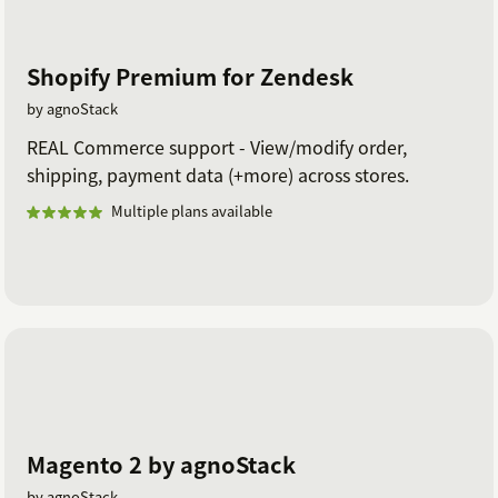
Shopify Premium for Zendesk
by agnoStack
REAL Commerce support - View/modify order,
shipping, payment data (+more) across stores.
Multiple plans available
Magento 2 by agnoStack
by agnoStack