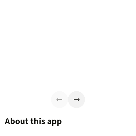
About this app