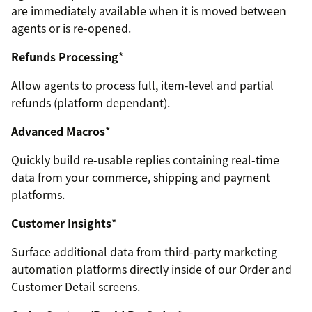
are immediately available when it is moved between
agents or is re-opened.
Refunds Processing
*
Allow agents to process full, item-level and partial
refunds (platform dependant).
Advanced Macros
*
Quickly build re-usable replies containing real-time
data from your commerce, shipping and payment
platforms.
Customer Insights
*
Surface additional data from third-party marketing
automation platforms directly inside of our Order and
Customer Detail screens.