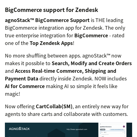
BigCommerce support for Zendesk
agnoStack™ BigCommerce Support
is THE leading
BigCommerce integration app for Zendesk. The only
true enterprise integration for
BigCommerce
- rated
one of the
Top Zendesk Apps
!
No more shuffling between apps. agnoStack™ now
makes it possible to
Search, Modify and Create Orders
and
Access Real-time Commerce, Shipping and
Payment Data
directly inside Zendesk. NOW includes
AI for Commerce
making AI so simple it feels like
magic!
Now offering
CartCollab(SM)
, an entirely new way for
agents to share carts and collaborate with customers.