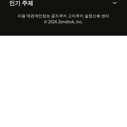
인기 주제
고객 사례
Academy
채용 정보
포용성 & 소속감
워크포스 관리
품질 보증(QA)
파트너
전문 서비스
지속 가능성 보고서
Zendesk Foundation
실시간 채팅
이용 약관
개인정보 공지
쿠키 고지
클라이언트 포털
쿠키 설정
신뢰 센터
2026 CX 트렌드
제품 업데이트
© 2026 Zendesk, Inc.
Zendesk Ventures
법적 정보
고객 서비스 소프트웨어
헬프 데스크 통합 티켓 관리 소
프트웨어
실시간 채팅 소프트웨어
포럼 소프트웨어
헬프 데스크 소프트웨어
클라이언트 포털 소프트웨어
지식창고 소프트웨어
TOP AI 상담사