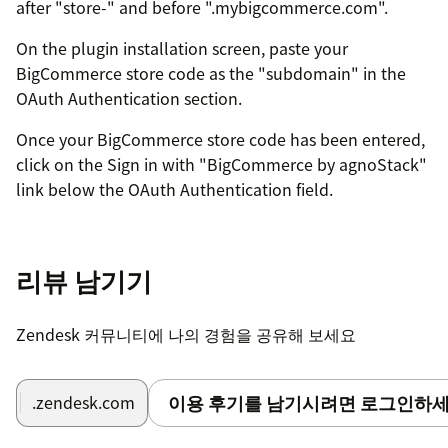
after "store-" and before ".mybigcommerce.com".
On the plugin installation screen, paste your
BigCommerce store code as the "subdomain" in the
OAuth Authentication section.
Once your BigCommerce store code has been entered,
click on the Sign in with "BigCommerce by agnoStack"
link below the OAuth Authentication field.
If you have an existing Zendesk field used to store
Order IDs, please enter it in the Order ID Field (not
리뷰 남기기
required).
Once you install the base application, open any new or
Zendesk 커뮤니티에 나의 경험을 공유해 보세요
existing ticket and you will then go through several
screens to complete and activate your Configuration.
이용 후기를 남기시려면 로그인하세
.zendesk.com
You will be able to select your Subscription Tier and
any additional options. As an Administrator, you can