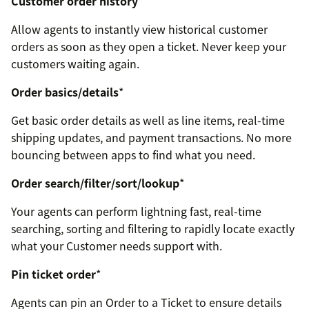
Customer order history
*
Allow agents to instantly view historical customer
orders as soon as they open a ticket. Never keep your
customers waiting again.
Order basics/details
*
Get basic order details as well as line items, real-time
shipping updates, and payment transactions. No more
bouncing between apps to find what you need.
Order search/filter/sort/lookup
*
Your agents can perform lightning fast, real-time
searching, sorting and filtering to rapidly locate exactly
what your Customer needs support with.
Pin ticket order
*
Agents can pin an Order to a Ticket to ensure details