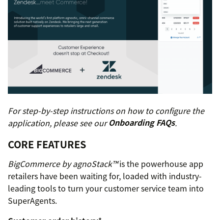
For step-by-step instructions on how to configure the
application, please see our
Onboarding FAQs
.
CORE FEATURES
BigCommerce by agnoStack™
is the powerhouse app
retailers have been waiting for, loaded with industry-
leading tools to turn your customer service team into
SuperAgents.