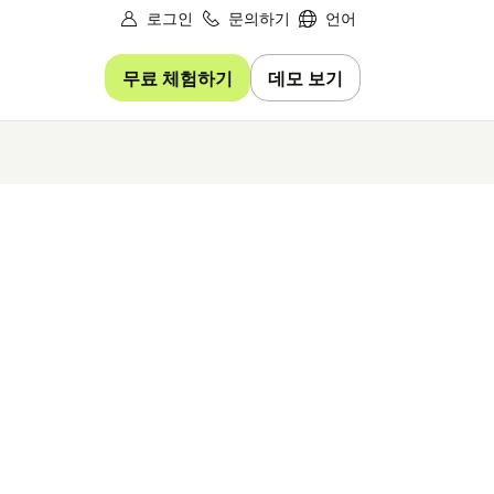
로그인
문의하기
언어
무료 체험하기
데모 보기