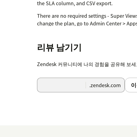
the SLA column, and CSV export.
There are no required settings - Super Views
change the plan, go to Admin Center > App
Support apps > Super Views. No external ac
리뷰 남기기
Zendesk 커뮤니티에 나의 경험을 공유해 보
이
.zendesk.com