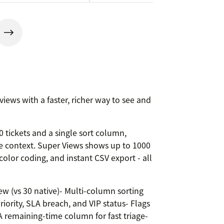
iews with a faster, richer way to see and
 tickets and a single sort column,
se context. Super Views shows up to 1000
color coding, and instant CSV export - all
ew (vs 30 native)- Multi-column sorting
riority, SLA breach, and VIP status- Flags
 remaining-time column for fast triage-