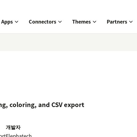
Apps
Connectors
Themes
Partners
ng, coloring, and CSV export
개발자
ort
Elephatech