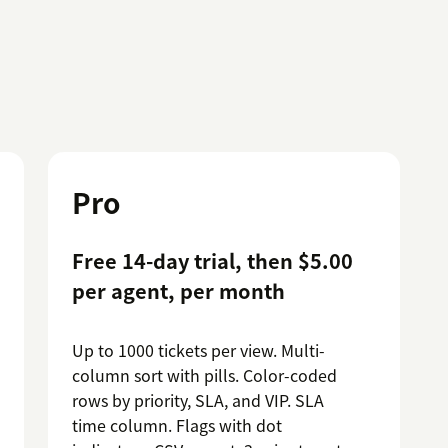
Pro
Free 14-day trial, then $5.00
per agent, per month
Up to 1000 tickets per view. Multi-
column sort with pills. Color-coded
rows by priority, SLA, and VIP. SLA
time column. Flags with dot