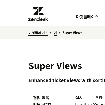
마켓플레이스
마켓플레이스
앱
Super Views
Super Views
Enhanced ticket views with sorti
평점 없음
설치
호환:
Less than 5
Supp
리뷰 남기기