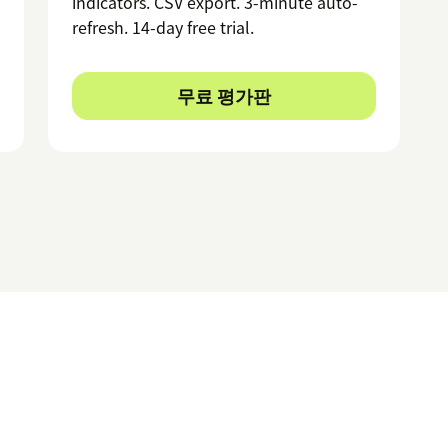
indicators. CSV export. 3-minute auto-
refresh. 14-day free trial.
무료 평가판