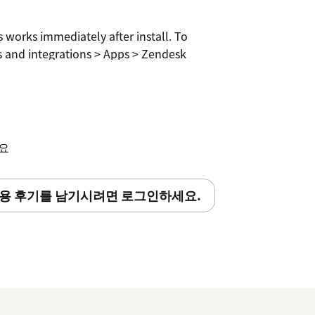
 works immediately after install. To
s and integrations > Apps > Zendesk
counts required.
세요
용 후기를 남기시려면 로그인하세요.