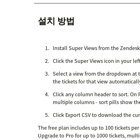
설치 방법
Install Super Views from the Zendes
Click the Super Views icon in your lef
Select a view from the dropdown at t
the tickets for that view automaticall
Click any column header to sort. On P
multiple columns - sort pills show the
Click Export CSV to download the curr
The free plan includes up to 100 tickets pe
Upgrade to Pro for up to 1000 tickets, mult