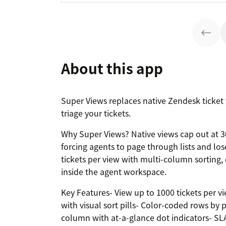
About this app
Super Views replaces native Zendesk ticket v
triage your tickets.
Why Super Views? Native views cap out at 30
forcing agents to page through lists and lo
tickets per view with multi-column sorting, 
inside the agent workspace.
Key Features- View up to 1000 tickets per vi
with visual sort pills- Color-coded rows by p
column with at-a-glance dot indicators- SLA