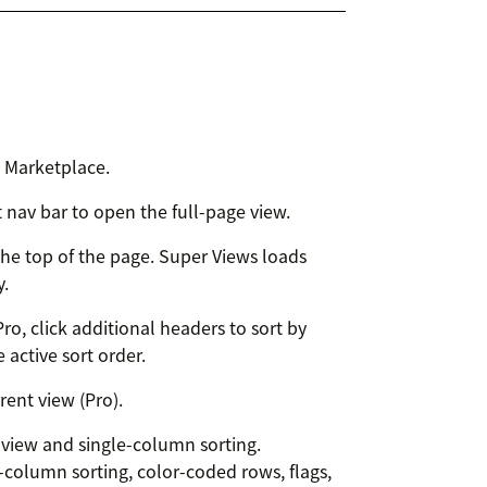
k Marketplace.
t nav bar to open the full-page view.
he top of the page. Super Views loads
y.
ro, click additional headers to sort by
 active sort order.
ent view (Pro).
r view and single-column sorting.
i-column sorting, color-coded rows, flags,