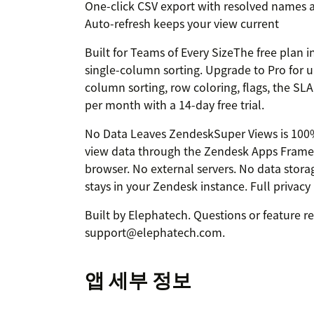
One-click CSV export with resolved names a
Auto-refresh keeps your view current
Built for Teams of Every SizeThe free plan i
single-column sorting. Upgrade to Pro for u
column sorting, row coloring, flags, the SL
per month with a 14-day free trial.
No Data Leaves ZendeskSuper Views is 100% c
view data through the Zendesk Apps Framew
browser. No external servers. No data storag
stays in your Zendesk instance. Full privacy
Built by Elephatech. Questions or feature r
support@elephatech.com.
앱 세부 정보