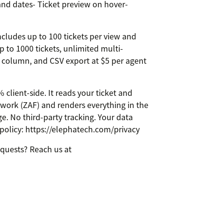
nd dates- Ticket preview on hover-
ncludes up to 100 tickets per view and
p to 1000 tickets, unlimited multi-
A column, and CSV export at $5 per agent
lient-side. It reads your ticket and
ork (ZAF) and renders everything in the
e. No third-party tracking. Your data
 policy: https://elephatech.com/privacy
equests? Reach us at