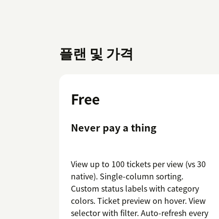
플랜 및 가격
Free
Never pay a thing
View up to 100 tickets per view (vs 30
native). Single-column sorting.
Custom status labels with category
colors. Ticket preview on hover. View
selector with filter. Auto-refresh every