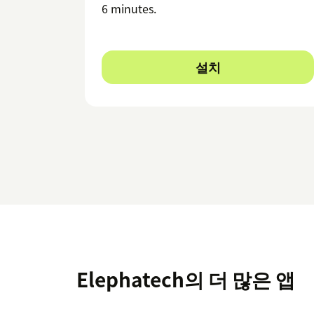
6 minutes.
설치
Elephatech의 더 많은 앱