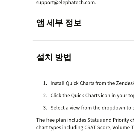
support@elephatech.com.
앱 세부 정보
설치 방법
Install Quick Charts from the Zendes
Click the Quick Charts icon in your to
Select a view from the dropdown to se
The free plan includes Status and Priority c
chart types including CSAT Score, Volume 