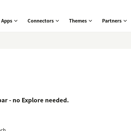
Apps
Connectors
Themes
Partners
 bar - no Explore needed.
ech