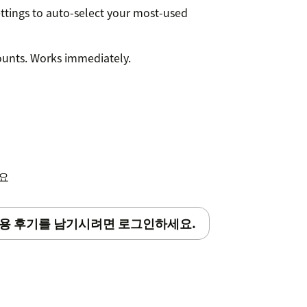
ettings to auto-select your most-used
ounts. Works immediately.
세요
용 후기를 남기시려면 로그인하세요.