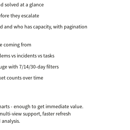
nd solved at a glance
fore they escalate
d and who has capacity, with pagination
re coming from
lems vs incidents vs tasks
ge with 7/14/30-day filters
ket counts over time
charts - enough to get immediate value.
multi-view support, faster refresh
 analysis.