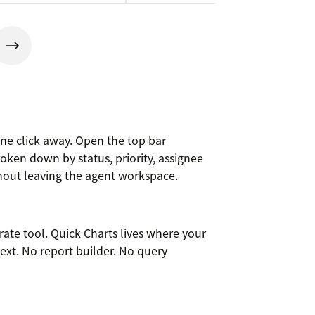
 one click away. Open the top bar
oken down by status, priority, assignee
thout leaving the agent workspace.
arate tool. Quick Charts lives where your
text. No report builder. No query