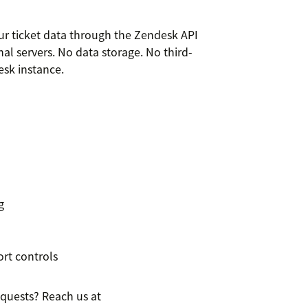
our ticket data through the Zendesk API
al servers. No data storage. No third-
esk instance.
g
rt controls
equests? Reach us at