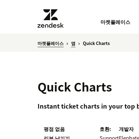
마켓플레이스
마켓플레이스
앱
Quick Charts
Quick Charts
Instant ticket charts in your top
평점 없음
호환:
개발자
Support
Elephat
리뷰 남기기