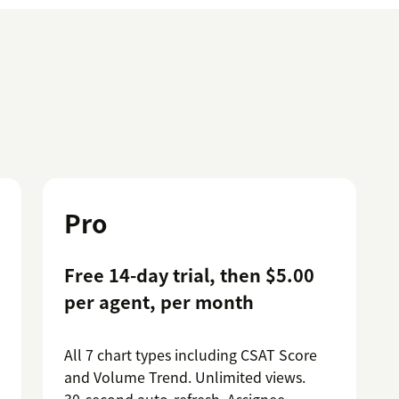
Pro
Free 14-day trial, then $5.00
per agent, per month
All 7 chart types including CSAT Score
and Volume Trend. Unlimited views.