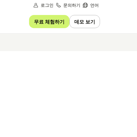
로그인
문의하기
언어
무료 체험하기
데모 보기