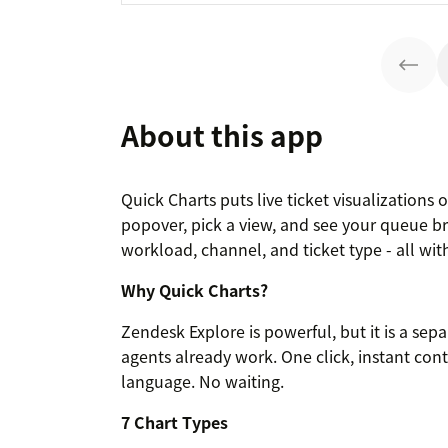
About this app
Quick Charts puts live ticket visualizations
popover, pick a view, and see your queue br
workload, channel, and ticket type - all wi
Why Quick Charts?
Zendesk Explore is powerful, but it is a sep
agents already work. One click, instant con
language. No waiting.
7 Chart Types