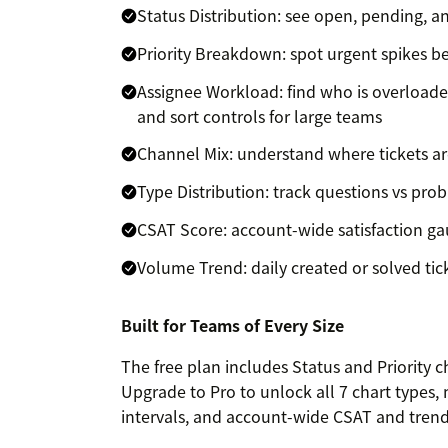
Status Distribution: see open, pending, a
Priority Breakdown: spot urgent spikes be
Assignee Workload: find who is overloade
and sort controls for large teams
Channel Mix: understand where tickets a
Type Distribution: track questions vs prob
CSAT Score: account-wide satisfaction gau
Volume Trend: daily created or solved tic
Built for Teams of Every Size
The free plan includes Status and Priority 
Upgrade to Pro to unlock all 7 chart types, 
intervals, and account-wide CSAT and trend