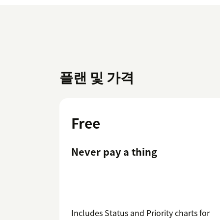
플랜 및 가격
Free
Never pay a thing
Includes Status and Priority charts for