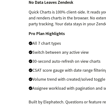
No Data Leaves Zendesk
Quick Charts is 100% client-side. It reads y
and renders charts in the browser. No extern
party tracking. Your data stays in your Zend
Pro Plan Highlights
All 7 chart types
Switch between any active view
30-second auto-refresh on view charts
CSAT score gauge with date range filterin
Volume trend with created/solved toggle
Assignee workload with pagination and so
Built by Elephatech. Questions or feature r