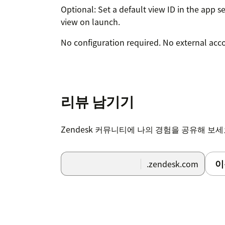
Optional: Set a default view ID in the app s
view on launch.
No configuration required. No external acc
리뷰 남기기
Zendesk 커뮤니티에 나의 경험을 공유해 보
이
.zendesk.com