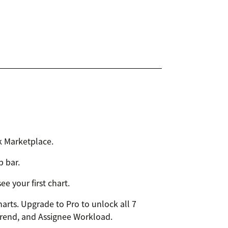
k Marketplace.
p bar.
e your first chart.
harts. Upgrade to Pro to unlock all 7
Trend, and Assignee Workload.