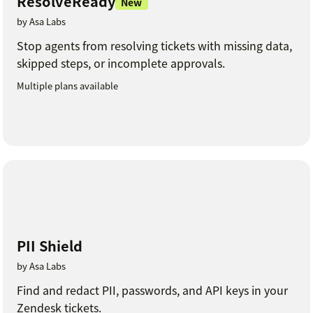
ResolveReady
New
by Asa Labs
Stop agents from resolving tickets with missing data,
skipped steps, or incomplete approvals.
Multiple plans available
PII Shield
by Asa Labs
Find and redact PII, passwords, and API keys in your
Zendesk tickets.