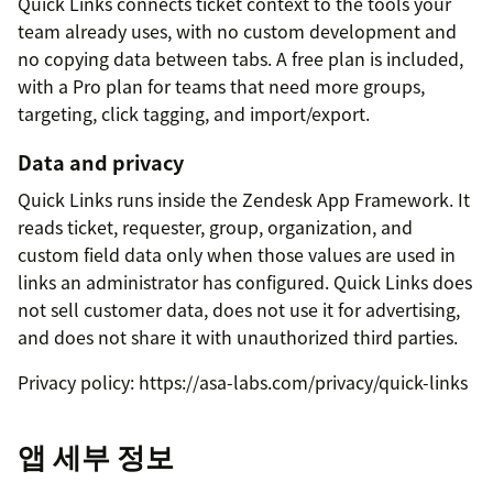
Quick Links connects ticket context to the tools your
team already uses, with no custom development and
no copying data between tabs. A free plan is included,
with a Pro plan for teams that need more groups,
targeting, click tagging, and import/export.
Data and privacy
Quick Links runs inside the Zendesk App Framework. It
reads ticket, requester, group, organization, and
custom field data only when those values are used in
links an administrator has configured. Quick Links does
not sell customer data, does not use it for advertising,
and does not share it with unauthorized third parties.
Privacy policy: https://asa-labs.com/privacy/quick-links
앱 세부 정보