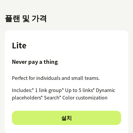
플랜 및 가격
Lite
Never pay a thing
Perfect for individuals and small teams.
Includes:* 1 link group* Up to 5 links* Dynamic
placeholders* Search* Color customization
설치