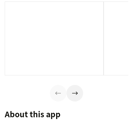
About this app