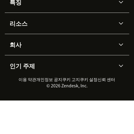
특징
AI 상담사
코파일럿
리소스
Zendesk AI
메시징 & 실시간 채팅
Advanced Data Privacy &
지식창고
헬프 센터
보안
Protection
회사
API & 개발자
블로그
통합 티켓 관리
음성
AI 리서치
이벤트 & 웨비나
회사 소개
Zendesk란?
커뮤니티 포럼
리포팅 & 애널리틱스
인기 주제
고객 사례
Academy
채용 정보
포용성 & 소속감
워크포스 관리
품질 보증(QA)
파트너
전문 서비스
지속 가능성 보고서
Zendesk Foundation
실시간 채팅
이용 약관
개인정보 공지
쿠키 고지
클라이언트 포털
쿠키 설정
신뢰 센터
2026 CX 트렌드
제품 업데이트
© 2026 Zendesk, Inc.
Zendesk Ventures
법적 정보
고객 서비스 소프트웨어
헬프 데스크 통합 티켓 관리 소
프트웨어
실시간 채팅 소프트웨어
포럼 소프트웨어
헬프 데스크 소프트웨어
클라이언트 포털 소프트웨어
지식창고 소프트웨어
TOP AI 상담사