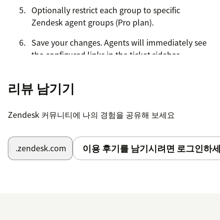
Optionally restrict each group to specific
Zendesk agent groups (Pro plan).
Save your changes. Agents will immediately see
the configured links in the ticket sidebar.
Quick Links Lite (Free):
1 group, up to 5 links.
리뷰 남기기
Quick Links Pro:
Unlimited groups and links, group
targeting, click tagging, and import/export.
Zendesk 커뮤니티에 나의 경험을 공유해 보세요
이용 후기를 남기시려면 로그인하세
.zendesk.com