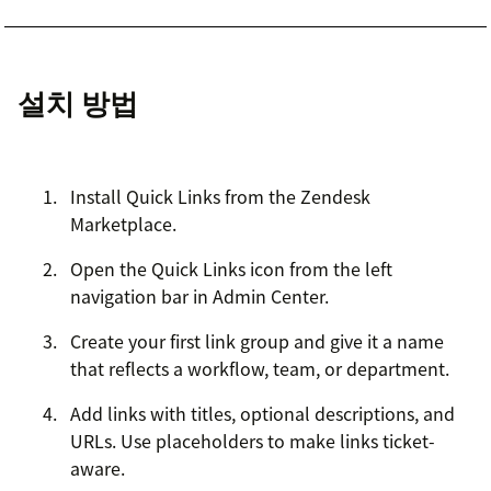
설치 방법
Install Quick Links from the Zendesk
Marketplace.
Open the Quick Links icon from the left
navigation bar in Admin Center.
Create your first link group and give it a name
that reflects a workflow, team, or department.
Add links with titles, optional descriptions, and
URLs. Use placeholders to make links ticket-
aware.