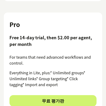
Pro
Free 14-day trial, then $2.00 per agent,
per month
For teams that need advanced workflows and
control.
Everything in Lite, plus:* Unlimited groups*
Unlimited links* Group targeting* Click
tagging* Import and export
무료 평가판