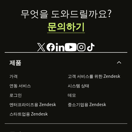
Footer
무엇을 도와드릴까요?
문의하기
제품
가격
고객 서비스를 위한 Zendesk
연동 서비스
시스템 상태
로그인
데모
엔터프라이즈용 Zendesk
중소기업용 Zendesk
스타트업용 Zendesk