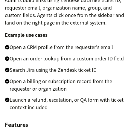
Admins build links using Zendesk data like ticket ID,
requester email, organization name, group, and
custom fields. Agents click once from the sidebar and
land on the right page in the external system.
Example use cases
Open a CRM profile from the requester's email
Open an order lookup from a custom order ID field
Search Jira using the Zendesk ticket ID
Open a billing or subscription record from the
requester or organization
Launch a refund, escalation, or QA form with ticket
context included
Features