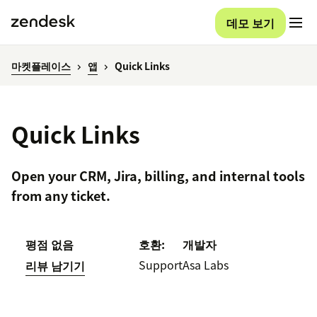
데모 보기
마켓플레이스
앱
Quick Links
Quick Links
Open your CRM, Jira, billing, and internal tools
from any ticket.
평점 없음
호환:
개발자
Support
Asa Labs
리뷰 남기기