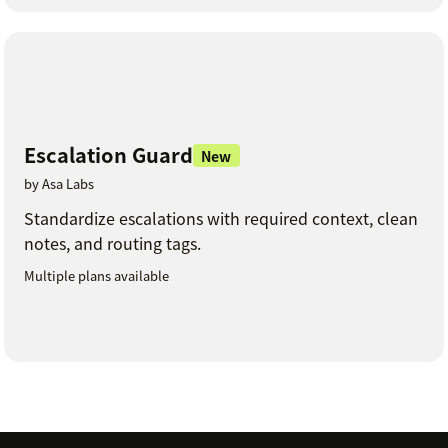
Escalation Guard
New
by Asa Labs
Standardize escalations with required context, clean
notes, and routing tags.
Multiple plans available