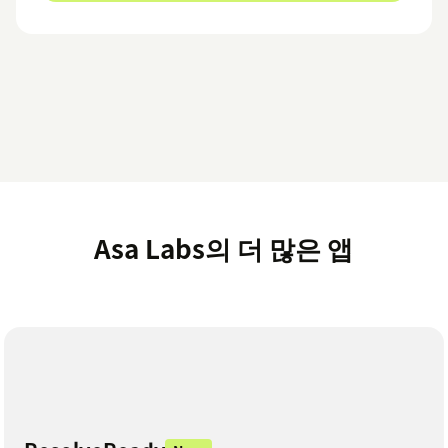
Asa Labs의 더 많은 앱