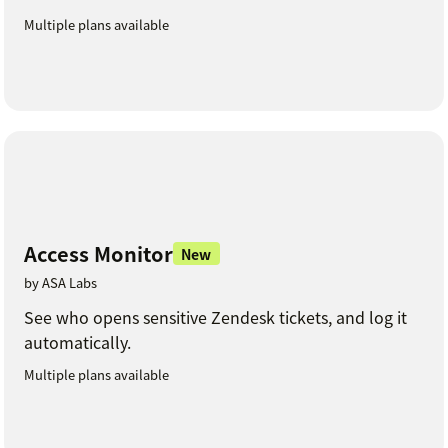
Multiple plans available
Access Monitor
New
by ASA Labs
See who opens sensitive Zendesk tickets, and log it
automatically.
Multiple plans available