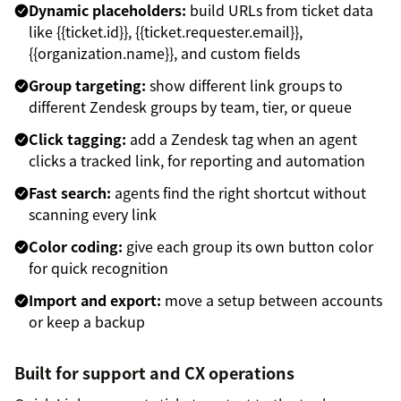
Dynamic placeholders:
build URLs from ticket data
like {{ticket.id}}, {{ticket.requester.email}},
{{organization.name}}, and custom fields
Group targeting:
show different link groups to
different Zendesk groups by team, tier, or queue
Click tagging:
add a Zendesk tag when an agent
clicks a tracked link, for reporting and automation
Fast search:
agents find the right shortcut without
scanning every link
Color coding:
give each group its own button color
for quick recognition
Import and export:
move a setup between accounts
or keep a backup
Built for support and CX operations