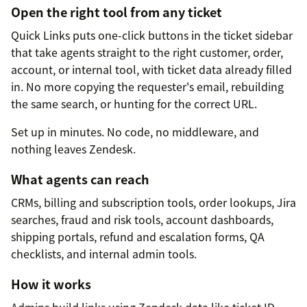
Open the right tool from any ticket
Quick Links puts one-click buttons in the ticket sidebar
that take agents straight to the right customer, order,
account, or internal tool, with ticket data already filled
in. No more copying the requester's email, rebuilding
the same search, or hunting for the correct URL.
Set up in minutes. No code, no middleware, and
nothing leaves Zendesk.
What agents can reach
CRMs, billing and subscription tools, order lookups, Jira
searches, fraud and risk tools, account dashboards,
shipping portals, refund and escalation forms, QA
checklists, and internal admin tools.
How it works