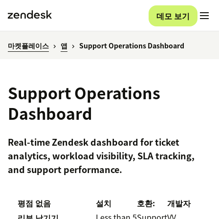
데모 보기
마켓플레이스
앱
Support Operations Dashboard
Support Operations
Dashboard
Real-time Zendesk dashboard for ticket
analytics, workload visibility, SLA tracking,
and support performance.
평점 없음
설치
호환:
개발자
Less than 5
Support
VV
리뷰 남기기