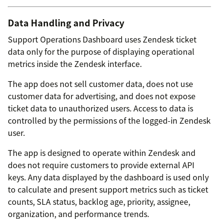
Data Handling and Privacy
Support Operations Dashboard uses Zendesk ticket
data only for the purpose of displaying operational
metrics inside the Zendesk interface.
The app does not sell customer data, does not use
customer data for advertising, and does not expose
ticket data to unauthorized users. Access to data is
controlled by the permissions of the logged-in Zendesk
user.
The app is designed to operate within Zendesk and
does not require customers to provide external API
keys. Any data displayed by the dashboard is used only
to calculate and present support metrics such as ticket
counts, SLA status, backlog age, priority, assignee,
organization, and performance trends.