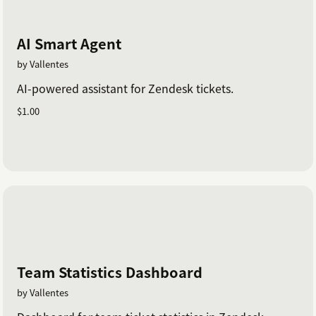
AI Smart Agent
by Vallentes
AI-powered assistant for Zendesk tickets.
$1.00
Team Statistics Dashboard
by Vallentes