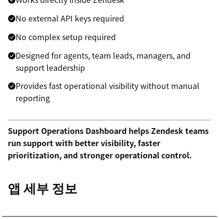
No external API keys required
No complex setup required
Designed for agents, team leads, managers, and
support leadership
Provides fast operational visibility without manual
reporting
Support Operations Dashboard helps Zendesk teams
run support with better visibility, faster
prioritization, and stronger operational control.
앱 세부 정보