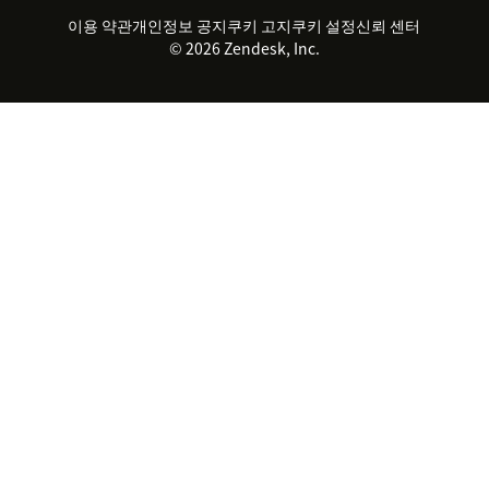
파트너
전문 서비스
지속 가능성 보고서
Zendesk Foundation
실시간 채팅
이용 약관
개인정보 공지
쿠키 고지
클라이언트 포털
쿠키 설정
신뢰 센터
2026 CX 트렌드
제품 업데이트
© 2026 Zendesk, Inc.
Zendesk Ventures
법적 정보
고객 서비스 소프트웨어
헬프 데스크 통합 티켓 관리 소
프트웨어
실시간 채팅 소프트웨어
포럼 소프트웨어
헬프 데스크 소프트웨어
클라이언트 포털 소프트웨어
지식창고 소프트웨어
TOP AI 상담사