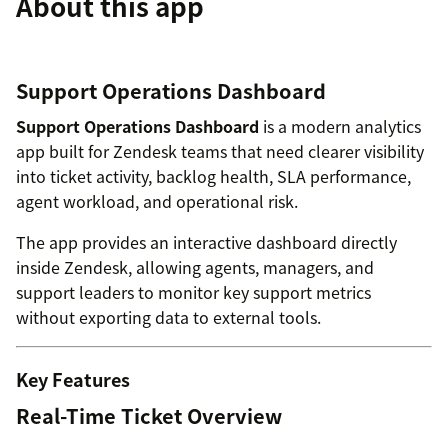
About this app
Support Operations Dashboard
Support Operations Dashboard
is a modern analytics
app built for Zendesk teams that need clearer visibility
into ticket activity, backlog health, SLA performance,
agent workload, and operational risk.
The app provides an interactive dashboard directly
inside Zendesk, allowing agents, managers, and
support leaders to monitor key support metrics
without exporting data to external tools.
Key Features
Real-Time Ticket Overview