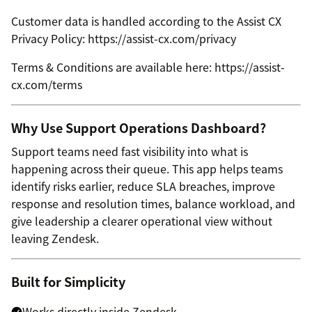
Customer data is handled according to the Assist CX
Privacy Policy: https://assist-cx.com/privacy
Terms & Conditions are available here: https://assist-
cx.com/terms
Why Use Support Operations Dashboard?
Support teams need fast visibility into what is
happening across their queue. This app helps teams
identify risks earlier, reduce SLA breaches, improve
response and resolution times, balance workload, and
give leadership a clearer operational view without
leaving Zendesk.
Built for Simplicity
Works directly inside Zendesk