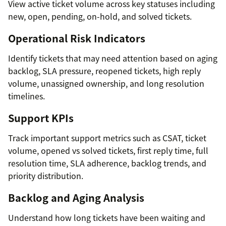
View active ticket volume across key statuses including
new, open, pending, on-hold, and solved tickets.
Operational Risk Indicators
Identify tickets that may need attention based on aging
backlog, SLA pressure, reopened tickets, high reply
volume, unassigned ownership, and long resolution
timelines.
Support KPIs
Track important support metrics such as CSAT, ticket
volume, opened vs solved tickets, first reply time, full
resolution time, SLA adherence, backlog trends, and
priority distribution.
Backlog and Aging Analysis
Understand how long tickets have been waiting and