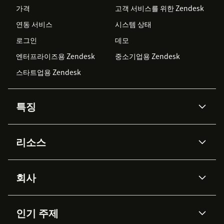
가격
고객 서비스를 위한 Zendesk
연동 서비스
시스템 상태
로그인
데모
엔터프라이즈용 Zendesk
중소기업용 Zendesk
스타트업용 Zendesk
특징
AI 상담사
코파일럿
리소스
Zendesk AI
메시징 & 실시간 채팅
Advanced Data Privacy &
지식창고
헬프 센터
보안
Protection
회사
API & 개발자
블로그
통합 티켓 관리
음성
AI 리서치
이벤트 & 웨비나
회사 소개
Zendesk란?
커뮤니티 포럼
리포팅 & 애널리틱스
인기 주제
고객 사례
Academy
채용 정보
포용성 & 소속감
워크포스 관리
품질 보증(QA)