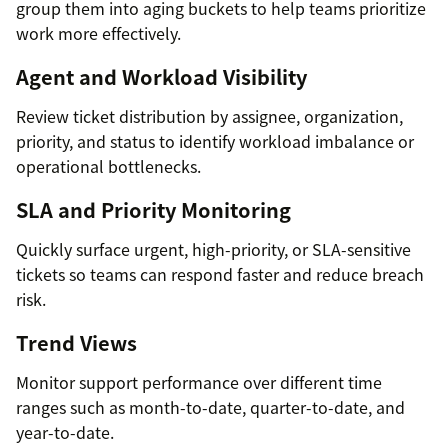
group them into aging buckets to help teams prioritize
work more effectively.
Agent and Workload Visibility
Review ticket distribution by assignee, organization,
priority, and status to identify workload imbalance or
operational bottlenecks.
SLA and Priority Monitoring
Quickly surface urgent, high-priority, or SLA-sensitive
tickets so teams can respond faster and reduce breach
risk.
Trend Views
Monitor support performance over different time
ranges such as month-to-date, quarter-to-date, and
year-to-date.