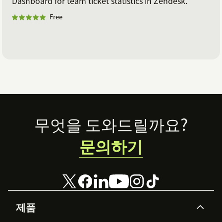
Dashboard for team ticket statistics in Zendesk.
Free
Footer
무엇을 도와드릴까요?
문의하기
제품