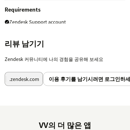
Requirements
Zendesk Support account
Agent or admin permissions to access ticket data
리뷰 남기기
Notes
Zendesk 커뮤니티에 나의 경험을 공유해 보세요
The app uses Zendesk ticket data only for dashboard
and reporting purposes.
이용 후기를 남기시려면 로그인하세
.zendesk.com
No external API keys are required.
Metrics depend on available Zendesk ticket history,
SLA data, CSAT data, and agent permissions.
VV의 더 많은 앱