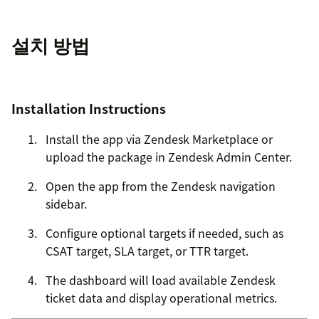
설치 방법
Installation Instructions
Install the app via Zendesk Marketplace or
upload the package in Zendesk Admin Center.
Open the app from the Zendesk navigation
sidebar.
Configure optional targets if needed, such as
CSAT target, SLA target, or TTR target.
The dashboard will load available Zendesk
ticket data and display operational metrics.