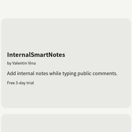
InternalSmartNotes
by Valentin Vina
Add internal notes while typing public comments.
Free 3-day trial