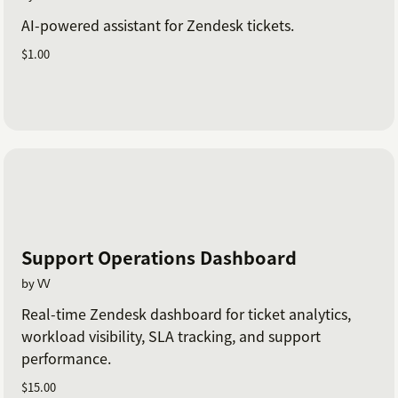
AI-powered assistant for Zendesk tickets.
$1.00
Support Operations Dashboard
by VV
Real-time Zendesk dashboard for ticket analytics,
workload visibility, SLA tracking, and support
performance.
$15.00