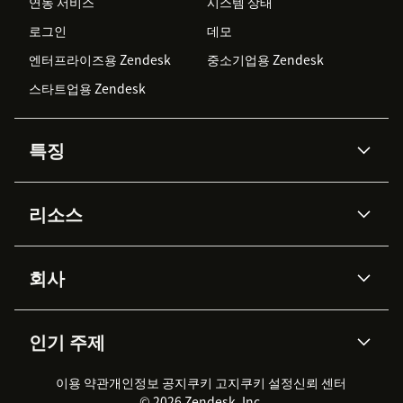
연동 서비스
시스템 상태
로그인
데모
엔터프라이즈용 Zendesk
중소기업용 Zendesk
스타트업용 Zendesk
특징
AI 상담사
코파일럿
리소스
Zendesk AI
메시징 & 실시간 채팅
Advanced Data Privacy &
지식창고
헬프 센터
보안
Protection
회사
API & 개발자
블로그
통합 티켓 관리
음성
AI 리서치
이벤트 & 웨비나
회사 소개
Zendesk란?
커뮤니티 포럼
리포팅 & 애널리틱스
인기 주제
고객 사례
Academy
채용 정보
포용성 & 소속감
워크포스 관리
품질 보증(QA)
파트너
전문 서비스
지속 가능성 보고서
Zendesk Foundation
실시간 채팅
이용 약관
개인정보 공지
쿠키 고지
클라이언트 포털
쿠키 설정
신뢰 센터
2026 CX 트렌드
제품 업데이트
© 2026 Zendesk, Inc.