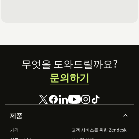
Footer
무엇을 도와드릴까요?
문의하기
제품
가격
고객 서비스를 위한 Zendesk