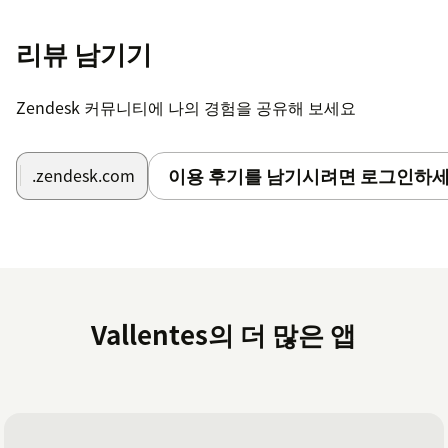
Start Viewing Statistics:
Open the app from
리뷰 남기기
your Zendesk dashboard to access and analyze
your team's ticket statistics and insights.
Zendesk 커뮤니티에 나의 경험을 공유해 보세요
For more apps, refer to our website
https://assist-
cx.com
이용 후기를 남기시려면 로그인하세
.zendesk.com
Vallentes의 더 많은 앱