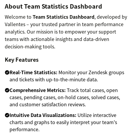
About Team Statistics Dashboard
Welcome to
Team Statistics Dashboard
, developed by
Vallentes – your trusted partner in team performance
analytics. Our mission is to empower your support
teams with actionable insights and data-driven
decision-making tools.
Key Features
Real-Time Statistics:
Monitor your Zendesk groups
and tickets with up-to-the-minute data.
Comprehensive Metrics:
Track total cases, open
cases, pending cases, on-hold cases, solved cases,
and customer satisfaction reviews.
Intuitive Data Visualizations:
Utilize interactive
charts and graphs to easily interpret your team's
performance.