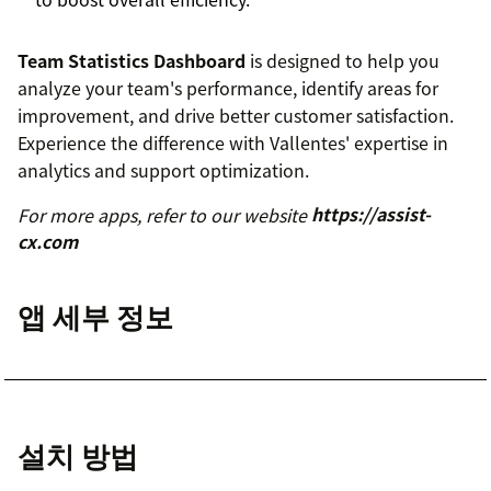
Team Statistics Dashboard
is designed to help you
analyze your team's performance, identify areas for
improvement, and drive better customer satisfaction.
Experience the difference with Vallentes' expertise in
analytics and support optimization.
For more apps, refer to our website
https://assist-
cx.com
앱 세부 정보
설치 방법