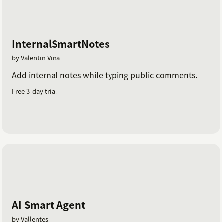
InternalSmartNotes
by Valentin Vina
Add internal notes while typing public comments.
Free 3-day trial
AI Smart Agent
by Vallentes