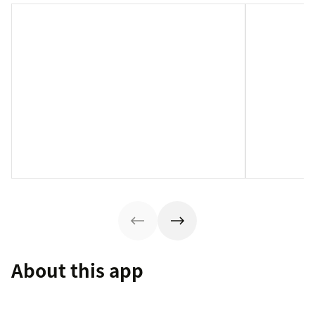
About this app