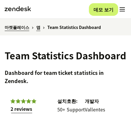
데모 보기
마켓플레이스
앱
Team Statistics Dashboard
Team Statistics Dashboard
Dashboard for team ticket statistics in
Zendesk.
설치
호환:
개발자
2 reviews
50+
Support
Vallentes