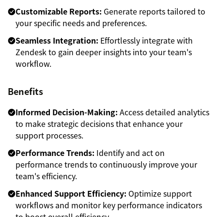
Customizable Reports:
Generate reports tailored to
your specific needs and preferences.
Seamless Integration:
Effortlessly integrate with
Zendesk to gain deeper insights into your team's
workflow.
Benefits
Informed Decision-Making:
Access detailed analytics
to make strategic decisions that enhance your
support processes.
Performance Trends:
Identify and act on
performance trends to continuously improve your
team's efficiency.
Enhanced Support Efficiency:
Optimize support
workflows and monitor key performance indicators
to boost overall efficiency.