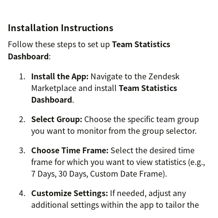
Installation Instructions
Follow these steps to set up
Team Statistics
Dashboard
:
Install the App:
Navigate to the Zendesk
Marketplace and install
Team Statistics
Dashboard
.
Select Group:
Choose the specific team group
you want to monitor from the group selector.
Choose Time Frame:
Select the desired time
frame for which you want to view statistics (e.g.,
7 Days, 30 Days, Custom Date Frame).
Customize Settings:
If needed, adjust any
additional settings within the app to tailor the
dashboard to your preferences.