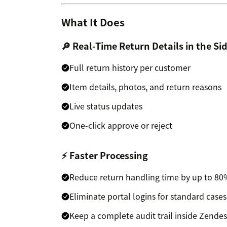
What It Does
🔎 Real-Time Return Details in the Si
Full return history per customer
Item details, photos, and return reasons
Live status updates
One-click approve or reject
⚡ Faster Processing
Reduce return handling time by up to 8
Eliminate portal logins for standard cases
Keep a complete audit trail inside Zende