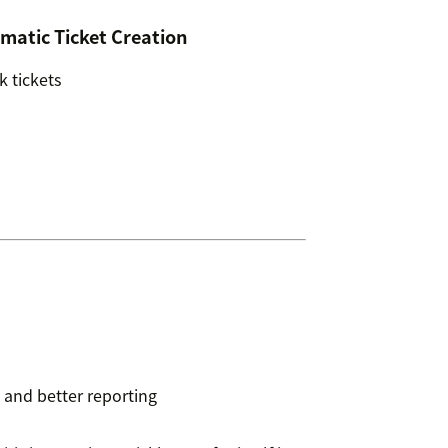
matic Ticket Creation
 tickets
 and better reporting