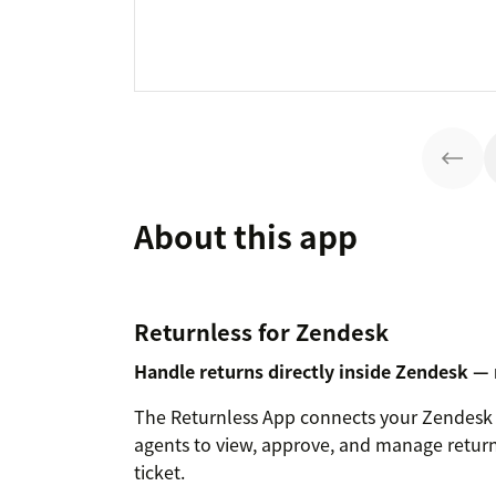
About this app
Returnless for Zendesk
Handle returns directly inside Zendesk —
The Returnless App connects your Zendesk 
agents to view, approve, and manage return
ticket.