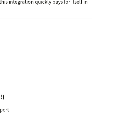
is integration quickly pays for itself in
!)
xpert