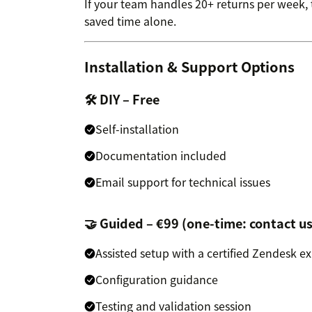
If your team handles 20+ returns per week, th
saved time alone.
Installation & Support Options
🛠 DIY – Free
Self-installation
Documentation included
Email support for technical issues
🤝 Guided – €99 (one-time: contact us
Assisted setup with a certified Zendesk e
Configuration guidance
Testing and validation session