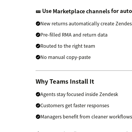
🎫 Use
Marketplace channels
for auto
New returns automatically create Zendesk
Pre-filled RMA and return data
Routed to the right team
No manual copy-paste
Why Teams Install It
Agents stay focused inside Zendesk
Customers get faster responses
Managers benefit from cleaner workflows