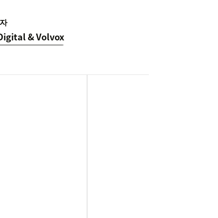
자
Digital & Volvox