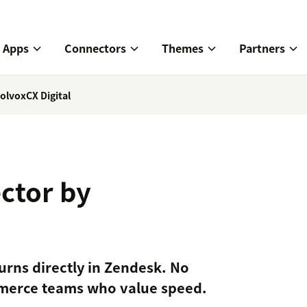
Apps
Connectors
Themes
Partners
olvoxCX Digital
ctor by
urns directly in Zendesk. No
ommerce teams who value speed.