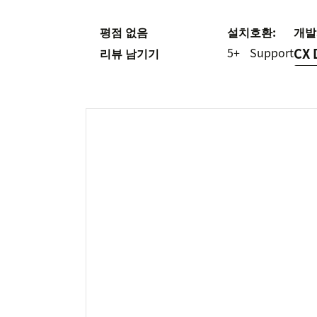
평점 없음
설치
호환:
개발
5+
Support
CX 
리뷰 남기기