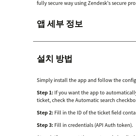
fully secure way using Zendesk's secure pro
앱 세부 정보
설치 방법
Simply install the app and follow the config
Step 1:
If you want the app to automatical
ticket, check the Automatic search checkbox a
Step 2:
Fill in the ID of the ticket field cont
Step 3:
Fill in credentials (API Auth token).