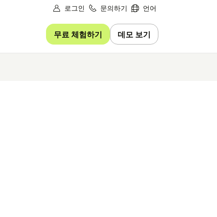
로그인
문의하기
언어
무료 체험하기
데모 보기