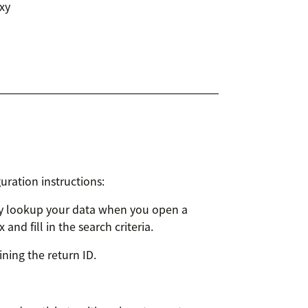
xy
uration instructions:
ly lookup your data when you open a
nd fill in the search criteria.
aining the return ID.