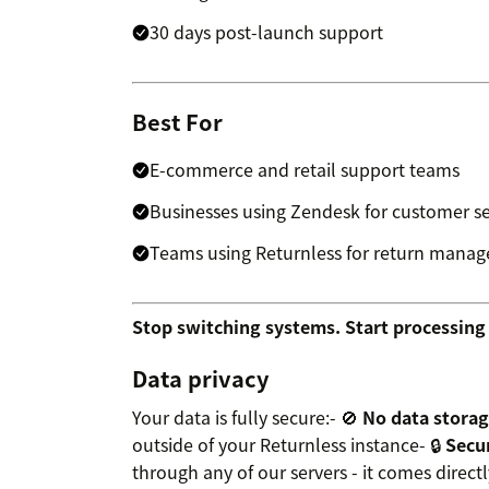
30 days post-launch support
Best For
E-commerce and retail support teams
Businesses using Zendesk for customer se
Teams using Returnless for return mana
Stop switching systems. Start processing 
Data privacy
Your data is fully secure:- 🚫
No data stora
outside of your Returnless instance- 🔒
Secur
through any of our servers - it comes directl