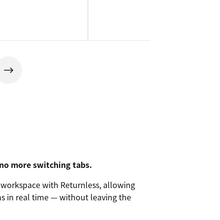
 no more switching tabs.
workspace with Returnless, allowing
s in real time — without leaving the