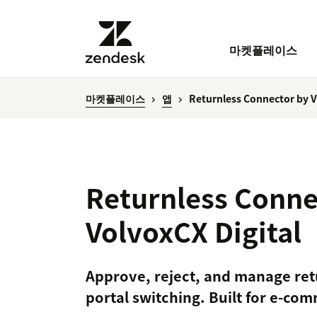
마켓플레이스
마켓플레이스
앱
Returnless Connector by V
Returnless Conne
VolvoxCX Digital
Approve, reject, and manage ret
portal switching. Built for e-c