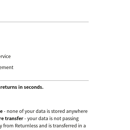
rvice
gement
returns in seconds.
ge
- none of your data is stored anywhere
e transfer
- your data is not passing
y from Returnless and is transferred in a