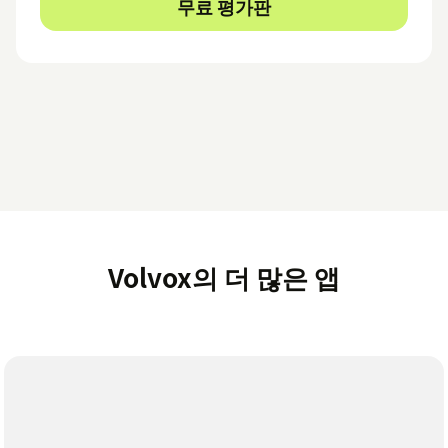
무료 평가판
Volvox의 더 많은 앱