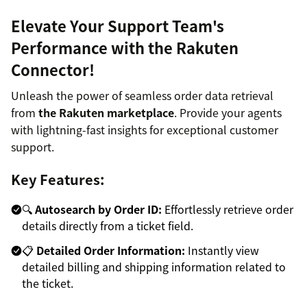
Elevate Your Support Team's
Performance with the Rakuten
Connector!
Unleash the power of seamless order data retrieval
from
the Rakuten marketplace
. Provide your agents
with lightning-fast insights for exceptional customer
support.
Key Features:
🔍
Autosearch by Order ID:
Effortlessly retrieve order
details directly from a ticket field.
📋
Detailed Order Information:
Instantly view
detailed billing and shipping information related to
the ticket.