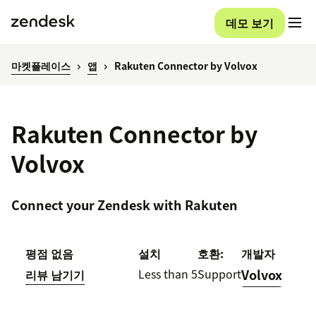
데모 보기
마켓플레이스
앱
Rakuten Connector by Volvox
Rakuten Connector by
Volvox
Connect your Zendesk with Rakuten
평점 없음
설치
호환:
개발자
Less than 5
Support
Volvox
리뷰 남기기