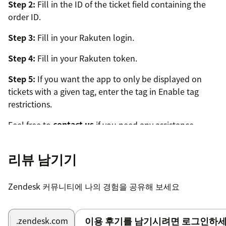
Step 2:
Fill in the ID of the ticket field containing the
order ID.
Step 3:
Fill in your Rakuten login.
Step 4:
Fill in your Rakuten token.
Step 5:
If you want the app to only be displayed on
tickets with a given tag, enter the tag in Enable tag
restrictions.
Feel free to
contact us
if you need any assistance.
리뷰 남기기
Zendesk 커뮤니티에 나의 경험을 공유해 보세요
이용 후기를 남기시려면 로그인하세
.zendesk.com