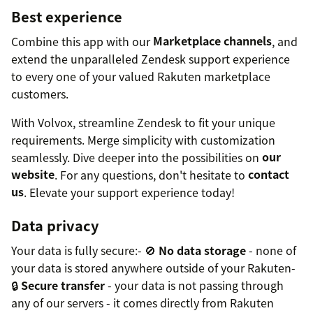
Best experience
Combine this app with our
Marketplace channels
, and
extend the unparalleled Zendesk support experience
to every one of your valued Rakuten marketplace
customers.
With Volvox, streamline Zendesk to fit your unique
requirements. Merge simplicity with customization
seamlessly. Dive deeper into the possibilities on
our
website
. For any questions, don't hesitate to
contact
us
. Elevate your support experience today!
Data privacy
Your data is fully secure:- 🚫
No data storage
- none of
your data is stored anywhere outside of your Rakuten-
🔒
Secure transfer
- your data is not passing through
any of our servers - it comes directly from Rakuten