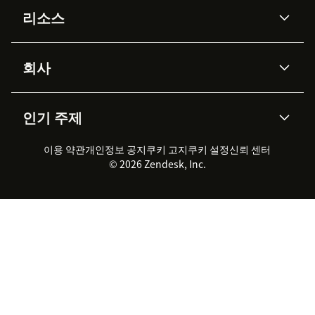
AI 상담사
코파일럿
리소스
Zendesk AI
메시징 & 실시간 채팅
Advanced Data Privacy &
지식창고
헬프 센터
보안
Protection
회사
API & 개발자
블로그
통합 티켓 관리
음성
AI 리서치
이벤트 & 웨비나
회사 소개
Zendesk란?
커뮤니티 포럼
리포팅 & 애널리틱스
인기 주제
고객 사례
Academy
채용 정보
포용성 & 소속감
워크포스 관리
품질 보증(QA)
파트너
전문 서비스
지속 가능성 보고서
Zendesk Foundation
실시간 채팅
이용 약관
개인정보 공지
쿠키 고지
클라이언트 포털
쿠키 설정
신뢰 센터
2026 CX 트렌드
제품 업데이트
© 2026 Zendesk, Inc.
Zendesk Ventures
법적 정보
고객 서비스 소프트웨어
헬프 데스크 통합 티켓 관리 소
프트웨어
실시간 채팅 소프트웨어
포럼 소프트웨어
헬프 데스크 소프트웨어
클라이언트 포털 소프트웨어
지식창고 소프트웨어
TOP AI 상담사