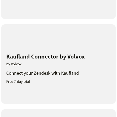
Kaufland Connector by Volvox
by Volvox
Connect your Zendesk with Kaufland
Free 7-day trial