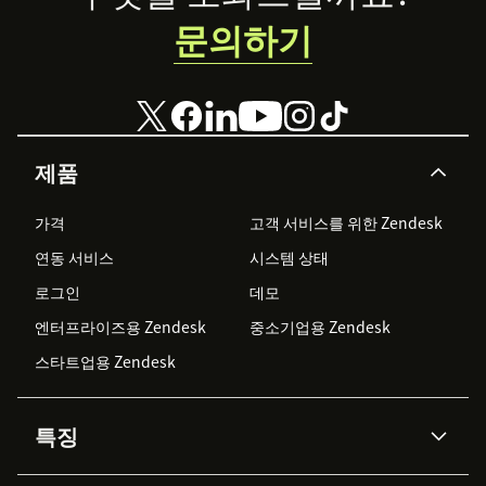
문의하기
제품
가격
고객 서비스를 위한 Zendesk
연동 서비스
시스템 상태
로그인
데모
엔터프라이즈용 Zendesk
중소기업용 Zendesk
스타트업용 Zendesk
특징