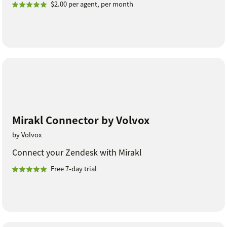
$2.00 per agent, per month
Mirakl Connector by Volvox
by Volvox
Connect your Zendesk with Mirakl
Free 7-day trial