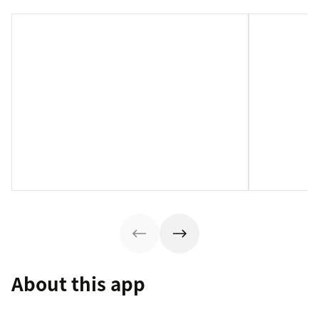
About this app