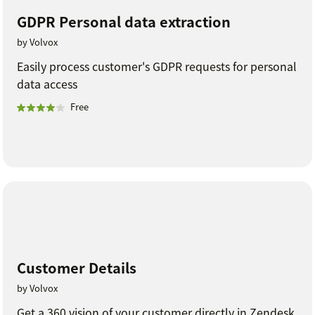
GDPR Personal data extraction
by Volvox
Easily process customer's GDPR requests for personal
data access
Free
Customer Details
by Volvox
Get a 360 vision of your customer directly in Zendesk