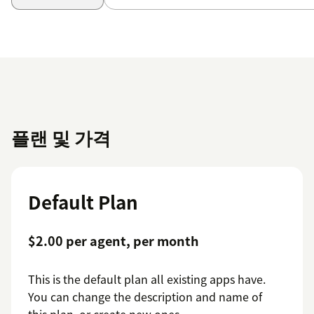
플랜 및 가격
Default Plan
$2.00 per agent, per month
This is the default plan all existing apps have.
You can change the description and name of
this plan, or create new ones.