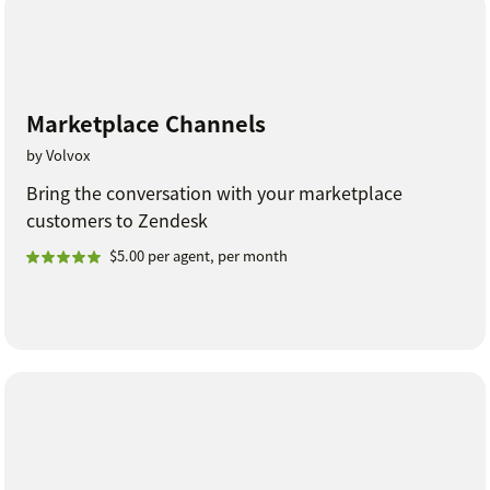
Marketplace Channels
by Volvox
Bring the conversation with your marketplace
customers to Zendesk
$5.00 per agent, per month