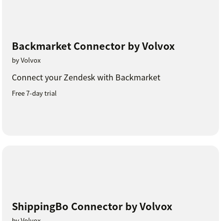
Backmarket Connector by Volvox
by Volvox
Connect your Zendesk with Backmarket
Free 7-day trial
ShippingBo Connector by Volvox
by Volvox