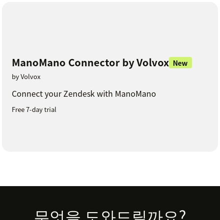
ManoMano Connector by Volvox
New
by Volvox
Connect your Zendesk with ManoMano
Free 7-day trial
Footer
무엇을 도와드릴까요?