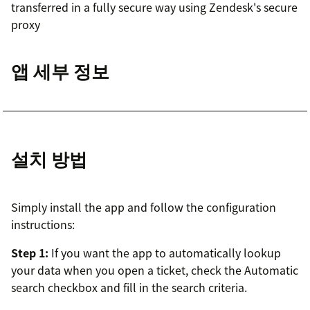
transferred in a fully secure way using Zendesk's secure
proxy
앱 세부 정보
설치 방법
Simply install the app and follow the configuration
instructions:
Step 1:
If you want the app to automatically lookup
your data when you open a ticket, check the Automatic
search checkbox and fill in the search criteria.