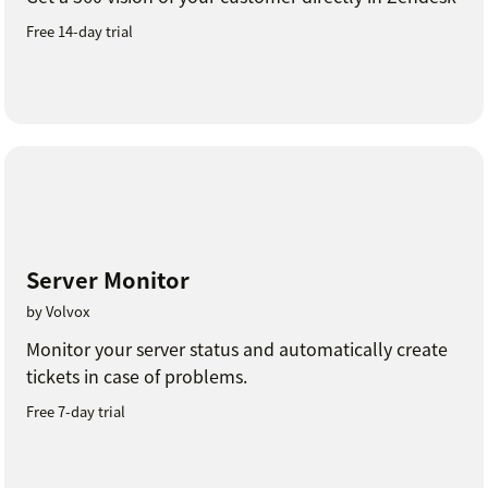
Free 14-day trial
Server Monitor
by Volvox
Monitor your server status and automatically create
tickets in case of problems.
Free 7-day trial