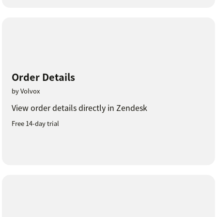
Order Details
by Volvox
View order details directly in Zendesk
Free 14-day trial