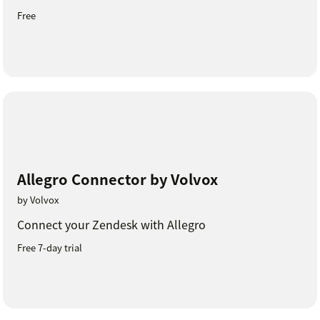
Free
Allegro Connector by Volvox
by Volvox
Connect your Zendesk with Allegro
Free 7-day trial