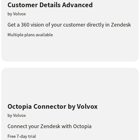
Customer Details Advanced
by Volvox
Get a 360 vision of your customer directly in Zendesk
Multiple plans available
Octopia Connector by Volvox
by Volvox
Connect your Zendesk with Octopia
Free 7-day trial