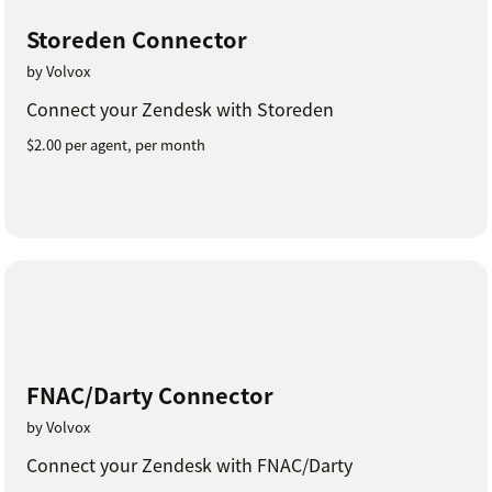
Storeden Connector
by Volvox
Connect your Zendesk with Storeden
$2.00 per agent, per month
FNAC/Darty Connector
by Volvox
Connect your Zendesk with FNAC/Darty