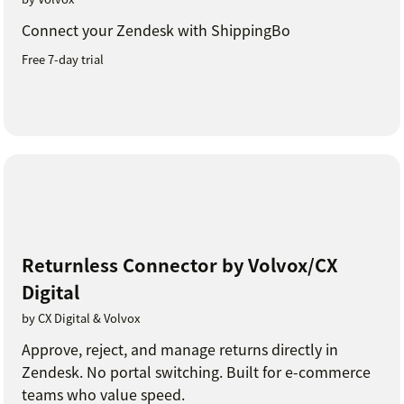
Connect your Zendesk with ShippingBo
Free 7-day trial
Returnless Connector by Volvox/CX
Digital
by CX Digital & Volvox
Approve, reject, and manage returns directly in
Zendesk. No portal switching. Built for e-commerce
teams who value speed.