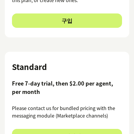
구입
Standard
Free 7-day trial, then $2.00 per agent,
per month
Please contact us for bundled pricing with the
messaging module (Marketplace channels)