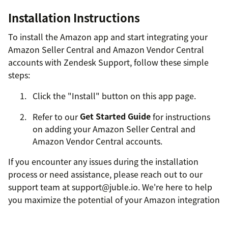
Installation Instructions
To install the Amazon app and start integrating your
Amazon Seller Central and Amazon Vendor Central
accounts with Zendesk Support, follow these simple
steps:
Click the "Install" button on this app page.
Refer to our
Get Started Guide
for instructions
on adding your Amazon Seller Central and
Amazon Vendor Central accounts.
If you encounter any issues during the installation
process or need assistance, please reach out to our
support team at support@juble.io. We're here to help
you maximize the potential of your Amazon integration
and deliver exceptional customer support.