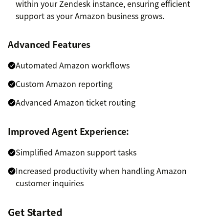
within your Zendesk instance, ensuring efficient
support as your Amazon business grows.
Advanced Features
Automated Amazon workflows
Custom Amazon reporting
Advanced Amazon ticket routing
Improved Agent Experience:
Simplified Amazon support tasks
Increased productivity when handling Amazon
customer inquiries
Get Started