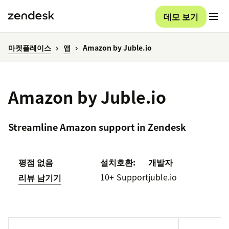
데모 보기
마켓플레이스
앱
Amazon by Juble.io
Amazon by Juble.io
Streamline Amazon support in Zendesk
평점 없음
설치
호환:
개발자
10+
Support
juble.io
리뷰 남기기