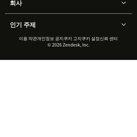
회사
API & 개발자
블로그
통합 티켓 관리
음성
AI 리서치
이벤트 & 웨비나
회사 소개
Zendesk란?
커뮤니티 포럼
리포팅 & 애널리틱스
인기 주제
고객 사례
Academy
채용 정보
포용성 & 소속감
워크포스 관리
품질 보증(QA)
파트너
전문 서비스
지속 가능성 보고서
Zendesk Foundation
실시간 채팅
이용 약관
개인정보 공지
쿠키 고지
클라이언트 포털
쿠키 설정
신뢰 센터
2026 CX 트렌드
제품 업데이트
© 2026 Zendesk, Inc.
Zendesk Ventures
법적 정보
고객 서비스 소프트웨어
헬프 데스크 통합 티켓 관리 소
프트웨어
실시간 채팅 소프트웨어
포럼 소프트웨어
헬프 데스크 소프트웨어
클라이언트 포털 소프트웨어
지식창고 소프트웨어
TOP AI 상담사