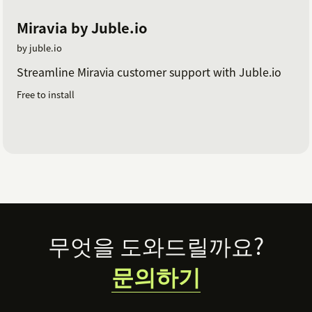
Miravia by Juble.io
by juble.io
Streamline Miravia customer support with Juble.io
Free to install
Footer
무엇을 도와드릴까요?
문의하기