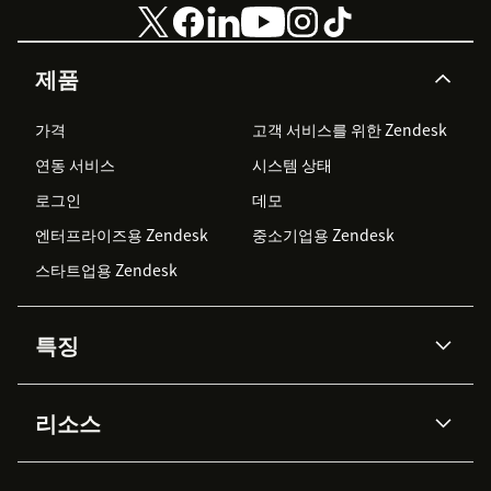
제품
가격
고객 서비스를 위한 Zendesk
연동 서비스
시스템 상태
로그인
데모
엔터프라이즈용 Zendesk
중소기업용 Zendesk
스타트업용 Zendesk
특징
AI 상담사
코파일럿
리소스
Zendesk AI
메시징 & 실시간 채팅
Advanced Data Privacy &
지식창고
헬프 센터
보안
Protection