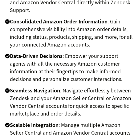
and Amazon Vendor Central directly within Zendesk
Support.
Consolidated Amazon Order Information
: Gain
comprehensive visibility into Amazon order details,
including status, products, shipping, and more, for all
your connected Amazon accounts.
Data-Driven Decisions
: Empower your support
agents with all the necessary Amazon customer
information at their fingertips to make informed
decisions and personalize customer interactions.
Seamless Navigation
: Navigate effortlessly between
Zendesk and your Amazon Seller Central or Amazon
Vendor Central accounts for quick access to specific
marketplace and order details.
Scalable Integration
: Manage multiple Amazon
Seller Central and Amazon Vendor Central accounts