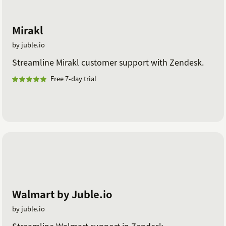
Mirakl
by juble.io
Streamline Mirakl customer support with Zendesk.
Free 7-day trial
Walmart by Juble.io
by juble.io