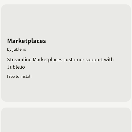
Marketplaces
by juble.io
Streamline Marketplaces customer support with
Juble.io
Free to install