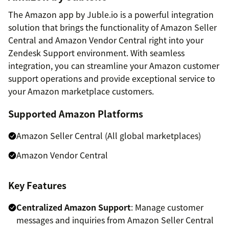
The Amazon app by Juble.io is a powerful integration
solution that brings the functionality of Amazon Seller
Central and Amazon Vendor Central right into your
Zendesk Support environment. With seamless
integration, you can streamline your Amazon customer
support operations and provide exceptional service to
your Amazon marketplace customers.
Supported Amazon Platforms
Amazon Seller Central (All global marketplaces)
Amazon Vendor Central
Key Features
Centralized Amazon Support
: Manage customer
messages and inquiries from Amazon Seller Central