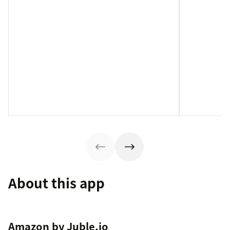
About this app
Amazon by Juble.io