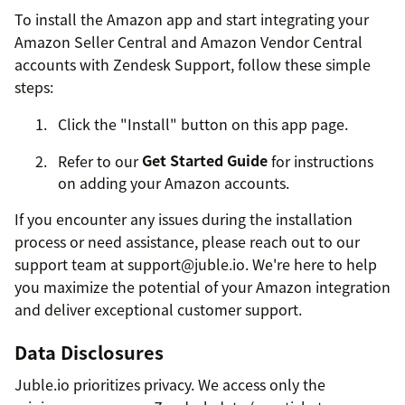
To install the Amazon app and start integrating your
Amazon Seller Central and Amazon Vendor Central
accounts with Zendesk Support, follow these simple
steps:
Click the "Install" button on this app page.
Refer to our
Get Started Guide
for instructions
on adding your Amazon accounts.
If you encounter any issues during the installation
process or need assistance, please reach out to our
support team at support@juble.io. We're here to help
you maximize the potential of your Amazon integration
and deliver exceptional customer support.
Data Disclosures
Juble.io prioritizes privacy. We access only the