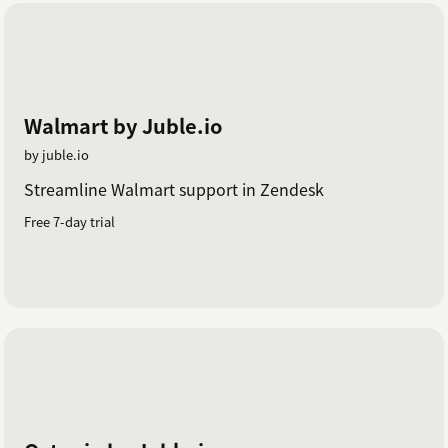
Walmart by Juble.io
by juble.io
Streamline Walmart support in Zendesk
Free 7-day trial