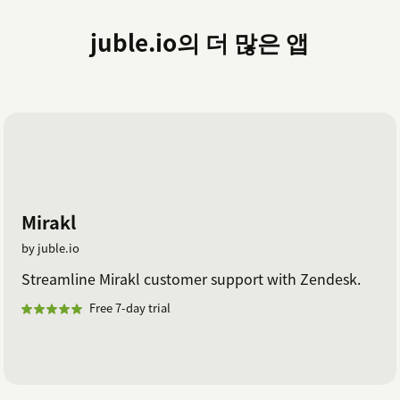
juble.io의 더 많은 앱
Mirakl
by juble.io
Streamline Mirakl customer support with Zendesk.
Free 7-day trial