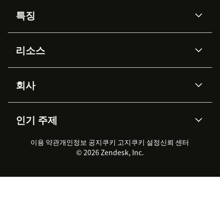
특징
AI 상담사
코파일럿
리소스
Zendesk AI
메시징 & 실시간 채팅
Advanced Data Privacy &
지식창고
헬프 센터
보안
Protection
회사
API & 개발자
블로그
통합 티켓 관리
음성
AI 리서치
이벤트 & 웨비나
회사 소개
Zendesk란?
커뮤니티 포럼
리포팅 & 애널리틱스
인기 주제
고객 사례
Academy
채용 정보
포용성 & 소속감
워크포스 관리
품질 보증(QA)
파트너
전문 서비스
지속 가능성 보고서
Zendesk Foundation
실시간 채팅
이용 약관
개인정보 공지
쿠키 고지
클라이언트 포털
쿠키 설정
신뢰 센터
2026 CX 트렌드
제품 업데이트
© 2026 Zendesk, Inc.
Zendesk Ventures
법적 정보
고객 서비스 소프트웨어
헬프 데스크 통합 티켓 관리 소
프트웨어
실시간 채팅 소프트웨어
포럼 소프트웨어
헬프 데스크 소프트웨어
클라이언트 포털 소프트웨어
지식창고 소프트웨어
TOP AI 상담사