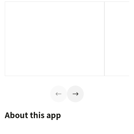
About this app