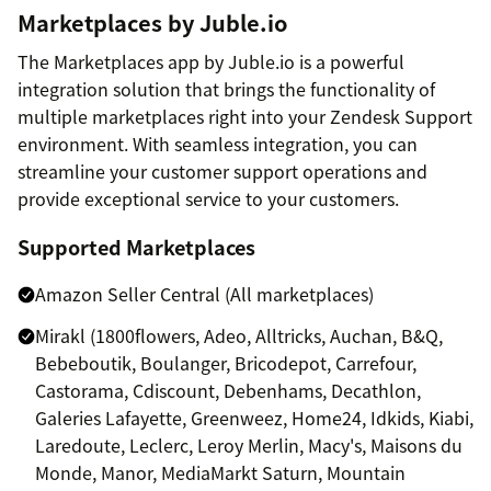
Marketplaces by Juble.io
The Marketplaces app by Juble.io is a powerful
integration solution that brings the functionality of
multiple marketplaces right into your Zendesk Support
environment. With seamless integration, you can
streamline your customer support operations and
provide exceptional service to your customers.
Supported Marketplaces
Amazon Seller Central (All marketplaces)
Mirakl (1800flowers, Adeo, Alltricks, Auchan, B&Q,
Bebeboutik, Boulanger, Bricodepot, Carrefour,
Castorama, Cdiscount, Debenhams, Decathlon,
Galeries Lafayette, Greenweez, Home24, Idkids, Kiabi,
Laredoute, Leclerc, Leroy Merlin, Macy's, Maisons du
Monde, Manor, MediaMarkt Saturn, Mountain