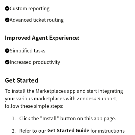
Custom reporting
Advanced ticket routing
Improved Agent Experience:
Simplified tasks
Increased productivity
Get Started
To install the Marketplaces app and start integrating
your various marketplaces with Zendesk Support,
follow these simple steps:
Click the "Install" button on this app page.
Refer to our
Get Started Guide
for instructions