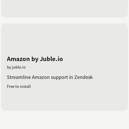
Amazon by Juble.io
by juble.io
Streamline Amazon support in Zendesk
Free to install