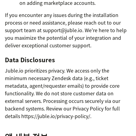
on adding marketplace accounts.
If you encounter any issues during the installation
process or need assistance, please reach out to our
support team at support@juble.io. We're here to help
you maximize the potential of your integration and
deliver exceptional customer support.
Data Disclosures
Juble.io prioritizes privacy. We access only the
minimum necessary Zendesk data (e.g., ticket
metadata, agent/requester emails) to provide core
functionality. We do not store customer data on
external servers. Processing occurs securely via our
backend systems. Review our Privacy Policy for full
details https://juble.io/privacy-policy/.