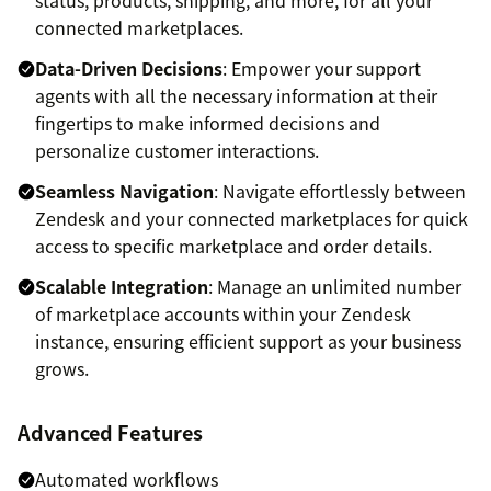
connected marketplaces.
Data-Driven Decisions
: Empower your support
agents with all the necessary information at their
fingertips to make informed decisions and
personalize customer interactions.
Seamless Navigation
: Navigate effortlessly between
Zendesk and your connected marketplaces for quick
access to specific marketplace and order details.
Scalable Integration
: Manage an unlimited number
of marketplace accounts within your Zendesk
instance, ensuring efficient support as your business
grows.
Advanced Features
Automated workflows