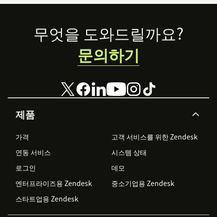
Footer
무엇을 도와드릴까요?
문의하기
제품
가격
고객 서비스를 위한 Zendesk
연동 서비스
시스템 상태
로그인
데모
엔터프라이즈용 Zendesk
중소기업용 Zendesk
스타트업용 Zendesk