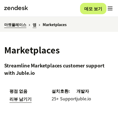
데모 보기
마켓플레이스
앱
Marketplaces
Marketplaces
Streamline Marketplaces customer support
with Juble.io
평점 없음
설치
호환:
개발자
25+
Support
juble.io
리뷰 남기기