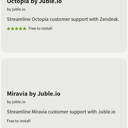
Octopia by Juble.io
by juble.io
Streamline Octopia customer support with Zendesk.
Free to install
Miravia by Juble.io
by juble.io
Streamline Miravia customer support with Juble.io
Free to install