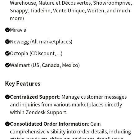
Warehouse, Nature et Découvertes, Showroomprive,
Snappy, Tradeinn, Vente Unique, Worten, and much
more)
Miravia
Newegg (All marketplaces)
Octopia (CDiscount, ...)
Walmart (US, Canada, Mexico)
Key Features
Centralized Support
: Manage customer messages
and inquiries from various marketplaces directly
within Zendesk Support.
Consolidated Order Information
: Gain
comprehensive visibility into order details, including
status, products, shipping, and more, for all your