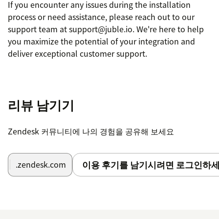
If you encounter any issues during the installation
process or need assistance, please reach out to our
support team at support@juble.io. We're here to help
you maximize the potential of your integration and
deliver exceptional customer support.
리뷰 남기기
Zendesk 커뮤니티에 나의 경험을 공유해 보세요
이용 후기를 남기시려면 로그인하세
.zendesk.com