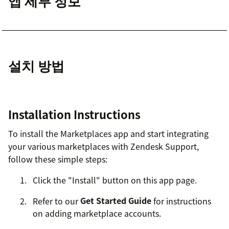
앱 세부 정보
설치 방법
Installation Instructions
To install the Marketplaces app and start integrating
your various marketplaces with Zendesk Support,
follow these simple steps:
Click the "Install" button on this app page.
Refer to our
Get Started Guide
for instructions
on adding marketplace accounts.