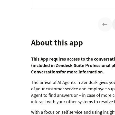
About this app
This App requires access to the conversat
(included in Zendesk Suite Professional p
Conversations
for more information.
The arrival of AI Agents in Zendesk gives 
of your customer service and employee supp
Agent to find answers or – in case of more 
interact with your other systems to resolve t
With a focus on self service and using insigh