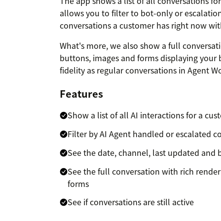
The app shows a list of all conversations f
allows you to filter to bot-only or escalatio
conversations a customer has right now wit
What's more, we also show a full conversati
buttons, images and forms displaying your b
fidelity as regular conversations in Agent W
Features
Show a list of all AI interactions for a cu
Filter by AI Agent handled or escalated c
See the date, channel, last updated and 
See the full conversation with rich rende
forms
See if conversations are still active