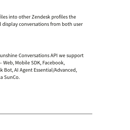
iles into other Zendesk profiles the
ll display conversations from both user
 Sunshine Conversations API we support
– Web, Mobile SDK, Facebook,
sk Bot, AI Agent Essential/Advanced,
via SunCo.