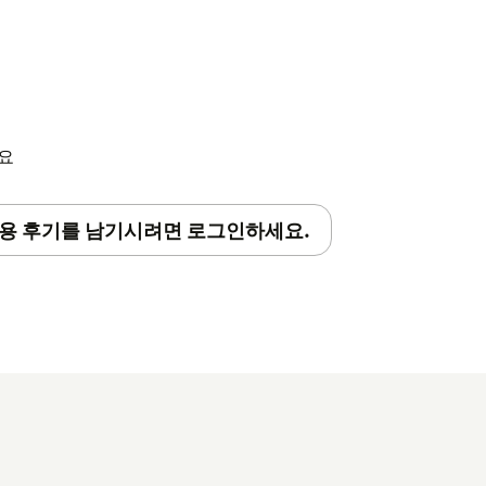
세요
용 후기를 남기시려면 로그인하세요.