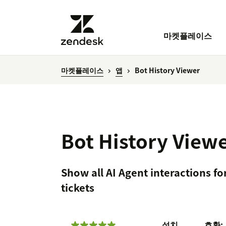
마켓플레이스
마켓플레이스
앱
Bot History Viewer
Bot History View
Show all AI Agent interactions fo
tickets
설치
호환: