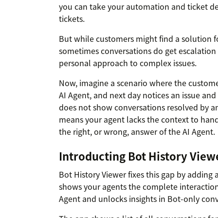
you can take your automation and ticket def
tickets.
But while customers might find a solution fo
sometimes conversations do get escalation
personal approach to complex issues.
Now, imagine a scenario where the customer
AI Agent, and next day notices an issue and
does not show conversations resolved by a
means your agent lacks the context to handl
the right, or wrong, answer of the AI Agent.
Introducting Bot History View
Bot History Viewer fixes this gap by adding
shows your agents the complete interaction
Agent and unlocks insights in Bot-only conv