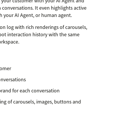
or your customer with your AI Agent and
n conversations. It even highlights active
h your AI Agent, or human agent.
on log with rich renderings of carousels,
ot interaction history with the same
orkspace.
stomer
onversations
brand for each conversation
ring of carousels, images, buttons and