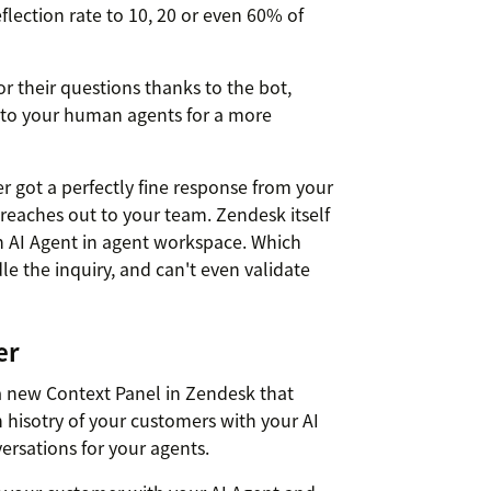
lection rate to 10, 20 or even 60% of
r their questions thanks to the bot,
 to your human agents for a more
 got a perfectly fine response from your
 reaches out to your team. Zendesk itself
n AI Agent in agent workspace. Which
e the inquiry, and can't even validate
er
 a new Context Panel in Zendesk that
 hisotry of your customers with your AI
ersations for your agents.