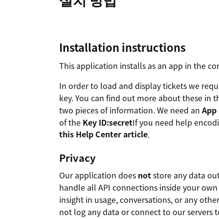
Installation instructions
This application installs as an app in the co
In order to load and display tickets we requ
key. You can find out more about these in t
two pieces of information. We need an
App 
of the
Key ID:secret
If you need help encodin
this Help Center article
.
Privacy
Our application does
not
store any data ou
handle all API connections inside your own
insight in usage, conversations, or any othe
not log any data or connect to our servers t