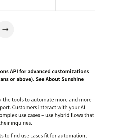
ions API for advanced customizations
lans or above). See
About Sunshine
you the tools to automate more and more
ort. Customers interact with your AI
complex use cases – use hybrid flows that
heir inquiries.
ts to find use cases fit for automation,