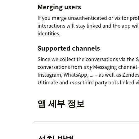
Merging users
If you merge unauthenticated or visitor prof
interactions will stay linked and the app wi
identities.
Supported channels
Since we collect the conversations via the
conversations from
any
Messaging channel 
Instagram, WhatsApp, ... – as well as Zende
Ultimate and
most
third party bots linked 
앱 세부 정보
설치 방법