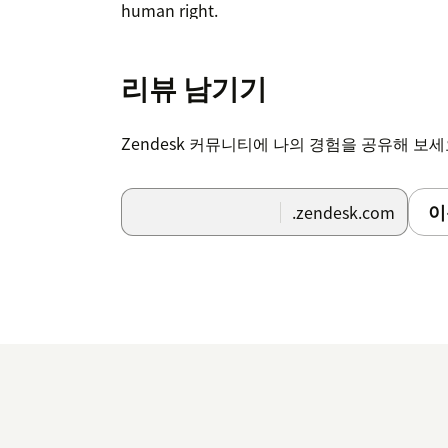
human right.
리뷰 남기기
Zendesk 커뮤니티에 나의 경험을 공유해 보
이
.zendesk.com