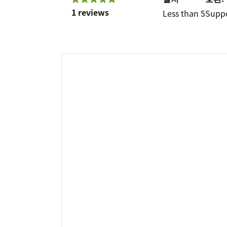
1 reviews
Less than 5
Supp