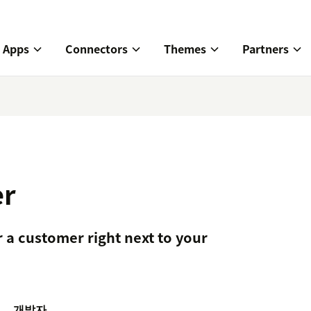
Apps
Connectors
Themes
Partners
er
r a customer right next to your
개발자