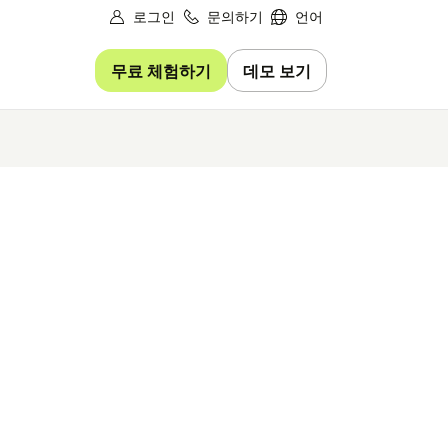
로그인
문의하기
언어
무료 체험하기
데모 보기