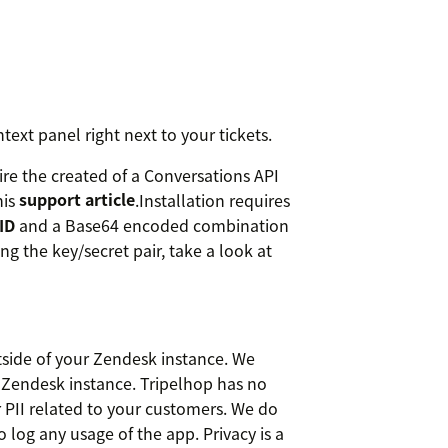
ntext panel right next to your tickets.
ire the created of a Conversations API
his
support article
.Installation requires
ID
and a Base64 encoded combination
g the key/secret pair, take a look at
tside of your Zendesk instance. We
 Zendesk instance. Tripelhop has no
r PII related to your customers. We do
o log any usage of the app. Privacy is a