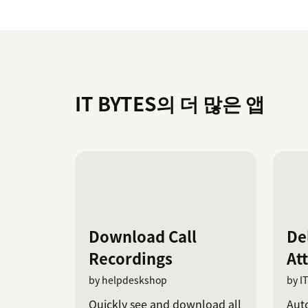
IT BYTES의 더 많은 앱
Download Call
De
Recordings
At
by helpdeskshop
by I
Quickly see and download all
Auto