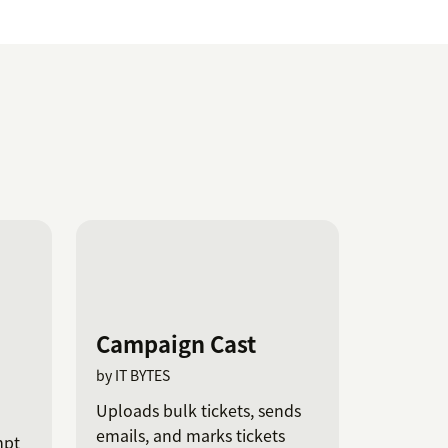
Campaign Cast
by IT BYTES
Uploads bulk tickets, sends
emails, and marks tickets
mpt