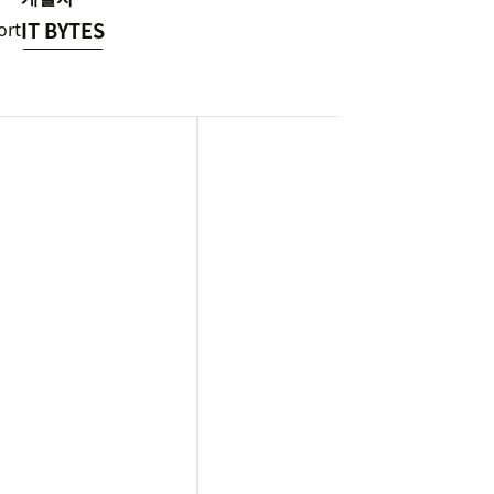
ort
IT BYTES