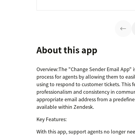
About this app
Overview:The "Change Sender Email App" is
process for agents by allowing them to easi
using to respond to customer tickets. This 
professionalism and consistency in commun
appropriate email address from a predefined
available within Zendesk.
Key Features:
With this app, support agents no longer ne