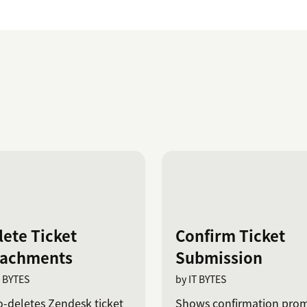
lete Ticket
Confirm Ticket
tachments
Submission
T BYTES
by IT BYTES
-deletes Zendesk ticket
Shows confirmation pro