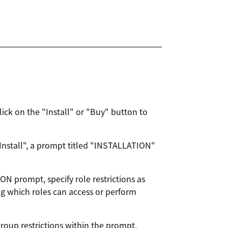
lick on the "Install" or "Buy" button to
"Install", a prompt titled "INSTALLATION"
ON prompt, specify role restrictions as
ng which roles can access or perform
group restrictions within the prompt.