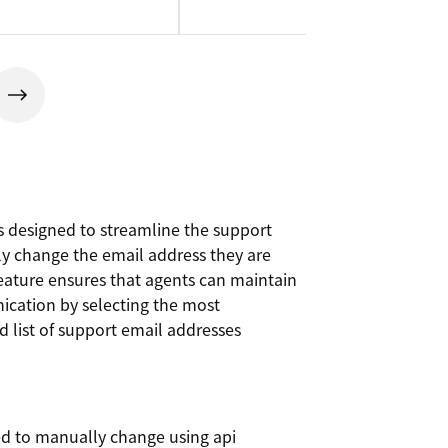
 designed to streamline the support
ly change the email address they are
feature ensures that agents can maintain
ication by selecting the most
 list of support email addresses
ed to manually change using api