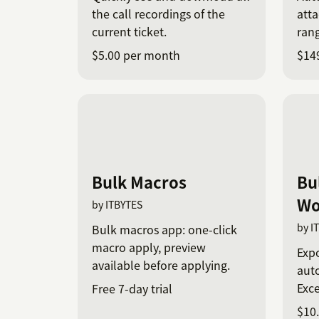
the call recordings of the
atta
current ticket.
rang
$5.00 per month
$14
Bulk Macros
Bu
Wo
by ITBYTES
by I
Bulk macros app: one-click
macro apply, preview
Expo
available before applying.
aut
Exce
Free 7-day trial
$10