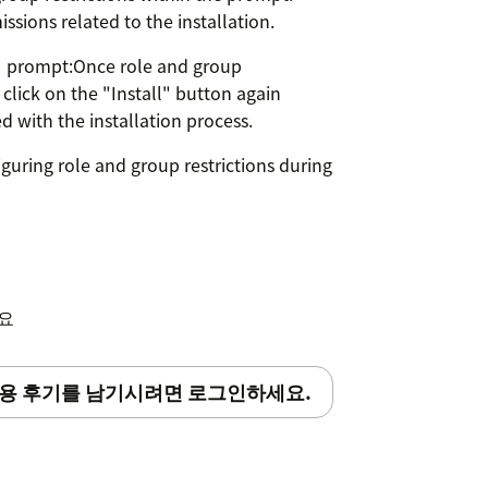
ssions related to the installation.
ON prompt:Once role and group
 click on the "Install" button again
with the installation process.
guring role and group restrictions during
kies" is disabled if you are using
세요
용 후기를 남기시려면 로그인하세요.