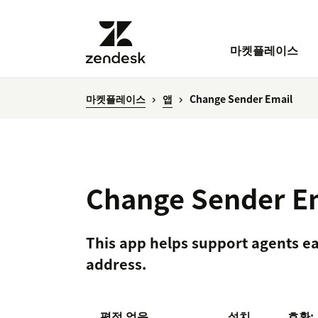
마켓플레이스
마켓플레이스
앱
Change Sender Email
Change Sender E
This app helps support agents ea
address.
평점 없음
설치
호환: