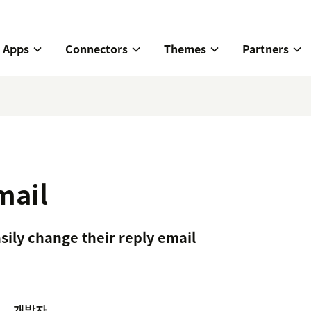
Apps
Connectors
Themes
Partners
mail
sily change their reply email
개발자