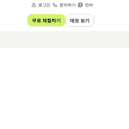
로그인
문의하기
언어
무료 체험하기
데모 보기