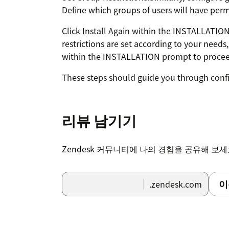
Define which groups of users will have permi
Click Install Again within the INSTALLATI
restrictions are set according to your needs,
within the INSTALLATION prompt to proceed 
These steps should guide you through confi
the installation process.
Note : Ensure that the "Block third-party coo
리뷰 남기기
Incognito mode in browser.
Zendesk 커뮤니티에 나의 경험을 공유해 보
이
.zendesk.com