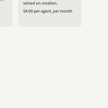
solved on creation.
$4.00 per agent, per month