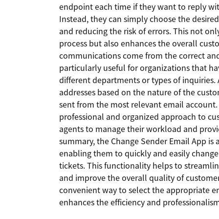
endpoint each time if they want to reply wi
Instead, they can simply choose the desired 
and reducing the risk of errors. This not on
process but also enhances the overall cust
communications come from the correct and 
particularly useful for organizations that h
different departments or types of inquiries
addresses based on the nature of the custom
sent from the most relevant email account. T
professional and organized approach to cus
agents to manage their workload and provi
summary, the Change Sender Email App is a 
enabling them to quickly and easily change
tickets. This functionality helps to streamli
and improve the overall quality of customer
convenient way to select the appropriate em
enhances the efficiency and professionalism