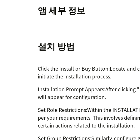
앱 세부 정보
설치 방법
Click the Install or Buy Button:Locate and c
initiate the installation process.
Installation Prompt Appears:After clicking 
will appear for configuration.
Set Role Restrictions:Within the INSTALLATI
per your requirements. This involves defini
certain actions related to the installation.
Set Group Restrictions:Similarly, configure 