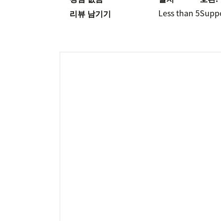
Less than 5
Supp
리뷰 남기기