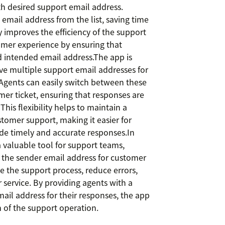
th desired support email address.
email address from the list, saving time
ly improves the efficiency of the support
omer experience by ensuring that
intended email address.The app is
ave multiple support email addresses for
. Agents can easily switch between these
er ticket, ensuring that responses are
his flexibility helps to maintain a
tomer support, making it easier for
de timely and accurate responses.In
valuable tool for support teams,
 the sender email address for customer
ne the support process, reduce errors,
 service. By providing agents with a
ail address for their responses, the app
 of the support operation.