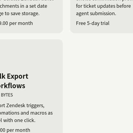
chments in a set date
for ticket updates before
e to save storage.
agent submission.
9.00 per month
Free 5-day trial
lk Export
rkflows
T BYTES
rt Zendesk triggers,
omations and macros as
l with one click.
.00 per month