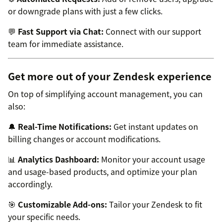
or downgrade plans with just a few clicks.
💬
Fast Support via Chat:
Connect with our support
team for immediate assistance.
Get more out of your Zendesk experience
On top of simplifying account management, you can
also:
🔔
Real-Time Notifications:
Get instant updates on
billing changes or account modifications.
📊
Analytics Dashboard:
Monitor your account usage
and usage-based products, and optimize your plan
accordingly.
🎯
Customizable Add-ons:
Tailor your Zendesk to fit
your specific needs.