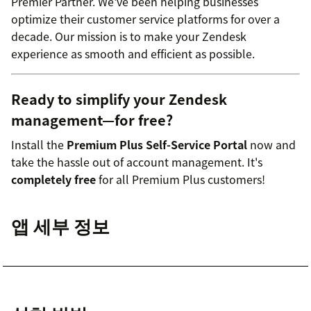
Premier Partner. We've been helping businesses
optimize their customer service platforms for over a
decade. Our mission is to make your Zendesk
experience as smooth and efficient as possible.
Ready to simplify your Zendesk
management—for free?
Install the
Premium Plus Self-Service Portal
now and
take the hassle out of account management. It's
completely free
for all Premium Plus customers!
앱 세부 정보