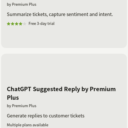
by Premium Plus
Summarize tickets, capture sentiment and intent.
Free 3-day trial
ChatGPT Suggested Reply by Premium
Plus
by Premium Plus
Generate replies to customer tickets
Multiple plans available