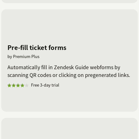
Pre-fill ticket forms
by Premium Plus
Automatically fill in Zendesk Guide webforms by
scanning QR codes or clicking on pregenerated links.
Free 3-day trial