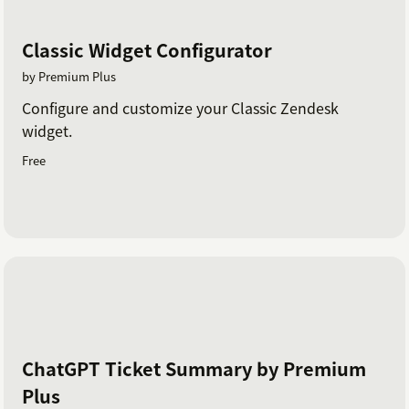
Classic Widget Configurator
by Premium Plus
Configure and customize your Classic Zendesk
widget.
Free
ChatGPT Ticket Summary by Premium
Plus