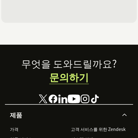
Footer
무엇을 도와드릴까요?
문의하기
제품
가격
고객 서비스를 위한 Zendesk