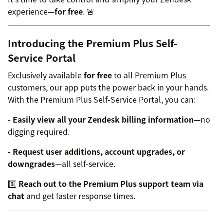
experience—
for free
. 🚨
Introducing the Premium Plus Self-
Service Portal
Exclusively available
for free
to all Premium Plus
customers, our app puts the power back in your hands.
With the Premium Plus Self-Service Portal, you can:
- Easily view all your Zendesk billing information
—no
digging required.
- Request user additions, account upgrades, or
downgrades
—all self-service.
3️⃣
Reach out to the Premium Plus support team via
chat
and get faster response times.