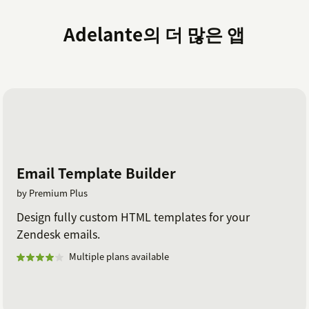
Adelante의 더 많은 앱
Email Template Builder
by Premium Plus
Design fully custom HTML templates for your
Zendesk emails.
Multiple plans available