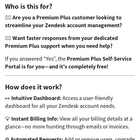
Who is this for?
👉🏼
Are you a Premium Plus customer looking to
streamline your Zendesk account management?
👉🏼
Want faster responses from your dedicated
Premium Plus support when you need help?
If you answered “Yes”, the
Premium Plus Self-Service
Portal is for you—and it's completely free!
How does it work?
👀
Intuitive Dashboard:
Access a user-friendly
dashboard for all your Zendesk account needs.
💡
Instant Billing Info:
View all your billing details at a
glance—no more hunting through emails or invoices.
⚙️
Automated Requests:
Add or remove users, upgrade