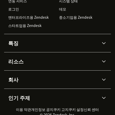
연동 서비스
시스템 상태
로그인
데모
엔터프라이즈용 Zendesk
중소기업용 Zendesk
스타트업용 Zendesk
특징
AI 상담사
코파일럿
리소스
Zendesk AI
메시징 & 실시간 채팅
Advanced Data Privacy &
지식창고
헬프 센터
보안
Protection
회사
API & 개발자
블로그
통합 티켓 관리
음성
AI 리서치
이벤트 & 웨비나
회사 소개
Zendesk란?
커뮤니티 포럼
리포팅 & 애널리틱스
인기 주제
고객 사례
Academy
채용 정보
포용성 & 소속감
워크포스 관리
품질 보증(QA)
파트너
전문 서비스
지속 가능성 보고서
Zendesk Foundation
실시간 채팅
이용 약관
개인정보 공지
쿠키 고지
클라이언트 포털
쿠키 설정
신뢰 센터
2026 CX 트렌드
제품 업데이트
© 2026 Zendesk, Inc.