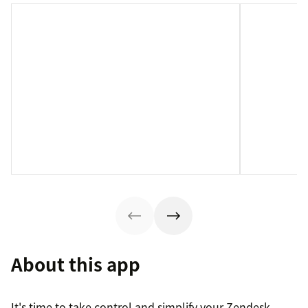
About this app
It's time to take control and simplify your Zendesk