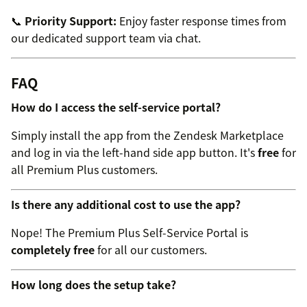
📞
Priority Support:
Enjoy faster response times from
our dedicated support team via chat.
FAQ
How do I access the self-service portal?
Simply install the app from the Zendesk Marketplace
and log in via the left-hand side app button. It's
free
for
all Premium Plus customers.
Is there any additional cost to use the app?
Nope! The Premium Plus Self-Service Portal is
completely free
for all our customers.
How long does the setup take?