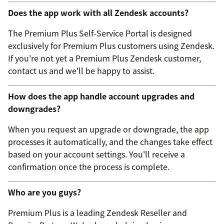
Does the app work with all Zendesk accounts?
The Premium Plus Self-Service Portal is designed
exclusively for Premium Plus customers using Zendesk.
If you're not yet a Premium Plus Zendesk customer,
contact us and we'll be happy to assist.
How does the app handle account upgrades and
downgrades?
When you request an upgrade or downgrade, the app
processes it automatically, and the changes take effect
based on your account settings. You'll receive a
confirmation once the process is complete.
Who are you guys?
Premium Plus is a leading Zendesk Reseller and