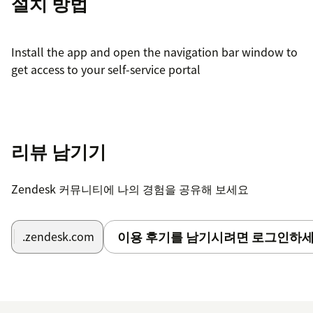
설치 방법
Install the app and open the navigation bar window to
get access to your self-service portal
리뷰 남기기
Zendesk 커뮤니티에 나의 경험을 공유해 보세요
이용 후기를 남기시려면 로그인하세
.zendesk.com