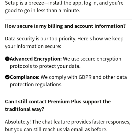
Setup is a breeze—install the app, log in, and you're
good to go in less than a minute.
How secure is my billing and account information?
Data security is our top priority. Here's how we keep
your information secure:
Advanced Encryption:
We use secure encryption
protocols to protect your data.
Compliance:
We comply with GDPR and other data
protection regulations.
Can I still contact Premium Plus support the
traditional way?
Absolutely! The chat feature provides faster responses,
but you can still reach us via email as before.