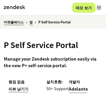
데모 보기
마켓플레이스
앱
P Self Service Portal
P Self Service Portal
Manage your Zendesk subscription easily via
the new P+ self-service portal.
평점 없음
설치
호환:
개발자
50+
Support
Adelante
리뷰 남기기